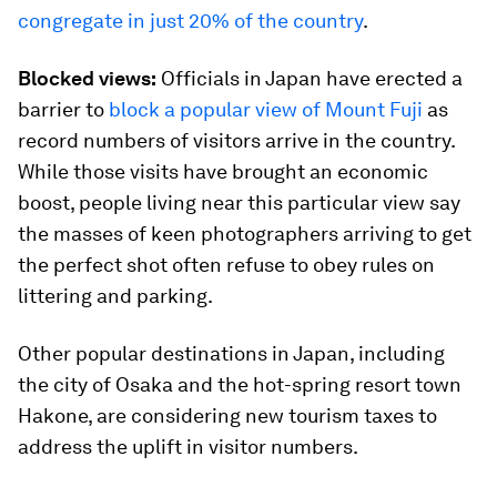
congregate in just 20% of the country
.
Blocked views:
Officials in Japan have erected a
barrier to
block a popular view of Mount Fuji
as
record numbers of visitors arrive in the country.
While those visits have brought an economic
boost, people living near this particular view say
the masses of keen photographers arriving to get
the perfect shot often refuse to obey rules on
littering and parking.
Other popular destinations in Japan, including
the city of Osaka and the hot-spring resort town
Hakone, are considering new tourism taxes to
address the uplift in visitor numbers.