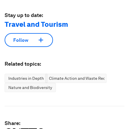
Stay up to date:
Travel and Tourism
Follow
Related topics:
Industries in Depth
Climate Action and Waste Reduction
Nature and Biodiversity
Share: