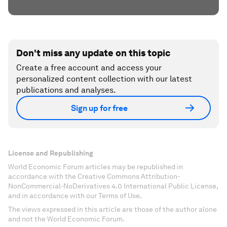
Don't miss any update on this topic
Create a free account and access your
personalized content collection with our latest
publications and analyses.
Sign up for free
License and Republishing
World Economic Forum articles may be republished in
accordance with the Creative Commons Attribution-
NonCommercial-NoDerivatives 4.0 International Public License,
and in accordance with our Terms of Use.
The views expressed in this article are those of the author alone
and not the World Economic Forum.