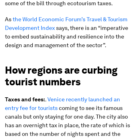
some of the bill through ecotourism taxes.
As
the World Economic Forum’s Travel & Tourism
Development Index
says, there is an “imperative
to embed sustainability and resilience into the
design and management of the sector”.
How regions are curbing
tourist numbers
Taxes and fees:
.
Venice recently launched an
entry fee for tourists
coming to see its famous
canals but only staying for one day. The city also
has an overnight tax in place, the rate of which is
based on the number of nights spent and the