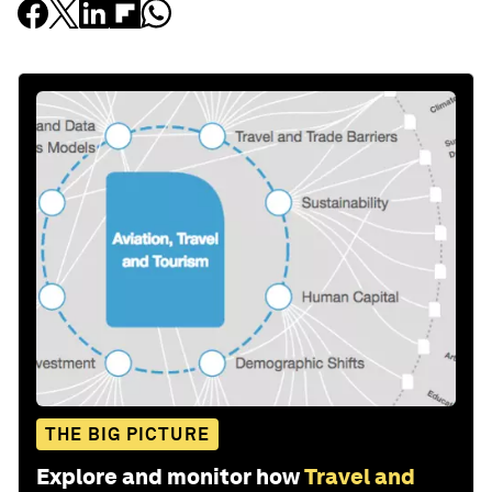
THE BIG PICTURE
Explore and monitor how
Travel and