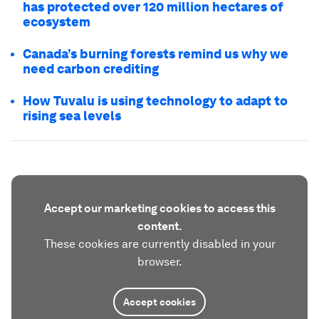
has protected over 120 million hectares of
ecosystem
Canada’s burning forests remind us why we
need carbon crediting
How Tuvalu is using technology to adapt to
rising sea levels
Accept our marketing cookies to access this
content.
These cookies are currently disabled in your
browser.
Accept cookies