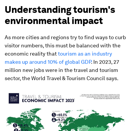
Understanding tourism's
environmental impact
As more cities and regions try to find ways to curb
visitor numbers, this must be balanced with the
economic reality that
tourism as an industry
makes up around 10% of global GDP
. In 2023, 27
million new jobs were in the travel and tourism
sector, the World Travel & Tourism Council says.