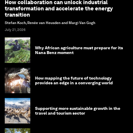
How collaboration can unlock industrial
transformation and accelerate the energy
transition
Stefan Koch, Renée van Heusden and Margi Van Gogh
July 21, 2026
Why African agriculture must prepare for its
Nana Benz moment
How mapping the future of technology
provides an edge in a converging world
Supporting more sustainable growth in the
travel and tourism sector