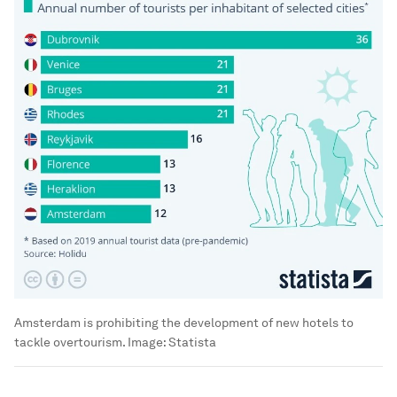
Amsterdam is prohibiting the development of new hotels to
tackle overtourism.
Image:
Statista