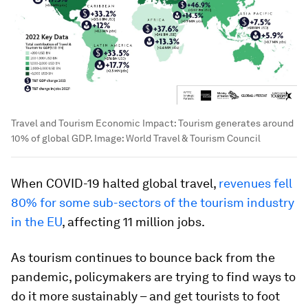
Travel and Tourism Economic Impact: Tourism generates around
10% of global GDP.
Image:
World Travel & Tourism Council
When COVID-19 halted global travel,
revenues fell
80% for some sub-sectors of the tourism industry
in the EU
, affecting 11 million jobs.
As tourism continues to bounce back from the
pandemic, policymakers are trying to find ways to
do it more sustainably – and get tourists to foot