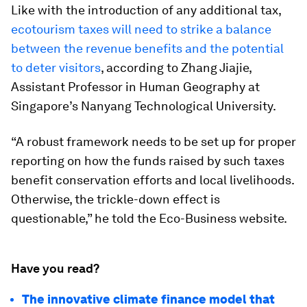
Like with the introduction of any additional tax,
ecotourism taxes will need to strike a balance
between the revenue benefits and the potential
to deter visitors
, according to Zhang Jiajie,
Assistant Professor in Human Geography at
Singapore’s Nanyang Technological University.
“A robust framework needs to be set up for proper
reporting on how the funds raised by such taxes
benefit conservation efforts and local livelihoods.
Otherwise, the trickle-down effect is
questionable,” he told the Eco-Business website.
Have you read?
The innovative climate finance model that