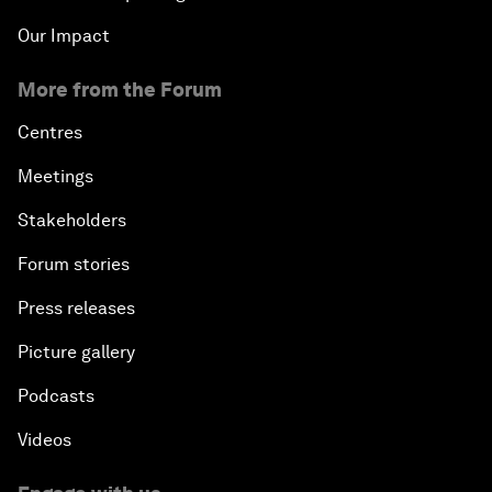
Our Impact
More from the Forum
Centres
Meetings
Stakeholders
Forum stories
Press releases
Picture gallery
Podcasts
Videos