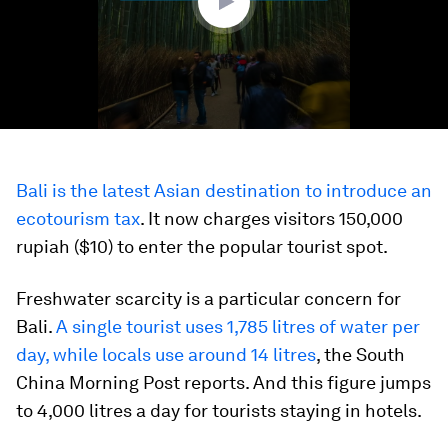
Bali is the latest Asian destination to introduce an
ecotourism tax
. It now charges visitors 150,000
rupiah ($10) to enter the popular tourist spot.
Freshwater scarcity is a particular concern for
Bali.
A single tourist uses 1,785 litres of water per
day, while locals use around 14 litres
, the South
China Morning Post reports. And this figure jumps
to 4,000 litres a day for tourists staying in hotels.