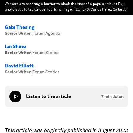
Workers are erecting a barrier to block the view of a popular Mount Fuji
photo spot to tackle overtourism.
Image:
REUTERS/Carlos Perez Gallardo
Gabi Thesing
Senior Writer
,
Forum Agenda
Ian Shine
Senior Writer
,
Forum Stories
David Elliott
Senior Writer
,
Forum Stories
Listen to the article
7
min listen
This article was originally published in August 2023