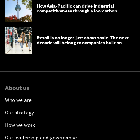
How Asia-Pacific can drive industrial
competitiveness through a low carbon,
circular economy
Retail is no longer just about scale. The next
decade will belong to companies built on
intelligence
About us
Who we are
Our strategy
How we work
Our leadership and governance