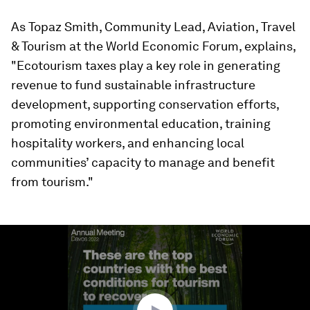
As Topaz Smith, Community Lead, Aviation, Travel
& Tourism at the World Economic Forum, explains,
"Ecotourism taxes play a key role in generating
revenue to fund sustainable infrastructure
development, supporting conservation efforts,
promoting environmental education, training
hospitality workers, and enhancing local
communities’ capacity to manage and benefit
from tourism."
0
seconds
of
1
minute,
56
seconds