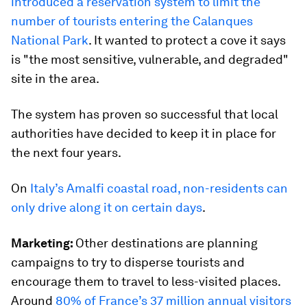
introduced a reservation system to limit the
number of tourists entering the Calanques
National Park
. It wanted to protect a cove it says
is "the most sensitive, vulnerable, and degraded"
site in the area.
The system has proven so successful that local
authorities have decided to keep it in place for
the next four years.
On
Italy’s Amalfi coastal road, non-residents can
only drive along it on certain days
.
Marketing:
Other destinations are planning
campaigns to try to disperse tourists and
encourage them to travel to less-visited places.
Around
80% of France’s 37 million annual visitors