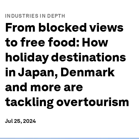
INDUSTRIES IN DEPTH
From blocked views
to free food: How
holiday destinations
in Japan, Denmark
and more are
tackling overtourism
Jul 25, 2024