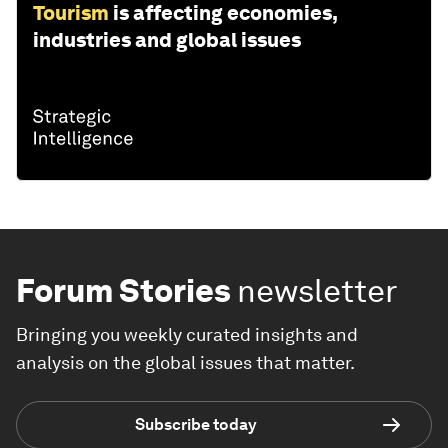
Tourism
is affecting economies,
industries and global issues
Forum Stories
newsletter
Bringing you weekly curated insights and
analysis on the global issues that matter.
Subscribe today