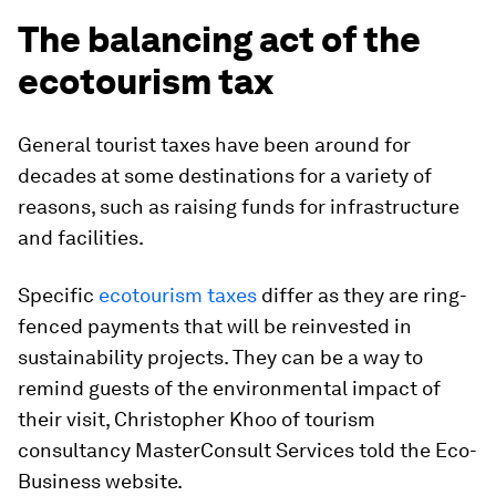
The balancing act of the
ecotourism tax
General tourist taxes have been around for
decades at some destinations for a variety of
reasons, such as raising funds for infrastructure
and facilities.
Specific
ecotourism taxes
differ as they are ring-
fenced payments that will be reinvested in
sustainability projects. They can be a way to
remind guests of the environmental impact of
their visit, Christopher Khoo of tourism
consultancy MasterConsult Services told the Eco-
Business website.