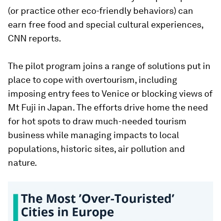
(or practice other eco-friendly behaviors) can
earn free food and special cultural experiences,
CNN reports.
The pilot program joins a range of solutions put in
place to cope with overtourism, including
imposing entry fees to Venice or blocking views of
Mt Fuji in Japan. The efforts drive home the need
for hot spots to draw much-needed tourism
business while managing impacts to local
populations, historic sites, air pollution and
nature.