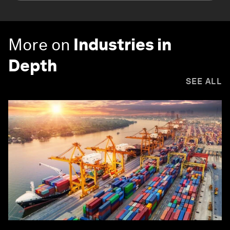
More on
Industries in
Depth
SEE ALL