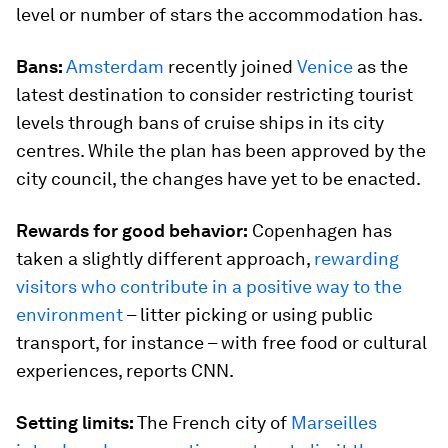
level or number of stars the accommodation has.
Bans:
Amsterdam
recently joined
Venice
as the
latest destination to consider restricting tourist
levels through bans of cruise ships in its city
centres. While the plan has been approved by the
city council, the changes have yet to be enacted.
Rewards for good behavior:
Copenhagen has
taken a slightly different approach,
rewarding
visitors who contribute in a positive way to the
environment
– litter picking or using public
transport, for instance – with free food or cultural
experiences, reports CNN.
Setting limits:
The French city of
Marseilles