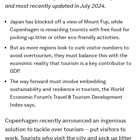
and most recently updated in July 2024.
Japan has blocked off a view of Mount Fuji, while
Copenhagen is rewarding tourists with free food for
picking up litter or other eco-friendly activities.
But as more regions look to curb visitor numbers to
avoid overtourism, they must balance this with the
economic reality that tourism is a key contributor to
GDP.
The way forward must involve embedding
sustainability and resilience in tourism, the World
Economic Forum’s Travel & Tourism Development
Index says.
Copenhagen recently announced an ingenious
solution to tackle over tourism -- put visitors to
work. Tourists who visit the city and pick up litter