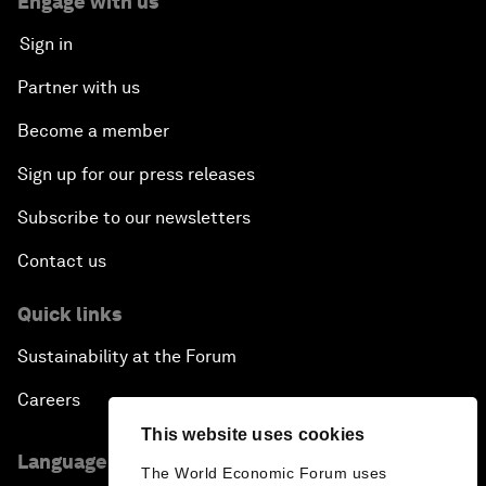
Engage with us
Sign in
Partner with us
Become a member
Sign up for our press releases
Subscribe to our newsletters
Contact us
Quick links
Sustainability at the Forum
Careers
This website uses cookies
Language editions
The World Economic Forum uses