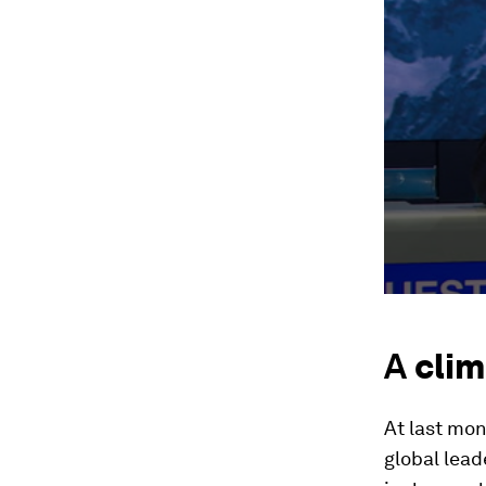
A
clim
At last mon
global lead