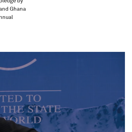
 pledge by
S and Ghana
annual