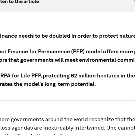
ten to the article
inance needs to be doubled in order to protect nature
ect Finance for Permanence (PFP) model offers more
tors that governments will meet environmental comm
ARPA for Life PFP, protecting 62 million hectares in t
ates the model's long-term potential.
ore governments around the world recognize that the
loss agendas are inextricably intertwined. One canno