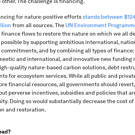
 other. The challenge is financing.
ncing for nature-positive efforts
stands between $124 
llion
from all sources. The
UN Environment Programm
 finance flows to restore the nature on which we all d
e possible by supporting ambitious international, natio
commitments, and by combining all types of finance:
mestic and international, and innovative new funding
igh-quality nature-based carbon solutions, debt restr
s for ecosystem services. While all public and privat
re financial resources, all governments should revert,
ut perverse incentives, subsidies and policies that a
sity. Doing so would substantially decrease the cost of
n and restoration.
ead?