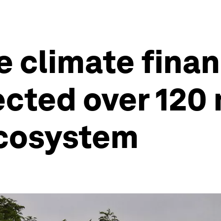
e climate fina
ected over 120 
ecosystem