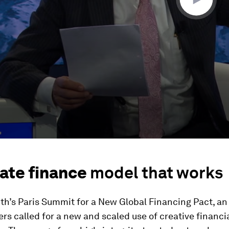
ate finance
model that works
th’s Paris Summit for a New Global Financing Pact, an 
ers called for a new and scaled use of creative financi