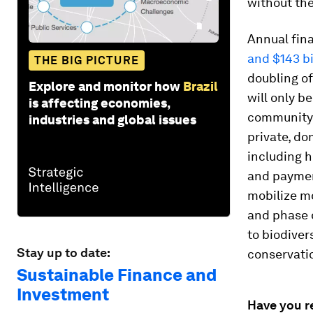
without the
Annual fina
and $143 bi
THE BIG PICTURE
doubling of
Explore and monitor how
Brazil
will only b
is affecting economies,
community 
industries and global issues
private, do
including h
and payment
mobilize mo
and phase o
to biodiver
Stay up to date:
conservatio
Sustainable Finance and
Investment
Have you r