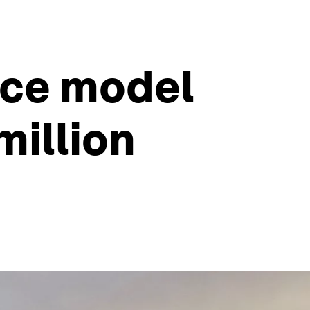
nce model
million