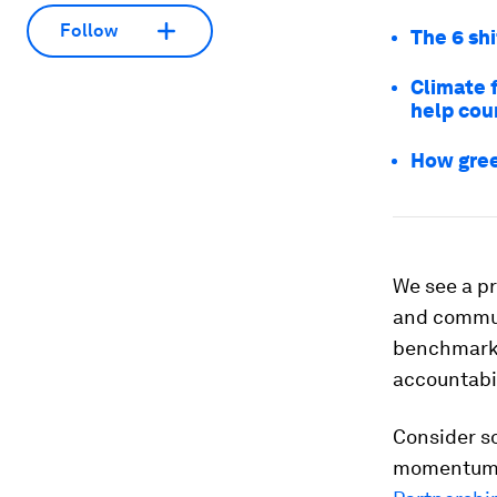
Follow
The 6 sh
Climate 
help cou
How gree
We see a pr
and communi
benchmarke
accountabil
Consider s
momentum g