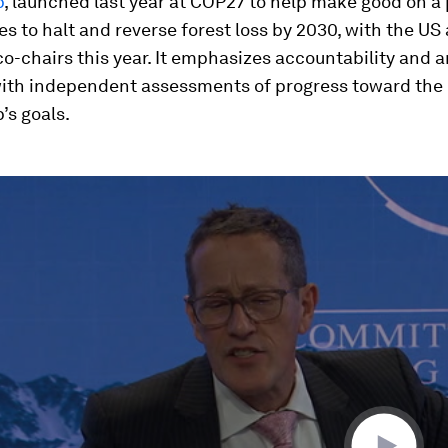
p
, launched last year at COP27 to help make good on a
es to halt and reverse forest loss by 2030, with the U
co-chairs this year. It emphasizes accountability and 
with independent assessments of progress toward the
’s goals.
ume