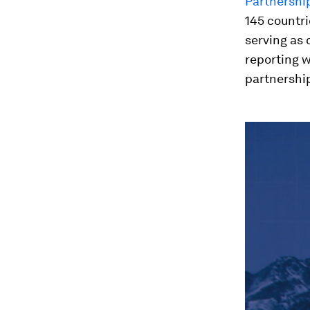
Partnershi
145 countri
serving as 
reporting 
partnership
0
seconds
of
45
minutes,
52
seconds
Vol
90%