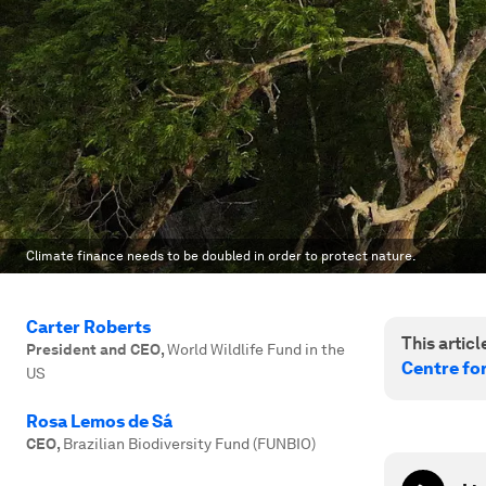
Climate finance needs to be doubled in order to protect nature.
Carter Roberts
This article
President and CEO
,
World Wildlife Fund in the
Centre fo
US
Rosa Lemos de Sá
CEO
,
Brazilian Biodiversity Fund (FUNBIO)