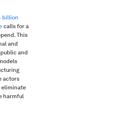
billion
e
calls for a
epend. This
nal and
 public and
 models
ucturing
e actors
 eliminate
re harmful