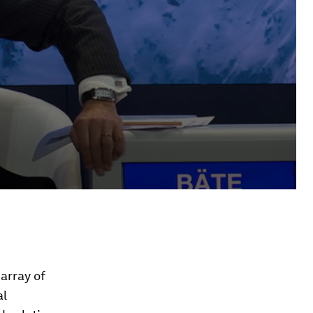
array of
al