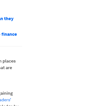
an they
 finance
n places
hat are
gaining
aders’