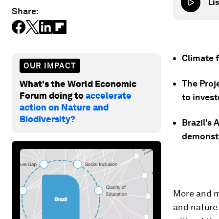
Lis
Share:
Climate f
OUR IMPACT
The Proj
What's the World Economic
Forum doing to
accelerate
to inves
action on Nature and
Biodiversity?
Brazil's 
demonstr
More and m
and nature 