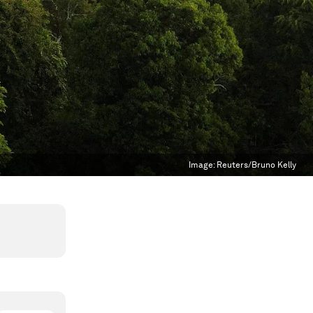
Image:
Reuters/Bruno Kelly