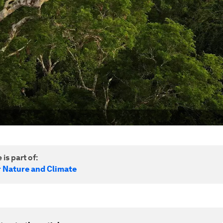
 is part of:
r Nature and Climate