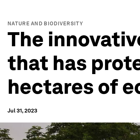
NATURE AND BIODIVERSITY
The innovativ
that has prot
hectares of 
Jul 31, 2023