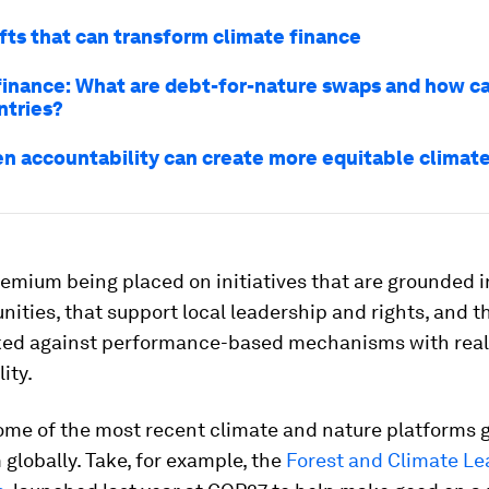
ifts that can transform climate finance
finance: What are debt-for-nature swaps and how c
ntries?
n accountability can create more equitable climate
emium being placed on initiatives that are grounded i
ties, that support local leadership and rights, and t
d against performance-based mechanisms with real
ity.
ome of the most recent climate and nature platforms 
lobally. Take, for example, the
Forest and Climate Le