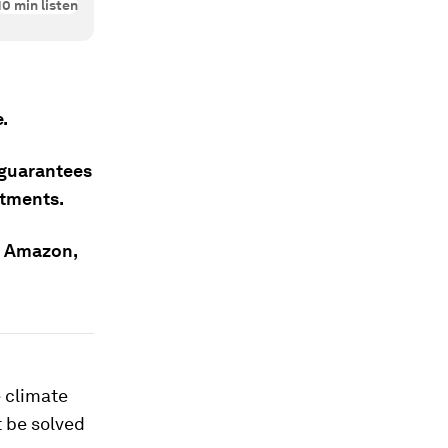
10
min listen
.
 guarantees
itments.
he Amazon,
 climate
t be solved