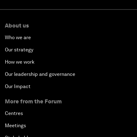
About us
Who we are
Our strategy
How we work
Our leadership and governance
Our Impact
More from the Forum
Centres
Meetings