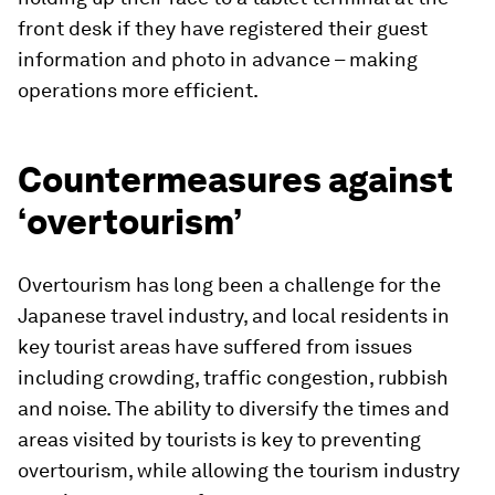
front desk if they have registered their guest
information and photo in advance – making
operations more efficient.
Countermeasures against
‘overtourism’
Overtourism has long been a challenge for the
Japanese travel industry, and local residents in
key tourist areas have suffered from issues
including crowding, traffic congestion, rubbish
and noise. The ability to diversify the times and
areas visited by tourists is key to preventing
overtourism, while allowing the tourism industry