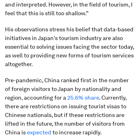
and interpreted. However, in the field of tourism, I
feel that this is still too shallow.”
His observations stress his belief that data-based
initiatives in Japan's tourism industry are also
essential to solving issues facing the sector today,
as well to providing new forms of tourism services
altogether.
Pre-pandemic, China ranked first in the number
of foreign visitors to Japan by nationality and
region, accounting for a
25.6% share
. Currently,
there are restrictions on issuing tourist visas to
Chinese nationals, but if these restrictions are
lifted in the future, the number of visitors from
China is
expected
to increase rapidly.