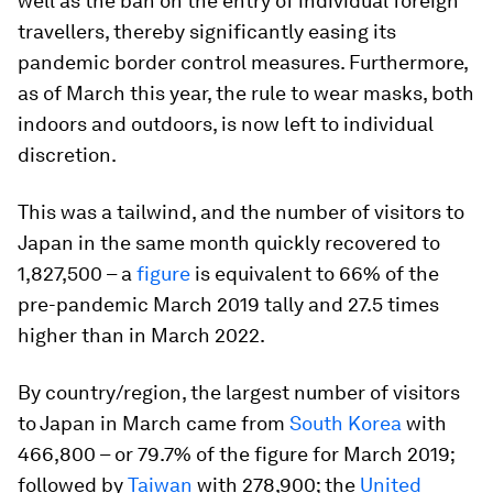
well as the ban on the entry of individual foreign
travellers, thereby significantly easing its
pandemic border control measures. Furthermore,
as of March this year, the rule to wear masks, both
indoors and outdoors, is now left to individual
discretion.
This was a tailwind, and the number of visitors to
Japan in the same month quickly recovered to
1,827,500 – a
figure
is equivalent to 66% of the
pre-pandemic March 2019 tally and 27.5 times
higher than in March 2022.
By country/region, the largest number of visitors
to Japan in March came from
South Korea
with
466,800 – or 79.7% of the figure for March 2019;
followed by
Taiwan
with 278,900; the
United