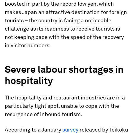
boosted in part by the record low yen, which
makes Japan an attractive destination for foreign
tourists – the country is facing a noticeable
challenge as its readiness to receive tourists is
not keeping pace with the speed of the recovery
in visitor numbers.
Severe labour shortages in
hospitality
The hospitality and restaurant industries are in a
particularly tight spot, unable to cope with the
resurgence of inbound tourism.
According to a January
survey
released by Teikoku