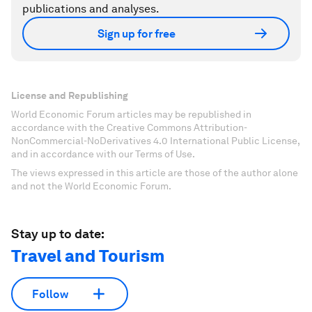
publications and analyses.
Sign up for free
License and Republishing
World Economic Forum articles may be republished in
accordance with the Creative Commons Attribution-
NonCommercial-NoDerivatives 4.0 International Public License,
and in accordance with our Terms of Use.
The views expressed in this article are those of the author alone
and not the World Economic Forum.
Stay up to date:
Travel and Tourism
Follow