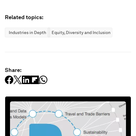
Related topics:
Industries in Depth
Equity, Diversity and Inclusion
Share: