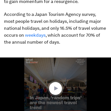
to gain momentum for a resurgence.
According to a Japan Tourism Agency survey,
most people travel on holidays, including major
national holidays, and only 16.5% of travel volume
occurs on
weekdays
, which account for 70% of
the annual number of days.
0
seconds
of
1
minute,
33
seconds