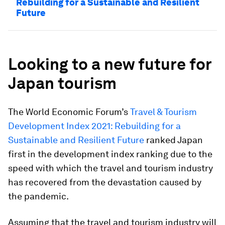
Rebuilding for a Sustainable and Resilient
Future
Looking to a new future for
Japan tourism
The World Economic Forum’s
Travel & Tourism
Development Index 2021: Rebuilding for a
Sustainable and Resilient Future
ranked Japan
first in the development index ranking due to the
speed with which the travel and tourism industry
has recovered from the devastation caused by
the pandemic.
Assuming that the travel and tourism industry will