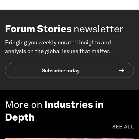
Forum Stories
newsletter
Bringing you weekly curated insights and
analysis on the global issues that matter.
Subscribe today
More on
Industries in
Depth
SEE ALL