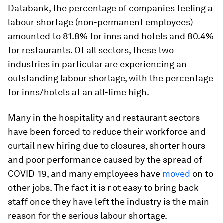
Databank, the percentage of companies feeling a
labour shortage (non-permanent employees)
amounted to 81.8% for inns and hotels and 80.4%
for restaurants. Of all sectors, these two
industries in particular are experiencing an
outstanding labour shortage, with the percentage
for inns/hotels at an all-time high.
Many in the hospitality and restaurant sectors
have been forced to reduce their workforce and
curtail new hiring due to closures, shorter hours
and poor performance caused by the spread of
COVID-19, and many employees have
moved
on to
other jobs. The fact it is not easy to bring back
staff once they have left the industry is the main
reason for the serious labour shortage.