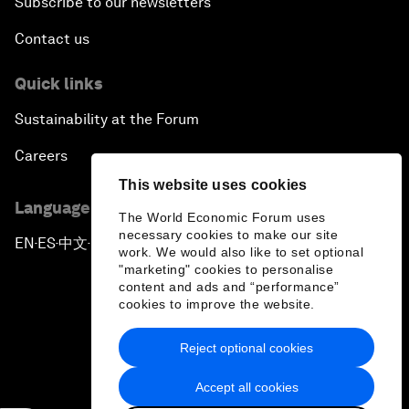
Subscribe to our newsletters
Contact us
Quick links
Sustainability at the Forum
Careers
This website uses cookies
Language editions
The World Economic Forum uses
necessary cookies to make our site
EN
ES
中文
日本語
▪
▪
▪
work. We would also like to set optional
"marketing" cookies to personalise
content and ads and “performance”
cookies to improve the website.
Reject optional cookies
Privacy Policy & Terms of Service
Accept all cookies
Sitemap