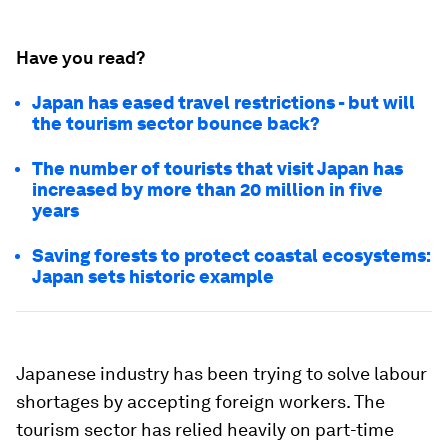
Have you read?
Japan has eased travel restrictions - but will
the tourism sector bounce back?
The number of tourists that visit Japan has
increased by more than 20 million in five
years
Saving forests to protect coastal ecosystems:
Japan sets historic example
Japanese industry has been trying to solve labour
shortages by accepting foreign workers. The
tourism sector has relied heavily on part-time