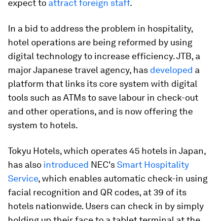
expect to
attract foreign staff
.
In a bid to address the problem in hospitality,
hotel operations are being reformed by using
digital technology to increase efficiency. JTB, a
major Japanese travel agency, has
developed
a
platform that links its core system with digital
tools such as ATMs to save labour in check-out
and other operations, and is now offering the
system to hotels.
Tokyu Hotels, which operates 45 hotels in Japan,
has also
introduced
NEC's
Smart Hospitality
Service
, which enables automatic check-in using
facial recognition and QR codes, at 39 of its
hotels nationwide. Users can check in by simply
holding up their face to a tablet terminal at the