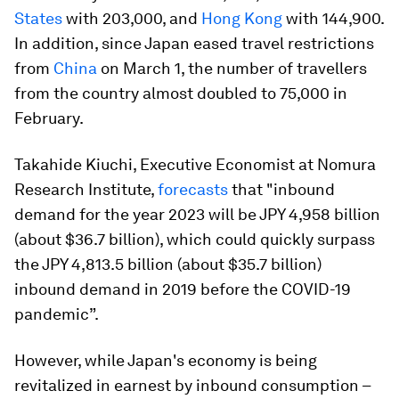
States
with 203,000, and
Hong Kong
with 144,900.
In addition, since Japan eased travel restrictions
from
China
on March 1, the number of travellers
from the country almost doubled to 75,000 in
February.
Takahide Kiuchi, Executive Economist at Nomura
Research Institute,
forecasts
that "inbound
demand for the year 2023 will be JPY 4,958 billion
(about $36.7 billion), which could quickly surpass
the JPY 4,813.5 billion (about $35.7 billion)
inbound demand in 2019 before the COVID-19
pandemic”.
However, while Japan's economy is being
revitalized in earnest by inbound consumption –