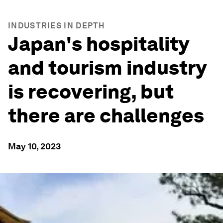
INDUSTRIES IN DEPTH
Japan's hospitality
and tourism industry
is recovering, but
there are challenges
May 10, 2023