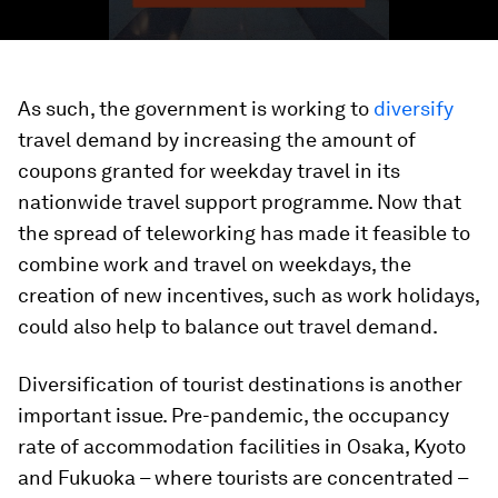
As such, the government is working to
diversify
travel demand by increasing the amount of
coupons granted for weekday travel in its
nationwide travel support programme. Now that
the spread of teleworking has made it feasible to
combine work and travel on weekdays, the
creation of new incentives, such as work holidays,
could also help to balance out travel demand.
Diversification of tourist destinations is another
important issue. Pre-pandemic, the occupancy
rate of accommodation facilities in Osaka, Kyoto
and Fukuoka – where tourists are concentrated –