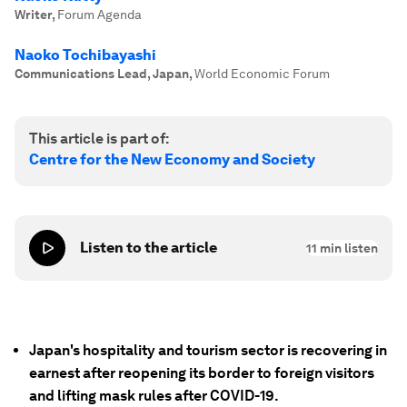
Writer
,
Forum Agenda
Naoko Tochibayashi
Communications Lead, Japan
,
World Economic Forum
This article is part of:
Centre for the New Economy and Society
Listen to the article
11
min listen
Japan's hospitality and tourism sector is recovering in
earnest after reopening its border to foreign visitors
and lifting mask rules after COVID-19.