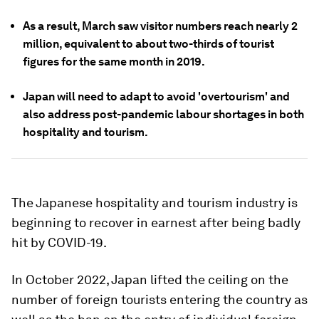
As a result, March saw visitor numbers reach nearly 2
million, equivalent to about two-thirds of tourist
figures for the same month in 2019.
Japan will need to adapt to avoid 'overtourism' and
also address post-pandemic labour shortages in both
hospitality and tourism.
The Japanese hospitality and tourism industry is
beginning to recover in earnest after being badly
hit by COVID-19.
In October 2022, Japan lifted the ceiling on the
number of foreign tourists entering the country as