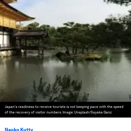
Japan's readiness to receive tourists is not keeping pace with the speed
of the recovery of visitor numbers.
Image:
Unsplash/Sayaka Ganz
Naoko Kutty