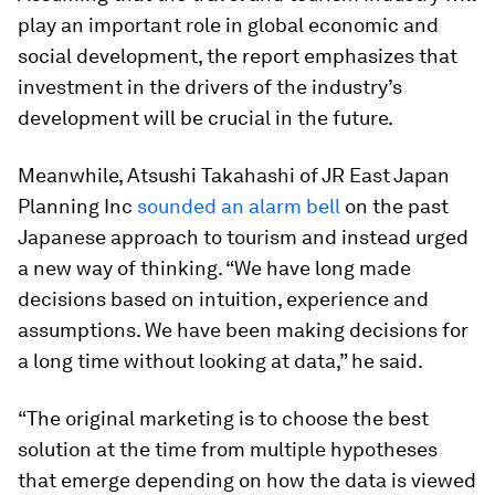
play an important role in global economic and
social development, the report emphasizes that
investment in the drivers of the industry’s
development will be crucial in the future.
Meanwhile, Atsushi Takahashi of JR East Japan
Planning Inc
sounded an alarm bell
on the past
Japanese approach to tourism and instead urged
a new way of thinking. “We have long made
decisions based on intuition, experience and
assumptions. We have been making decisions for
a long time without looking at data,” he said.
“The original marketing is to choose the best
solution at the time from multiple hypotheses
that emerge depending on how the data is viewed