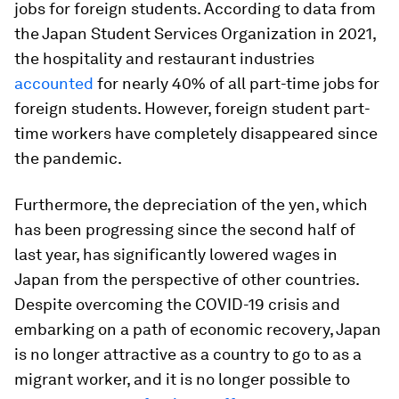
jobs for foreign students. According to data from
the Japan Student Services Organization in 2021,
the hospitality and restaurant industries
accounted
for nearly 40% of all part-time jobs for
foreign students. However, foreign student part-
time workers have completely disappeared since
the pandemic.
Furthermore, the depreciation of the yen, which
has been progressing since the second half of
last year, has significantly lowered wages in
Japan from the perspective of other countries.
Despite overcoming the COVID-19 crisis and
embarking on a path of economic recovery, Japan
is no longer attractive as a country to go to as a
migrant worker, and it is no longer possible to