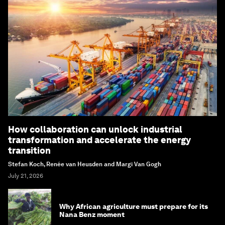
How collaboration can unlock industrial
transformation and accelerate the energy
transition
Stefan Koch, Renée van Heusden and Margi Van Gogh
July 21, 2026
Why African agriculture must prepare for its
Nana Benz moment