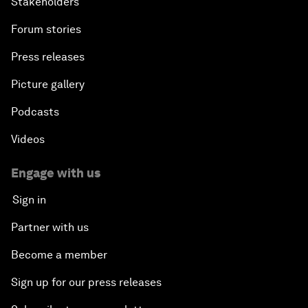
Stakeholders
Forum stories
Press releases
Picture gallery
Podcasts
Videos
Engage with us
Sign in
Partner with us
Become a member
Sign up for our press releases