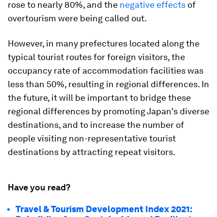
rose to nearly 80%, and the
negative effects
of
overtourism were being called out.
However, in many prefectures located along the
typical tourist routes for foreign visitors, the
occupancy rate of accommodation facilities was
less than 50%, resulting in regional differences. In
the future, it will be important to bridge these
regional differences by promoting Japan's diverse
destinations, and to increase the number of
people visiting non-representative tourist
destinations by attracting repeat visitors.
Have you read?
Travel & Tourism Development Index 2021: