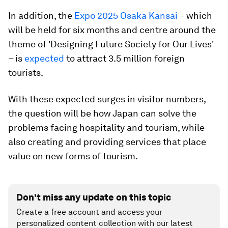
In addition, the
Expo 2025 Osaka Kansai
– which
will be held for six months and centre around the
theme of 'Designing Future Society for Our Lives'
– is
expected
to attract 3.5 million foreign
tourists.
With these expected surges in visitor numbers,
the question will be how Japan can solve the
problems facing hospitality and tourism, while
also creating and providing services that place
value on new forms of tourism.
Don't miss any update on this topic
Create a free account and access your
personalized content collection with our latest