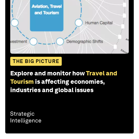
THE BIG PICTURE
Explore and monitor how
Travel and
Tourism
is affecting economies,
industries and global issues