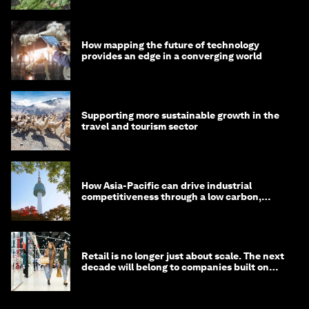
How mapping the future of technology
provides an edge in a converging world
Supporting more sustainable growth in the
travel and tourism sector
How Asia-Pacific can drive industrial
competitiveness through a low carbon,
circular economy
Retail is no longer just about scale. The next
decade will belong to companies built on
intelligence