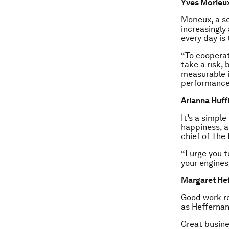
Yves Morieux
Morieux, a s
increasingly
every day is
“To cooperate
take a risk,
measurable i
performance
Arianna Huff
It’s a simple
happiness, a
chief of The 
“I urge you t
your engines
Margaret Hef
Good work re
as Heffernan
Great busine