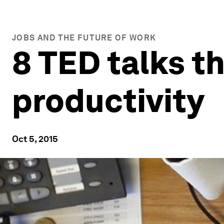
JOBS AND THE FUTURE OF WORK
8 TED talks t
productivity
Oct 5, 2015