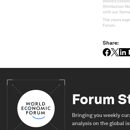
World Economi
Attribution-N
with our Terms
The views expr
Forum.
Share:
Forum S
Bringing you weekly cur
analysis on the global i