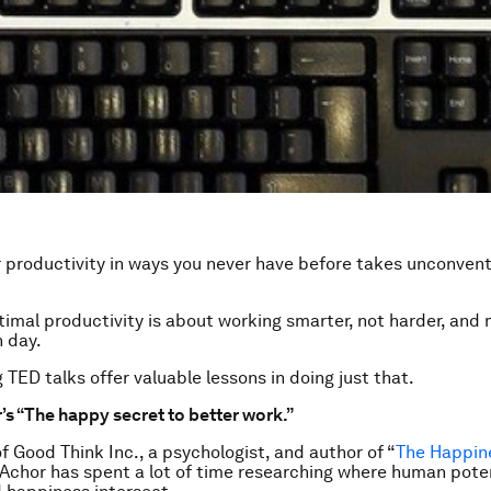
 productivity in ways you never have before takes unconvent
imal productivity is about working smarter, not harder, and
 day.
 TED talks offer valuable lessons in doing just that.
s “The happy secret to better work.”
f Good Think Inc., a psychologist, and author of “
The Happin
 Achor has spent a lot of time researching where human poten