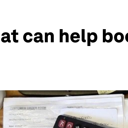
hat can help bo