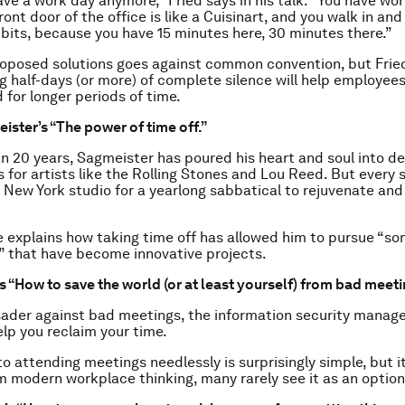
ave a work day anymore,” Fried says in his talk. “You have w
 front door of the office is like a Cuisinart, and you walk in and
bits, because you have 15 minutes here, 30 minutes there.”
roposed solutions goes against common convention, but Frie
 half-days (or more) of complete silence will help employee
 for longer periods of time.
ister’s “The power of time off.”
n 20 years, Sagmeister has poured his heart and soul into de
 for artists like the Rolling Stones and Lou Reed. But every 
s New York studio for a yearlong sabbatical to rejuvenate and 
he explains how taking time off has allowed him to pursue “som
 that have become innovative projects.
s “How to save the world (or at least yourself) from bad meeti
ader against bad meetings, the information security manager
elp you reclaim your time.
to attending meetings needlessly is surprisingly simple, but it
om modern workplace thinking, many rarely see it as an option