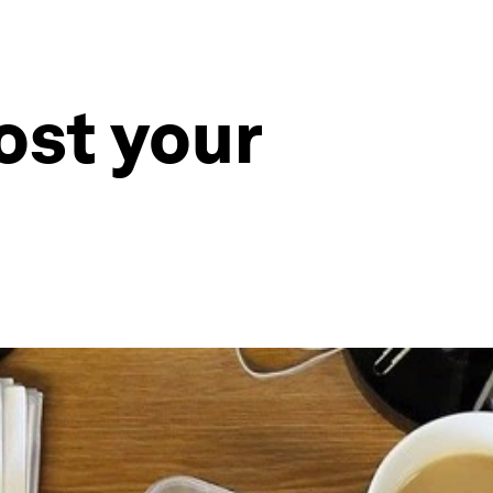
ost your