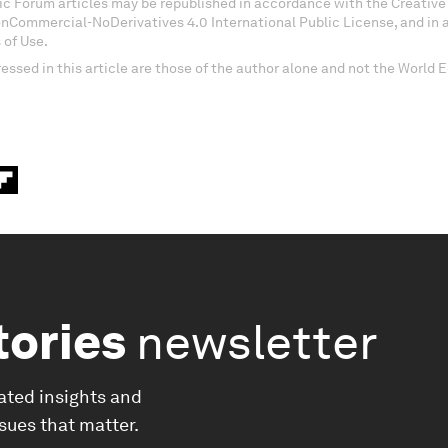
c Forum articles may be republished in accordance with the Creati
onCommercial-NoDerivatives 4.0 International Public License, and in
 of Use.
essed in this article are those of the author alone and not the World
tories
newsletter
ated insights and
ssues that matter.