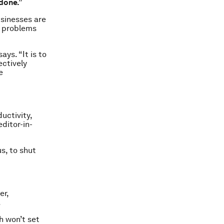
done.”
usinesses are
w problems
ays. “It is to
ectively
e
uctivity,
ditor-in-
us, to shut
er,
.
h won’t set