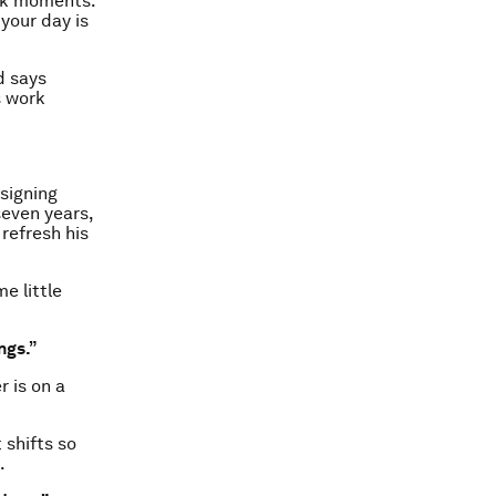
ork moments.
 your day is
d says
s work
signing
seven years,
refresh his
e little
ngs.”
 is on a
 shifts so
.