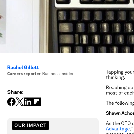
Rachel Gillett
Tapping your
Careers reporter
,
Business Insider
thinking.
Reaching opt
Share:
most of each
The following
Shawn Achor’
As the CEO o
OUR IMPACT
Advantage
,”