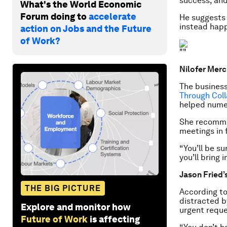
success, and
What's the World Economic
Forum doing to
accelerate
He suggests 
instead happ
action on Jobs and the Future
of Work?
Nilofer Merc
The business
Through Col
helped nume
She recommen
meetings in 
“You’ll be su
you’ll bring 
Jason Fried’
THE BIG PICTURE
According to
distracted b
Explore and monitor how
urgent reque
Future of Work
is affecting