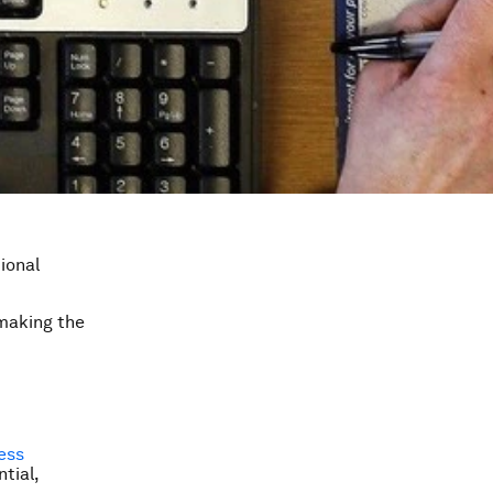
ional
 making the
ess
tial,