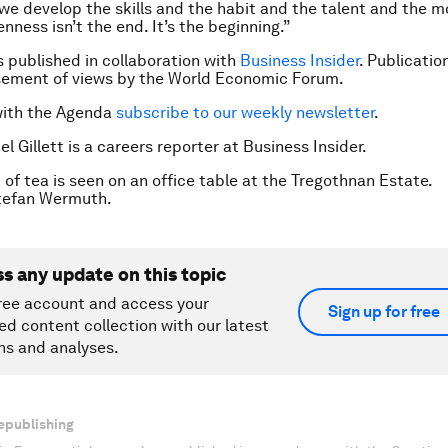
l we develop the skills and the habit and the talent and the 
enness isn’t the end. It’s the beginning.”
is published in collaboration with
Business Insider
. Publicatio
sement of views by the World Economic Forum.
with the Agenda
subscribe to our weekly newsletter
.
l Gillett is a careers reporter at Business Insider.
 of tea is seen on an office table at the Tregothnan Estate.
efan Wermuth.
ss any update on this topic
ree account and access your
Sign up for free
ed content collection with our latest
ns and analyses.
epublishing