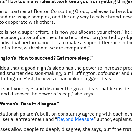
’s “How too many rules at work keep you from getting things 
enior partner at Boston Consulting Group, believes today’s b
 and dizzyingly complex, and the only way to solve brand-ne
 to cooperate with others.
 is not a super effort, it is how you allocate your effort,” he s
 because you sacrifice the ultimate protection granted by obj
ndividual performance. It is to make a super difference in th
 of others, with whom we are compared.”
ington’s “How to succeed? Get more sleep.”
 idea that a good night’s sleep has the power to increase prod
nd smarter decision-making, but Huffington, cofounder and e
Huffington Post, believes it can unlock bigger ideas.
o shut your eyes and discover the great ideas that lie inside 
 and discover the power of sleep,” she says.
fernan’s “Dare to disagree.”
lationships aren’t built on constantly agreeing with each oth
, serial entrepreneur and “
Beyond Measure
” author, explains
sses allow people to deeply disagree, she says, but “the trut