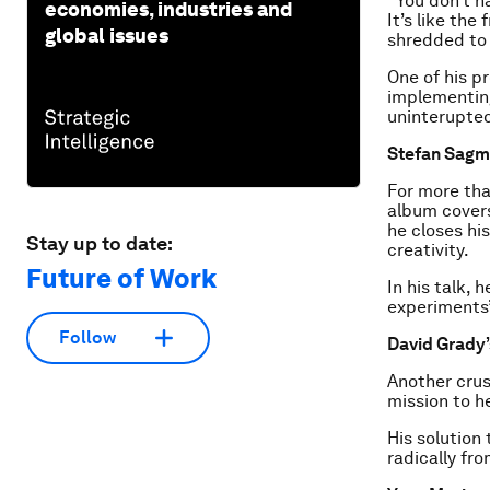
“You don’t h
economies, industries and
It’s like the
global issues
shredded to 
One of his p
implementing
uninterupted
Stefan Sagme
For more tha
album covers
he closes hi
Stay up to date:
creativity.
Future of Work
In his talk, 
experiments”
Follow
David Grady’
Another crus
mission to h
His solution 
radically fr