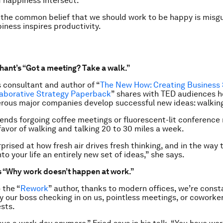
 happiness intersect.
the common belief that we should work to be happy is misg
iness inspires productivity.
hant’s “Got a meeting? Take a walk.”
 consultant and author of “
The New How: Creating Business 
laborative Strategy Paperback
” shares with TED audiences h
rous major companies develop successful new ideas: walkin
ds forgoing coffee meetings or fluorescent-lit conference
favor of walking and talking 20 to 30 miles a week.
rprised at how fresh air drives fresh thinking, and in the way 
into your life an entirely new set of ideas,” she says.
s “Why work doesn’t happen at work.”
 the “
Rework
” author, thanks to modern offices, we’re const
y our boss checking in on us, pointless meetings, or coworke
sts.