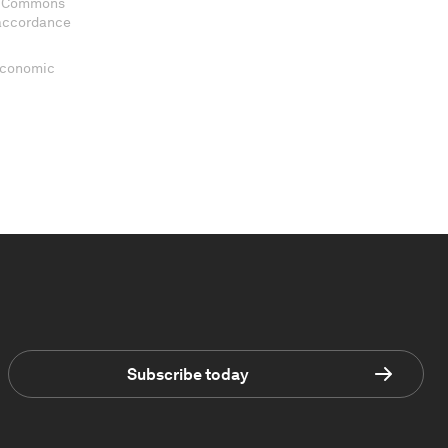
ve Commons
 accordance
 Economic
Subscribe today