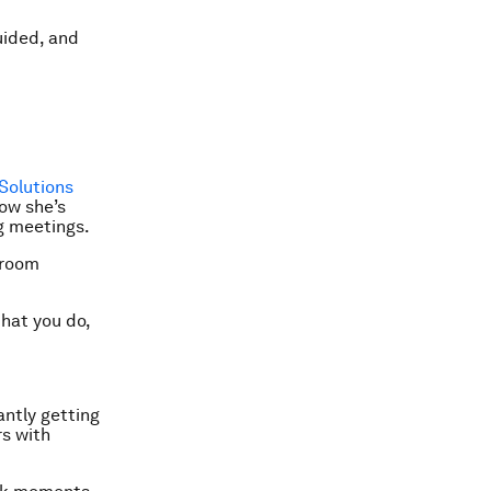
uided, and
Solutions
ow she’s
g meetings.
 room
that you do,
antly getting
rs with