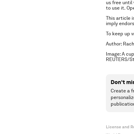
us free unti
to use it. Op
This article 
imply endor
To keep up 
Author: Rache
Image: A cup
REUTERS/St
Don't mi
Create a f
personaliz
publicatio
License and R