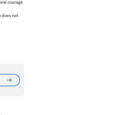
moral courage
n does not