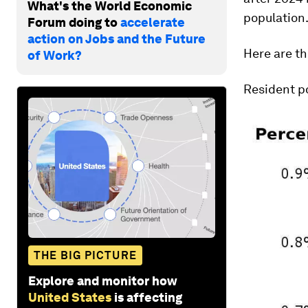
What's the World Economic
population
Forum doing to
accelerate
action on Jobs and the Future
Here are th
of Work?
Resident po
THE BIG PICTURE
Explore and monitor how
United States
is affecting