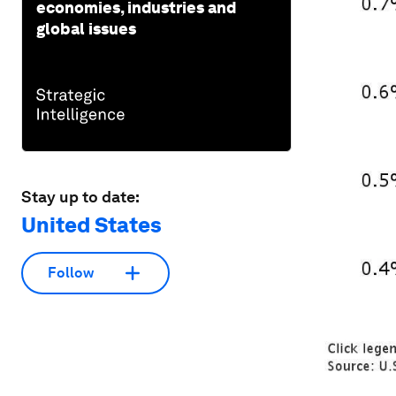
economies, industries and
global issues
Stay up to date:
United States
Follow