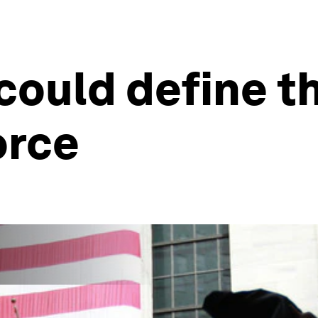
could define t
orce