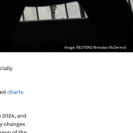
Image:
REUTERS/Brendan McDermid
cially
hed
charts
o 2024, and
ny changes
akeup of the