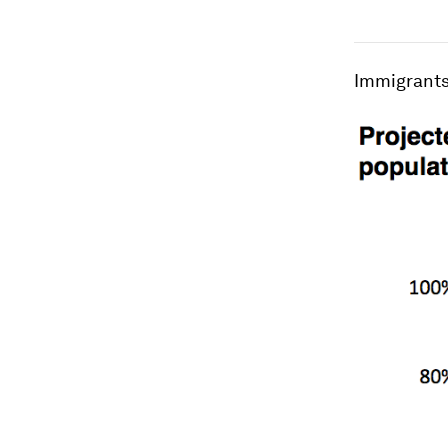
Immigrants 