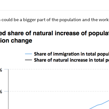
could be a bigger part of the population and the work