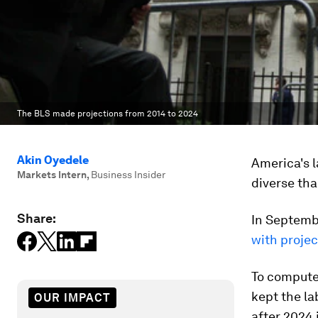
The BLS made projections from 2014 to 2024
Akin Oyedele
America's l
Markets Intern
,
Business Insider
diverse tha
Share:
In Septembe
with projec
To compute 
kept the la
OUR IMPACT
after 2024 