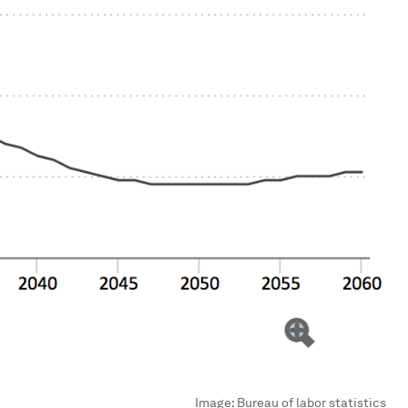
Image:
Bureau of labor statistics