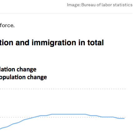
Image:
Bureau of labor statistics
force.