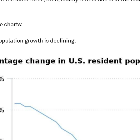
.
e charts:
pulation growth is declining.