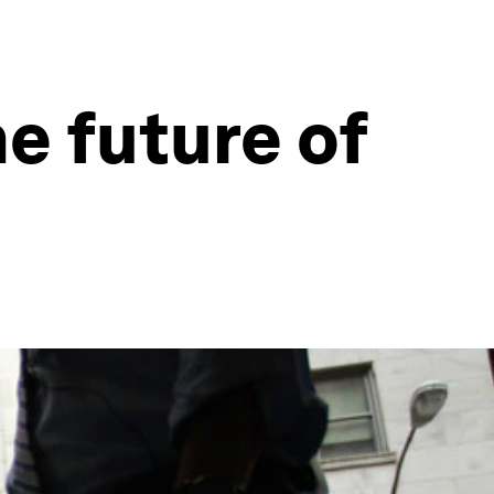
he future of