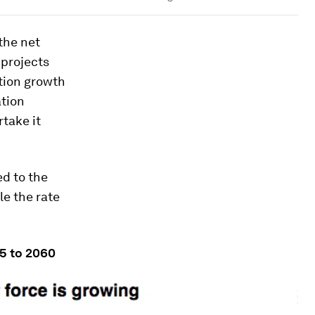
the net
 projects
ation growth
ation
rtake it
ed to the
le the rate
15 to 2060