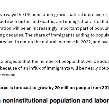
wo ways the US population grows: natural increase, or 
 between births and deaths, and immigration. The BLS
ation will be an increasingly important part of popul
ing decades. The share of immigrants adding to popul
orecast to match the natural increase in 2022, and ove
LS projects that the number of people that will be add
because of an influx of immigrants will be nearly doub
increase.
orce is forecast to grow by 29 million people from 20