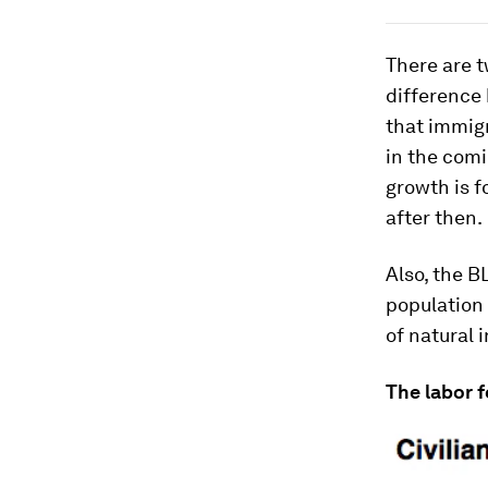
There are t
difference
that immigr
in the com
growth is f
after then.
Also, the B
population 
of natural 
The labor f