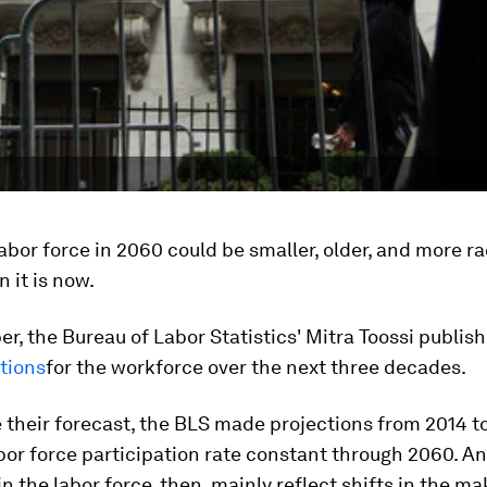
abor force in 2060 could be smaller, older, and more ra
n it is now.
r, the Bureau of Labor Statistics' Mitra Toossi publis
tions
for the workforce over the next three decades.
their forecast, the BLS made projections from 2014 t
bor force participation rate constant through 2060. A
in the labor force, then, mainly reflect shifts in the m