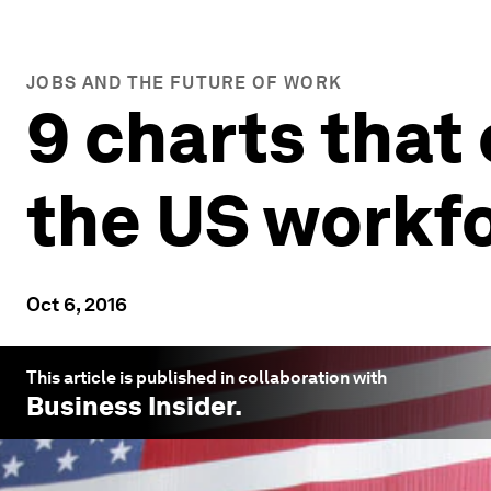
JOBS AND THE FUTURE OF WORK
9 charts that 
the US workf
Oct 6, 2016
This article is published in collaboration with
Business Insider
.