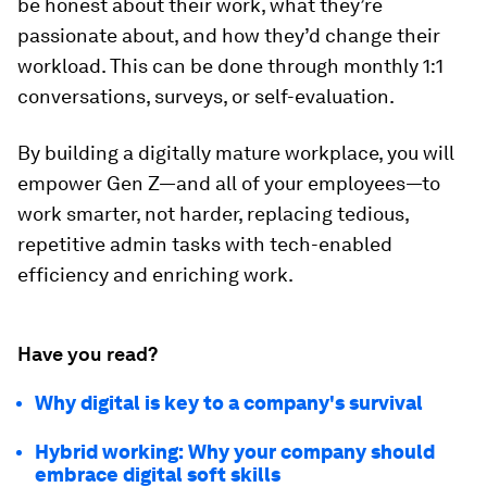
be honest about their work, what they’re
passionate about, and how they’d change their
workload. This can be done through monthly 1:1
conversations, surveys, or self-evaluation.
By building a digitally mature workplace, you will
empower Gen Z—and all of your employees—to
work smarter, not harder, replacing tedious,
repetitive admin tasks with tech-enabled
efficiency and enriching work.
Have you read?
Why digital is key to a company's survival
Hybrid working: Why your company should
embrace digital soft skills