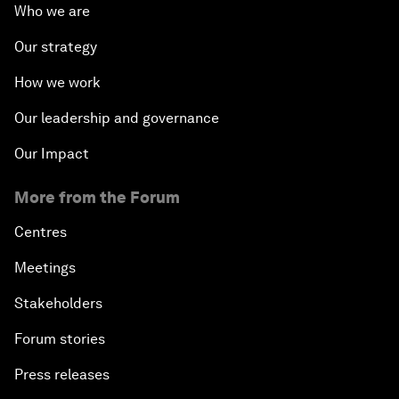
Who we are
Our strategy
How we work
Our leadership and governance
Our Impact
More from the Forum
Centres
Meetings
Stakeholders
Forum stories
Press releases