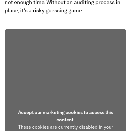
not enough time. Without an auditing process in
place, it’s a risky guessing game.
Accept our marketing cookies to access this
content.
These cookies are currently disabled in your