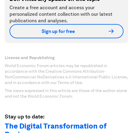
Create a free account and access your
personalized content collection with our latest
publications and analyses.
Sign up for free
License and Republishing
World Economic Forum articles may be republished in
accordance with the Creative Commons Attribution-
NonCommercial-NoDerivatives 4.0 International Public License,
and in accordance with our Terms of Use.
The views expressed in this article are those of the author alone
and not the World Economic Forum.
Stay up to date:
The Digital Transformation of