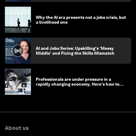
Why the AI era presents not a jobs crisis, but
a livelihood one
AI and Jobs Series: Upskilling's 'Messy
Middle' and Fixing the Skills Mismatch
Professionals are under pressure in a
rapidly changing economy. Here's how to
stay ahead
About us