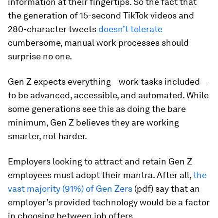
information at their fingertips. So the fact that
the generation of 15-second TikTok videos and
280-character tweets
doesn’t tolerate
cumbersome, manual work processes should
surprise no one.
Gen Z expects everything—work tasks included—
to be advanced, accessible, and automated. While
some generations see this as doing the bare
minimum, Gen Z believes they are working
smarter, not harder.
Employers looking to attract and retain Gen Z
employees must adopt their mantra. After all,
the
vast majority (91%) of Gen Zers
(pdf) say that an
employer’s provided technology would be a factor
in choosing between job offers.