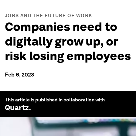
JOBS AND THE FUTURE OF WORK
Companies need to
digitally grow up, or
risk losing employees
Feb 6, 2023
This article is published in collaboration with
Quartz
.