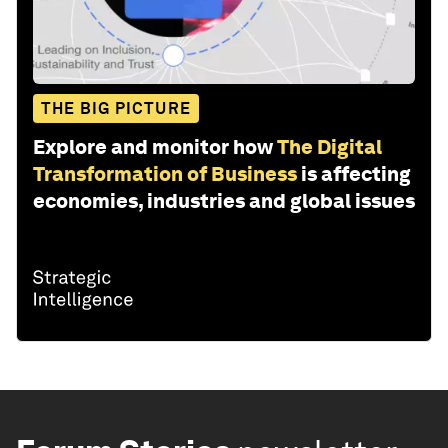
THE BIG PICTURE
Explore and monitor how
The Digital
Transformation of Business
is affecting
economies, industries and global issues