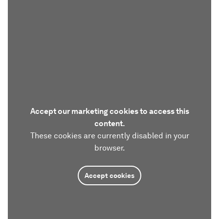
Accept our marketing cookies to access this
content.
These cookies are currently disabled in your
browser.
Accept cookies