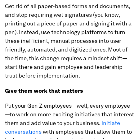
Get rid of all paper-based forms and documents,
and stop requiring wet signatures (you know,
printing out a piece of paper and signing it with a
pen). Instead, use technology platforms to turn
these inefficient, manual processes into user-
friendly, automated, and digitized ones. Most of
the time, this change requires a mindset shift—
start there and gain employee and leadership
trust before implementation.
Give them work that matters
Put your Gen Z employees—well, every employee
—to work on more exciting initiatives that interest
them and add value to your business.
Initiate
conversations
with employees that allow them to