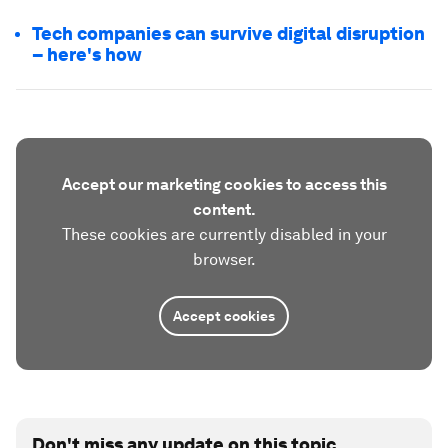
Tech companies can survive digital disruption
– here's how
Accept our marketing cookies to access this
content.
These cookies are currently disabled in your
browser.
Accept cookies
Don't miss any update on this topic