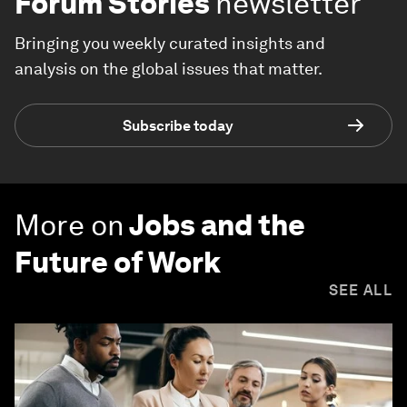
Forum Stories
newsletter
Bringing you weekly curated insights and
analysis on the global issues that matter.
Subscribe today
More on
Jobs and the
Future of Work
SEE ALL