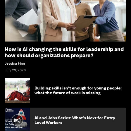
How is AI changing the skills for leadership and
how should organizations prepare?
Jessica Finn
July 29, 2026
Building skills isn't enough for young people:
what the future of work is missing
AI and Jobs Series: What's Next for Entry
Level Workers