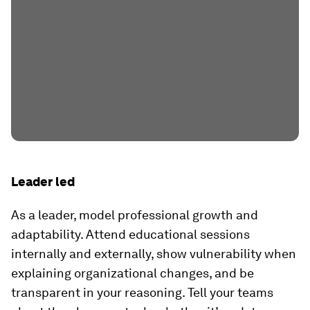
Leader led
As a leader, model professional growth and
adaptability. Attend educational sessions
internally and externally, show vulnerability when
explaining organizational changes, and be
transparent in your reasoning. Tell your teams