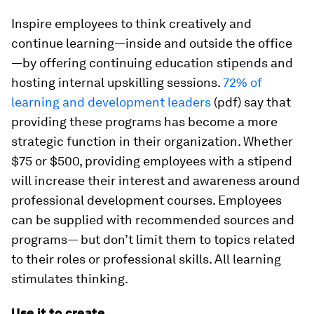
Inspire employees to think creatively and
continue learning—inside and outside the office
—by offering continuing education stipends and
hosting internal upskilling sessions.
72% of
learning and development leaders
(pdf) say that
providing these programs has become a more
strategic function in their organization. Whether
$75 or $500, providing employees with a stipend
will increase their interest and awareness around
professional development courses. Employees
can be supplied with recommended sources and
programs— but don’t limit them to topics related
to their roles or professional skills. All learning
stimulates thinking.
Use it to create