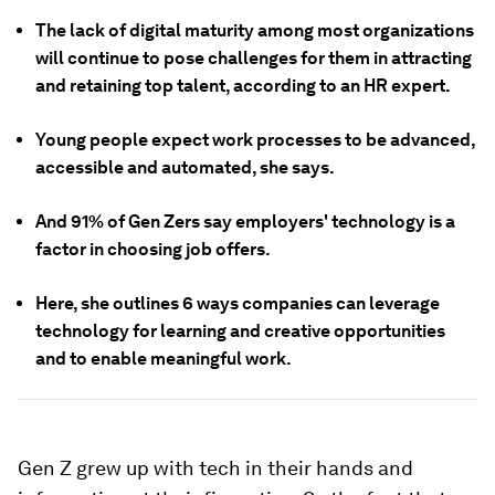
The lack of digital maturity among most organizations
will continue to pose challenges for them in attracting
and retaining top talent, according to an HR expert.
Young people expect work processes to be advanced,
accessible and automated, she says.
And 91% of Gen Zers say employers' technology is a
factor in choosing job offers.
Here, she outlines 6 ways companies can leverage
technology for learning and creative opportunities
and to enable meaningful work.
Gen Z grew up with tech in their hands and