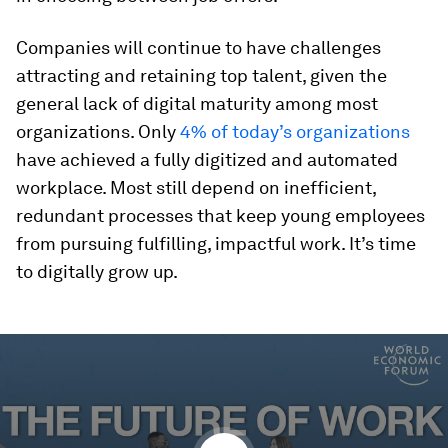
Companies will continue to have challenges
attracting and retaining top talent, given the
general lack of digital maturity among most
organizations. Only
4% of today’s organizations
have achieved a fully digitized and automated
workplace. Most still depend on inefficient,
redundant processes that keep young employees
from pursuing fulfilling, impactful work. It’s time
to digitally grow up.
0
seconds
of
7
minutes,
58
seconds