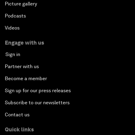
Picture gallery
Podcasts
Videos
Engage with us
Sign in
Partner with us
Become a member
Sign up for our press releases
Subscribe to our newsletters
Contact us
Quick links