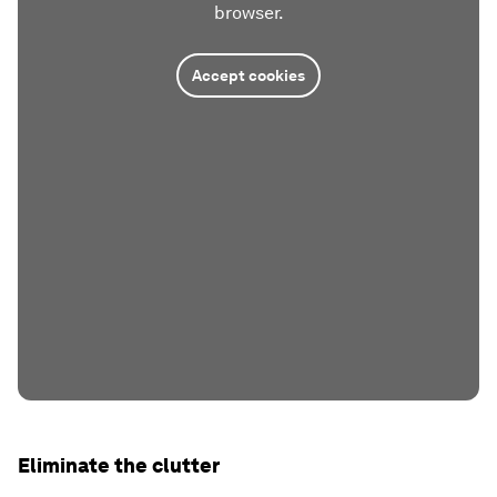
browser.
Accept cookies
Eliminate the clutter