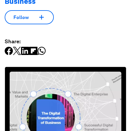
Business
Follow
Share: