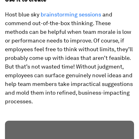
Host blue sky
brainstorming sessions
and
commend out-of-the-box thinking. These
methods can be helpful when team morale is low
or performance needs to improve. Of course, if
employees feel free to think without limits, they’ll
probably come up with ideas that aren’t feasible.
But that’s not wasted time! Without judgment,
employees can surface genuinely novel ideas and
help team members take impractical suggestions
and mold them into refined, business-impacting
processes.