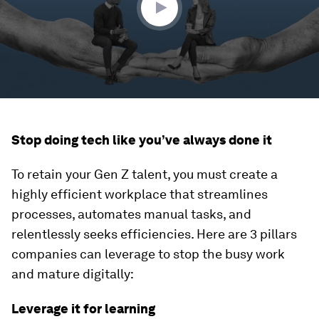
Stop doing tech like you’ve always done it
To retain your Gen Z talent, you must create a
highly efficient workplace that streamlines
processes, automates manual tasks, and
relentlessly seeks efficiencies. Here are 3 pillars
companies can leverage to stop the busy work
and mature digitally:
Leverage it for learning