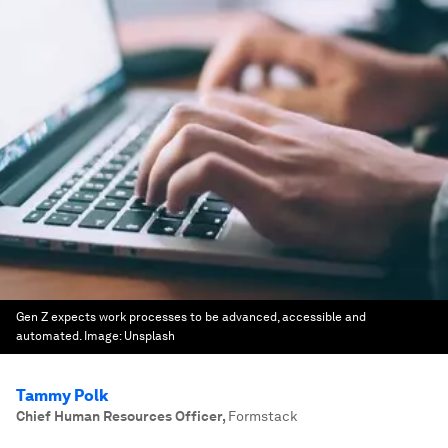
Gen Z expects work processes to be advanced, accessible and
automated.
Image:
Unsplash
Tammy Polk
Chief Human Resources Officer
,
Formstack