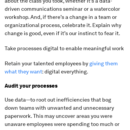
about the class you took, whether it’s a data-
driven communications seminar or a watercolor
workshop. And, if there’s a change in a team or
organizational process, celebrate it. Explain why
change is good, even if it’s our instinct to fear it.
Take processes digital to enable meaningful work
Retain your talented employees by
giving them
what they want
: digital everything.
Audit your processes
Use data—to root out inefficiencies that bog
down teams with unwanted and unnecessary
paperwork. This may uncover areas you were
unaware employees were spending too much or