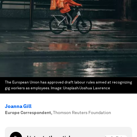
The European Union has approved draft labour rules aimed at recognizing
gig workers as employees.
Image:
Unsplash/Joshua Lawrence
Joanna Gill
Europe Correspondent
,
Thomson Reuters Foundation