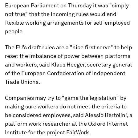
European Parliament on Thursday it was "simply
not true" that the incoming rules would end
flexible working arrangements for self-employed
people.
The EU's draft rules are a "nice first serve" to help
reset the imbalance of power between platforms
and workers, said Klaus Heeger, secretary general
of the European Confederation of Independent
Trade Unions.
Companies may try to "game the legislation" by
making sure workers do not meet the criteria to
be considered employees, said Alessio Bertolini, a
platform work researcher at the Oxford Internet
Institute for the project FairWork.