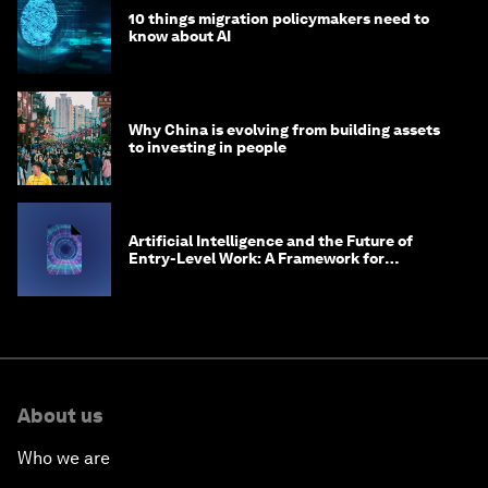
10 things migration policymakers need to
know about AI
Why China is evolving from building assets
to investing in people
Artificial Intelligence and the Future of
Entry-Level Work: A Framework for
Safeguarding and Reinventing Early Career
Pathways
About us
Who we are