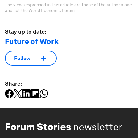
The views expressed in this article are those of the author alone
and not the World Economic Forum.
Stay up to date:
Future of Work
Follow
Share:
Forum Stories
newsletter