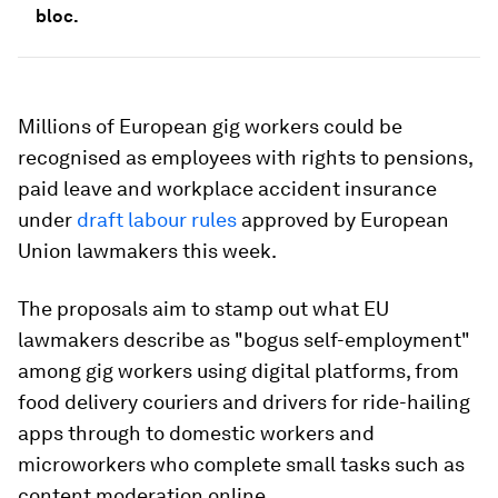
bloc.
Millions of European gig workers could be
recognised as employees with rights to pensions,
paid leave and workplace accident insurance
under
draft labour rules
approved by European
Union lawmakers this week.
The proposals aim to stamp out what EU
lawmakers describe as "bogus self-employment"
among gig workers using digital platforms, from
food delivery couriers and drivers for ride-hailing
apps through to domestic workers and
microworkers who complete small tasks such as
content moderation online.