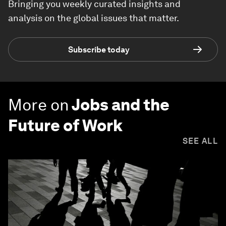
Bringing you weekly curated insights and
analysis on the global issues that matter.
Subscribe today
More on
Jobs and the
Future of Work
SEE ALL