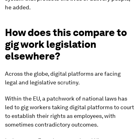
he added.
How does this compare to
gig work legislation
elsewhere?
Across the globe, digital platforms are facing
legal and legislative scrutiny.
Within the EU, a patchwork of national laws has
led to gig workers taking digital platforms to court
to establish their rights as employees, with
sometimes contradictory outcomes.