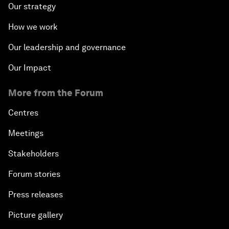
Our strategy
How we work
Our leadership and governance
Our Impact
More from the Forum
Centres
Meetings
Stakeholders
Forum stories
Press releases
Picture gallery