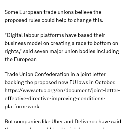
Some European trade unions believe the
proposed rules could help to change this.
"Digital labour platforms have based their
business model on creating a race to bottom on
rights," said seven major union bodies including
the European
Trade Union Confederation in a joint letter
backing the proposed new EU laws in October.
https://www.etuc.org/en/document/joint-letter-
effective-directive-improving-conditions-
platform-work
But companies like Uber and Deliveroo have said