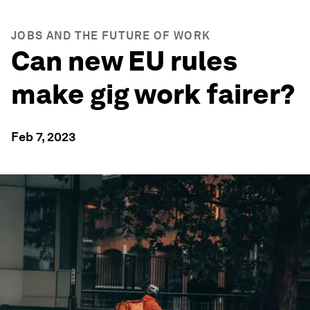
JOBS AND THE FUTURE OF WORK
Can new EU rules
make gig work fairer?
Feb 7, 2023