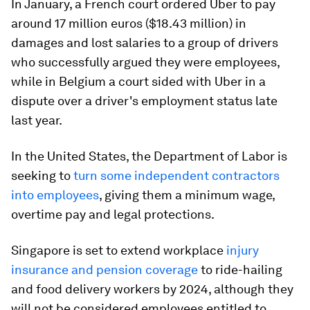
In January, a French court ordered Uber to pay
around 17 million euros ($18.43 million) in
damages and lost salaries to a group of drivers
who successfully argued they were employees,
while in Belgium a court sided with Uber in a
dispute over a driver's employment status late
last year.
In the United States, the Department of Labor is
seeking to
turn some independent contractors
into employees
, giving them a minimum wage,
overtime pay and legal protections.
Singapore is set to extend workplace
injury
insurance and pension coverage
to ride-hailing
and food delivery workers by 2024, although they
will not be considered employees entitled to