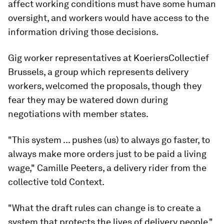
affect working conditions must have some human
oversight, and workers would have access to the
information driving those decisions.
Gig worker representatives at KoeriersCollectief
Brussels, a group which represents delivery
workers, welcomed the proposals, though they
fear they may be watered down during
negotiations with member states.
"This system ... pushes (us) to always go faster, to
always make more orders just to be paid a living
wage," Camille Peeters, a delivery rider from the
collective told Context.
"What the draft rules can change is to create a
system that protects the lives of delivery people,"