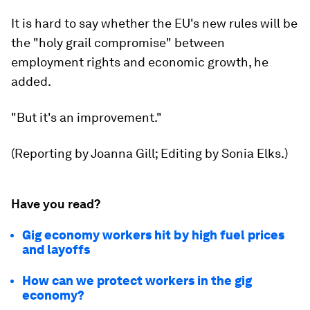
It is hard to say whether the EU's new rules will be
the "holy grail compromise" between
employment rights and economic growth, he
added.
"But it's an improvement."
(Reporting by Joanna Gill; Editing by Sonia Elks.)
Have you read?
Gig economy workers hit by high fuel prices
and layoffs
How can we protect workers in the gig
economy?