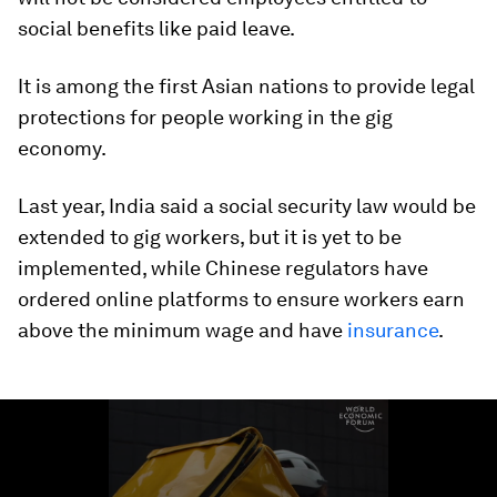
social benefits like paid leave.
It is among the first Asian nations to provide legal
protections for people working in the gig
economy.
Last year, India said a social security law would be
extended to gig workers, but it is yet to be
implemented, while Chinese regulators have
ordered online platforms to ensure workers earn
above the minimum wage and have
insurance
.
0
seconds
of
1
minute,
29