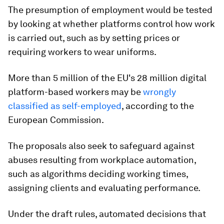
The presumption of employment would be tested
by looking at whether platforms control how work
is carried out, such as by setting prices or
requiring workers to wear uniforms.
More than 5 million of the EU's 28 million digital
platform-based workers may be
wrongly
classified as self-employed
, according to the
European Commission.
The proposals also seek to safeguard against
abuses resulting from workplace automation,
such as algorithms deciding working times,
assigning clients and evaluating performance.
Under the draft rules, automated decisions that