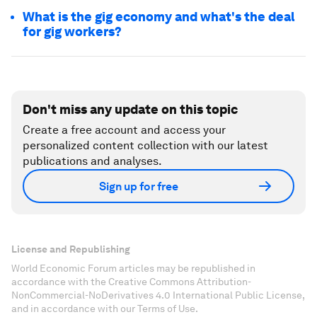
What is the gig economy and what's the deal
for gig workers?
Don't miss any update on this topic
Create a free account and access your
personalized content collection with our latest
publications and analyses.
Sign up for free
License and Republishing
World Economic Forum articles may be republished in
accordance with the Creative Commons Attribution-
NonCommercial-NoDerivatives 4.0 International Public License,
and in accordance with our Terms of Use.