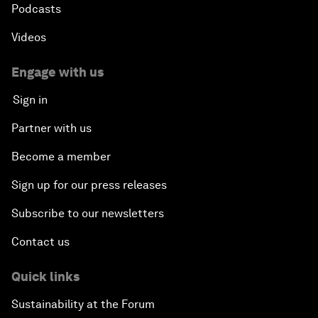
Podcasts
Videos
Engage with us
Sign in
Partner with us
Become a member
Sign up for our press releases
Subscribe to our newsletters
Contact us
Quick links
Sustainability at the Forum