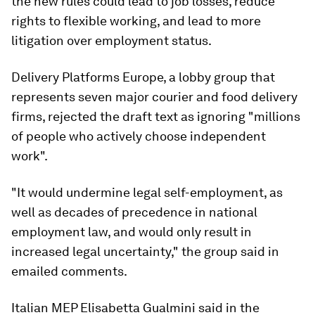
the new rules could lead to job losses, reduce
rights to flexible working, and lead to more
litigation over employment status.
Delivery Platforms Europe, a lobby group that
represents seven major courier and food delivery
firms, rejected the draft text as ignoring "millions
of people who actively choose independent
work".
"It would undermine legal self-employment, as
well as decades of precedence in national
employment law, and would only result in
increased legal uncertainty," the group said in
emailed comments.
Italian MEP Elisabetta Gualmini said in the