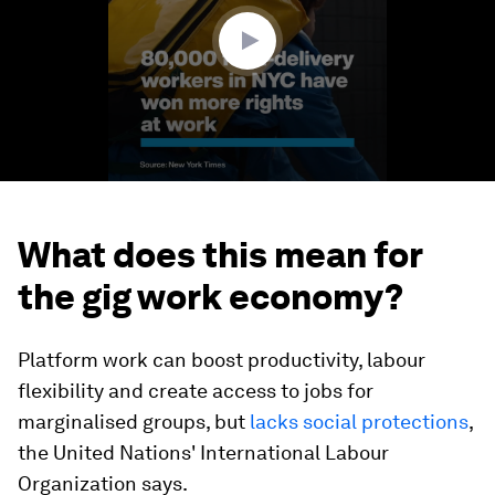
seconds
What does this mean for
the gig work economy?
Platform work can boost productivity, labour
flexibility and create access to jobs for
marginalised groups, but
lacks social protections
,
the United Nations' International Labour
Organization says.