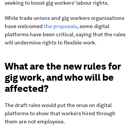
seeking to boost gig workers' labour rights.
While trade unions and gig workers organisations
have welcomed
the proposals
, some digital
platforms have been critical, saying that the rules
will undermine rights to flexible work.
What are the new rules for
gig work, and who will be
affected?
The draft rules would put the onus on digital
platforms to show that workers hired through
them are not employees.