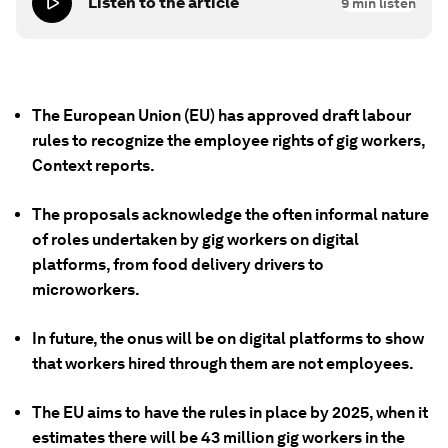
Listen to the article
9
min listen
The European Union (EU) has approved draft labour
rules to recognize the employee rights of gig workers,
Context reports.
The proposals acknowledge the often informal nature
of roles undertaken by gig workers on digital
platforms, from food delivery drivers to
microworkers.
In future, the onus will be on digital platforms to show
that workers hired through them are not employees.
The EU aims to have the rules in place by 2025, when it
estimates there will be 43 million gig workers in the