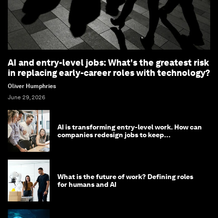
AI and entry-level jobs: What's the greatest risk
in replacing early-career roles with technology?
Oliver Humphries
June 29, 2026
AI is transforming entry-level work. How can
companies redesign jobs to keep
opportunity alive?
What is the future of work? Defining roles
for humans and AI