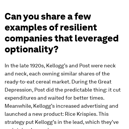
Can you share a few
examples of resilient
companies that leveraged
optionality?
In the late 1920s, Kellogg’s and Post were neck
and neck, each owning similar shares of the
ready-to-eat cereal market. During the Great
Depression, Post did the predictable thing: it cut
expenditures and waited for better times.
Meanwhile, Kellogg’s increased advertising and
launched a new product: Rice Krispies. This
strategy put Kellogg’s in the lead, which they’ve