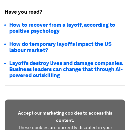
Have you read?
How to recover from a layoff, according to
positive psychology
How do temporary layoffs impact the US
labour market?
Layoffs destroy lives and damage companies.
Business leaders can change that through AI-
powered outskilling
Accept our marketing cookies to access this
content.
These cookies are currently disabled in your