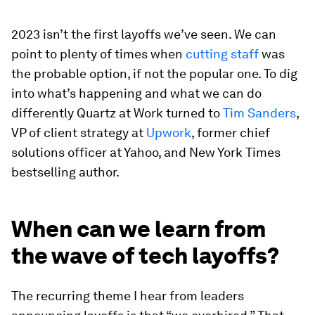
2023 isn’t the first layoffs we’ve seen. We can
point to plenty of times when
cutting staff
was
the probable option, if not the popular one. To dig
into what’s happening and what we can do
differently Quartz at Work turned to
Tim Sanders
,
VP of client strategy at
Upwork
, former chief
solutions officer at Yahoo, and New York Times
bestselling author.
When can we learn from
the wave of tech layoffs?
The recurring theme I hear from leaders