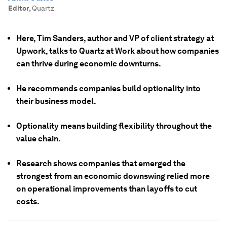
Editor
,
Quartz
Here, Tim Sanders, author and VP of client strategy at
Upwork, talks to Quartz at Work about how companies
can thrive during economic downturns.
He recommends companies build optionality into
their business model.
Optionality means building flexibility throughout the
value chain.
Research shows companies that emerged the
strongest from an economic downswing relied more
on operational improvements than layoffs to cut
costs.