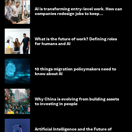
AI is transforming entry-level work. How can
companies redesign jobs to keep
opportunity alive?
What is the future of work? Defining roles
for humans and AI
10 things migration policymakers need to
know about AI
Why China is evolving from building assets
to investing in people
Artificial Intelligence and the Future of