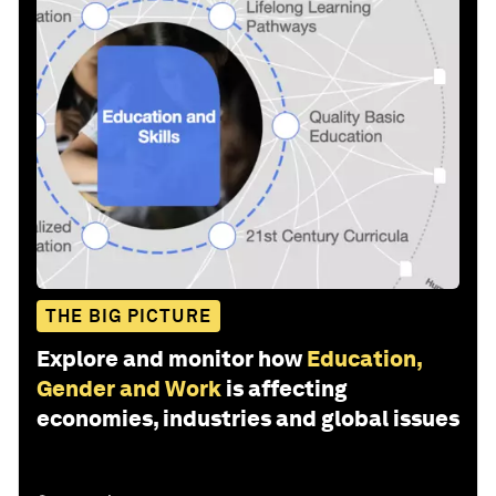
THE BIG PICTURE
Explore and monitor how
Education,
Gender and Work
is affecting
economies, industries and global issues