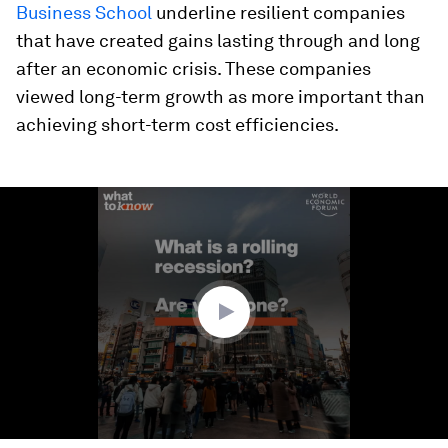
Business School
underline resilient companies
that have created gains lasting through and long
after an economic crisis. These companies
viewed long-term growth as more important than
achieving short-term cost efficiencies.
0
seconds
of
1
minute,
24
seconds