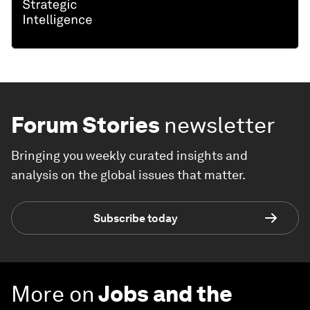
Forum Stories
newsletter
Bringing you weekly curated insights and
analysis on the global issues that matter.
Subscribe today
More on
Jobs and the