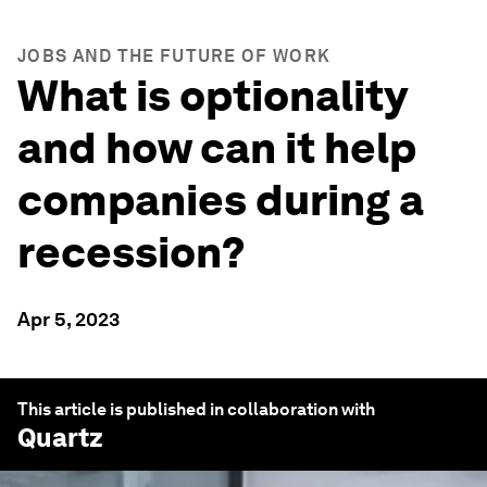
JOBS AND THE FUTURE OF WORK
What is optionality
and how can it help
companies during a
recession?
Apr 5, 2023
This article is published in collaboration with
Quartz