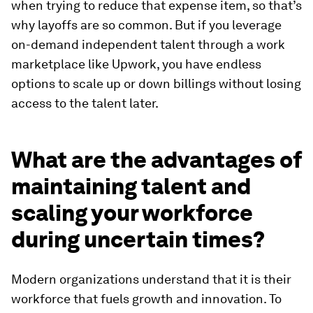
when trying to reduce that expense item, so that’s
why layoffs are so common. But if you leverage
on-demand independent talent through a work
marketplace like Upwork, you have endless
options to scale up or down billings without losing
access to the talent later.
What are the advantages of
maintaining talent and
scaling your workforce
during uncertain times?
Modern organizations understand that it is their
workforce that fuels growth and innovation. To