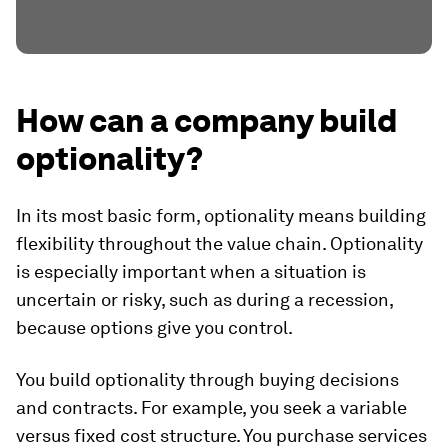
How can a company build
optionality?
In its most basic form, optionality means building
flexibility throughout the value chain. Optionality
is especially important when a situation is
uncertain or risky, such as during a recession,
because options give you control.
You build optionality through buying decisions
and contracts. For example, you seek a variable
versus fixed cost structure. You purchase services