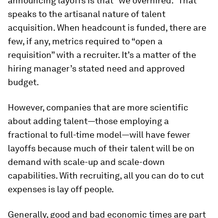
announcing layoffs is that “we overhired.” That
speaks to the artisanal nature of talent
acquisition. When headcount is funded, there are
few, if any, metrics required to “open a
requisition” with a recruiter. It’s a matter of the
hiring manager’s stated need and approved
budget.
However, companies that are more scientific
about adding talent—those employing a
fractional to full-time model—will have fewer
layoffs because much of their talent will be on
demand with scale-up and scale-down
capabilities. With recruiting, all you can do to cut
expenses is lay off people.
Generally, good and bad economic times are part