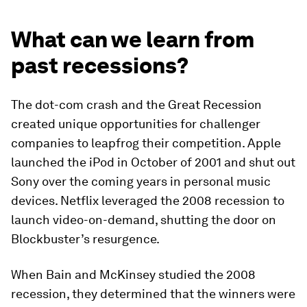
What can we learn from
past recessions?
The dot-com crash and the Great Recession
created unique opportunities for challenger
companies to leapfrog their competition. Apple
launched the iPod in October of 2001 and shut out
Sony over the coming years in personal music
devices. Netflix leveraged the 2008 recession to
launch video-on-demand, shutting the door on
Blockbuster’s resurgence.
When Bain and McKinsey studied the 2008
recession, they determined that the winners were