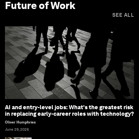
Future of Work
SEE ALL
AI and entry-level jobs: What's the greatest risk
in replacing early-career roles with technology?
Oliver Humphries
June 29, 2026