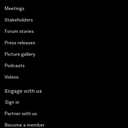
Meetings
Stakeholders
Forum stories
Press releases
Picture gallery
Podcasts
Videos
Engage with us
Sign in
Partner with us
Become a member