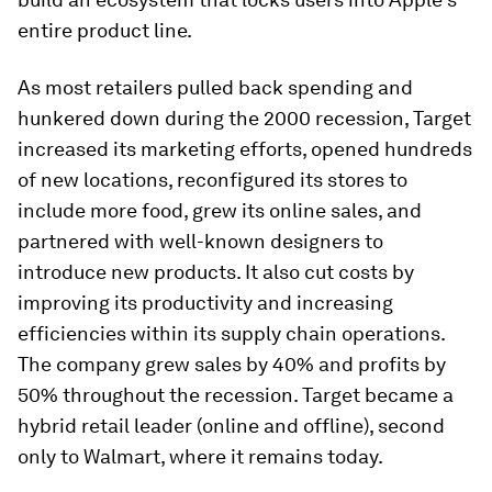
entire product line.
As most retailers pulled back spending and
hunkered down during the 2000 recession, Target
increased its marketing efforts, opened hundreds
of new locations, reconfigured its stores to
include more food, grew its online sales, and
partnered with well-known designers to
introduce new products. It also cut costs by
improving its productivity and increasing
efficiencies within its supply chain operations.
The company grew sales by 40% and profits by
50% throughout the recession. Target became a
hybrid retail leader (online and offline), second
only to Walmart, where it remains today.