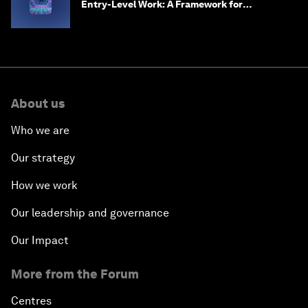
Entry-Level Work: A Framework for
Safeguarding and Reinventing Early Career
Pathways
About us
Who we are
Our strategy
How we work
Our leadership and governance
Our Impact
More from the Forum
Centres