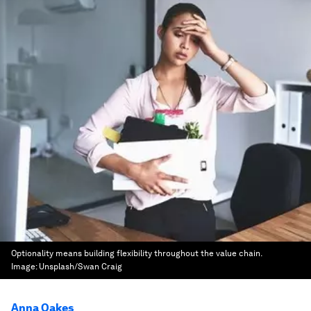
Optionality means building flexibility throughout the value chain.
Image:
Unsplash/Swan Craig
Anna Oakes