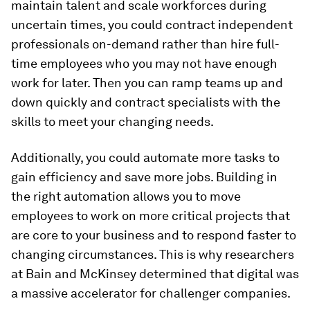
maintain talent and scale workforces during
uncertain times, you could contract independent
professionals on-demand rather than hire full-
time employees who you may not have enough
work for later. Then you can ramp teams up and
down quickly and contract specialists with the
skills to meet your changing needs.
Additionally, you could automate more tasks to
gain efficiency and save more jobs. Building in
the right automation allows you to move
employees to work on more critical projects that
are core to your business and to respond faster to
changing circumstances. This is why researchers
at Bain and McKinsey determined that digital was
a massive accelerator for challenger companies.