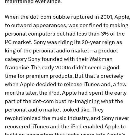
maintained ever since.
When the dot-com bubble ruptured in 2001, Apple,
to outward appearances, was confined to making
personal computers but had less than 3% of the
PC market. Sony was riding its 20-year reign as
king of the personal audio market—a product
category Sony founded with their Walkman
franchise. The early 2000s didn’t seem a good
time for premium products. But that’s precisely
when Apple decided to release iTunes and, a few
months later, the iPod. Apple had spent the early
part of the dot-com bust re-imagining what the
personal audio market looked like. They
revolutionized the music industry, and Sony never
recovered. iTunes and the iPod enabled Apple to
build an ecosystem that locks users into Apple’s