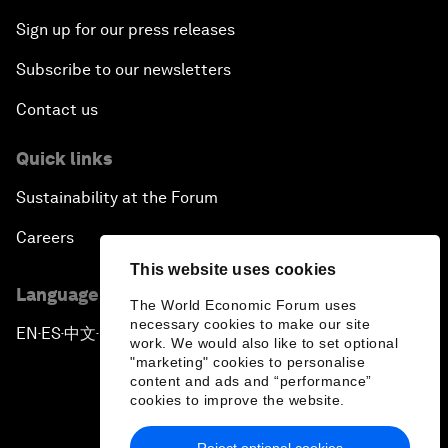
Sign up for our press releases
Subscribe to our newsletters
Contact us
Quick links
Sustainability at the Forum
Careers
This website uses cookies
Language editions
The World Economic Forum uses
necessary cookies to make our site
EN
ES
中文
日本語
▪
▪
▪
work. We would also like to set optional
"marketing" cookies to personalise
content and ads and “performance”
cookies to improve the website.
Reject optional cookies