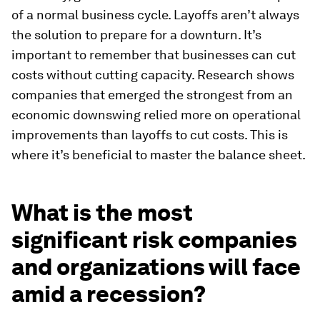
of a normal business cycle. Layoffs aren’t always
the solution to prepare for a downturn. It’s
important to remember that businesses can cut
costs without cutting capacity. Research shows
companies that emerged the strongest from an
economic downswing relied more on operational
improvements than layoffs to cut costs. This is
where it’s beneficial to master the balance sheet.
What is the most
significant risk companies
and organizations will face
amid a recession?