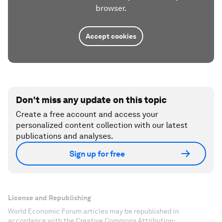
browser.
Accept cookies
Don't miss any update on this topic
Create a free account and access your
personalized content collection with our latest
publications and analyses.
Sign up for free
License and Republishing
World Economic Forum articles may be republished in
accordance with the Creative Commons Attribution-