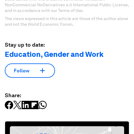
NonCommercial-NoDerivatives 4.0 International Public License,
and in accordance with our Terms of Use.
The views expressed in this article are those of the author alone
and not the World Economic Forum.
Stay up to date:
Education, Gender and Work
Follow
Share: