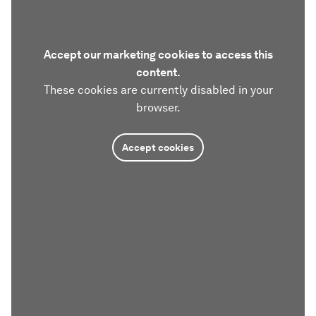
Accept our marketing cookies to access this
content.
These cookies are currently disabled in your
browser.
Accept cookies