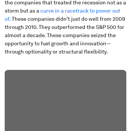
the companies that treated the recession not as a
storm but as a
curve in a racetrack to power out
of
. These companies didn’t just do well from 2009
through 2010. They outperformed the S&P 500 for
almost a decade. These companies seized the
opportunity to fuel growth and innovation—
through optionality or structural flexibility.