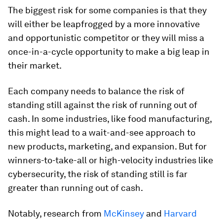
The biggest risk for some companies is that they
will either be leapfrogged by a more innovative
and opportunistic competitor or they will miss a
once-in-a-cycle opportunity to make a big leap in
their market.
Each company needs to balance the risk of
standing still against the risk of running out of
cash. In some industries, like food manufacturing,
this might lead to a wait-and-see approach to
new products, marketing, and expansion. But for
winners-to-take-all or high-velocity industries like
cybersecurity, the risk of standing still is far
greater than running out of cash.
Notably, research from
McKinsey
and
Harvard