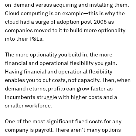
on-demand versus acquiring and installing them.
Cloud computing is an example—this is why the
cloud had a surge of adoption post-2008 as
companies moved to it to build more optionality
into their P&Ls.
The more optionality you build in, the more
financial and operational flexibility you gain.
Having financial and operational flexibility
enables you to cut costs, not capacity. Then, when
demand returns, profits can grow faster as
incumbents struggle with higher costs and a
smaller workforce.
One of the most significant fixed costs for any
company is payroll. There aren’t many options