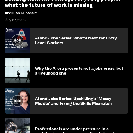
what the future of work is missing
Abdullah M. Kassim
July 27, 2026
AI and Jobs Series: What's Next for Entry
Level Workers
Why the AI era presents not a jobs crisis, but
a livelihood one
AI and Jobs Series: Upskilling's 'Messy
Middle' and Fixing the Skills Mismatch
Professionals are under pressure in a