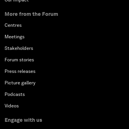
More from the Forum
Centres
Meetings
Stakeholders
Forum stories
Press releases
Picture gallery
Podcasts
Videos
Engage with us