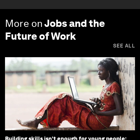
More on
Jobs and the
Future of Work
SEE ALL
Building skills isn't enough for young people: