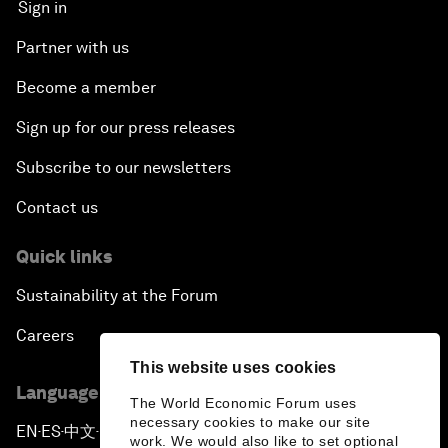
Sign in
Partner with us
Become a member
Sign up for our press releases
Subscribe to our newsletters
Contact us
Quick links
Sustainability at the Forum
Careers
This website uses cookies
Language editions
The World Economic Forum uses
necessary cookies to make our site
EN
ES
中文
日本語
▪
▪
▪
work. We would also like to set optional