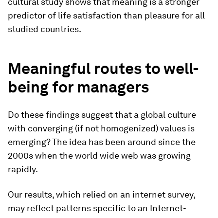
cultural study shows that meaning is a stronger
predictor of life satisfaction than pleasure for all
studied countries.
Meaningful routes to well-
being for managers
Do these findings suggest that a global culture
with converging (if not homogenized) values is
emerging? The idea has been around since the
2000s when the world wide web was growing
rapidly.
Our results, which relied on an internet survey,
may reflect patterns specific to an Internet-