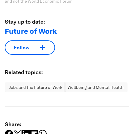
and not the World Economic Forum.
Stay up to date:
Future of Work
Follow
Related topics:
Jobs and the Future of Work
Wellbeing and Mental Health
Share: