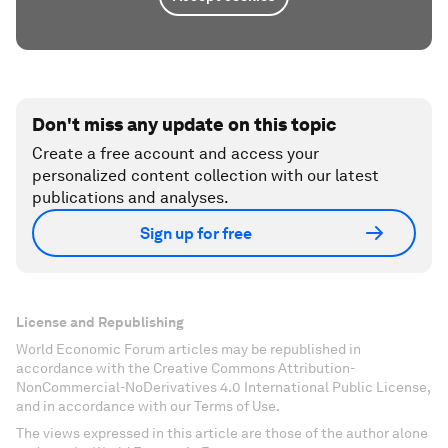
Don't miss any update on this topic
Create a free account and access your
personalized content collection with our latest
publications and analyses.
Sign up for free
License and Republishing
World Economic Forum articles may be republished in
accordance with the Creative Commons Attribution-
NonCommercial-NoDerivatives 4.0 International Public License,
and in accordance with our Terms of Use.
The views expressed in this article are those of the author alone