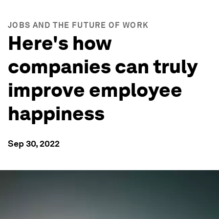
JOBS AND THE FUTURE OF WORK
Here's how
companies can truly
improve employee
happiness
Sep 30, 2022