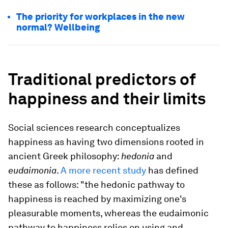
The priority for workplaces in the new
normal? Wellbeing
Traditional predictors of
happiness and their limits
Social sciences research conceptualizes
happiness as having two dimensions rooted in
ancient Greek philosophy:
hedonia
and
eudaimonia
.
A more recent study
has defined
these as follows: "the hedonic pathway to
happiness is reached by maximizing one's
pleasurable moments, whereas the eudaimonic
pathway to happiness relies on using and