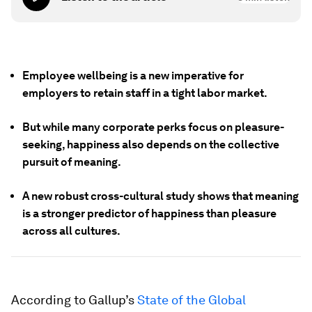
Employee wellbeing is a new imperative for
employers to retain staff in a tight labor market.
But while many corporate perks focus on pleasure-
seeking, happiness also depends on the collective
pursuit of meaning.
A new robust cross-cultural study shows that meaning
is a stronger predictor of happiness than pleasure
across all cultures.
According to Gallup’s
State of the Global