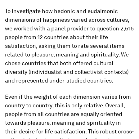
To investigate how hedonic and eudaimonic
dimensions of happiness varied across cultures,
we worked with a panel provider to question 2,615
people from 12 countries about their life
satisfaction, asking them to rate several items
related to pleasure, meaning and spirituality. We
chose countries that both offered cultural
diversity (individualist and collectivist contexts)
and represented under-studied countries.
Even if the weight of each dimension varies from
country to country, this is only relative. Overall,
people from all countries are equally oriented
towards pleasure, meaning and spirituality in
their desire for life satisfaction. This robust cross-