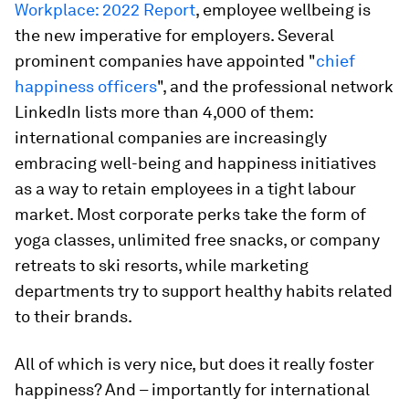
Workplace: 2022 Report
, employee wellbeing is
the new imperative for employers. Several
prominent companies have appointed "
chief
happiness officers
", and the professional network
LinkedIn lists more than 4,000 of them:
international companies are increasingly
embracing well-being and happiness initiatives
as a way to retain employees in a tight labour
market. Most corporate perks take the form of
yoga classes, unlimited free snacks, or company
retreats to ski resorts, while marketing
departments try to support healthy habits related
to their brands.
All of which is very nice, but does it really foster
happiness? And – importantly for international