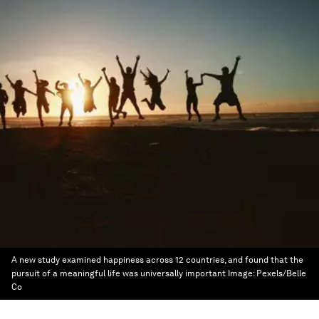
A new study examined happiness across 12 countries, and found that the
pursuit of a meaningful life was universally important
Image:
Pexels/Belle
Co