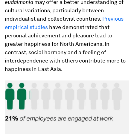
eudaimonia
may offer a better understanding of
cultural variations, particularly between
individualist and collectivist countries.
Previous
empirical studies
have demonstrated that
personal achievement and pleasure lead to
greater happiness for North Americans. In
contrast, social harmony and a feeling of
interdependence with others contribute more to
happiness in East Asia.