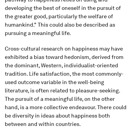
developing the best of oneself in the pursuit of
the greater good, particularly the welfare of
humankind." This could also be described as
pursuing a meaningful life.
Cross-cultural research on happiness may have
exhibited a bias toward hedonism, derived from
the dominant, Western, individualist-oriented
tradition. Life satisfaction, the most commonly-
used outcome variable in the well-being
literature, is often related to pleasure-seeking.
The pursuit of a meaningful life, on the other
hand, is a more collective endeavour. There could
be diversity in ideas about happiness both
between and within countries.