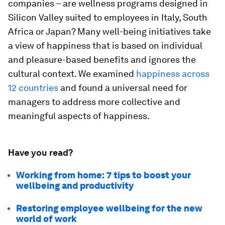
companies – are wellness programs designed in
Silicon Valley suited to employees in Italy, South
Africa or Japan? Many well-being initiatives take
a view of happiness that is based on individual
and pleasure-based benefits and ignores the
cultural context. We examined
happiness across
12 countries
and found a universal need for
managers to address more collective and
meaningful aspects of happiness.
Have you read?
Working from home: 7 tips to boost your
wellbeing and productivity
Restoring employee wellbeing for the new
world of work