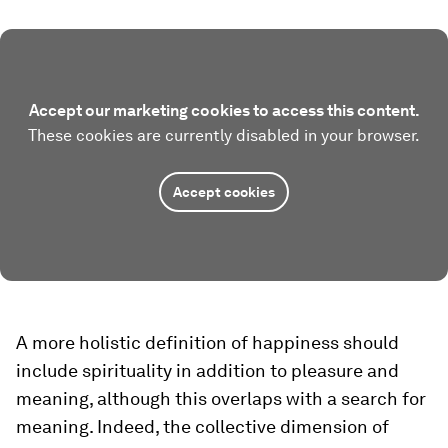
Accept our marketing cookies to access this content.
These cookies are currently disabled in your browser.
Accept cookies
A more holistic definition of happiness should
include spirituality in addition to pleasure and
meaning, although this overlaps with a search for
meaning. Indeed, the collective dimension of