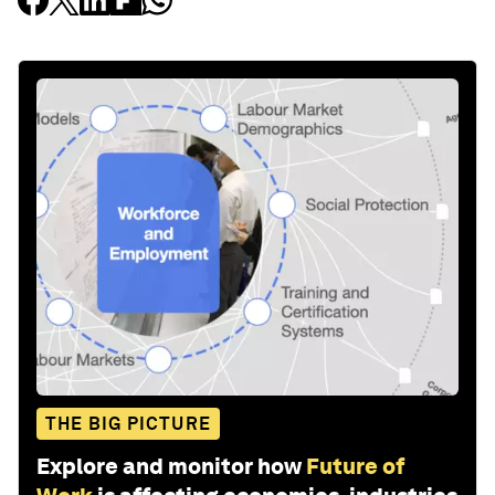
THE BIG PICTURE
Explore and monitor how
Future of