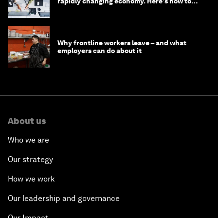
rapidly changing economy. Here's how to
stay ahead
Why frontline workers leave – and what
employers can do about it
About us
Who we are
Our strategy
How we work
Our leadership and governance
Our Impact