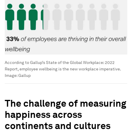
According to Gallup’s State of the Global Workplace: 2022
Report, employee wellbeing is the new workplace imperative.
Image:
Gallup
The challenge of measuring
happiness across
continents and cultures