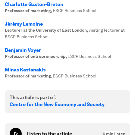
Charlotte Gaston-Breton
Professor of marketing
,
ESCP Business School
Jérémy Lemoine
Lecturer at the University of East London
,
visiting lecturer at
ESCP Business School
Benjamin Voyer
Professor of entrepreneurship
,
ESCP Business School
Minas Kastanakis
Professor of marketing
,
ESCP Business School
This article is part of:
Centre for the New Economy and Society
Listen to the article
5
min listen