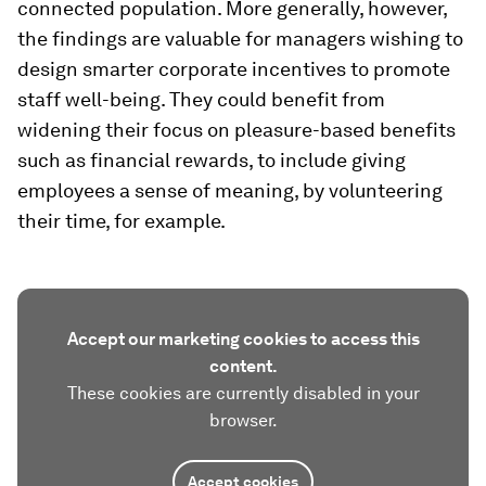
connected population. More generally, however,
the findings are valuable for managers wishing to
design smarter corporate incentives to promote
staff well-being. They could benefit from
widening their focus on pleasure-based benefits
such as financial rewards, to include giving
employees a sense of meaning, by volunteering
their time, for example.
Accept our marketing cookies to access this
content.
These cookies are currently disabled in your
browser.
Accept cookies