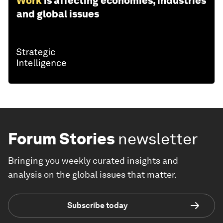
Work
is affecting economies, industries
and global issues
Forum Stories
newsletter
Bringing you weekly curated insights and
analysis on the global issues that matter.
Subscribe today