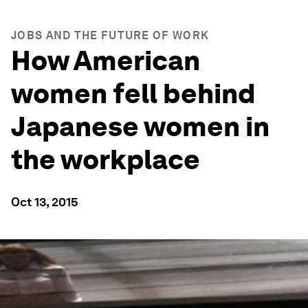
JOBS AND THE FUTURE OF WORK
How American
women fell behind
Japanese women in
the workplace
Oct 13, 2015