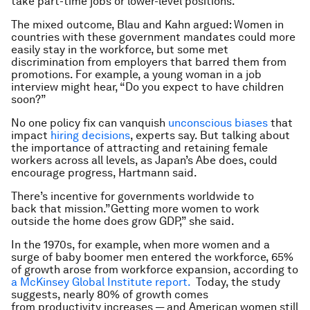
take part-time jobs or lower-level positions.”
The mixed outcome, Blau and Kahn argued: Women in
countries with these government mandates could more
easily stay in the workforce, but some met
discrimination from employers that barred them from
promotions. For example, a young woman in a job
interview might hear, “Do you expect to have children
soon?”
No one policy fix can vanquish
unconscious biases
that
impact
hiring decisions
, experts say. But talking about
the importance of attracting and retaining female
workers across all levels, as Japan’s Abe does, could
encourage progress, Hartmann said.
There’s incentive for governments worldwide to
back that mission.”Getting more women to work
outside the home does grow GDP,” she said.
In the 1970s, for example, when more women and a
surge of baby boomer men entered the workforce, 65%
of growth arose from workforce expansion, according to
a McKinsey Global Institute report.
Today, the study
suggests, nearly 80% of growth comes
from productivity increases — and American women still