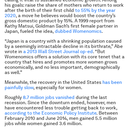
his goals: raise the share of mothers who return to work
after the birth of their first child
to 55% by the year
2020
, a move he believes would boost the country’s
gross domestic product by 15%. A 1999 report from
Kathy Matsui, Goldman Sach’s first female partner in
Japan, fueled the idea,
dubbed Womenomics
.
“Japan is a country with a shrinking population caused
by a seemingly intractable decline in its birthrate,” Abe
wrote in
a 2013 Wall Street Journal op-ed
. “But
Womenomics offers a solution with its core tenet that a
country that hires and promotes more women grows
economically, and no less important, demographically
as well.”
Meanwhile, the recovery in the United States
has been
painfully slow
, especially for women.
Roughly
8.7 million jobs vanished
during the last
recession. Since the downturn ended, however, men
have encountered less trouble getting back to work,
according to the Economic Policy Institute
. Between
February 2010 and June 2014, men gained 5.5 million
jobs while women gained 3.6 million.