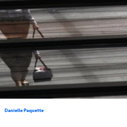
Danielle Paquette