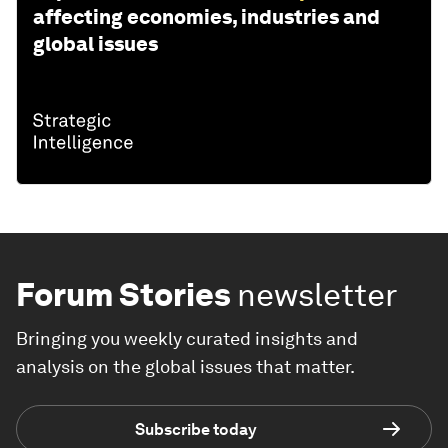
affecting economies, industries and
global issues
Forum Stories
newsletter
Bringing you weekly curated insights and
analysis on the global issues that matter.
Subscribe today