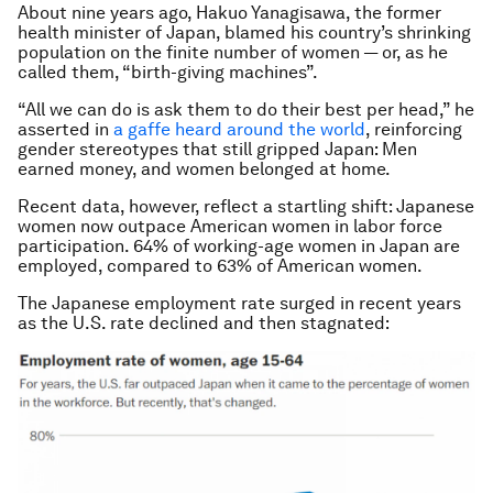
About nine years ago, Hakuo Yanagisawa, the former
health minister of Japan, blamed his country’s shrinking
population on the finite number of women — or, as he
called them, “birth-giving machines”.
“All we can do is ask them to do their best per head,” he
asserted in
a gaffe heard around the world
, reinforcing
gender stereotypes that still gripped Japan: Men
earned money, and women belonged at home.
Recent data, however, reflect a startling shift: Japanese
women now outpace American women in labor force
participation. 64% of working-age women in Japan are
employed, compared to 63% of American women.
The Japanese employment rate surged in recent years
as the U.S. rate declined and then stagnated: