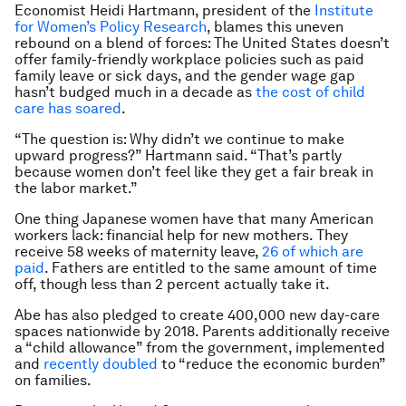
Economist Heidi Hartmann, president of the
Institute
for Women’s Policy Research
, blames this uneven
rebound on a blend of forces: The United States doesn’t
offer family-friendly workplace policies such as paid
family leave or sick days, and the gender wage gap
hasn’t budged much in a decade as
the cost of child
care has soared
.
“The question is: Why didn’t we continue to make
upward progress?” Hartmann said. “That’s partly
because women don’t feel like they get a fair break in
the labor market.”
One thing Japanese women have that many American
workers lack: financial help for new mothers. They
receive 58 weeks of maternity leave,
26 of which are
paid
. Fathers are entitled to the same amount of time
off, though less than 2 percent actually take it.
Abe has also pledged to create 400,000 new day-care
spaces nationwide by 2018. Parents additionally receive
a “child allowance” from the government, implemented
and
recently doubled
to “reduce the economic burden”
on families.