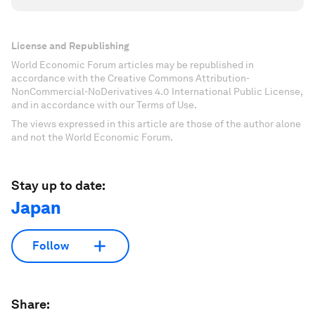
License and Republishing
World Economic Forum articles may be republished in
accordance with the Creative Commons Attribution-
NonCommercial-NoDerivatives 4.0 International Public License,
and in accordance with our Terms of Use.
The views expressed in this article are those of the author alone
and not the World Economic Forum.
Stay up to date:
Japan
Follow
Share: