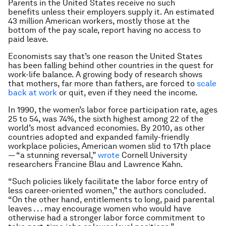
Parents in the United States receive no such
benefits unless their employers supply it. An estimated
43 million American workers, mostly those at the
bottom of the pay scale, report having no access to
paid leave.
Economists say that’s one reason the United States
has been falling behind other countries in the quest for
work-life balance. A growing body of research shows
that mothers, far more than fathers, are forced to
scale
back at work
or quit, even if they need the income.
In 1990, the women’s labor force participation rate, ages
25 to 54, was 74%, the sixth highest among 22 of the
world’s most advanced economies. By 2010, as other
countries adopted and expanded family-friendly
workplace policies, American women slid to 17th place
— “a stunning reversal,”
wrote
Cornell University
researchers Francine Blau and Lawrence Kahn.
“Such policies likely facilitate the labor force entry of
less career-oriented women,” the authors concluded.
“On the other hand, entitlements to long, paid parental
leaves . . . may encourage women who would have
otherwise had a stronger labor force commitment to