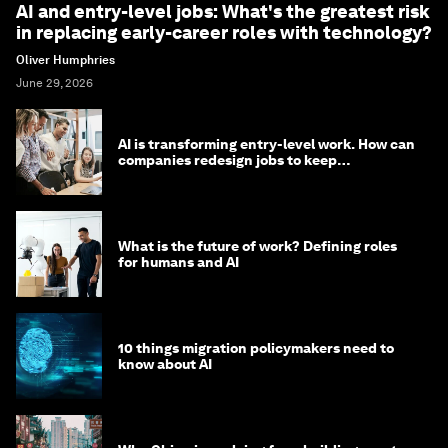
AI and entry-level jobs: What's the greatest risk
in replacing early-career roles with technology?
Oliver Humphries
June 29, 2026
AI is transforming entry-level work. How can
companies redesign jobs to keep
opportunity alive?
What is the future of work? Defining roles
for humans and AI
10 things migration policymakers need to
know about AI