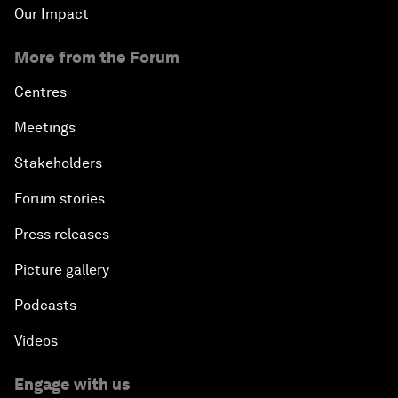
Our Impact
More from the Forum
Centres
Meetings
Stakeholders
Forum stories
Press releases
Picture gallery
Podcasts
Videos
Engage with us