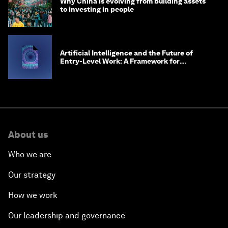
Why China is evolving from building assets
to investing in people
Artificial Intelligence and the Future of
Entry-Level Work: A Framework for
Safeguarding and Reinventing Early Career
Pathways
About us
Who we are
Our strategy
How we work
Our leadership and governance