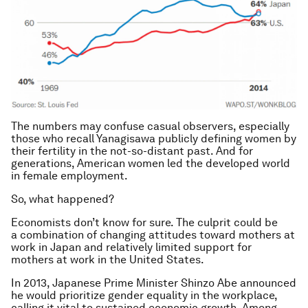
The numbers may confuse casual observers, especially
those who recall Yanagisawa publicly defining women by
their fertility in the not-so-distant past. And for
generations, American women led the developed world
in female employment.
So, what happened?
Economists don’t know for sure. The culprit could be
a combination of changing attitudes toward mothers at
work in Japan and relatively limited support for
mothers at work in the United States.
In 2013, Japanese Prime Minister Shinzo Abe announced
he would prioritize gender equality in the workplace,
calling it vital to sustained economic growth. Among