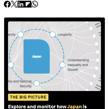
THE BIG PICTURE
Explore and monitor how
Japan
is