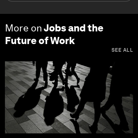
More on
Jobs and the
Future of Work
SEE ALL