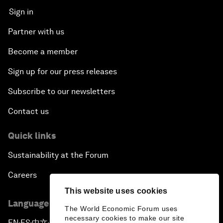
Sign in
Partner with us
Become a member
Sign up for our press releases
Subscribe to our newsletters
Contact us
Quick links
Sustainability at the Forum
Careers
This website uses cookies
Language editions
The World Economic Forum uses
necessary cookies to make our site
EN
ES
中文
日本語
▪
▪
▪