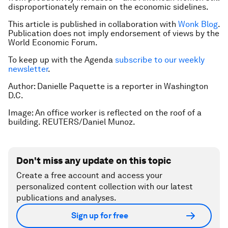
disproportionately remain on the economic sidelines.
This article is published in collaboration with
Wonk Blog
.
Publication does not imply endorsement of views by the
World Economic Forum.
To keep up with the Agenda
subscribe to our weekly
newsletter
.
Author: Danielle Paquette is a reporter in Washington
D.C.
Image: An office worker is reflected on the roof of a
building. REUTERS/Daniel Munoz.
Don't miss any update on this topic
Create a free account and access your
personalized content collection with our latest
publications and analyses.
Sign up for free