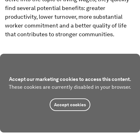
find several potential benefits: greater
productivity, lower turnover, more substantial
worker commitment and a better quality of life
that contributes to stronger communities.
Accept our marketing cookies to access this content.
These cookies are currently disabled in your browser.
Accept cookies