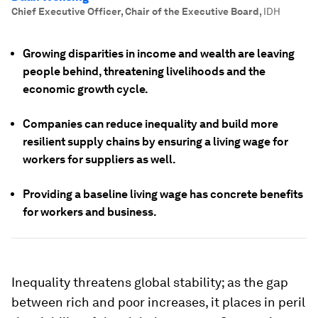
Chief Executive Officer, Chair of the Executive Board
,
IDH
Growing disparities in income and wealth are leaving
people behind, threatening livelihoods and the
economic growth cycle.
Companies can reduce inequality and build more
resilient supply chains by ensuring a living wage for
workers for suppliers as well.
Providing a baseline living wage has concrete benefits
for workers and business.
Inequality threatens global stability; as the gap
between rich and poor increases, it places in peril