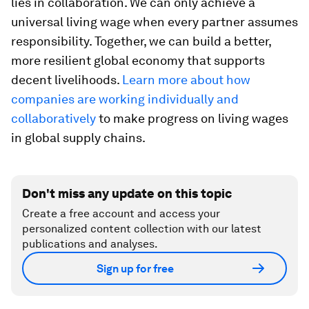
lies in collaboration. We can only achieve a
universal living wage when every partner assumes
responsibility. Together, we can build a better,
more resilient global economy that supports
decent livelihoods.
Learn more about how
companies are working individually and
collaboratively
to make progress on living wages
in global supply chains.
Don't miss any update on this topic
Create a free account and access your
personalized content collection with our latest
publications and analyses.
Sign up for free