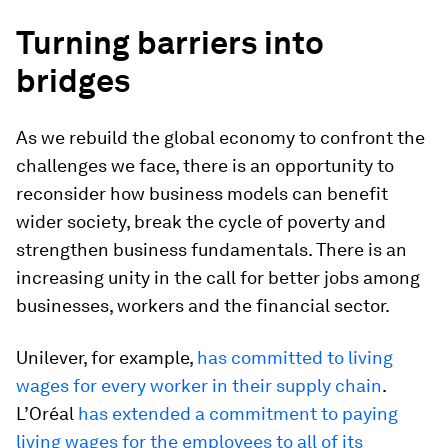
Turning barriers into
bridges
As we rebuild the global economy to confront the
challenges we face, there is an opportunity to
reconsider how business models can benefit
wider society, break the cycle of poverty and
strengthen business fundamentals. There is an
increasing unity in the call for better jobs among
businesses, workers and the financial sector.
Unilever, for example,
has committed to living
wages for every worker in their supply chain
.
L’Oréal
has extended a commitment to paying
living wages for the employees to all of its