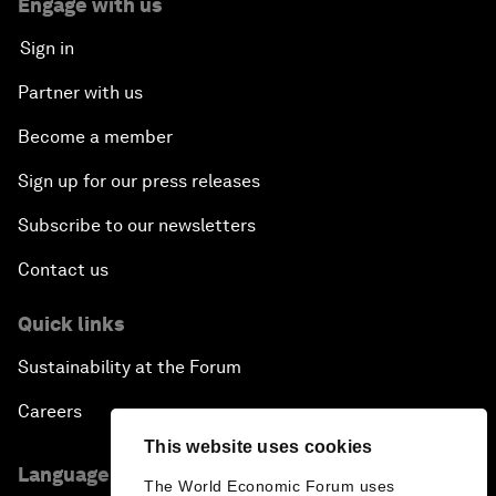
Engage with us
Sign in
Partner with us
Become a member
Sign up for our press releases
Subscribe to our newsletters
Contact us
Quick links
Sustainability at the Forum
Careers
This website uses cookies
Language editions
The World Economic Forum uses