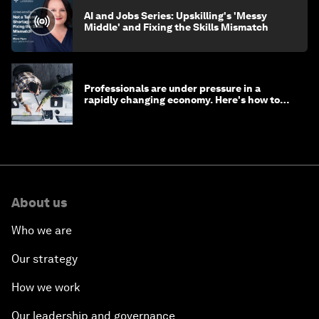
AI and Jobs Series: Upskilling's 'Messy
Middle' and Fixing the Skills Mismatch
Professionals are under pressure in a
rapidly changing economy. Here's how to
stay ahead
About us
Who we are
Our strategy
How we work
Our leadership and governance