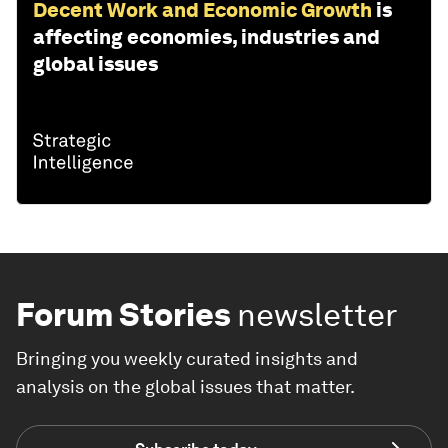
Decent Work and Economic Growth
is
affecting economies, industries and
global issues
Forum Stories
newsletter
Bringing you weekly curated insights and
analysis on the global issues that matter.