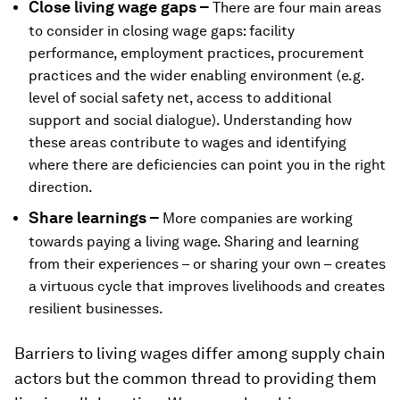
Close living wage gaps –
There are four main areas
to consider in closing wage gaps: facility
performance, employment practices, procurement
practices and the wider enabling environment (e.g.
level of social safety net, access to additional
support and social dialogue). Understanding how
these areas contribute to wages and identifying
where there are deficiencies can point you in the right
direction.
Share learnings –
More companies are working
towards paying a living wage. Sharing and learning
from their experiences – or sharing your own – creates
a virtuous cycle that improves livelihoods and creates
resilient businesses.
Barriers to living wages differ among supply chain
actors but the common thread to providing them