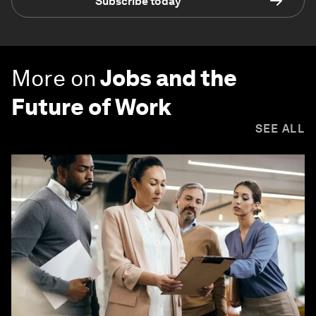
Subscribe today
More on
Jobs and the
Future of Work
SEE ALL