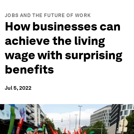
JOBS AND THE FUTURE OF WORK
How businesses can
achieve the living
wage with surprising
benefits
Jul 5, 2022