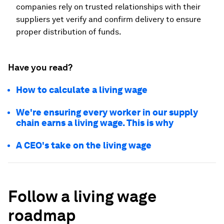
companies rely on trusted relationships with their
suppliers yet verify and confirm delivery to ensure
proper distribution of funds.
Have you read?
How to calculate a living wage
We're ensuring every worker in our supply
chain earns a living wage. This is why
A CEO's take on the living wage
Follow a living wage
roadmap