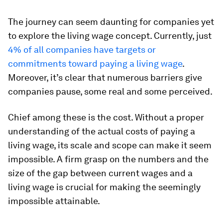
The journey can seem daunting for companies yet
to explore the living wage concept. Currently, just
4% of all companies have targets or
commitments toward paying a living wage
.
Moreover, it’s clear that numerous barriers give
companies pause, some real and some perceived.
Chief among these is the cost. Without a proper
understanding of the actual costs of paying a
living wage, its scale and scope can make it seem
impossible. A firm grasp on the numbers and the
size of the gap between current wages and a
living wage is crucial for making the seemingly
impossible attainable.