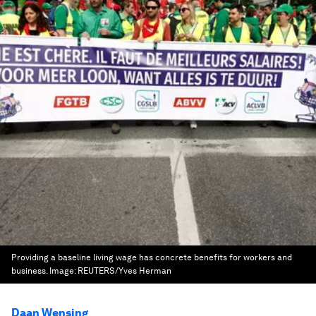
Providing a baseline living wage has concrete benefits for workers and
business.
Image:
REUTERS/Yves Herman
Daan Wensing