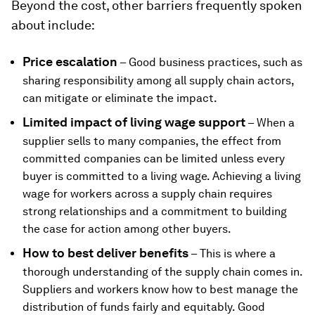
Beyond the cost, other barriers frequently spoken
about include:
Price escalation
– Good business practices, such as
sharing responsibility among all supply chain actors,
can mitigate or eliminate the impact.
Limited impact of living wage support
– When a
supplier sells to many companies, the effect from
committed companies can be limited unless every
buyer is committed to a living wage. Achieving a living
wage for workers across a supply chain requires
strong relationships and a commitment to building
the case for action among other buyers.
How to best deliver benefits
– This is where a
thorough understanding of the supply chain comes in.
Suppliers and workers know how to best manage the
distribution of funds fairly and equitably. Good