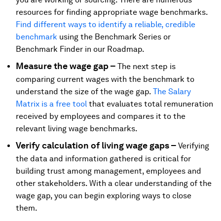
resources for finding appropriate wage benchmarks.
Find different ways to identify a reliable, credible
benchmark
using the Benchmark Series or
Benchmark Finder in our Roadmap.
Measure the wage gap –
The next step is
comparing current wages with the benchmark to
understand the size of the wage gap.
The Salary
Matrix is a free tool
that evaluates total remuneration
received by employees and compares it to the
relevant living wage benchmarks.
Verify calculation of living wage gaps –
Verifying
the data and information gathered is critical for
building trust among management, employees and
other stakeholders. With a clear understanding of the
wage gap, you can begin exploring ways to close
them.