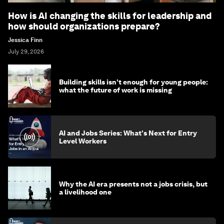
How is AI changing the skills for leadership and
how should organizations prepare?
Jessica Finn
July 29, 2026
Building skills isn't enough for young people:
what the future of work is missing
AI and Jobs Series: What's Next for Entry
Level Workers
Why the AI era presents not a jobs crisis, but
a livelihood one