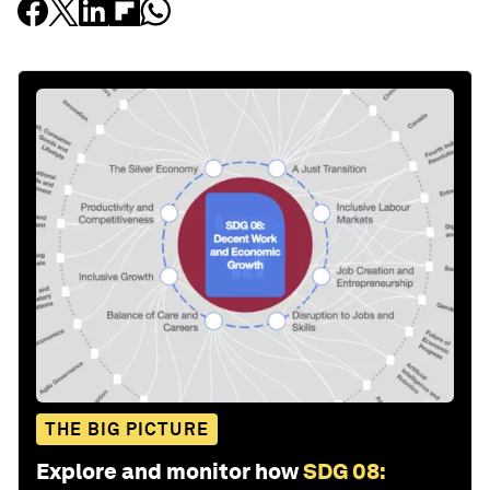
THE BIG PICTURE
Explore and monitor how
SDG 08: