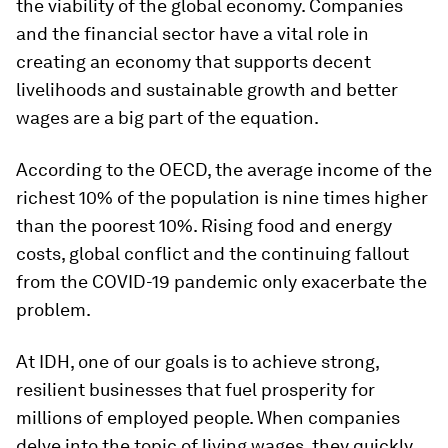
the viability of the global economy. Companies
and the financial sector have a vital role in
creating an economy that supports decent
livelihoods and sustainable growth and better
wages are a big part of the equation.
According to the OECD, the average income of the
richest 10% of the population is nine times higher
than the poorest 10%. Rising food and energy
costs, global conflict and the continuing fallout
from the COVID-19 pandemic only exacerbate the
problem.
At IDH, one of our goals is to achieve strong,
resilient businesses that fuel prosperity for
millions of employed people. When companies
delve into the topic of living wages, they quickly