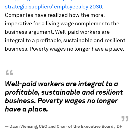
strategic suppliers’ employees by 2030
.
Companies have realized how the moral
imperative for a living wage complements the
business argument. Well-paid workers are
integral to a profitable, sustainable and resilient
business. Poverty wages no longer have a place.
“
Well-paid workers are integral to a
profitable, sustainable and resilient
business. Poverty wages no longer
have a place.
”
—
Daan Wensing, CEO and Chair of the Executive Board, IDH