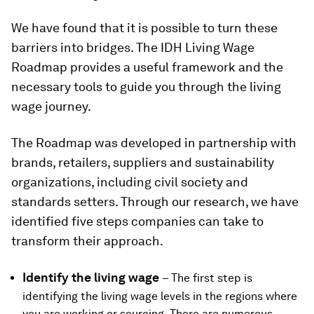
We have found that it is possible to turn these
barriers into bridges. The IDH Living Wage
Roadmap provides a useful framework and the
necessary tools to guide you through the living
wage journey.
The Roadmap was developed in partnership with
brands, retailers, suppliers and sustainability
organizations, including civil society and
standards setters. Through our research, we have
identified five steps companies can take to
transform their approach.
Identify the living wage
– The first step is
identifying the living wage levels in the regions where
you are working or sourcing. There are numerous