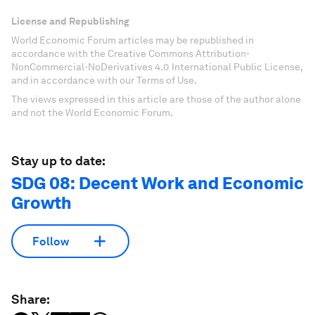
License and Republishing
World Economic Forum articles may be republished in
accordance with the Creative Commons Attribution-
NonCommercial-NoDerivatives 4.0 International Public License,
and in accordance with our Terms of Use.
The views expressed in this article are those of the author alone
and not the World Economic Forum.
Stay up to date:
SDG 08: Decent Work and Economic
Growth
Follow
Share: