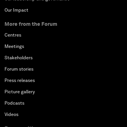
Our Impact
More from the Forum
Centres
Meetings
Stakeholders
Forum stories
Press releases
Picture gallery
Podcasts
Videos