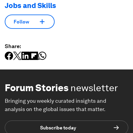
Jobs and Skills
Follow
Share:
Forum Stories
newsletter
Bringing you weekly curated insights and
analysis on the global issues that matter.
Subscribe today