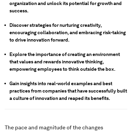
organization and unlock its potential for growth and
success.
Discover strategies for nurturing creativity,
encouraging collaboration, and embracing risk-taking
to drive innovation forward.
Explore the importance of creating an environment
that values and rewards innovative thinking,
empowering employees to think outside the box.
Gain insights into real-world examples and best
practices from companies that have successfully built
a culture of innovation and reaped its benefits.
The pace and magnitude of the changes