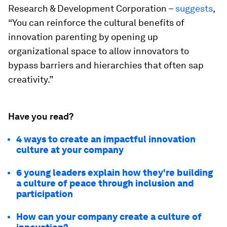
Research & Development Corporation –
suggests
,
“You can reinforce the cultural benefits of
innovation parenting by opening up
organizational space to allow innovators to
bypass barriers and hierarchies that often sap
creativity.”
Have you read?
4 ways to create an impactful innovation
culture at your company
6 young leaders explain how they're building
a culture of peace through inclusion and
participation
How can your company create a culture of