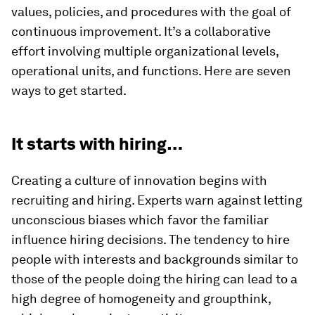
values, policies, and procedures with the goal of
continuous improvement. It’s a collaborative
effort involving multiple organizational levels,
operational units, and functions. Here are seven
ways to get started.
It starts with hiring…
Creating a culture of innovation begins with
recruiting and hiring. Experts warn against letting
unconscious biases which favor the familiar
influence hiring decisions. The tendency to hire
people with interests and backgrounds similar to
those of the people doing the hiring can lead to a
high degree of homogeneity and groupthink,