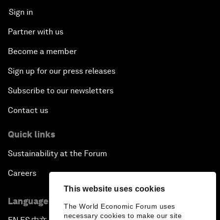
Sign in
Partner with us
Become a member
Sign up for our press releases
Subscribe to our newsletters
Contact us
Quick links
Sustainability at the Forum
Careers
This website uses cookies
Language editions
The World Economic Forum uses
necessary cookies to make our site