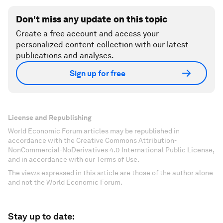
Don't miss any update on this topic
Create a free account and access your
personalized content collection with our latest
publications and analyses.
Sign up for free
License and Republishing
World Economic Forum articles may be republished in
accordance with the Creative Commons Attribution-
NonCommercial-NoDerivatives 4.0 International Public License,
and in accordance with our Terms of Use.
The views expressed in this article are those of the author alone
and not the World Economic Forum.
Stay up to date: