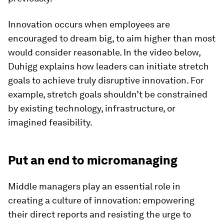
Innovation occurs when employees are
encouraged to dream big, to aim higher than most
would consider reasonable. In the video below,
Duhigg explains how leaders can initiate stretch
goals to achieve truly disruptive innovation. For
example, stretch goals shouldn’t be constrained
by existing technology, infrastructure, or
imagined feasibility.
Put an end to micromanaging
Middle managers play an essential role in
creating a culture of innovation: empowering
their direct reports and resisting the urge to