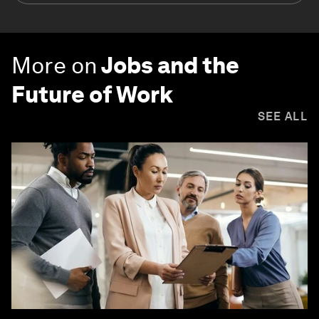
More on
Jobs and the
Future of Work
SEE ALL