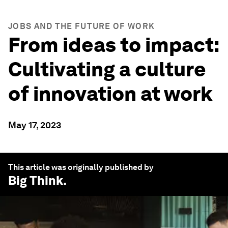
JOBS AND THE FUTURE OF WORK
From ideas to impact:
Cultivating a culture
of innovation at work
May 17, 2023
This article was originally published by
Big Think
.