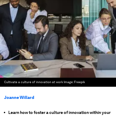
Cultivate a culture of innovation at work
Image:
Freepik
Joanne Willard
Learn how to foster a culture of innovation within your