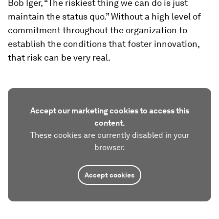
Bob Iger, “The riskiest thing we can do is just
maintain the status quo.” Without a high level of
commitment throughout the organization to
establish the conditions that foster innovation,
that risk can be very real.
Accept our marketing cookies to access this
content.
These cookies are currently disabled in your
browser.
Accept cookies