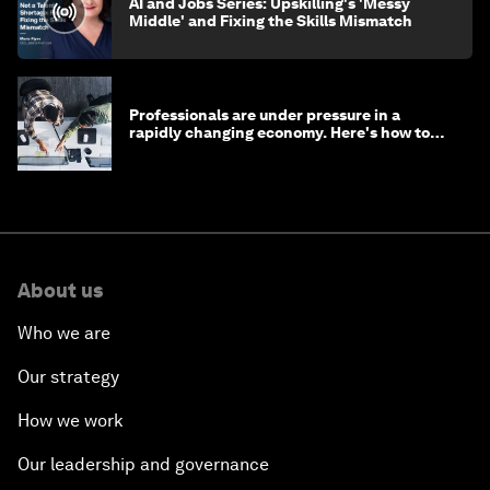
AI and Jobs Series: Upskilling's 'Messy
Middle' and Fixing the Skills Mismatch
Professionals are under pressure in a
rapidly changing economy. Here's how to
stay ahead
About us
Who we are
Our strategy
How we work
Our leadership and governance