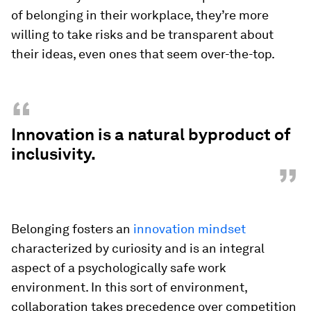
of belonging in their workplace, they’re more
willing to take risks and be transparent about
their ideas, even ones that seem over-the-top.
“
Innovation is a natural byproduct of
inclusivity.
”
Belonging fosters an
innovation mindset
characterized by curiosity and is an integral
aspect of a psychologically safe work
environment. In this sort of environment,
collaboration takes precedence over competition