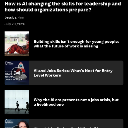
How is AI changing the skills for leadership and
how should organizations prepare?
Jessica Finn
July 29, 2026
Building skills isn't enough for young people:
what the future of work is missing
AI and Jobs Series: What's Next for Entry
Level Workers
Why the AI era presents not a jobs crisis, but
a livelihood one