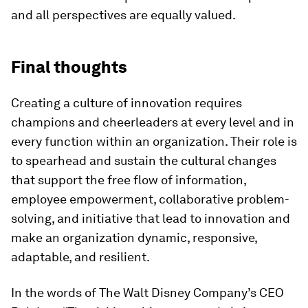
and all perspectives are equally valued.
Final thoughts
Creating a culture of innovation requires
champions and cheerleaders at every level and in
every function within an organization. Their role is
to spearhead and sustain the cultural changes
that support the free flow of information,
employee empowerment, collaborative problem-
solving, and initiative that lead to innovation and
make an organization dynamic, responsive,
adaptable, and resilient.
In the words of The Walt Disney Company’s CEO