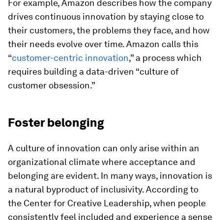
For example, Amazon describes how the company
drives continuous innovation by staying close to
their customers, the problems they face, and how
their needs evolve over time. Amazon calls this
“
customer-centric innovation
,” a process which
requires building a data-driven “culture of
customer obsession.”
Foster belonging
A culture of innovation can only arise within an
organizational climate where acceptance and
belonging are evident. In many ways, innovation is
a natural byproduct of inclusivity. According to
the Center for Creative Leadership, when people
consistently feel included and experience a sense