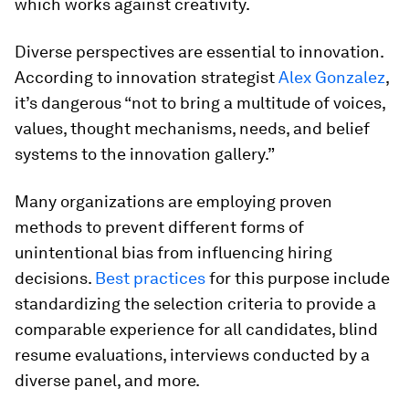
which works against creativity.
Diverse perspectives are essential to innovation.
According to innovation strategist
Alex Gonzalez
,
it’s dangerous “not to bring a multitude of voices,
values, thought mechanisms, needs, and belief
systems to the innovation gallery.”
Many organizations are employing proven
methods to prevent different forms of
unintentional bias from influencing hiring
decisions.
Best practices
for this purpose include
standardizing the selection criteria to provide a
comparable experience for all candidates, blind
resume evaluations, interviews conducted by a
diverse panel, and more.