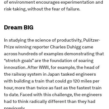
of environment encourages experimentation and
risk-taking, without the fear of failure.
Dream BIG
In studying the science of productivity, Pulitzer-
Prize winning reporter Charles Duhigg came
across hundreds of examples demonstrating that
“stretch goals” are the foundation of soaring
innovation. After WWII, for example, the head of
the railway system in Japan tasked engineers
with building a train that could go 120 miles per
hour, more than twice as fast as the fastest train
to date. Faced with this challenge, the engineers
had to think radically different than they had
previously.