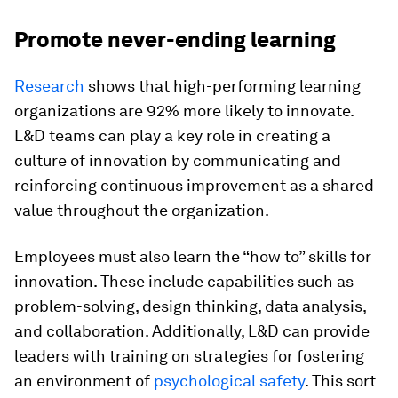
Promote never-ending learning
Research
shows that high-performing learning
organizations are 92% more likely to innovate.
L&D teams can play a key role in creating a
culture of innovation by communicating and
reinforcing
continuous improvement
as a shared
value throughout the organization.
Employees must also learn the “how to” skills for
innovation. These include capabilities such as
problem-solving, design thinking, data analysis,
and collaboration. Additionally, L&D can provide
leaders with training on strategies for fostering
an environment of
psychological safety
. This sort