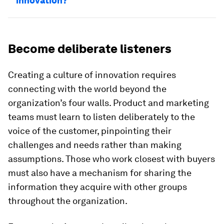
innovation?
Become deliberate listeners
Creating a culture of innovation requires
connecting with the world beyond the
organization’s four walls. Product and marketing
teams must learn to listen deliberately to the
voice of the customer, pinpointing their
challenges and needs rather than making
assumptions. Those who work closest with buyers
must also have a mechanism for sharing the
information they acquire with other groups
throughout the organization.