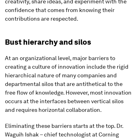
creativity, share ideas, and experiment with the
confidence that comes from knowing their
contributions are respected.
Bust hierarchy and silos
At an organizational level, major barriers to
creating a culture of innovation include the rigid
hierarchical nature of many companies and
departmental silos that are antithetical to the
free flow of knowledge. However, most innovation
occurs at the interfaces between vertical silos
and requires horizontal collaboration.
Eliminating these barriers starts at the top. Dr.
Waguih Ishak – chief technologist at Corning