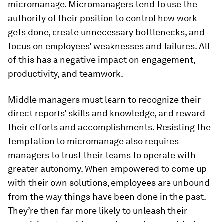
micromanage. Micromanagers tend to use the
authority of their position to control how work
gets done, create unnecessary bottlenecks, and
focus on employees’ weaknesses and failures. All
of this has a negative impact on engagement,
productivity, and teamwork.
Middle managers must learn to recognize their
direct reports’ skills and knowledge, and reward
their efforts and accomplishments. Resisting the
temptation to micromanage also requires
managers to trust their teams to operate with
greater autonomy. When empowered to come up
with their own solutions, employees are unbound
from the way things have been done in the past.
They’re then far more likely to unleash their