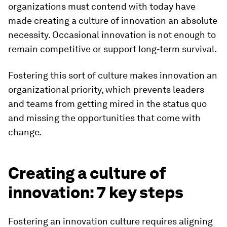
organizations must contend with today have
made creating a culture of innovation an absolute
necessity. Occasional innovation is not enough to
remain competitive or support long-term survival.
Fostering this sort of culture makes innovation an
organizational priority, which prevents leaders
and teams from getting mired in the status quo
and missing the opportunities that come with
change.
Creating a culture of
innovation: 7 key steps
Fostering an innovation culture requires aligning