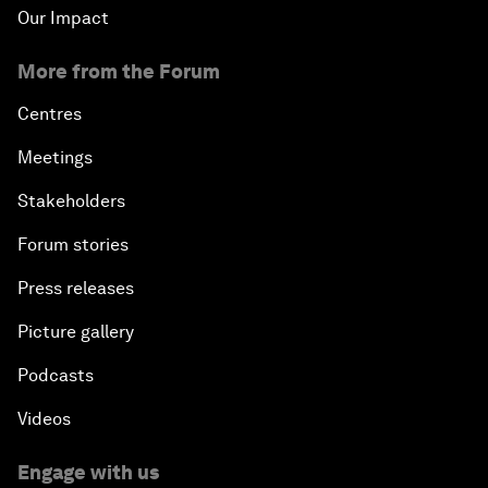
Our Impact
More from the Forum
Centres
Meetings
Stakeholders
Forum stories
Press releases
Picture gallery
Podcasts
Videos
Engage with us