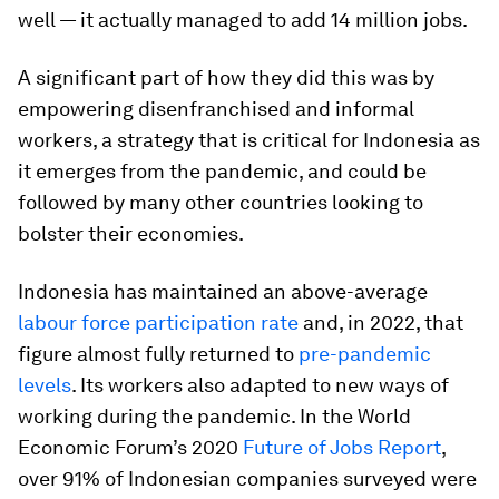
well — it actually managed to add 14 million jobs.
A significant part of how they did this was by
empowering disenfranchised and informal
workers, a strategy that is critical for Indonesia as
it emerges from the pandemic, and could be
followed by many other countries looking to
bolster their economies.
Indonesia has maintained an above-average
labour force participation rate
and, in 2022, that
figure almost fully returned to
pre-pandemic
levels
. Its workers also adapted to new ways of
working during the pandemic. In the World
Economic Forum’s 2020
Future of Jobs Report
,
over 91% of Indonesian companies surveyed were