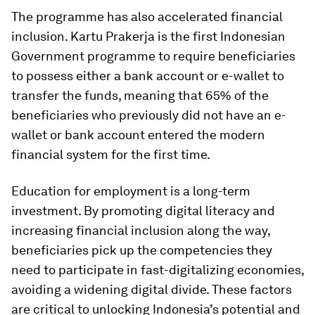
The programme has also accelerated financial
inclusion. Kartu Prakerja is the first Indonesian
Government programme to require beneficiaries
to possess either a bank account or e-wallet to
transfer the funds, meaning that 65% of the
beneficiaries who previously did not have an e-
wallet or bank account entered the modern
financial system for the first time.
Education for employment is a long-term
investment. By promoting digital literacy and
increasing financial inclusion along the way,
beneficiaries pick up the competencies they
need to participate in fast-digitalizing economies,
avoiding a widening digital divide. These factors
are critical to unlocking Indonesia’s potential and