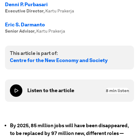
Denni P. Purbasari
Executive Director
,
Kartu Prakerja
Eric S. Darmanto
Senior Advisor
,
Kartu Prakerja
This article is part of:
Centre for the New Economy and Society
Listen to the article
8
min listen
By 2025, 85 million jobs will have been disappeared,
to be replaced by 97 million new, different roles —