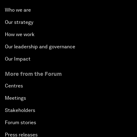
Who we are
Our strategy
How we work
Our leadership and governance
Our Impact
More from the Forum
Centres
Meetings
Stakeholders
Forum stories
Press releases