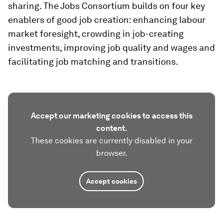
sharing. The Jobs Consortium builds on four key
enablers of good job creation: enhancing labour
market foresight, crowding in job-creating
investments, improving job quality and wages and
facilitating job matching and transitions.
Accept our marketing cookies to access this
content.
These cookies are currently disabled in your
browser.
Accept cookies