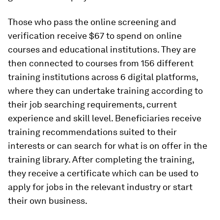
Those who pass the online screening and
verification receive $67 to spend on online
courses and educational institutions. They are
then connected to courses from 156 different
training institutions across 6 digital platforms,
where they can undertake training according to
their job searching requirements, current
experience and skill level. Beneficiaries receive
training recommendations suited to their
interests or can search for what is on offer in the
training library. After completing the training,
they receive a certificate which can be used to
apply for jobs in the relevant industry or start
their own business.