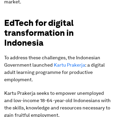
market.
EdTech for digital
transformation in
Indonesia
To address these challenges, the Indonesian
Government launched
Kartu Prakerja
: a digital
adult learning programme for productive
employment.
Kartu Prakerja seeks to empower unemployed
and low-income 18-64-year-old Indonesians with
the skills, knowledge and resources necessary to
gain fruitful employment.