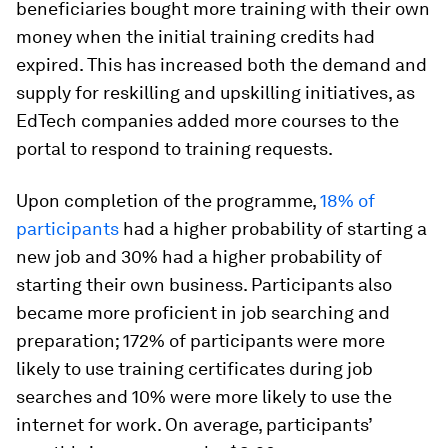
beneficiaries bought more training with their own
money when the initial training credits had
expired. This has increased both the demand and
supply for reskilling and upskilling initiatives, as
EdTech companies added more courses to the
portal to respond to training requests.
Upon completion of the programme,
18% of
participants
had a higher probability of starting a
new job and 30% had a higher probability of
starting their own business. Participants also
became more proficient in job searching and
preparation; 172% of participants were more
likely to use training certificates during job
searches and 10% were more likely to use the
internet for work. On average, participants’