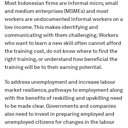
Most Indonesian firms are informal micro, small
and medium enterprises (MSMEs) and most
workers are undocumented informal workers on a
low income. This makes identifying and
communicating with them challenging. Workers
who want to learn a new skill often cannot afford
the training cost, do not know where to find the
right training, or understand how beneficial the
training will be to their earning potential.
To address unemployment and increase labour
market resilience, pathways to employment along
with the benefits of reskilling and upskilling need
to be made clear. Governments and companies
also need to invest in preparing employed and
unemployed citizens for changes in the labour