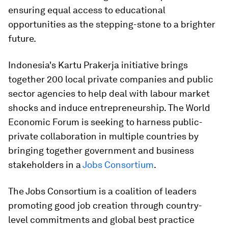
ensuring equal access to educational
opportunities as the stepping-stone to a brighter
future.
Indonesia's Kartu Prakerja initiative brings
together 200 local private companies and public
sector agencies to help deal with labour market
shocks and induce entrepreneurship. The World
Economic Forum is seeking to harness public-
private collaboration in multiple countries by
bringing together government and business
stakeholders in a
Jobs Consortium
.
The Jobs Consortium is a coalition of leaders
promoting good job creation through country-
level commitments and global best practice