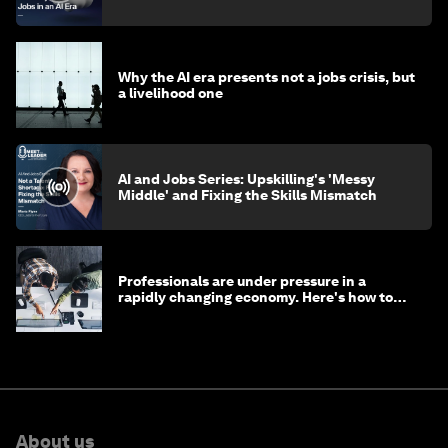
Why the AI era presents not a jobs crisis, but
a livelihood one
AI and Jobs Series: Upskilling's 'Messy
Middle' and Fixing the Skills Mismatch
Professionals are under pressure in a
rapidly changing economy. Here's how to
stay ahead
About us