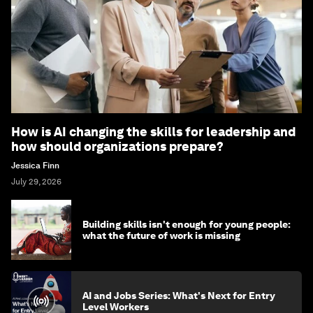
How is AI changing the skills for leadership and
how should organizations prepare?
Jessica Finn
July 29, 2026
Building skills isn't enough for young people:
what the future of work is missing
AI and Jobs Series: What's Next for Entry
Level Workers