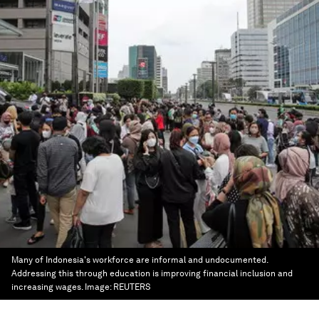
Many of Indonesia's workforce are informal and undocumented.
Addressing this through education is improving financial inclusion and
increasing wages.
Image:
REUTERS