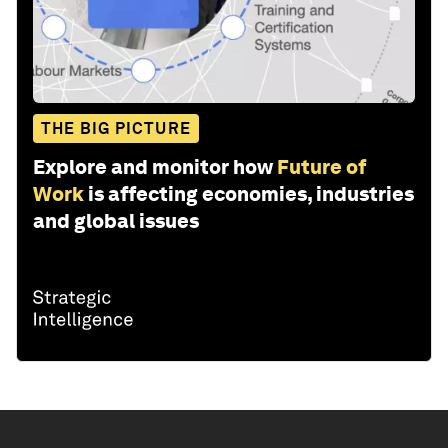
THE BIG PICTURE
Explore and monitor how
Future of
Work
is affecting economies, industries
and global issues