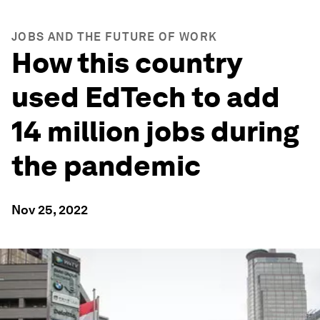
JOBS AND THE FUTURE OF WORK
How this country
used EdTech to add
14 million jobs during
the pandemic
Nov 25, 2022