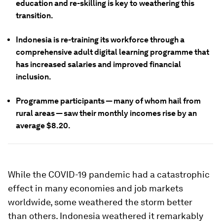
education and re-skilling is key to weathering this
transition.
Indonesia is re-training its workforce through a
comprehensive adult digital learning programme that
has increased salaries and improved financial
inclusion.
Programme participants — many of whom hail from
rural areas — saw their monthly incomes rise by an
average $8.20.
While the COVID-19 pandemic had a catastrophic
effect in many economies and job markets
worldwide, some weathered the storm better
than others. Indonesia weathered it remarkably