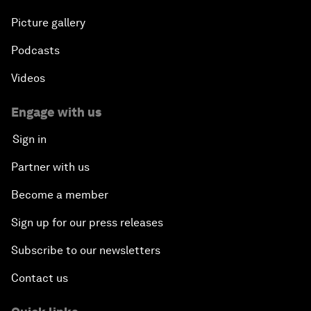
Picture gallery
Podcasts
Videos
Engage with us
Sign in
Partner with us
Become a member
Sign up for our press releases
Subscribe to our newsletters
Contact us