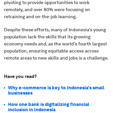
pivoting to provide opportunities to work
remotely, and over 80% were focusing on
retraining and on-the-job learning.
Despite these efforts, many of Indonesia’s young
population lack the skills that its growing
economy needs and, as the world’s fourth largest
population, ensuring equitable access across
remote areas to new skills and jobs is a challenge.
Have you read?
Why e-commerce is key to Indonesia's small
businesses
How one bank is digitalizing financial
inclusion in Indonesia