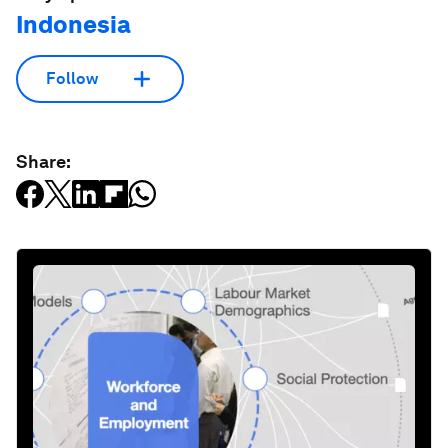
Indonesia
Follow
Share: