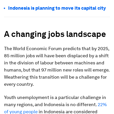
Indonesia is planning to move its capital city
A changing jobs landscape
The World Economic Forum predicts that by 2025,
85 million jobs will have been displaced by a shift
in the division of labour between machines and
humans, but that 97 million new roles will emerge.
Weathering this transition will be a challenge for
every country.
Youth unemployment is a particular challenge in
many regions, and Indonesia is no different.
22%
of young people
in Indonesia are considered