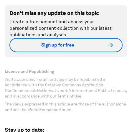
Don't miss any update on this topic
Create a free account and access your
personalized content collection with our latest
publications and analyses.
Sign up for free
License and Republishing
World Economic Forum articles may be republished in
accordance with the Creative Commons Attribution-
NonCommercial-NoDerivatives 4.0 International Public License,
and in accordance with our Terms of Use.
The views expressed in this article are those of the author alone
and not the World Economic Forum.
Stay up to date: