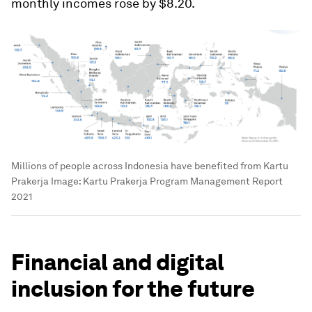
monthly incomes rose by $8.20.
Millions of people across Indonesia have benefited from Kartu
Prakerja
Image:
Kartu Prakerja Program Management Report
2021
Financial and digital
inclusion for the future