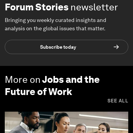
Forum Stories
newsletter
Bringing you weekly curated insights and
analysis on the global issues that matter.
Subscribe today
More on
Jobs and the
Future of Work
SEE ALL