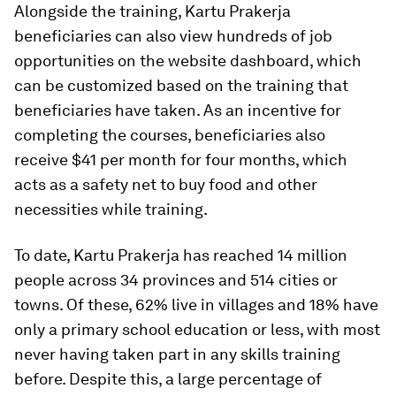
Alongside the training, Kartu Prakerja
beneficiaries can also view hundreds of job
opportunities on the website dashboard, which
can be customized based on the training that
beneficiaries have taken. As an incentive for
completing the courses, beneficiaries also
receive $41 per month for four months, which
acts as a safety net to buy food and other
necessities while training.
To date, Kartu Prakerja has reached 14 million
people across 34 provinces and 514 cities or
towns. Of these, 62% live in villages and 18% have
only a primary school education or less, with most
never having taken part in any skills training
before. Despite this, a large percentage of