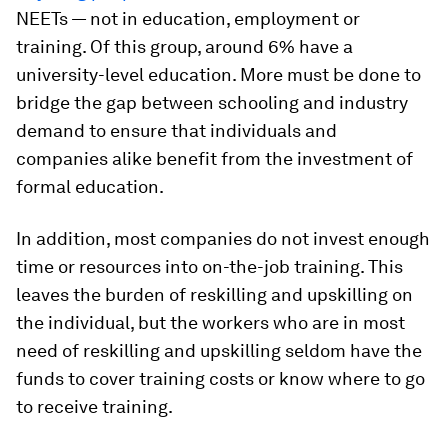
NEETs — not in education, employment or
training. Of this group, around 6% have a
university-level education. More must be done to
bridge the gap between schooling and industry
demand to ensure that individuals and
companies alike benefit from the investment of
formal education.
In addition, most companies do not invest enough
time or resources into on-the-job training. This
leaves the burden of reskilling and upskilling on
the individual, but the workers who are in most
need of reskilling and upskilling seldom have the
funds to cover training costs or know where to go
to receive training.