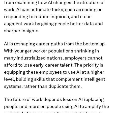
from examining how AI changes the structure of
work. AI can automate tasks, such as coding or
responding to routine inquiries, and it can
augment work by giving people better data and
sharper insights.
AI is reshaping career paths from the bottom up.
With younger worker populations shrinking in
many industrialized nations, employers cannot
afford to lose early-career talent. The priority is
equipping these employees to use AI at a higher
level, building skills that complement intelligent
systems, rather than duplicate them.
The future of work depends less on AI replacing
people and more on people using AI to amplify the