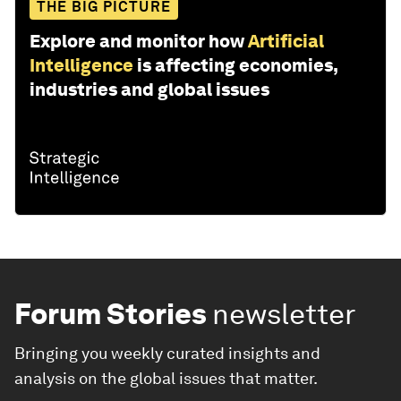
THE BIG PICTURE
Explore and monitor how
Artificial
Intelligence
is affecting economies,
industries and global issues
Forum Stories
newsletter
Bringing you weekly curated insights and
analysis on the global issues that matter.