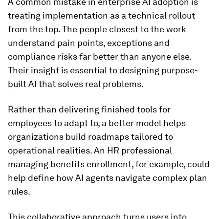
A common mistake in enterprise AI adoption is
treating implementation as a technical rollout
from the top. The people closest to the work
understand pain points, exceptions and
compliance risks far better than anyone else.
Their insight is essential to designing purpose-
built AI that solves real problems.
Rather than delivering finished tools for
employees to adapt to, a better model helps
organizations build roadmaps tailored to
operational realities. An HR professional
managing benefits enrollment, for example, could
help define how AI agents navigate complex plan
rules.
This collaborative approach turns users into