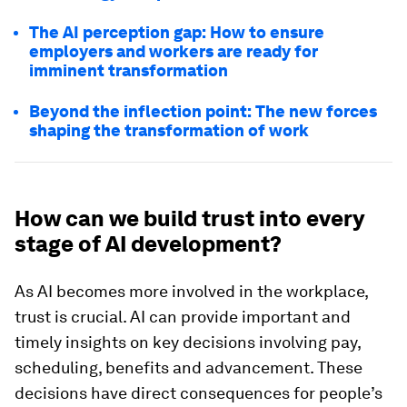
The AI perception gap: How to ensure
employers and workers are ready for
imminent transformation
Beyond the inflection point: The new forces
shaping the transformation of work
How can we build trust into every
stage of AI development?
As AI becomes more involved in the workplace,
trust is crucial. AI can provide important and
timely insights on key decisions involving pay,
scheduling, benefits and advancement. These
decisions have direct consequences for people’s