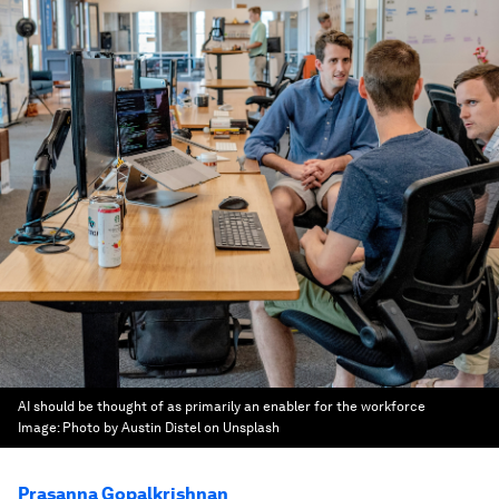
AI should be thought of as primarily an enabler for the workforce
Image:
Photo by Austin Distel on Unsplash
Prasanna Gopalkrishnan