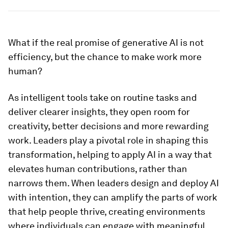
What if the real promise of generative AI is not
efficiency, but the chance to make work more
human?
As intelligent tools take on routine tasks and
deliver clearer insights, they open room for
creativity, better decisions and more rewarding
work. Leaders play a pivotal role in shaping this
transformation, helping to apply AI in a way that
elevates human contributions, rather than
narrows them. When leaders design and deploy AI
with intention, they can amplify the parts of work
that help people thrive, creating environments
where individuals can engage with meaningful