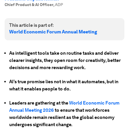
Chief Product & AI Officer
,
ADP
This article is part of:
World Economic Forum Annual Meeting
As intelligent tools take on routine tasks and deliver
clearer insights, they open room for creativity, better
decisions and more rewarding work.
AI’s true promise lies not in what it automates, but in
what it enables people to do.
Leaders are gathering at the
World Economic Forum
Annual Meeting 2026
to ensure that workforces
worldwide remain resilient as the global economy
undergoes significant change.