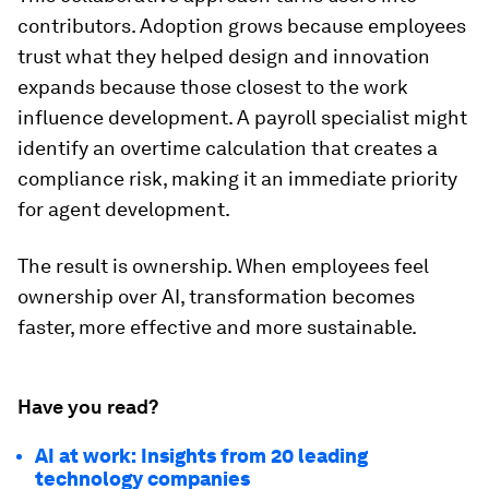
contributors. Adoption grows because employees
trust what they helped design and innovation
expands because those closest to the work
influence development. A payroll specialist might
identify an overtime calculation that creates a
compliance risk, making it an immediate priority
for agent development.
The result is ownership. When employees feel
ownership over AI, transformation becomes
faster, more effective and more sustainable.
Have you read?
AI at work: Insights from 20 leading
technology companies