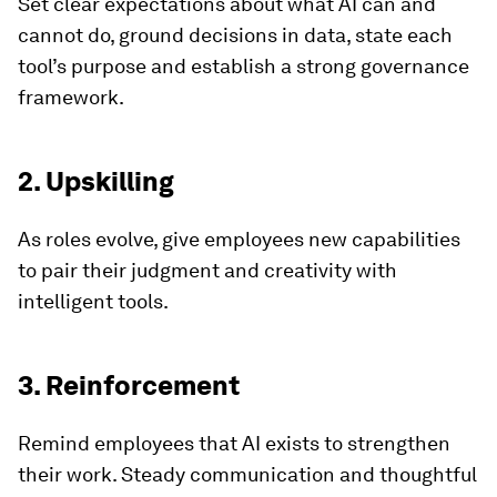
Set clear expectations about what AI can and
cannot do, ground decisions in data, state each
tool’s purpose and establish a strong governance
framework.
2. Upskilling
As roles evolve, give employees new capabilities
to pair their judgment and creativity with
intelligent tools.
3. Reinforcement
Remind employees that AI exists to strengthen
their work. Steady communication and thoughtful