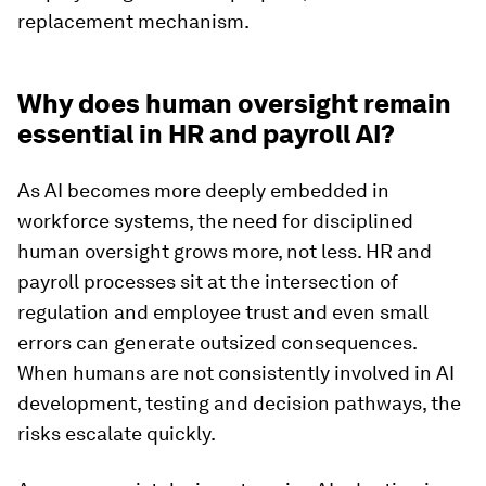
replacement mechanism.
Why does human oversight remain
essential in HR and payroll AI?
As AI becomes more deeply embedded in
workforce systems, the need for disciplined
human oversight grows more, not less. HR and
payroll processes sit at the intersection of
regulation and employee trust and even small
errors can generate outsized consequences.
When humans are not consistently involved in AI
development, testing and decision pathways, the
risks escalate quickly.