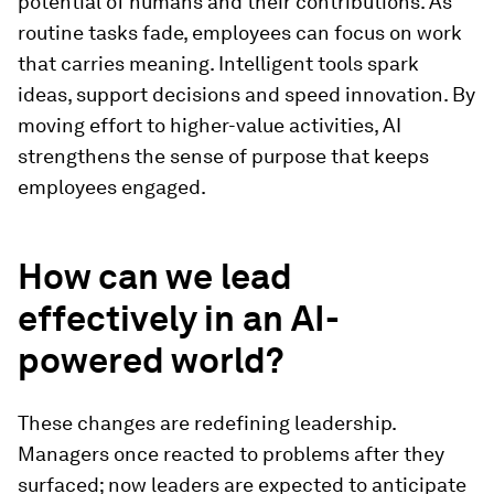
potential of humans and their contributions. As
routine tasks fade, employees can focus on work
that carries meaning. Intelligent tools spark
ideas, support decisions and speed innovation. By
moving effort to higher-value activities, AI
strengthens the sense of purpose that keeps
employees engaged.
How can we lead
effectively in an AI-
powered world?
These changes are redefining leadership.
Managers once reacted to problems after they
surfaced; now leaders are expected to anticipate