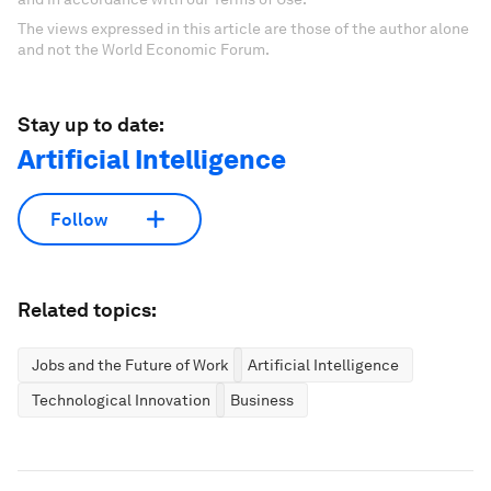
The views expressed in this article are those of the author alone
and not the World Economic Forum.
Stay up to date:
Artificial Intelligence
Follow
Related topics:
Jobs and the Future of Work
Artificial Intelligence
Technological Innovation
Business