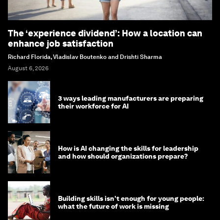
The ‘experience dividend’: How a location can
enhance job satisfaction
Richard Florida, Vladislav Boutenko and Drishti Sharma
August 6, 2026
3 ways leading manufacturers are preparing
their workforce for AI
How is AI changing the skills for leadership
and how should organizations prepare?
Building skills isn't enough for young people:
what the future of work is missing