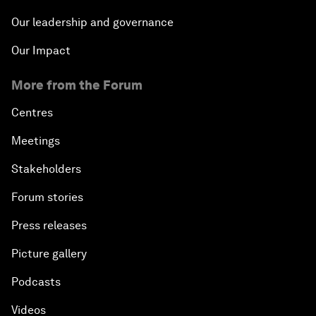
Our leadership and governance
Our Impact
More from the Forum
Centres
Meetings
Stakeholders
Forum stories
Press releases
Picture gallery
Podcasts
Videos