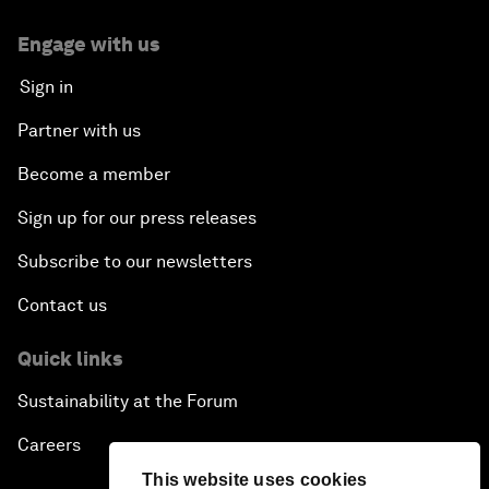
Engage with us
Sign in
Partner with us
Become a member
Sign up for our press releases
Subscribe to our newsletters
Contact us
Quick links
Sustainability at the Forum
Careers
This website uses cookies