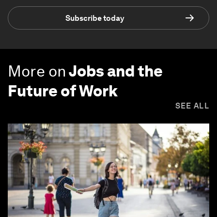
Subscribe today
More on
Jobs and the
Future of Work
SEE ALL