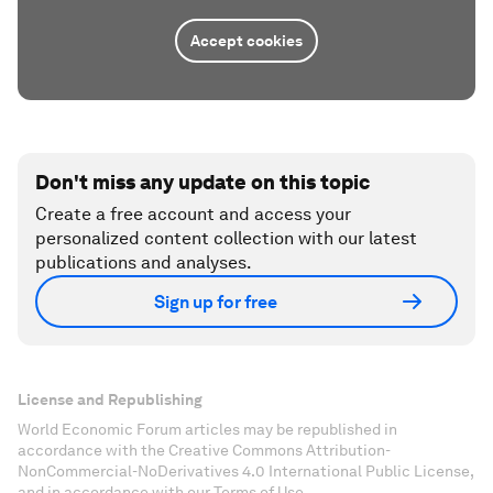
Accept cookies
Don't miss any update on this topic
Create a free account and access your
personalized content collection with our latest
publications and analyses.
Sign up for free
License and Republishing
World Economic Forum articles may be republished in
accordance with the Creative Commons Attribution-
NonCommercial-NoDerivatives 4.0 International Public License,
and in accordance with our Terms of Use.