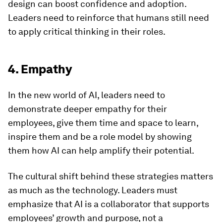
design can boost confidence and adoption.
Leaders need to reinforce that humans still need
to apply critical thinking in their roles.
4. Empathy
In the new world of AI, leaders need to
demonstrate deeper empathy for their
employees, give them time and space to learn,
inspire them and be a role model by showing
them how AI can help amplify their potential.
The cultural shift behind these strategies matters
as much as the technology. Leaders must
emphasize that AI is a collaborator that supports
employees’ growth and purpose, not a