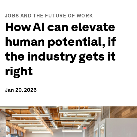
JOBS AND THE FUTURE OF WORK
How AI can elevate
human potential, if
the industry gets it
right
Jan 20, 2026