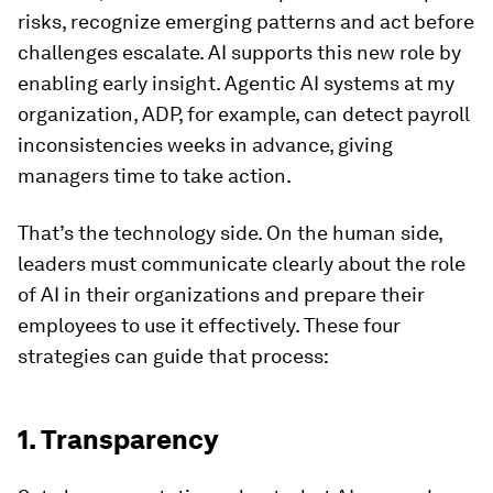
risks, recognize emerging patterns and act before
challenges escalate. AI supports this new role by
enabling early insight. Agentic AI systems at my
organization, ADP, for example, can detect payroll
inconsistencies weeks in advance, giving
managers time to take action.
That’s the technology side. On the human side,
leaders must communicate clearly about the role
of AI in their organizations and prepare their
employees to use it effectively. These four
strategies can guide that process:
1. Transparency