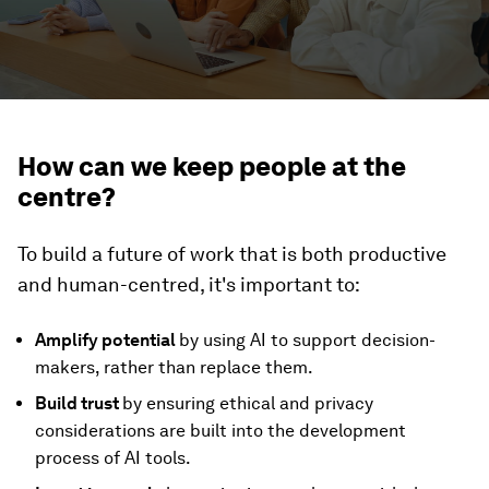
How can we keep people at the
centre?
To build a future of work that is both productive
and human-centred, it's important to:
Amplify potential
by using AI to support decision-
makers, rather than replace them.
Build trust
by ensuring ethical and privacy
considerations are built into the development
process of AI tools.