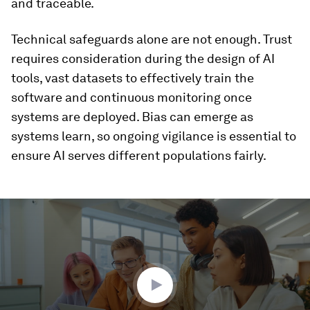
and traceable.
Technical safeguards alone are not enough. Trust
requires consideration during the design of AI
tools, vast datasets to effectively train the
software and continuous monitoring once
systems are deployed. Bias can emerge as
systems learn, so ongoing vigilance is essential to
ensure AI serves different populations fairly.
0
seconds
of
1
minute,
54
seconds