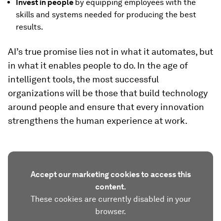
Invest in people
by equipping employees with the
skills and systems needed for producing the best
results.
AI’s true promise lies not in what it automates, but
in what it enables people to do. In the age of
intelligent tools, the most successful
organizations will be those that build technology
around people and ensure that every innovation
strengthens the human experience at work.
Accept our marketing cookies to access this
content.
These cookies are currently disabled in your
browser.