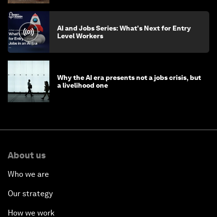
AI and Jobs Series: What's Next for Entry
Level Workers
Why the AI era presents not a jobs crisis, but
a livelihood one
About us
Who we are
Our strategy
How we work