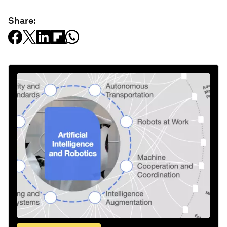
Share: