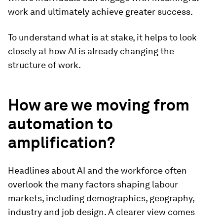
work and ultimately achieve greater success.
To understand what is at stake, it helps to look
closely at how AI is already changing the
structure of work.
How are we moving from
automation to
amplification?
Headlines about AI and the workforce often
overlook the many factors shaping labour
markets, including demographics, geography,
industry and job design. A clearer view comes