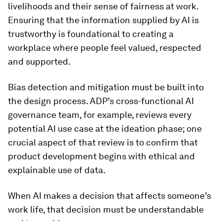
livelihoods and their sense of fairness at work.
Ensuring that the information supplied by AI is
trustworthy is foundational to creating a
workplace where people feel valued, respected
and supported.
Bias detection and mitigation must be built into
the design process. ADP’s cross-functional AI
governance team, for example, reviews every
potential AI use case at the ideation phase; one
crucial aspect of that review is to confirm that
product development begins with ethical and
explainable use of data.
When AI makes a decision that affects someone’s
work life, that decision must be understandable