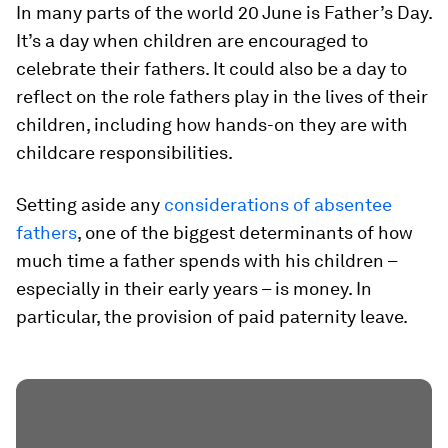
In many parts of the world 20 June is Father’s Day.
It’s a day when children are encouraged to
celebrate their fathers. It could also be a day to
reflect on the role fathers play in the lives of their
children, including how hands-on they are with
childcare responsibilities.
Setting aside any
considerations of absentee
fathers
, one of the biggest determinants of how
much time a father spends with his children –
especially in their early years – is money. In
particular, the provision of paid paternity leave.