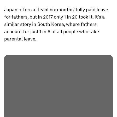
Japan offers at least six months’ fully paid leave
for fathers, but in 2017 only 1 in 20 took it. It’s a
similar story in South Korea, where fathers
account for just 1 in 6 of all people who take
parental leave.