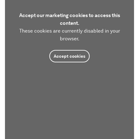
Accept our marketing cookies to access this
content.
These cookies are currently disabled in your
browser.
Accept cookies