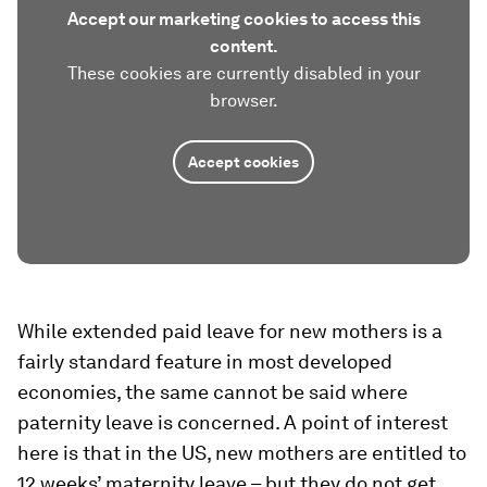
Accept our marketing cookies to access this
content.
These cookies are currently disabled in your
browser.
Accept cookies
While extended paid leave for new mothers is a
fairly standard feature in most developed
economies, the same cannot be said where
paternity leave is concerned. A point of interest
here is that in the US, new mothers are entitled to
12 weeks’ maternity leave – but they do not get