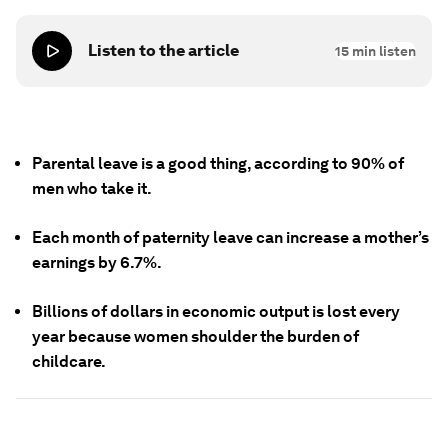
Listen to the article
15
min listen
Parental leave is a good thing, according to 90% of
men who take it.
Each month of paternity leave can increase a mother’s
earnings by 6.7%.
Billions of dollars in economic output is lost every
year because women shoulder the burden of
childcare.