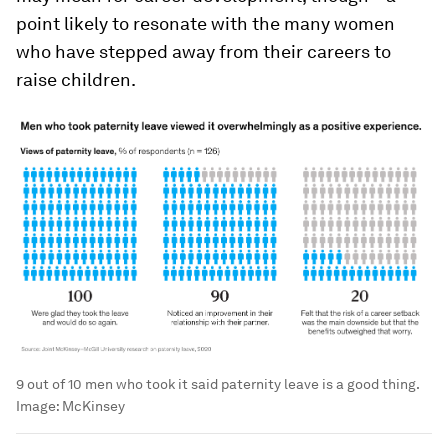
point likely to resonate with the many women
who have stepped away from their careers to
raise children.
9 out of 10 men who took it said paternity leave is a good thing.
Image:
McKinsey