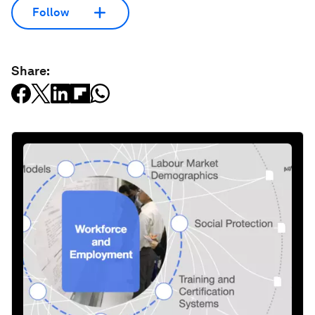
Follow
Share: