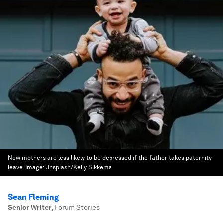
New mothers are less likely to be depressed if the father takes paternity
leave.
Image:
Unsplash/Kelly Sikkema
Sean Fleming
Senior Writer
,
Forum Stories