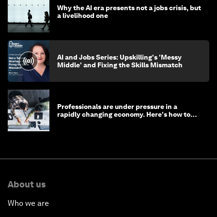
Why the AI era presents not a jobs crisis, but
a livelihood one
AI and Jobs Series: Upskilling's 'Messy
Middle' and Fixing the Skills Mismatch
Professionals are under pressure in a
rapidly changing economy. Here's how to
stay ahead
About us
Who we are