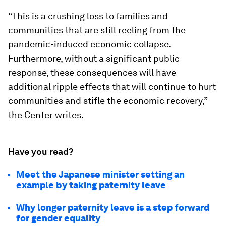
“This is a crushing loss to families and
communities that are still reeling from the
pandemic-induced economic collapse.
Furthermore, without a significant public
response, these consequences will have
additional ripple effects that will continue to hurt
communities and stifle the economic recovery,”
the Center writes.
Have you read?
Meet the Japanese minister setting an
example by taking paternity leave
Why longer paternity leave is a step forward
for gender equality