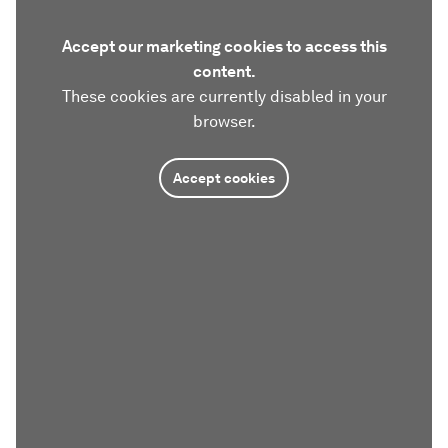
Accept our marketing cookies to access this
content.
These cookies are currently disabled in your
browser.
Accept cookies