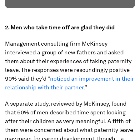
2. Men who take time off are glad they did
Management consulting firm McKinsey
interviewed a group of new fathers and asked
them about their experiences of taking paternity
leave. The responses were resoundingly positive –
90% said they’d “
noticed an improvement in their
relationship with their partner
.”
A separate study, reviewed by McKinsey, found
that 60% of men described time spent looking
after their children as very meaningful. A fifth of
them were concerned about what paternity leave
may mean for career development, though – a