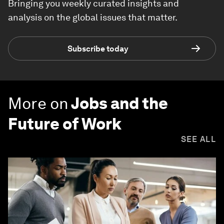
Bringing you weekly curated insights and
analysis on the global issues that matter.
Subscribe today
More on
Jobs and the
Future of Work
SEE ALL