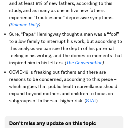
and at least 8% of new fathers, according to this
study, and as many as one in five new fathers
experience “troublesome” depressive symptoms.
(
Science Daily
)
Sure, “Papa“ Hemingway thought a man was a “fool”
to allow family to interrupt his work, but according to
this analysis we can see the depth of his paternal
feeling in his writing, and the domestic moments that
inspired him in his letters.
(
The Conversation
)
COVID-19 is freaking out fathers and there are
reasons to be concerned, according to this piece –
which argues that public health surveillance should
expand beyond mothers and children to focus on
subgroups of fathers at higher risk. (
STAT
)
Don't miss any update on this topic