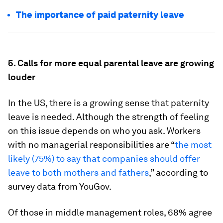
The importance of paid paternity leave
5. Calls for more equal parental leave are growing
louder
In the US, there is a growing sense that paternity
leave is needed. Although the strength of feeling
on this issue depends on who you ask. Workers
with no managerial responsibilities are “
the most
likely (75%) to say that companies should offer
leave to both mothers and fathers
,” according to
survey data from YouGov.
Of those in middle management roles, 68% agree