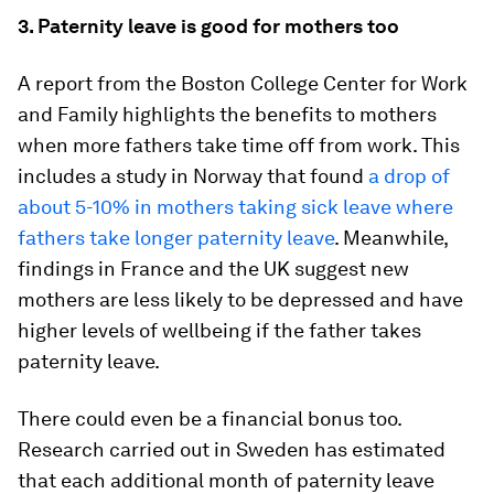
3. Paternity leave is good for mothers too
A report from the Boston College Center for Work
and Family highlights the benefits to mothers
when more fathers take time off from work. This
includes a study in Norway that found
a drop of
about 5-10% in mothers taking sick leave where
fathers take longer paternity leave
. Meanwhile,
findings in France and the UK suggest new
mothers are less likely to be depressed and have
higher levels of wellbeing if the father takes
paternity leave.
There could even be a financial bonus too.
Research carried out in Sweden has estimated
that each additional month of paternity leave