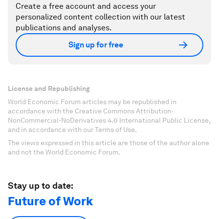
Create a free account and access your
personalized content collection with our latest
publications and analyses.
Sign up for free
License and Republishing
World Economic Forum articles may be republished in
accordance with the Creative Commons Attribution-
NonCommercial-NoDerivatives 4.0 International Public License,
and in accordance with our Terms of Use.
The views expressed in this article are those of the author alone
and not the World Economic Forum.
Stay up to date:
Future of Work