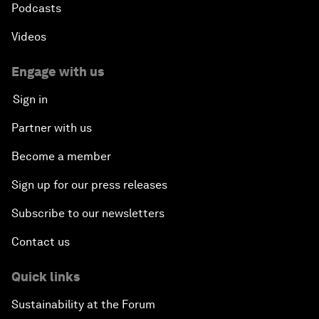
Podcasts
Videos
Engage with us
Sign in
Partner with us
Become a member
Sign up for our press releases
Subscribe to our newsletters
Contact us
Quick links
Sustainability at the Forum