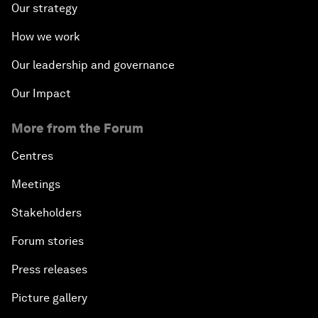
Our strategy
How we work
Our leadership and governance
Our Impact
More from the Forum
Centres
Meetings
Stakeholders
Forum stories
Press releases
Picture gallery