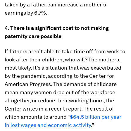
taken by a father can increase a mother’s
earnings by 6.7%.
4. There is a significant cost to not making
paternity care possible
If fathers aren’t able to take time off from work to
look after their children, who will? The mothers,
most likely. It’s a situation that was exacerbated
by the pandemic, according to the Center for
American Progress. The demands of childcare
mean many women drop out of the workforce
altogether, or reduce their working hours, the
Center writes in a recent report. The result of
which amounts to around “
$64.5 billion per year
in lost wages and economic activity
.”