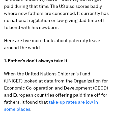
paid during that time. The US also scores badly
where new fathers are concerned. It currently has
no national regulation or law giving dad time off
to bond with his newborn.
Here are five more facts about paternity leave
around the world.
1. Father’s don’t always take it
When the United Nations Children’s Fund
(UNICEF) looked at data from the Organization for
Economic Co-operation and Development (OECD)
and European countries offering paid time off for
fathers, it found that
take-up rates are low in
some places
.