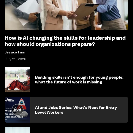
How is AI changing the skills for leadership and
how should organizations prepare?
Jessica Finn
July 29, 2026
Building skills isn't enough for young people:
what the future of work is missing
AI and Jobs Series: What's Next for Entry
Level Workers