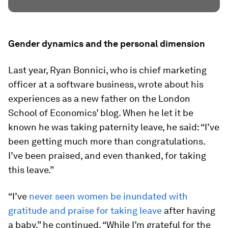
Gender dynamics and the personal dimension
Last year, Ryan Bonnici, who is chief marketing
officer at a software business, wrote about his
experiences as a new father on the London
School of Economics’ blog. When he let it be
known he was taking paternity leave, he said: “I’ve
been getting much more than congratulations.
I’ve been praised, and even thanked, for taking
this leave.”
“I’ve
never seen women be inundated with
gratitude and praise for taking leave
after having
a baby,” he continued. “While I’m grateful for the