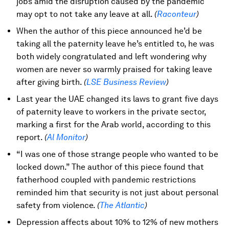
jobs amid the disruption caused by the pandemic
may opt to not take any leave at all.
(
Raconteur
)
When the author of this piece announced he’d be
taking all the paternity leave he’s entitled to, he was
both widely congratulated and left wondering why
women are never so warmly praised for taking leave
after giving birth.
(
LSE Business Review
)
Last year the UAE changed its laws to grant five days
of paternity leave to workers in the private sector,
marking a first for the Arab world, according to this
report.
(
Al Monitor
)
“I was one of those strange people who wanted to be
locked down.” The author of this piece found that
fatherhood coupled with pandemic restrictions
reminded him that security is not just about personal
safety from violence.
(
The Atlantic
)
Depression affects about 10% to 12% of new mothers