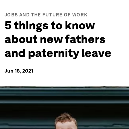
JOBS AND THE FUTURE OF WORK
5 things to know
about new fathers
and paternity leave
Jun 18, 2021