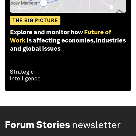
THE BIG PICTURE
Explore and monitor how
Future of
Work
is affecting economies, industries
and global issues
Forum Stories
newsletter