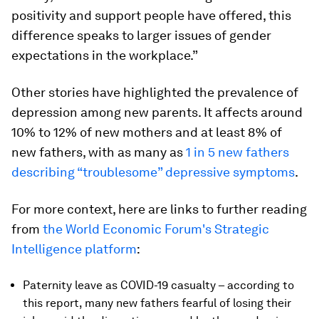
positivity and support people have offered, this
difference speaks to larger issues of gender
expectations in the workplace.”
Other stories have highlighted the prevalence of
depression among new parents. It affects around
10% to 12% of new mothers and at least 8% of
new fathers, with as many as
1 in 5 new fathers
describing “troublesome” depressive symptoms
.
For more context, here are links to further reading
from
the World Economic Forum's Strategic
Intelligence platform
:
Paternity leave as COVID-19 casualty – according to
this report, many new fathers fearful of losing their