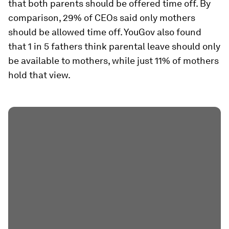
that both parents should be offered time off. By
comparison, 29% of CEOs said only mothers
should be allowed time off. YouGov also found
that 1 in 5 fathers think parental leave should only
be available to mothers, while just 11% of mothers
hold that view.