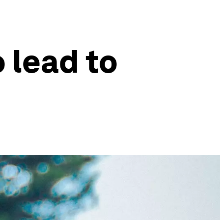
 lead to