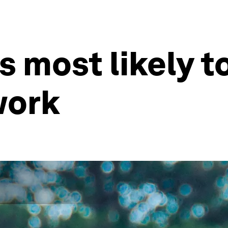
 most likely to
work