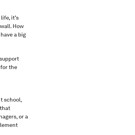
fe, it’s
 wall. How
 have a big
—support
for the
t school,
 that
agers, or a
element