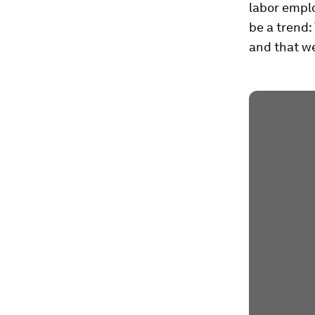
labor emplo
be a trend:
and that we