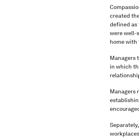
Compassion
created the
defined as 
were well-s
home with t
Managers tr
in which th
relationshi
Managers mi
establishi
encouraged
Separately
workplaces 