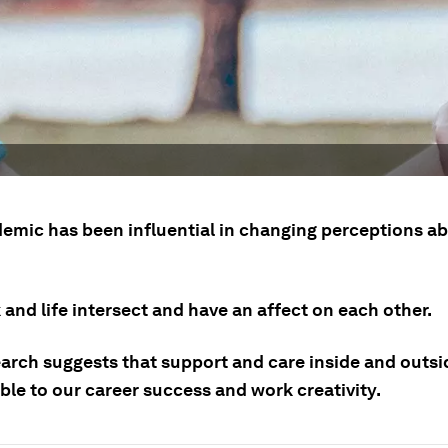
emic has been influential in changing perceptions a
and life intersect and have an affect on each other.
arch suggests that support and care inside and outsi
ble to our career success and work creativity.