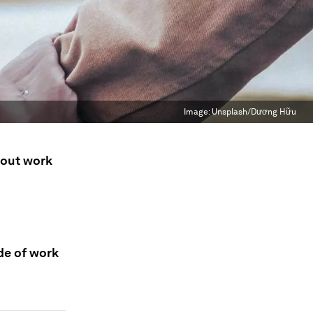
Image:
Unsplash/Dương Hữu
bout work
de of work