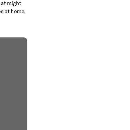
hat might
ps at home,