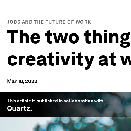
JOBS AND THE FUTURE OF WORK
The two things
creativity at 
Mar 10, 2022
This article is published in collaboration with
Quartz
.