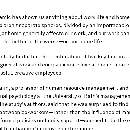
emic has shown us anything about work life and home li
o aren’t separate spheres, divided by an impermeable
 at home generally affects our work, and our work can
the better, or the worse—on our home life.
 study finds that the combination of two key factors
agues at work and compassionate love at home—make 
ssful, creative employees.
anin, a professor of human resource management and
nal psychology at the University of Bath’s managemen
the study’s authors, said that he was surprised to find
 between co-workers—rather than the influence of man
formal policies on family support—seemed to be the 
al to enhancing employee performance.