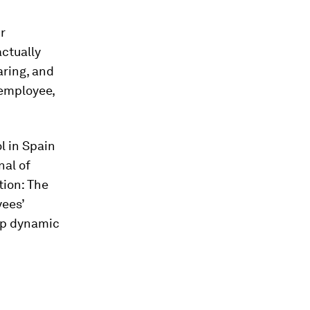
ur
actually
aring, and
 employee,
l in Spain
nal of
ation: The
yees’
hip dynamic