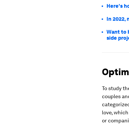
Here's h
In 2022, 
Want to b
side proj
Optim
To study th
couples an
categorized
love, which
or companio