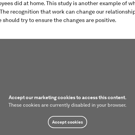
yees did at home. This study is another example of w
 The recognition that work can change our relationshi
 should try to ensure the changes are positive.
Accept our marketing cookies to access this content.
These cookies are currently disabled in your browser.
Accept cookies