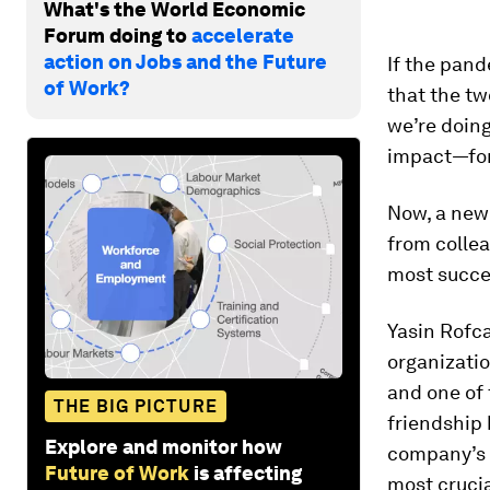
What's the World Economic
Forum doing to
accelerate
action on Jobs and the Future
If the pand
of Work?
that the tw
we’re doing
impact—for 
Now, a new
from colle
most succe
Yasin Rofc
organizatio
and one of 
THE BIG PICTURE
friendship
Explore and monitor how
company’s 
Future of Work
is affecting
most cruci