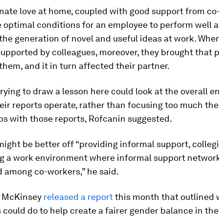
ate love at home, coupled with good support from co
 optimal conditions for an employee to perform well a
the generation of novel and useful ideas at work. Whe
upported by colleagues, moreover, they brought that p
hem, and it in turn affected their partner.
ying to draw a lesson here could look at the overall 
eir reports operate, rather than focusing too much thei
ps with those reports, Rofcanin suggested.
ght be better off “providing informal support, collegia
ng a work environment where informal support networ
 among co-workers,” he said.
, McKinsey
released a report
this month that outlined
could do to help create a fairer gender balance in th