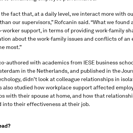
 the fact that, at a daily level, we interact more with o
than our supervisors,” Rofcanin said. “What we found 
-worker support, in terms of providing work-family sh
ion about the work-family issues and conflicts of an
he most.”
 co-authored with academics from IESE business schoo
terdam in the Netherlands, and published in the
Jour
ychology
, didn’t look at colleague relationships in isol
s also studied how workplace support affected emplo
ps with their spouse at home, and how that relations
 into their effectiveness at their job.
ead?