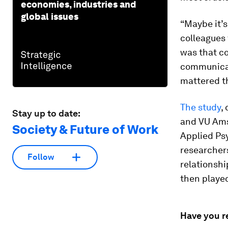
economies, industries and
global issues
“Maybe it’s
colleagues 
was that co
communicat
mattered t
The study
,
Stay up to date:
and VU Ams
Society & Future of Work
Applied Ps
researcher
Follow
relationshi
then played
Have you r