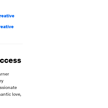
reative
reative
uccess
arner
ey
assionate
antic love,