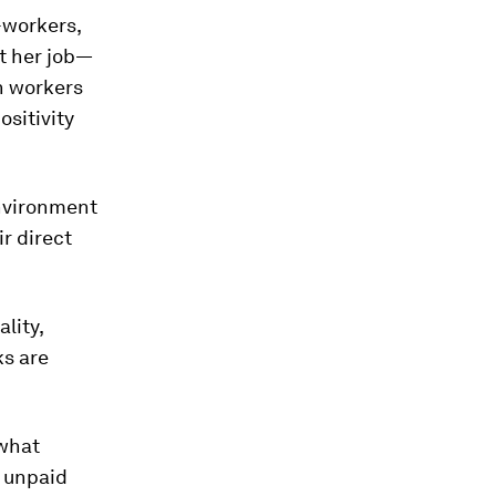
-workers,
t her job—
n workers
ositivity
environment
r direct
lity,
ks are
 what
e unpaid