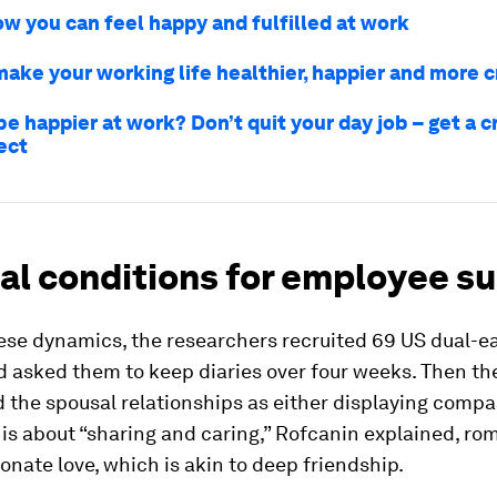
ow you can feel happy and fulfilled at work
make your working life healthier, happier and more c
e happier at work? Don’t quit your day job – get a c
ect
al conditions for employee s
ese dynamics, the researchers recruited 69 US dual-e
d asked them to keep diaries over four weeks. Then th
 the spousal relationships as either displaying comp
 is about “sharing and caring,” Rofcanin explained, rom
nate love, which is akin to deep friendship.