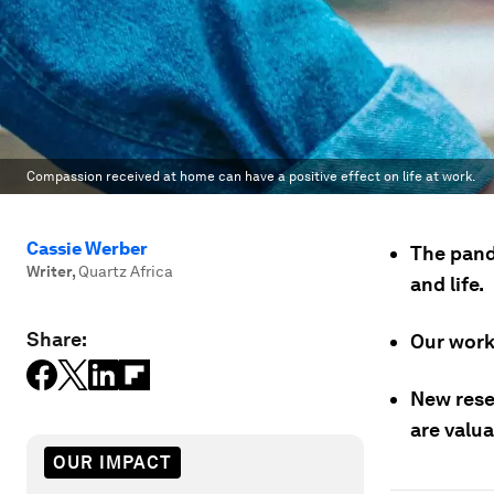
Compassion received at home can have a positive effect on life at work.
Cassie Werber
The pand
Writer
,
Quartz Africa
and life.
Share:
Our work 
New rese
are valua
OUR IMPACT