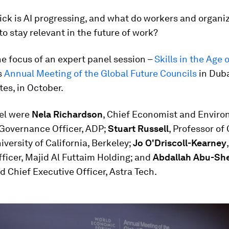
ck is AI progressing, and what do workers and organi
to stay relevant in the future of work?
e focus of an expert panel session –
Skills in the Age o
s
Annual Meeting of the Global Future Councils
in Duba
es, in October.
el were
Nela Richardson
, Chief Economist and Enviro
 Governance Officer, ADP;
Stuart Russell
, Professor o
iversity of California, Berkeley;
Jo O'Driscoll-Kearney
ficer, Majid Al Futtaim Holding; and
Abdallah Abu-Sh
 Chief Executive Officer, Astra Tech.