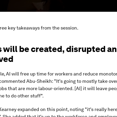
hree key takeaways from the session.
s will be created, disrupted a
ved
e, AI will free up time for workers and reduce monoton
, commented Abu-Sheikh: "It's going to mostly take ove
jobs that are more labour-oriented. [AI] it will leave pe
me to do other stuff".
Kearney expanded on this point, noting "it's really here
 She added that it's up to the workforce and employer