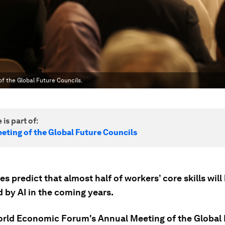
of the Global Future Councils.
 is part of:
eting of the Global Future Councils
s predict that almost half of workers’ core skills will
 by AI in the coming years.
orld Economic Forum's Annual Meeting of the Global