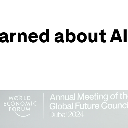
arned about AI