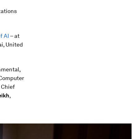
zations
f AI
– at
i, United
nmental,
f Computer
, Chief
eikh
,