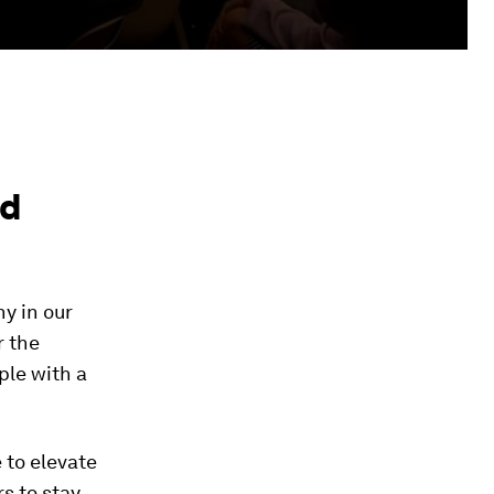
nd
y in our
r the
ople with a
 to elevate
s to stay