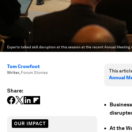
Experts talked skill disruption at this session at the recent Annual Meeting 
Tom Crowfoot
This article
Writer
,
Forum Stories
Annual Me
Share:
Businesse
disrupted
OUR IMPACT
At the W