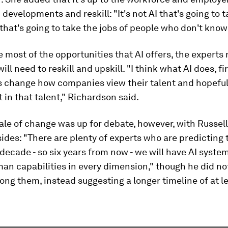
I developments and reskill: "It's not AI that's going to 
AI that's going to take the jobs of people who don't know
 most of the opportunities that AI offers, the experts 
ll need to reskill and upskill. "I think what AI does, fi
is change how companies view their talent and hopeful
 in that talent," Richardson said.
le of change was up for debate, however, with Russel
sides: "There are plenty of experts who are predicting 
 decade - so six years from now - we will have AI syste
an capabilities in every dimension," though he did no
ng them, instead suggesting a longer timeline of at l