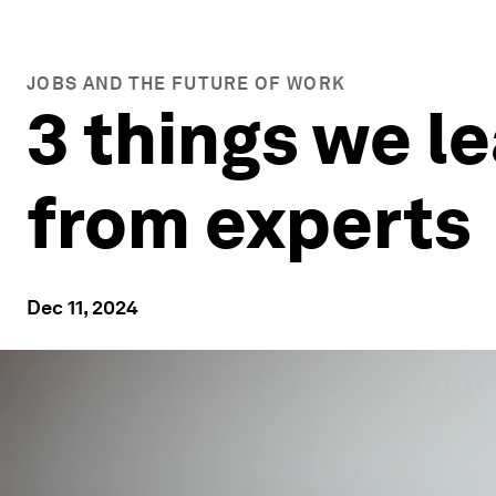
JOBS AND THE FUTURE OF WORK
3 things we le
from experts
Dec 11, 2024