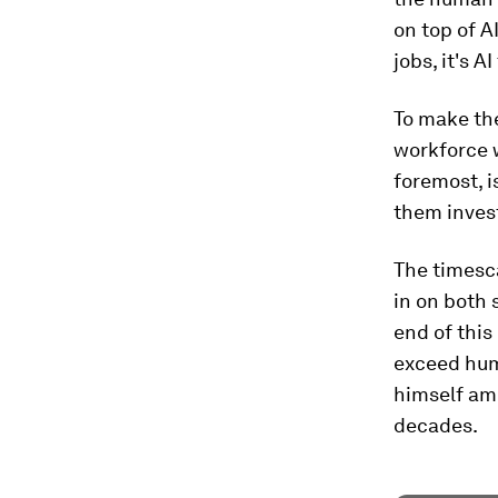
on top of A
jobs, it's 
To make the
workforce wi
foremost, 
them invest
The timesca
in on both 
end of this
exceed hum
himself amo
decades.