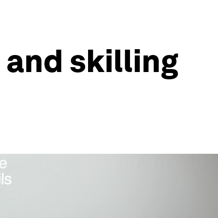
 and skilling