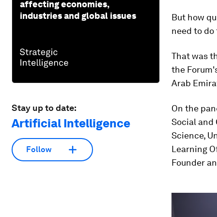
affecting economies,
industries and global issues
But how qui
need to do 
That was th
the Forum'
Arab Emirat
Stay up to date:
On the pan
Artificial Intelligence
Social and
Science, Un
Learning Of
Follow
Founder and
0
seconds
of