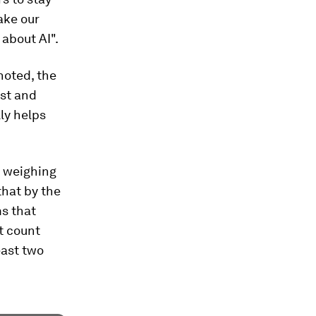
take our
 about AI".
noted, the
rst and
ly helps
l weighing
that by the
ms that
t count
east two