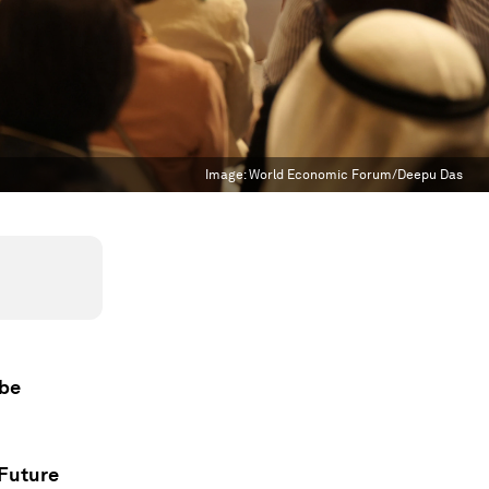
Image:
World Economic Forum/Deepu Das
 be
 Future