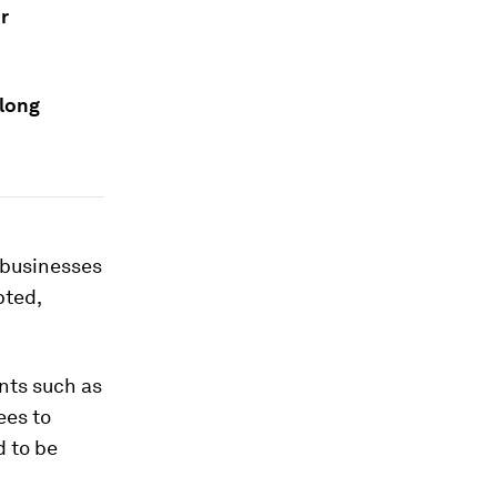
r
elong
, businesses
pted,
nts such as
ees to
d to be