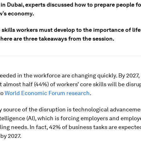
 in Dubai, experts discussed how to prepare people fo
w’s economy.
 skills workers must develop to the importance of lif
 here are three takeaways from the session.
needed in the workforce are changing quickly. By 2027
t almost half (44%) of workers’ core skills will be disru
to
World Economic Forum research
.
y source of the disruption is technological advanceme
intelligence (AI), which is forcing employers and employ
lling needs. In fact, 42% of business tasks are expecte
by 2027.