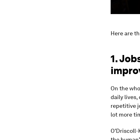
Here are t
1. Job
impro
On the whol
daily lives
repetitive 
lot more ti
O'Driscoll-
the human".