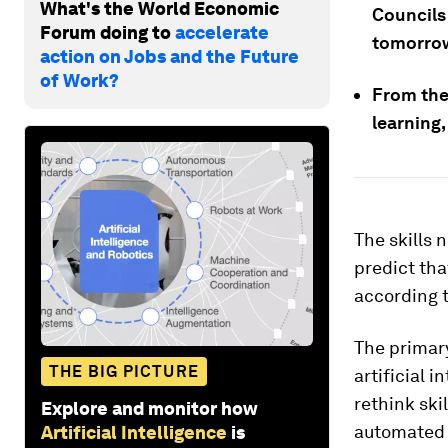
What's the World Economic
Councils
Forum doing to
accelerate
tomorro
action on Jobs and the Future
of Work?
From the
learning,
The skills 
predict tha
according 
The primar
THE BIG PICTURE
artificial 
rethink ski
Explore and monitor how
automated 
Artificial Intelligence
is