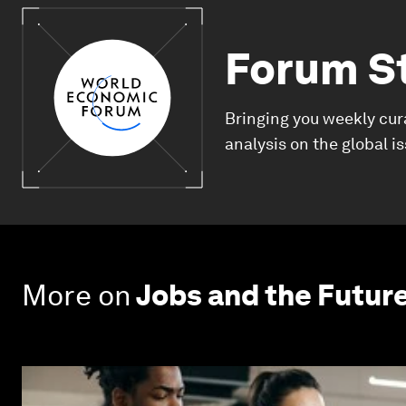
Forum S
Bringing you weekly cur
analysis on the global i
More on
Jobs and the Futur