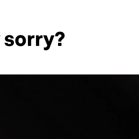
 sorry?