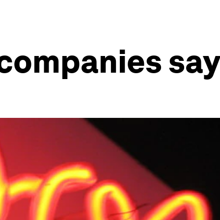
companies say