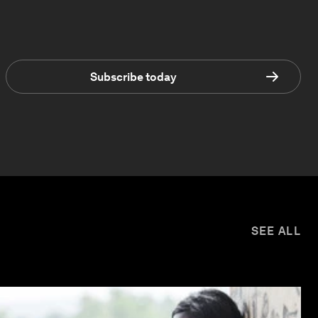
Subscribe today
SEE ALL