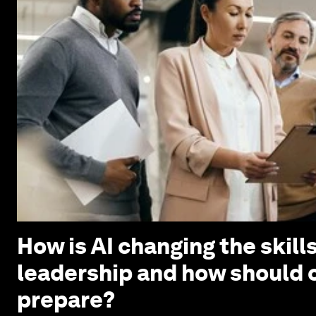
How is AI changing the skills
leadership and how should 
prepare?