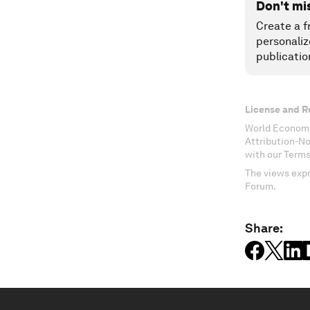
Don't mi
Create a f
personaliz
publicatio
License and R
World Economi
Attribution-N
with our Terms
The views expr
Forum.
Share: