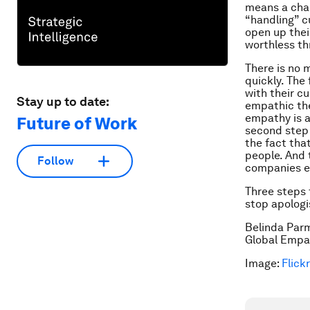
means a chan
“handling” 
open up thei
worthless th
There is no 
quickly. The 
with their c
Stay up to date:
empathic the
empathy is a
Future of Work
second step 
the fact tha
people. And 
Follow
companies en
Three steps 
stop apologis
Belinda Par
Global Empa
Image:
Flickr