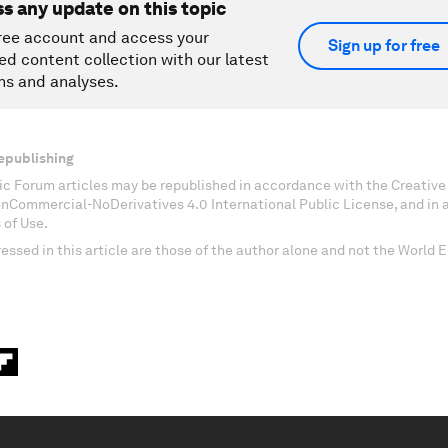
ss any update on this topic
ree account and access your
Sign up for free
ed content collection with our latest
ns and analyses.
epublishing
c Forum articles may be republished in accordance with the Creati
onCommercial-NoDerivatives 4.0 International Public License, and in
 of Use.
essed in this article are those of the author alone and not the World