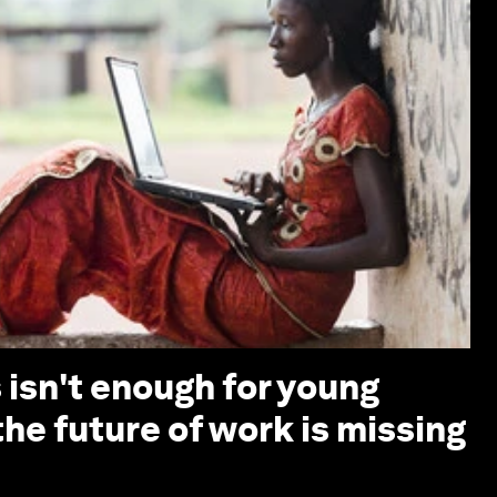
s isn't enough for young
he future of work is missing