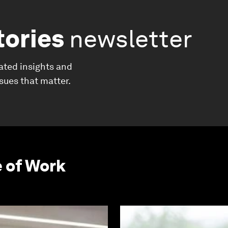
tories
newsletter
ated insights and
ssues that matter.
e of Work