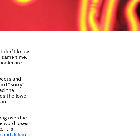
nd don’t know
e same time.
 banks are
tweets and
rd “sorry”
had the
rds the lower
 in
long overdue.
he word loses
 It is
 and Julian