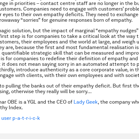
ge in priorities – contact centre staff are no longer in the b
customers. Companies need to engage with customers’ prob
r eyes to their own empathy deficits. They need to exchange 
rowaway “sorries” for genuine responses born of empathy.
magic solution, but the impact of marginal “empathy nudges”
first step is for companies to take a critical look at the way
ustomers, their employees and the world at large, and weigh 
y are, because the first and most fundamental realisation is
 quantifiable strategic skill that can be measured and impr
is for companies to redefine their definition of empathy an
t it does not mean saying sorry in an automated attempt to 
thirdly, introduce authenticity as a core corporate value, in 
gage with clients, with their own employees and with societ
to pulling the banks out of their empathy deficit. But first t
ing, otherwise they really will be sorry…
mar OBE is a YGL and the CEO of
Lady Geek
, the company wh
thy Index.
 user p-a-t-r-i-c-k