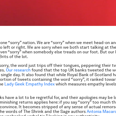
 one “sorry” nation. We are “sorry” when we meet head-on a
o left or right. We are sorry when we both start talking at th
ven “sorry” when somebody else treads on our foot. But our
Brits of the lot.
 sorry, the word just trips off their tongues, peppering their 
es.
Our research
found that the top UK banks tweeted the wo
a single day. It also found that while Royal Bank of Scotland 
ortion of tweets containing the word “sorry”, it ranked towa
he
Lady Geek Empathy Index
which measures empathy levels
s have a lot to be regretful for, and their apologies may be 
iminishing returns applies here: if you say “sorry” too much t
o convince. It becomes stripped of any sense of actual remorse.
the words of The Shrink and the Sage authors
Antonia Macaro