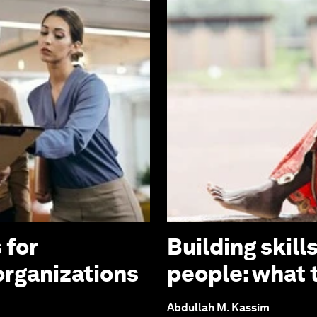
 for
Building skill
organizations
people: what t
Abdullah M. Kassim