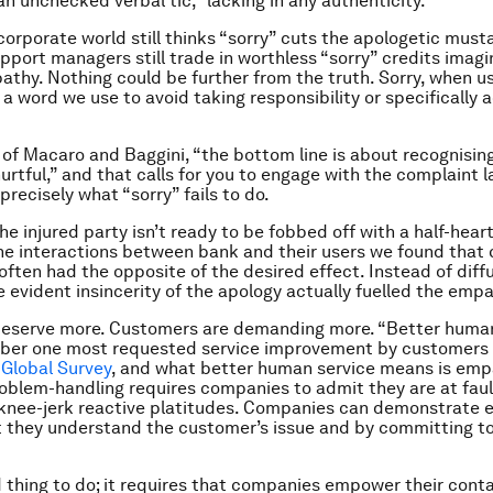
an unchecked verbal tic,” lacking in any authenticity.
corporate world still thinks “sorry” cuts the apologetic must
port managers still trade in worthless “sorry” credits imagi
thy. Nothing could be further from the truth. Sorry, when u
s a word we use to avoid taking responsibility or specifically 
 of Macaro and Baggini, “the bottom line is about recognisin
urtful,” and that calls for you to engage with the complaint l
 precisely what “sorry” fails to do.
he injured party isn’t ready to be fobbed off with a half-hear
he interactions between bank and their users we found that 
 often had the opposite of the desired effect. Instead of diff
e evident insincerity of the apology actually fuelled the empa
eserve more. Customers are demanding more. “Better human
ber one most requested service improvement by customers 
Global Survey
, and what better human service means is emp
blem-handling requires companies to admit they are at faul
 knee-jerk reactive platitudes. Companies can demonstrate
 they understand the customer’s issue and by committing to 
d thing to do; it requires that companies empower their conta