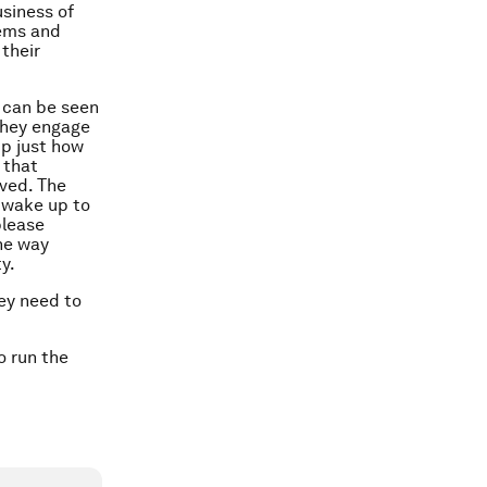
usiness of
lems and
their
 can be seen
 they engage
up just how
 that
oved. The
d wake up to
please
the way
y.
hey need to
o run the