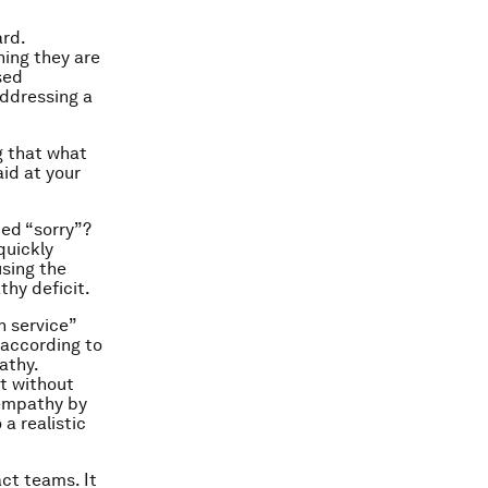
ard.
ning they are
sed
addressing a
g that what
aid at your
ted “sorry”?
quickly
using the
thy deficit.
 service”
according to
athy.
t without
 empathy by
a realistic
ct teams. It