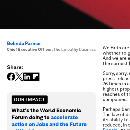
Belinda Parmar
We Brits are
Chief Executive Officer
,
The Empathy Business
whether to g
And we are e
the sorriest 
Share:
Sorry, sorry,
press-releas
76 times in 
highest prop
reaches of t
companies.
OUR IMPACT
Perhaps bank
What's the World Economic
The law of d
Forum doing to
accelerate
its ability t
action on Jobs and the Future
reduced, in 