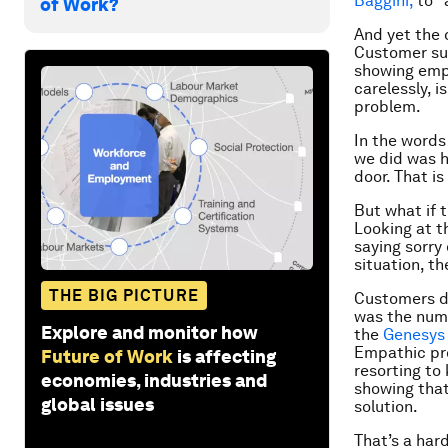
Baggini,
to “
of Work?
And yet the 
Customer sup
showing empa
carelessly, i
problem.
In the words
we did was h
door. That is
But what if t
Looking at t
saying sorry
situation, th
THE BIG PICTURE
Customers d
was the num
Explore and monitor how
the
Genesys 
Empathic pro
Future of Work
is affecting
resorting to
economies, industries and
showing that
global issues
solution.
That’s a har