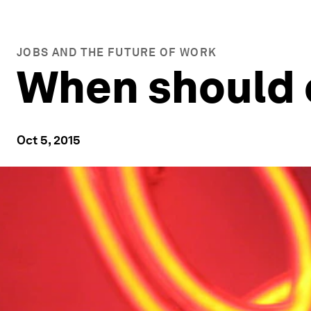
JOBS AND THE FUTURE OF WORK
When should 
Oct 5, 2015