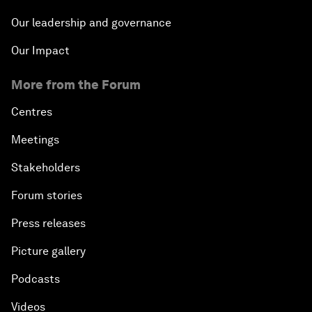
Our leadership and governance
Our Impact
More from the Forum
Centres
Meetings
Stakeholders
Forum stories
Press releases
Picture gallery
Podcasts
Videos