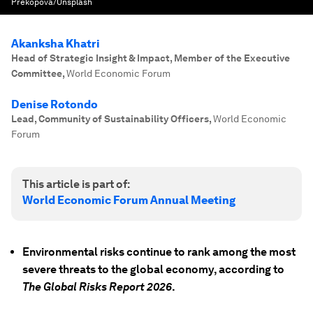
Prekopova/Unsplash
Akanksha Khatri
Head of Strategic Insight & Impact, Member of the Executive
Committee
,
World Economic Forum
Denise Rotondo
Lead, Community of Sustainability Officers
,
World Economic
Forum
This article is part of:
World Economic Forum Annual Meeting
Environmental risks continue to rank among the most
severe threats to the global economy, according to
The Global Risks Report 2026
.