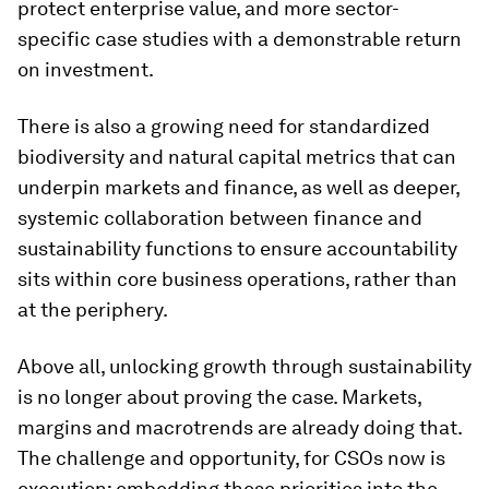
protect enterprise value, and more sector-
specific case studies with a demonstrable return
on investment.
There is also a growing need for standardized
biodiversity and natural capital metrics that can
underpin markets and finance, as well as deeper,
systemic collaboration between finance and
sustainability functions to ensure accountability
sits within core business operations, rather than
at the periphery.
Above all, unlocking growth through sustainability
is no longer about proving the case. Markets,
margins and macrotrends are already doing that.
The challenge and opportunity, for CSOs now is
execution: embedding these priorities into the