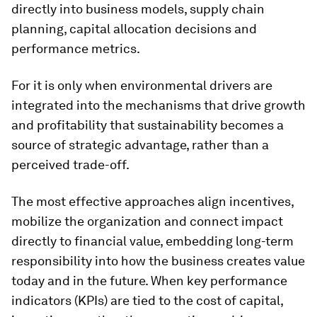
directly into business models, supply chain
planning, capital allocation decisions and
performance metrics.
For it is only when environmental drivers are
integrated into the mechanisms that drive growth
and profitability that sustainability becomes a
source of strategic advantage, rather than a
perceived trade-off.
The most effective approaches align incentives,
mobilize the organization and connect impact
directly to financial value, embedding long-term
responsibility into how the business creates value
today and in the future. When key performance
indicators (KPIs) are tied to the cost of capital,