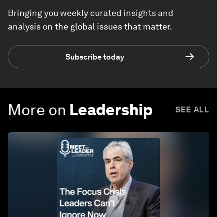
Bringing you weekly curated insights and
analysis on the global issues that matter.
Subscribe today
More on
Leadership
SEE ALL