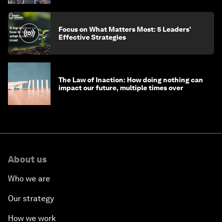
Focus on What Matters Most: 5 Leaders'
Effective Strategies
The Law of Inaction: How doing nothing can
impact our future, multiple times over
About us
Who we are
Our strategy
How we work