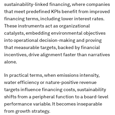
sustainability-linked financing, where companies
that meet predefined KPIs benefit from improved
financing terms, including lower interest rates.
These instruments act as organizational
catalysts, embedding environmental objectives
into operational decision-making and proving
that measurable targets, backed by financial
incentives, drive alignment faster than narratives
alone.
In practical terms, when emissions intensity,
water efficiency or nature-positive revenue
targets influence financing costs, sustainability
shifts from a peripheral function to a board-level
performance variable. It becomes inseparable
from growth strategy.