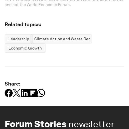
and not the World Economic Forum.
Related topics:
Leadership
Climate Action and Waste Reduction
Economic Growth
Share:
Forum Stories
newsletter