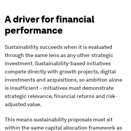
A driver for financial
performance
Sustainability succeeds when it is evaluated
through the same lens as any other strategic
investment. Sustainability-based initiatives
compete directly with growth projects, digital
investments and acquisitions, so ambition alone
is insufficient – initiatives must demonstrate
strategic relevance, financial returns and risk-
adjusted value.
This means sustainability proposals must sit
within the same capital allocation framework as