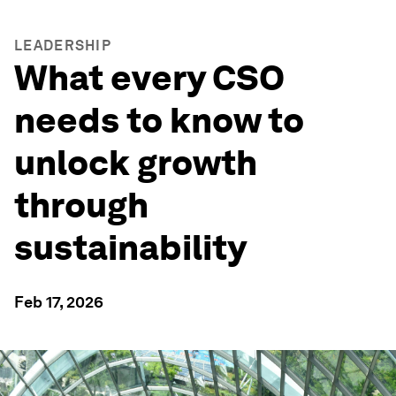
LEADERSHIP
What every CSO
needs to know to
unlock growth
through
sustainability
Feb 17, 2026