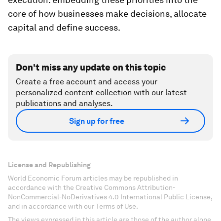
core of how businesses make decisions, allocate
capital and define success.
Don't miss any update on this topic
Create a free account and access your
personalized content collection with our latest
publications and analyses.
Sign up for free
License and Republishing
World Economic Forum articles may be republished in
accordance with the Creative Commons Attribution-
NonCommercial-NoDerivatives 4.0 International Public License,
and in accordance with our Terms of Use.
The views expressed in this article are those of the author alone