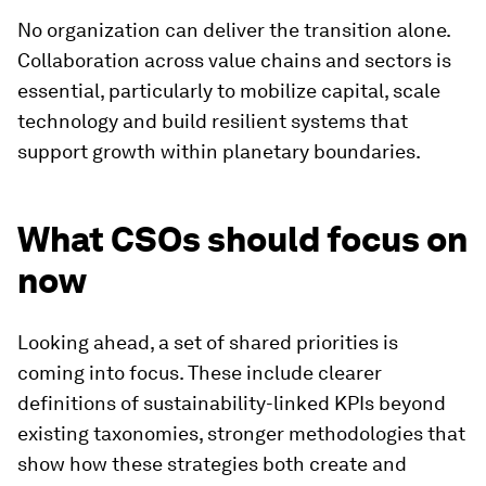
No organization can deliver the transition alone.
Collaboration across value chains and sectors is
essential, particularly to mobilize capital, scale
technology and build resilient systems that
support growth within planetary boundaries.
What CSOs should focus on
now
Looking ahead, a set of shared priorities is
coming into focus. These include clearer
definitions of sustainability-linked KPIs beyond
existing taxonomies, stronger methodologies that
show how these strategies both create and