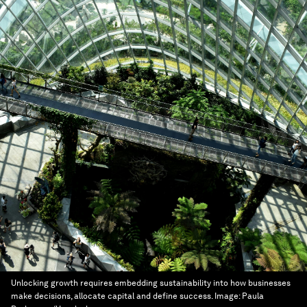
Unlocking growth requires embedding sustainability into how businesses
make decisions, allocate capital and define success.
Image:
Paula