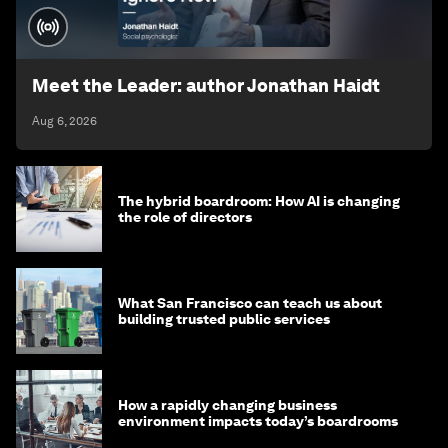
Meet the Leader: author Jonathan Haidt
Aug 6, 2026
The hybrid boardroom: How AI is changing
the role of directors
What San Francisco can teach us about
building trusted public services
How a rapidly changing business
environment impacts today’s boardrooms