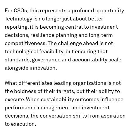
For CSOs, this represents a profound opportunity.
Technology is no longer just about better
reporting, it is becoming central to investment
decisions, resilience planning and long-term
competitiveness. The challenge ahead is not
technological feasibility, but ensuring that
standards, governance and accountability scale
alongside innovation.
What differentiates leading organizations is not
the boldness of their targets, but their ability to
execute. When sustainability outcomes influence
performance management and investment
decisions, the conversation shifts from aspiration
to execution.