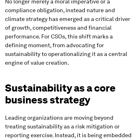
No longer merely a moral imperative or a
compliance obligation, instead nature and
climate strategy has emerged as a critical driver
of growth, competitiveness and financial
performance. For CSOs, this shift marks a
defining moment, from advocating for
sustainability to operationalizing it as a central
engine of value creation.
Sustainability as a core
business strategy
Leading organizations are moving beyond
treating sustainability as a risk mitigation or
reporting exercise. Instead, it is being embedded