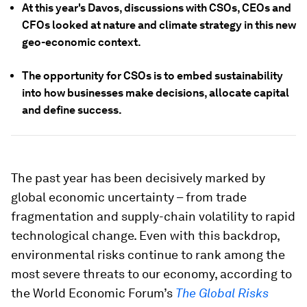
At this year's Davos, discussions with CSOs, CEOs and
CFOs looked at nature and climate strategy in this new
geo-economic context.
The opportunity for CSOs is to embed sustainability
into how businesses make decisions, allocate capital
and define success.
The past year has been decisively marked by
global economic uncertainty – from trade
fragmentation and supply-chain volatility to rapid
technological change. Even with this backdrop,
environmental risks continue to rank among the
most severe threats to our economy, according to
the World Economic Forum’s
The Global Risks