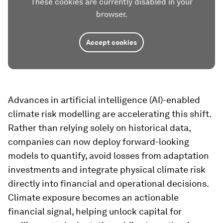
These cookies are currently disabled in your
browser.
Accept cookies
Advances in artificial intelligence (AI)-enabled
climate risk modelling are accelerating this shift.
Rather than relying solely on historical data,
companies can now deploy forward-looking
models to quantify, avoid losses from adaptation
investments and integrate physical climate risk
directly into financial and operational decisions.
Climate exposure becomes an actionable
financial signal, helping unlock capital for