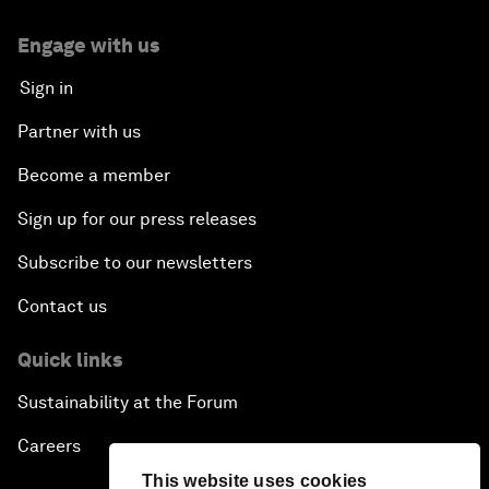
Engage with us
Sign in
Partner with us
Become a member
Sign up for our press releases
Subscribe to our newsletters
Contact us
Quick links
Sustainability at the Forum
Careers
This website uses cookies