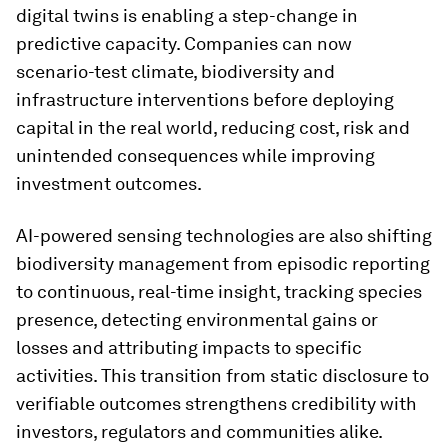
digital twins is enabling a step-change in
predictive capacity. Companies can now
scenario-test climate, biodiversity and
infrastructure interventions before deploying
capital in the real world, reducing cost, risk and
unintended consequences while improving
investment outcomes.
AI-powered sensing technologies are also shifting
biodiversity management from episodic reporting
to continuous, real-time insight, tracking species
presence, detecting environmental gains or
losses and attributing impacts to specific
activities. This transition from static disclosure to
verifiable outcomes strengthens credibility with
investors, regulators and communities alike.