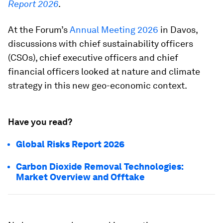
Report 2026
.
At the Forum’s
Annual Meeting 2026
in Davos,
discussions with chief sustainability officers
(CSOs), chief executive officers and chief
financial officers looked at nature and climate
strategy in this new geo-economic context.
Have you read?
Global Risks Report 2026
Carbon Dioxide Removal Technologies:
Market Overview and Offtake