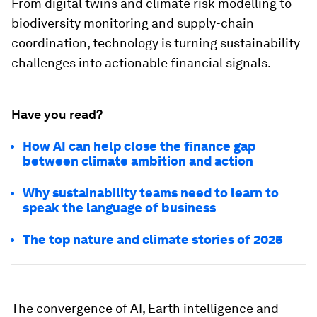
From digital twins and climate risk modelling to
biodiversity monitoring and supply-chain
coordination, technology is turning sustainability
challenges into actionable financial signals.
Have you read?
How AI can help close the finance gap
between climate ambition and action
Why sustainability teams need to learn to
speak the language of business
The top nature and climate stories of 2025
The convergence of AI, Earth intelligence and