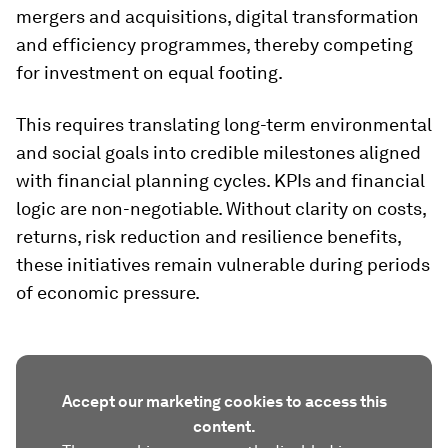
mergers and acquisitions, digital transformation
and efficiency programmes, thereby competing
for investment on equal footing.
This requires translating long-term environmental
and social goals into credible milestones aligned
with financial planning cycles. KPIs and financial
logic are non-negotiable. Without clarity on costs,
returns, risk reduction and resilience benefits,
these initiatives remain vulnerable during periods
of economic pressure.
Accept our marketing cookies to access this
content.