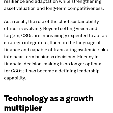
resilience and adaptation while strengthening
asset valuation and long-term competitiveness.
As a result, the role of the chief sustainability
officer is evolving. Beyond setting vision and
targets, CSOs are increasingly expected to act as
strategic integrators, fluent in the language of
finance and capable of translating systemic risks
into near-term business decisions. Fluency in
financial decision-making is no longer optional
for CSOs; it has become a defining leadership
capability.
Technology as a growth
multiplier