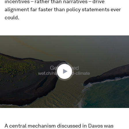
incentives – rather than narratives – drive
alignment far faster than policy statements ever
could.
0
seconds
of
2
minutes,
27
seconds
A central mechanism discussed in Davos was