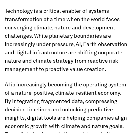
Technology is a critical enabler of systems
transformation at a time when the world faces
converging climate, nature and development
challenges. While planetary boundaries are
increasingly under pressure, AI, Earth observation
and digital infrastructure are shifting corporate
nature and climate strategy from reactive risk
management to proactive value creation.
AI is increasingly becoming the operating system
of a nature-positive, climate-resilient economy.
By integrating fragmented data, compressing
decision timelines and unlocking predictive
insights, digital tools are helping companies align
economic growth with climate and nature goals.