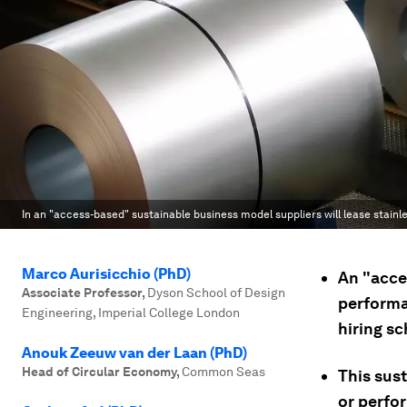
In an "access-based" sustainable business model suppliers will lease stainl
Marco Aurisicchio (PhD)
An "acce
Associate Professor
,
Dyson School of Design
performa
Engineering, Imperial College London
hiring s
Anouk Zeeuw van der Laan (PhD)
Head of Circular Economy
,
Common Seas
This sus
or perfo