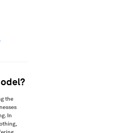
e
model?
ng the
inesses
g. In
othing,
fering