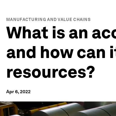
MANUFACTURING AND VALUE CHAINS
What is an a
and how can i
resources?
Apr 6, 2022