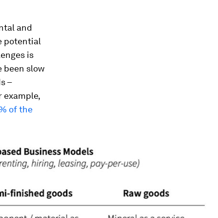
ntal and
 potential
enges is
e been slow
s –
r example,
1% of the