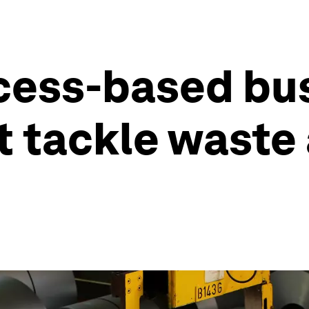
ccess-based bu
t tackle waste