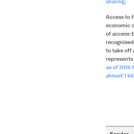
sharing
.
Access to 
economic c
of access-
recognised
to take off
represents 
as of 2014 
almost 1 bil