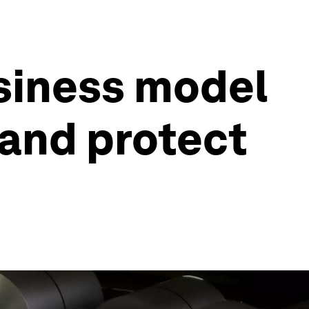
siness model
 and protect