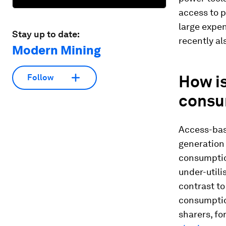
access to p
large expe
Stay up to date:
recently al
Modern Mining
How is
Follow
consu
Access-bas
generation 
consumption
under-utili
contrast to
consumption
sharers, fo