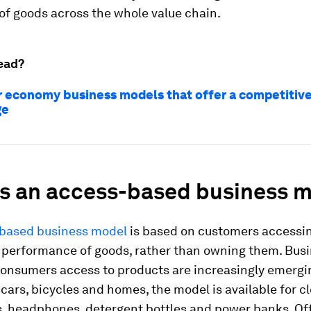
of goods across the whole value chain.
ead?
ar economy business models that offer a competitiv
ge
is an access-based business 
based business model
is based on customers accessi
r performance of goods, rather than owning them. Bus
consumers access to products are increasingly emergin
 cars, bicycles and homes, the model is available for cl
s, headphones, detergent bottles and power banks. Of