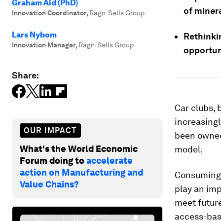
Graham Aid (PhD)
of minera
Innovation Coordinator
,
Ragn-Sells Group
Lars Nybom
Rethinki
Innovation Manager
,
Ragn-Sells Group
opportun
Share:
Car clubs, 
increasingl
OUR IMPACT
been owned
What's the World Economic
model.
Forum doing to
accelerate
action on Manufacturing and
Consuming 
Value Chains?
play an imp
meet future
access-bas