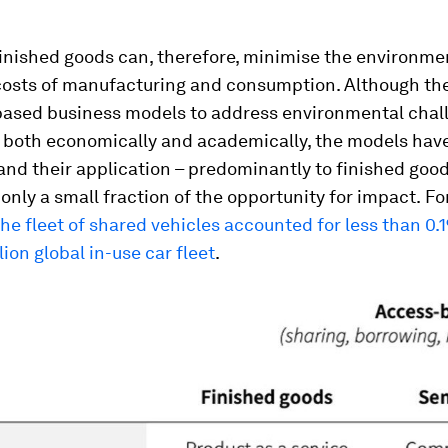
finished goods can, therefore, minimise the environme
osts of manufacturing and consumption. Although the
based business models to address environmental chall
 both economically and academically, the models hav
 and their application – predominantly to finished good
only a small fraction of the opportunity for impact.
Fo
the fleet of shared vehicles accounted for less than 0.
lion global in-use car fleet
.