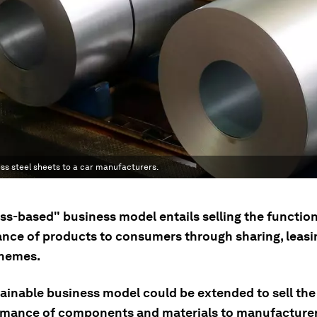
ess steel sheets to a car manufacturers.
ss-based" business model entails selling the function
nce of products to consumers through sharing, leasi
chemes.
tainable business model could be extended to sell the
rmance of components and materials to manufacturer