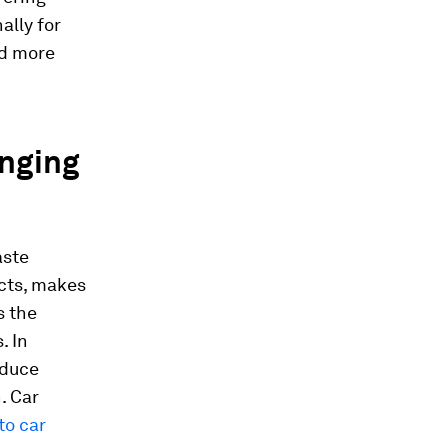
ally for
nd more
anging
aste
ucts, makes
s the
. In
educe
. Car
to car