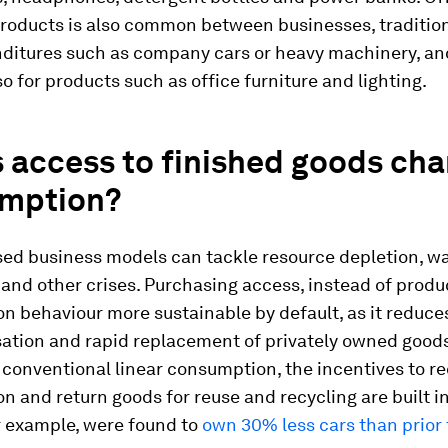
roducts is also common between businesses, tradition
nditures such as company cars or heavy machinery, a
so for products such as office furniture and lighting.
 access to finished goods ch
mption?
ed business models can tackle resource depletion, w
and other crises. Purchasing access, instead of prod
 behaviour more sustainable by default, as it reduce
sation and rapid replacement of privately owned goods
 conventional linear consumption, the incentives to r
 and return goods for reuse and recycling are built in
r example, were found to
own 30% less cars than prior 