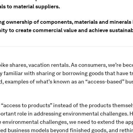
ls to material suppliers.
ng ownership of components, materials and minerals 
ity to create commercial value and achieve sustainab
bike shares, vacation rentals. As consumers, we’re be
y familiar with sharing or borrowing goods that have tr
, examples of what’s known as an “access-based” bu
“access to products” instead of the products themsel
ortant role in addressing environmental challenges. H
 environmental challenges, we need to extend the app
ed business models beyond finished goods, and rethi