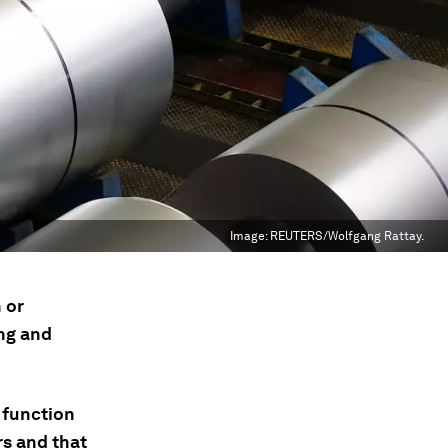
Image:
REUTERS/Wolfgang Rattay.
 or
ng and
 function
s and that