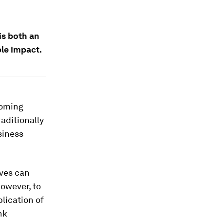
is both an
le impact.
coming
aditionally
siness
ves can
owever, to
lication of
nk