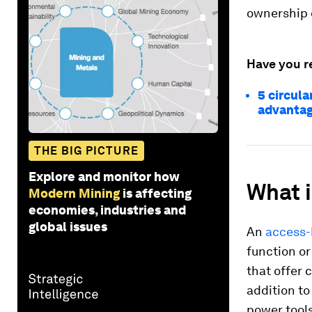
ownership 
Have you r
5 circul
advanta
THE BIG PICTURE
Explore and monitor how
What 
Modern Mining
is affecting
economies, industries and
global issues
An
access-
function o
that offer 
addition to
power tool