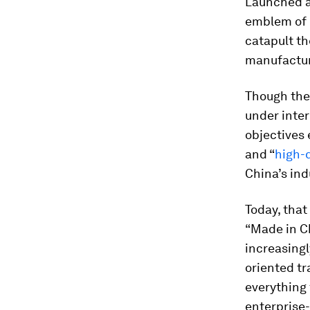
Launched a
emblem of C
catapult th
manufactur
Though the 
under inter
objectives 
and “
high-
China’s ind
Today, that
“Made in Ch
increasingl
oriented tr
everything 
enterprise-