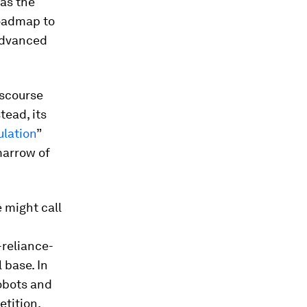
as the
roadmap to
 advanced
iscourse
tead, its
ulation
”
marrow of
 might call
-reliance-
 base. In
obots and
etition.