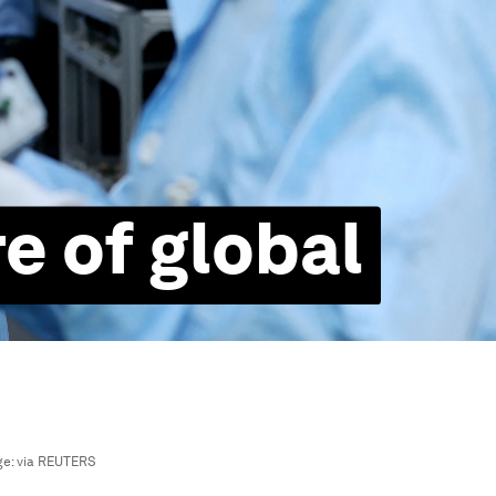
e of global
ge:
via REUTERS