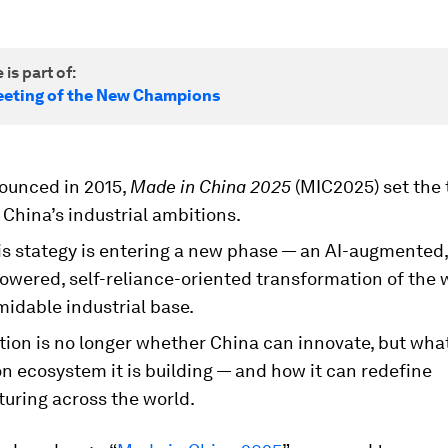
 is part of:
eting of the New Champions
nounced in 2015,
Made in China 2025
(MIC2025) set the
China’s industrial ambitions.
his stategy is entering a new phase — an AI-augmented,
owered, self-reliance-oriented transformation of the 
idable industrial base.
ion is no longer whether China can innovate, but what
n ecosystem it is building — and how it can redefine
uring across the world.