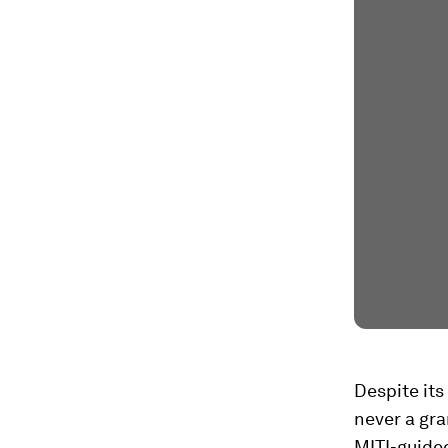
Despite its
never a gran
MITI-guided