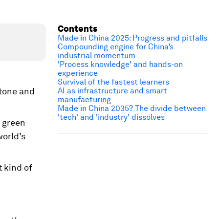
Contents
Made in China 2025: Progress and pitfalls
Compounding engine for China’s
industrial momentum
'Process knowledge' and hands-on
experience
Survival of the fastest learners
 tone and
AI as infrastructure and smart
manufacturing
Made in China 2035? The divide between
'tech' and 'industry' dissolves
 green-
world’s
 kind of