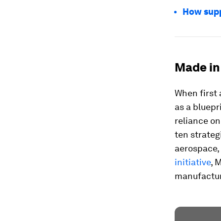
How supp
Made in 
When first
as a bluepr
reliance on
ten strateg
aerospace,
initiative
, 
manufacturi