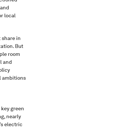
 and
r local
 share in
ation. But
mple room
al and
olicy
l ambitions
 key green
g, nearly
s electric