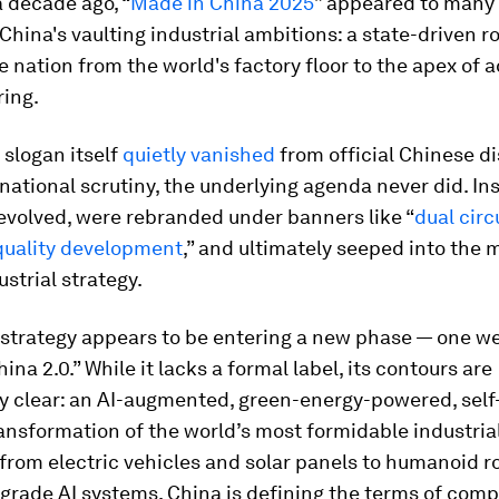
 decade ago, “
Made in China 2025
” appeared to many 
hina's vaulting industrial ambitions: a state-driven 
e nation from the world's factory floor to the apex of
ing.
slogan itself
quietly vanished
from official Chinese d
national scrutiny, the underlying agenda never did. Ins
evolved, were rebranded under banners like “
dual circ
quality development
,” and ultimately seeped into the 
ustrial strategy.
 strategy appears to be entering a new phase — one we
ina 2.0.” While it lacks a formal label, its contours are
y clear: an AI-augmented, green-energy-powered, self
ansformation of the world’s most formidable industrial
from electric vehicles and solar panels to humanoid r
grade AI systems, China is defining the terms of comp