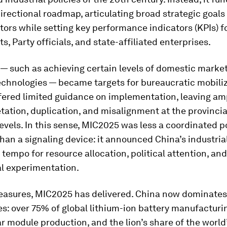
irectional roadmap, articulating broad strategic goals
ctors while setting key performance indicators (KPIs) fo
, Party officials, and state-affiliated enterprises.
— such as achieving certain levels of domestic market
echnologies — became targets for bureaucratic mobiliz
ffered limited guidance on implementation, leaving a
etation, duplication, and misalignment at the provinci
evels. In this sense, MIC2025 was less a coordinated p
han a signaling device: it announced China’s industria
 tempo for resource allocation, political attention, and
al experimentation.
asures, MIC2025 has delivered. China now dominates
s: over 75% of global lithium-ion battery manufacturin
r module production, and the lion’s share of the world’