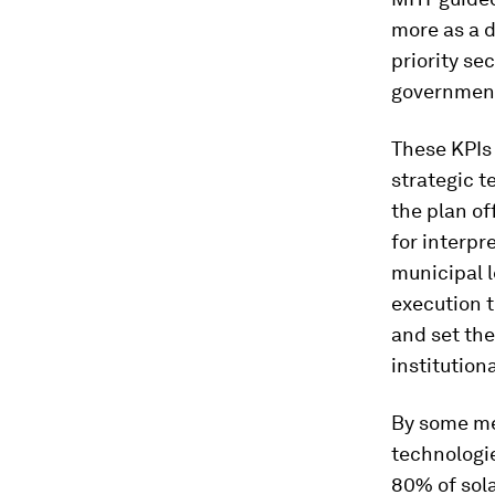
more as a d
priority se
governments
These KPIs 
strategic t
the plan o
for interpr
municipal l
execution t
and set the
institution
By some me
technologie
80% of sola