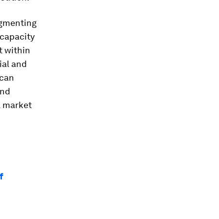
agmenting
rcapacity
t within
ial and
 can
and
l market
f