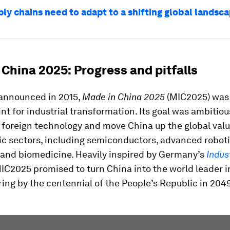
ly chains need to adapt to a shifting global landsc
China 2025: Progress and pitfalls
 announced in 2015,
Made in China 2025
(MIC2025) was
int for industrial transformation. Its goal was ambitiou
 foreign technology and move China up the global valu
ic sectors, including semiconductors, advanced roboti
 and biomedicine. Heavily inspired by Germany’s
Indus
MIC2025 promised to turn China into the world leader 
ng by the centennial of the People’s Republic in 204