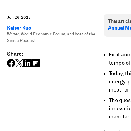
Jun 26, 2025
This article
Kaiser Kuo
Annual Me
Writer, World Economic Forum
,
and host of the
Sinica Podcast
Share:
First an
tempo of 
Today, t
energy-p
most form
The quest
innovatio
manufact