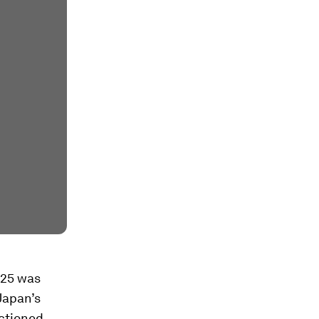
025 was
 Japan’s
nctioned