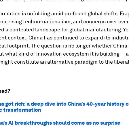
ormation is unfolding amid profound global shifts. Fr
ns, rising techno-nationalism, and concerns over ove
d a contested landscape for global manufacturing. Ye
ent context, China has continued to expand its industr
al footprint. The question is no longer whether China
ut what kind of innovation ecosystem it is building — 
might constitute an alternative paradigm to the libera
ead?
 got rich: a deep dive into China’s 40-year history o
 transformation
a’s AI breakthroughs should come as no surprise