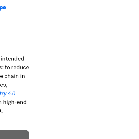
ape
 intended
s: to reduce
e chain in
cs,
try 4.0
in high-end
9.