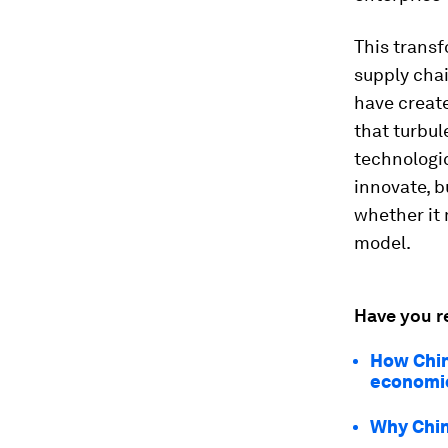
This transf
supply chai
have create
that turbul
technologic
innovate, b
whether it 
model.
Have you r
How China
economic
Why Chin