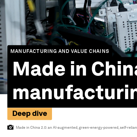
MANUFACTURING AND VALUE CHAINS
Made in China
manufacturi
Deep dive
Made in China 2.0: an AI-augmented, green-energy-powered, self-relian