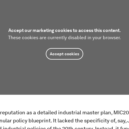
Accept our marketing cookies to access this content.
These cookies are currently disabled in your browser.
Accept cookies
 reputation as a detailed industrial master plan, MIC2
ular policy blueprint. It lacked the specificity of, say,
 industrial policies of the 20th century. Instead, it fu