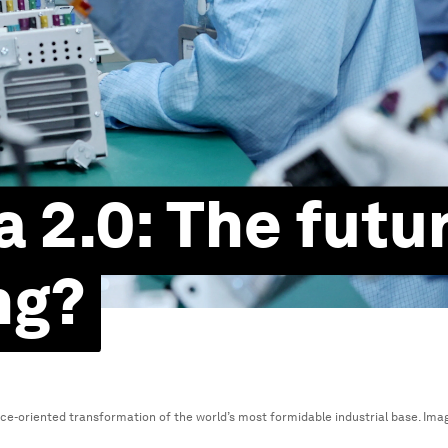
 2.0: The futur
ng?
ce-oriented transformation of the world’s most formidable industrial base.
Ima