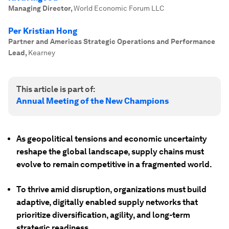
Managing Director
,
World Economic Forum LLC
Per Kristian Hong
Partner and Americas Strategic Operations and Performance
Lead
,
Kearney
This article is part of:
Annual Meeting of the New Champions
As geopolitical tensions and economic uncertainty
reshape the global landscape, supply chains must
evolve to remain competitive in a fragmented world.
To thrive amid disruption, organizations must build
adaptive, digitally enabled supply networks that
prioritize diversification, agility, and long-term
strategic readiness.