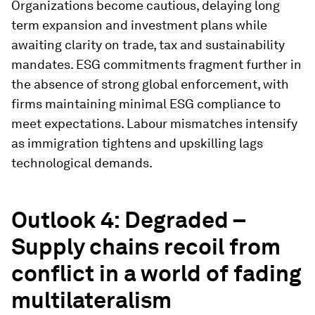
Organizations become cautious, delaying long
term expansion and investment plans while
awaiting clarity on trade, tax and sustainability
mandates. ESG commitments fragment further in
the absence of strong global enforcement, with
firms maintaining minimal ESG compliance to
meet expectations. Labour mismatches intensify
as immigration tightens and upskilling lags
technological demands.
Outlook 4: Degraded –
Supply chains recoil from
conflict in a world of fading
multilateralism