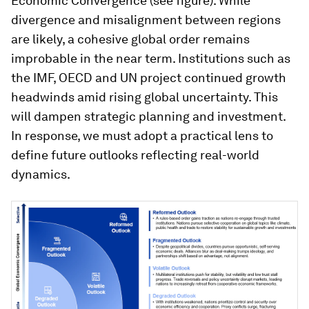
Economic Convergence (see figure). While
divergence and misalignment between regions
are likely, a cohesive global order remains
improbable in the near term. Institutions such as
the IMF, OECD and UN project continued growth
headwinds amid rising global uncertainty. This
will dampen strategic planning and investment.
In response, we must adopt a practical lens to
define future outlooks reflecting real-world
dynamics.