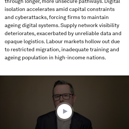
through longer, more unsecure pathways. Digital
isolation accelerates amid capital constraints
and cyberattacks, forcing firms to maintain
ageing digital systems. Supply network visibility
deteriorates, exacerbated by unreliable data and
opaque logistics. Labour markets hollow out due
to restricted migration, inadequate training and
ageing population in high-income nations.
0
seconds
of
3
minutes,
32
seconds