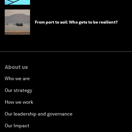
From port to soil: Who gets to be resilient?
About us
Who we are
Our strategy
How we work
Our leadership and governance
Our Impact