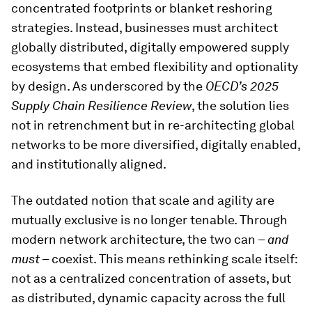
concentrated footprints or blanket reshoring
strategies. Instead, businesses must architect
globally distributed, digitally empowered supply
ecosystems that embed flexibility and optionality
by design. As underscored by the
OECD’s 2025
Supply Chain Resilience Review
, the solution lies
not in retrenchment but in re-architecting global
networks to be more diversified, digitally enabled,
and institutionally aligned.
The outdated notion that scale and agility are
mutually exclusive is no longer tenable. Through
modern network architecture, the two can –
and
must
– coexist. This means rethinking scale itself:
not as a centralized concentration of assets, but
as distributed, dynamic capacity across the full