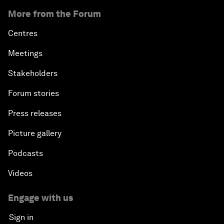
More from the Forum
Centres
Meetings
Stakeholders
Forum stories
Press releases
Picture gallery
Podcasts
Videos
Engage with us
Sign in