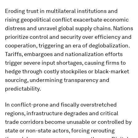
Eroding trust in multilateral institutions and
rising geopolitical conflict exacerbate economic
distress and unravel global supply chains. Nations
prioritize control and security over efficiency and
cooperation, triggering an era of deglobalization.
Tariffs, embargoes and nationalization efforts
trigger severe input shortages, causing firms to
hedge through costly stockpiles or black-market
sourcing, undermining transparency and
predictability.
In conflict-prone and fiscally overstretched
regions, infrastructure degrades and critical
trade corridors become unusable or controlled by
state or non-state actors, forcing rerouting