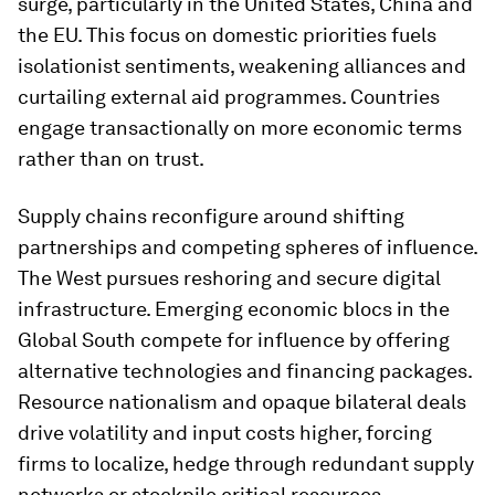
surge, particularly in the United States, China and
the EU. This focus on domestic priorities fuels
isolationist sentiments, weakening alliances and
curtailing external aid programmes. Countries
engage transactionally on more economic terms
rather than on trust.
Supply chains reconfigure around shifting
partnerships and competing spheres of influence.
The West pursues reshoring and secure digital
infrastructure. Emerging economic blocs in the
Global South compete for influence by offering
alternative technologies and financing packages.
Resource nationalism and opaque bilateral deals
drive volatility and input costs higher, forcing
firms to localize, hedge through redundant supply
networks or stockpile critical resources.