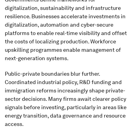
digitalization, sustainability and infrastructure
resilience. Businesses accelerate investments in
digitalization, automation and cyber-secure
platforms to enable real-time visibility and offset
the costs of localizing production. Workforce
upskilling programmes enable management of
next-generation systems.
Public-private boundaries blur further.
Coordinated industrial policy, R&D funding and
immigration reforms increasingly shape private-
sector decisions. Many firms await clearer policy
signals before investing, particularly in areas like
energy transition, data governance and resource
access.