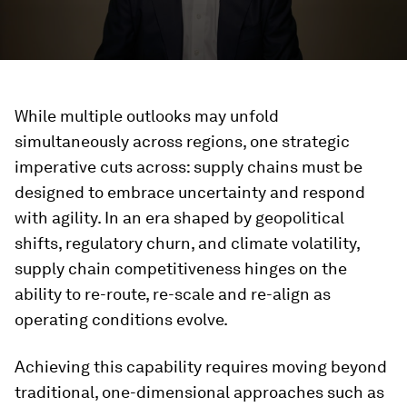
While multiple outlooks may unfold
simultaneously across regions, one strategic
imperative cuts across: supply chains must be
designed to embrace uncertainty and respond
with agility. In an era shaped by geopolitical
shifts, regulatory churn, and climate volatility,
supply chain competitiveness hinges on the
ability to re-route, re-scale and re-align as
operating conditions evolve.
Achieving this capability requires moving beyond
traditional, one-dimensional approaches such as