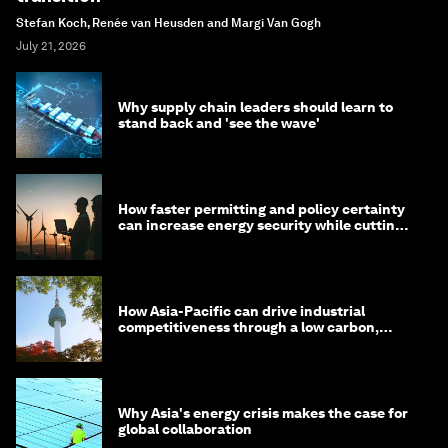
Stefan Koch, Renée van Heusden and Margi Van Gogh
July 21, 2026
Why supply chain leaders should learn to
stand back and 'see the wave'
How faster permitting and policy certainty
can increase energy security while cutting
costs
How Asia-Pacific can drive industrial
competitiveness through a low carbon,
circular economy
Why Asia's energy crisis makes the case for
global collaboration