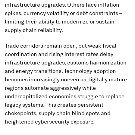
infrastructure upgrades. Others face inflation
spikes, currency volatility or debt constraints –
limiting their ability to modernize or sustain
supply chain reliability.
Trade corridors remain open, but weak fiscal
coordination and rising interest rates delay
infrastructure upgrades, customs harmonization
and energy transitions. Technology adoption
becomes increasingly uneven as digitally mature
regions automate aggressively while
undercapitalized economies struggle to replace
legacy systems. This creates persistent
chokepoints, supply chain blind spots and
heightened cybersecurity exposure.