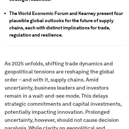
The World Economic Forum and Kearney present four
plausible global outlooks for the future of supply
chains, each with distinct implications for trade,
regulation and resilience.
As 2025 unfolds, shifting trade dynamics and
geopolitical tensions are reshaping the global
order – and with it, supply chains. Amid
uncertainty, business leaders and investors
remain in a wait-and-see mode. This delays
strategic commitments and capital investments,
potentially impacting innovation. Prolonged
uncertainty, however, should not cause decision
paralysis. While clarity on geopolitical and