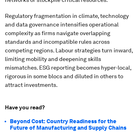
Regulatory fragmentation in climate, technology
and data governance intensifies operational
complexity as firms navigate overlapping
standards and incompatible rules across
competing regions. Labour strategies turn inward,
limiting mobility and deepening skills
mismatches. ESG reporting becomes hyper-local,
rigorous in some blocs and diluted in others to
attract investments.
Have you read?
Beyond Cost: Country Readiness for the
Future of Manufacturing and Supply Chains