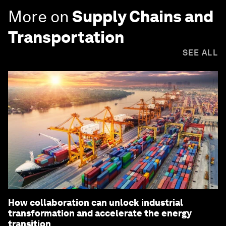
More on
Supply Chains and
Transportation
SEE ALL
How collaboration can unlock industrial
transformation and accelerate the energy
transition