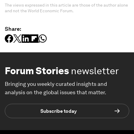
The views expressed in this article are those of the author alone
and not the World Economic Forum.
Share:
Forum Stories
newsletter
Bringing you weekly curated insights and
analysis on the global issues that matter.
Subscribe today