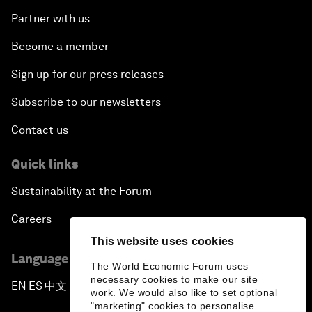
Partner with us
Become a member
Sign up for our press releases
Subscribe to our newsletters
Contact us
Quick links
Sustainability at the Forum
Careers
This website uses cookies
Language editions
The World Economic Forum uses
necessary cookies to make our site
EN
ES
中文
日本語
▪
▪
▪
work. We would also like to set optional
"marketing" cookies to personalise