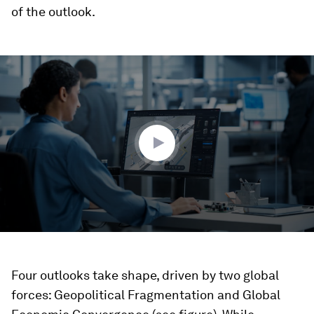
of the outlook.
0
seconds
of
3
minutes,
53
seconds
Four outlooks take shape, driven by two global
forces: Geopolitical Fragmentation and Global