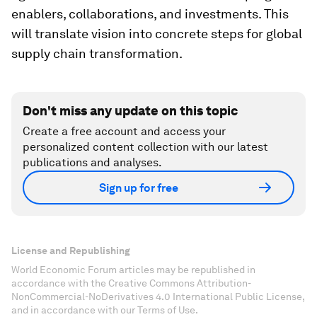
enablers, collaborations, and investments. This
will translate vision into concrete steps for global
supply chain transformation.
Don't miss any update on this topic
Create a free account and access your
personalized content collection with our latest
publications and analyses.
Sign up for free
License and Republishing
World Economic Forum articles may be republished in
accordance with the Creative Commons Attribution-
NonCommercial-NoDerivatives 4.0 International Public License,
and in accordance with our Terms of Use.