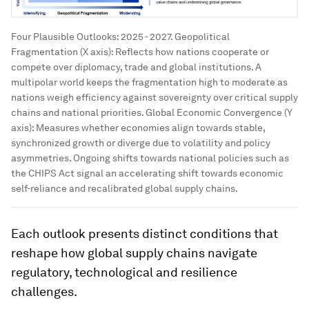
Four Plausible Outlooks: 2025 - 2027. Geopolitical
Fragmentation (X axis): Reflects how nations cooperate or
compete over diplomacy, trade and global institutions. A
multipolar world keeps the fragmentation high to moderate as
nations weigh efficiency against sovereignty over critical supply
chains and national priorities. Global Economic Convergence (Y
axis): Measures whether economies align towards stable,
synchronized growth or diverge due to volatility and policy
asymmetries. Ongoing shifts towards national policies such as
the CHIPS Act signal an accelerating shift towards economic
self-reliance and recalibrated global supply chains.
Each outlook presents distinct conditions that
reshape how global supply chains navigate
regulatory, technological and resilience
challenges.