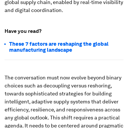
global supply chain, enabled by real-time visibility
and digital coordination.
Have you read?
These 7 factors are reshaping the global
manufacturing landscape
The conversation must now evolve beyond binary
choices such as decoupling versus reshoring,
towards sophisticated strategies for building
intelligent, adaptive supply systems that deliver
efficiency, resilience, and responsiveness across
any global outlook. This shift requires a practical
agenda. It needs to be centered around pragmatic