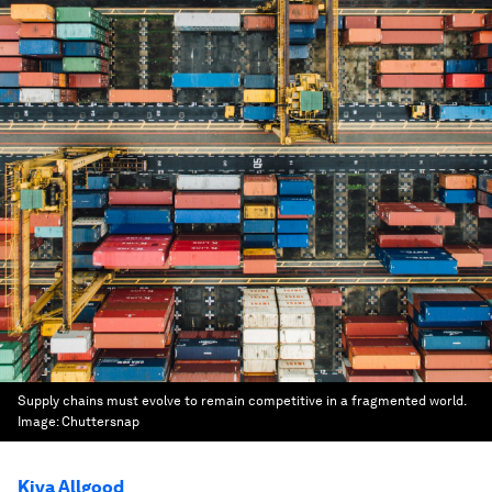
Supply chains must evolve to remain competitive in a fragmented world.
Image:
Chuttersnap
Kiva Allgood