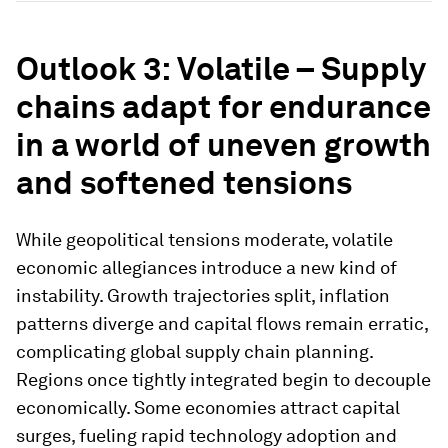
Outlook 3: Volatile – Supply
chains adapt for endurance
in a world of uneven growth
and softened tensions
While geopolitical tensions moderate, volatile
economic allegiances introduce a new kind of
instability. Growth trajectories split, inflation
patterns diverge and capital flows remain erratic,
complicating global supply chain planning.
Regions once tightly integrated begin to decouple
economically. Some economies attract capital
surges, fueling rapid technology adoption and