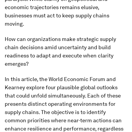
economic trajectories remains elusive,
businesses must act to keep supply chains
moving.
How can organizations make strategic supply
chain decisions amid uncertainty and build
readiness to adapt and execute when clarity
emerges?
In this article, the World Economic Forum and
Kearney explore four plausible global outlooks
that could unfold simultaneously. Each of these
presents distinct operating environments for
supply chains. The objective is to identify
common priorities where near-term actions can
enhance resilience and performance, regardless