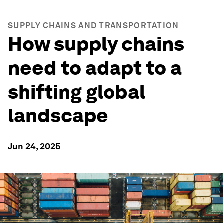
SUPPLY CHAINS AND TRANSPORTATION
How supply chains
need to adapt to a
shifting global
landscape
Jun 24, 2025