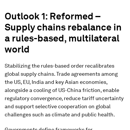
Outlook 1: Reformed –
Supply chains rebalance in
a rules-based, multilateral
world
Stabilizing the rules-based order recalibrates
global supply chains. Trade agreements among
the US, EU, India and key Asian economies,
alongside a cooling of US-China friction, enable
regulatory convergence, reduce tariff uncertainty
and support selective cooperation on global
challenges such as climate and public health.
Governments define frameworks for