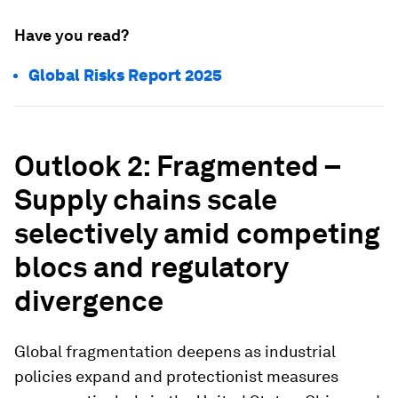
Have you read?
Global Risks Report 2025
Outlook 2: Fragmented –
Supply chains scale
selectively amid competing
blocs and regulatory
divergence
Global fragmentation deepens as industrial
policies expand and protectionist measures