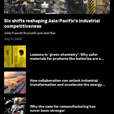
Six shifts reshaping Asia-Pacific’s industrial
competitiveness
Julia Franchi Scarselli and Jeet Kar
July 31, 2026
Lessons in 'green chemistry': Why safer
materials for products like batteries are a
competitive advantage
How collaboration can unlock industrial
transformation and accelerate the energy
transition
Why the case for remanufacturing has
never been stronger