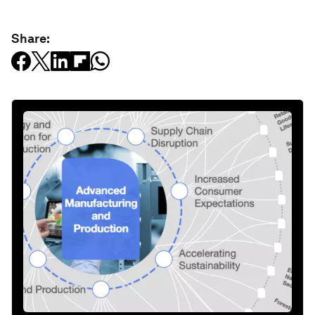
Share: