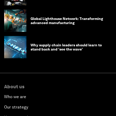
Global Lighthouse Network: Transforming
advanced manufacturing
Why supply chain leaders should learn to
stand back and 'see the wave'
About us
Who we are
Our strategy