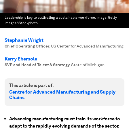
Leadership is key to cultivating a sustainable workforce.
Image:
Getty
Images/iStockphoto
Stephanie Wright
Chief Operating Officer
,
US Center for Advanced Manufacturing
Kerry Ebersole
SVP and Head of Talent & Strategy
,
State of Michigan
This article is part of:
Centre for Advanced Manufacturing and Supply
Chains
Advancing manufacturing must train its workforce to
adapt to the rapidly evolving demands of the sector.