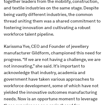
together leaders from the mobility, construction,
and textile industries on the same stage. Despite
being vastly different industries, the common
thread uniting them was a shared commitment to
fostering innovation and cultivating a robust
workforce talent pipeline.
Karissma Yve, CEO and Founder of jewellery
manufacturer Gildform, championed this need for
progress. “If we are not having a challenge, we are
not innovating,” she said. It’s important to
acknowledge that industry, academia and
government have taken various approaches to
workforce development, some of which have not
yielded the innovative outcomes manufacturing
needs. Now is an opportune moment to leverage