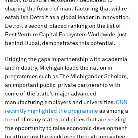
shaping the future of manufacturing that will re-
establish Detroit as a global leader in innovation.
Detroit’s second-placed ranking on the list of
Best Venture Capital Ecosystem Worldwide, just
behind Dubai, demonstrates this potential.
Bridging the gaps in partnership with academia
and industry, Michigan leads the nation in
programmes such as The Michigander Scholars,
an important public-private partnership with
some of the state’s major advanced
manufacturing employers and universities.
CNN
recently highlighted the programme
as among a
trend of many states and cities that are seizing
the opportunity to raise economic development
by attracting the workforce through innovative