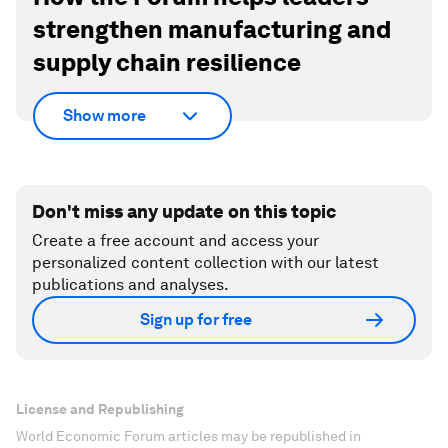
strengthen manufacturing and
supply chain resilience
Show more
Don't miss any update on this topic
Create a free account and access your
personalized content collection with our latest
publications and analyses.
Sign up for free
License and Republishing
World Economic Forum articles may be republished in