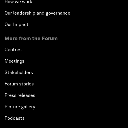
How we work
Our leadership and governance
Our Impact
More from the Forum
Centres
Meetings
Stakeholders
Forum stories
Press releases
Picture gallery
Podcasts