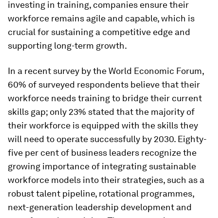
investing in training, companies ensure their
workforce remains agile and capable, which is
crucial for sustaining a competitive edge and
supporting long-term growth.
In a recent survey by the World Economic Forum,
60% of surveyed respondents believe that their
workforce needs training to bridge their current
skills gap; only 23% stated that the majority of
their workforce is equipped with the skills they
will need to operate successfully by 2030. Eighty-
five per cent of business leaders recognize the
growing importance of integrating sustainable
workforce models into their strategies, such as a
robust talent pipeline, rotational programmes,
next-generation leadership development and