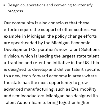
Design collaborations and convening to intensify
progress.
Our community is also conscious that these
efforts require the support of other sectors. For
example, in Michigan, the policy change efforts
are spearheaded by the Michigan Economic
Development Corporation’s new Talent Solutions
division, which is leading the largest state talent
attraction and retention initiative in the US. This
is designed to develop and deliver talent specific
to a new, tech-forward economy in areas where
the state has the most opportunity to grow
advanced manufacturing, such as EVs, mobility
and semiconductors. Michigan has designed its
Talent Action Team to bring together higher