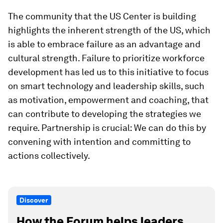
The community that the US Center is building
highlights the inherent strength of the US, which
is able to embrace failure as an advantage and
cultural strength. Failure to prioritize workforce
development has led us to this initiative to focus
on smart technology and leadership skills, such
as motivation, empowerment and coaching, that
can contribute to developing the strategies we
require. Partnership is crucial: We can do this by
convening with intention and committing to
actions collectively.
Discover
How the Forum helps leaders