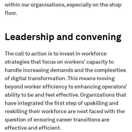
within our organisations, especially on the shop
floor.
Leadership and convening
The call to action is to invest in workforce
strategies that focus on workers' capacity to
handle increasing demands and the complexities
of digital transformation. This means moving
beyond worker efficiency to enhancing operators'
ability to be and feel effective. Organizations that
have integrated the first step of upskilling and
reskilling their workforce are next faced with the
question of ensuring career transitions are
effective and efficient.