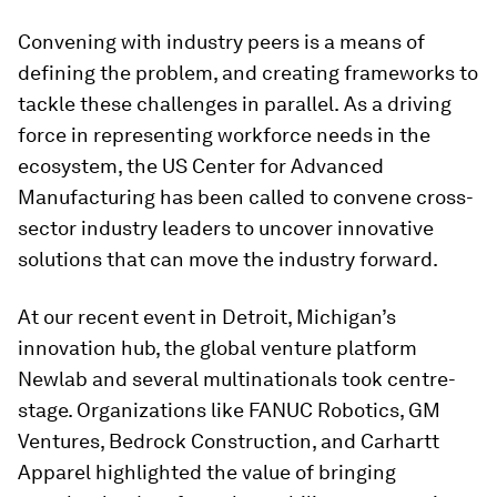
Convening with industry peers is a means of
defining the problem, and creating frameworks to
tackle these challenges in parallel.
As a driving
force in representing workforce needs in the
ecosystem, the US Center for Advanced
Manufacturing has been called to convene cross-
sector industry leaders to uncover innovative
solutions that can move the industry forward.
At our recent event in Detroit, Michigan’s
innovation hub, the global venture platform
Newlab and several multinationals took centre-
stage. Organizations like FANUC Robotics, GM
Ventures, Bedrock Construction, and Carhartt
Apparel highlighted the value of bringing