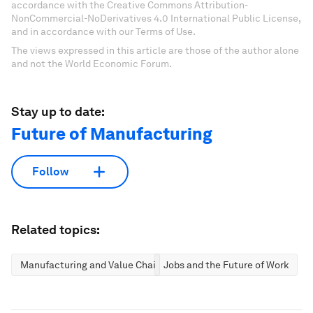
accordance with the Creative Commons Attribution-
NonCommercial-NoDerivatives 4.0 International Public License,
and in accordance with our Terms of Use.
The views expressed in this article are those of the author alone
and not the World Economic Forum.
Stay up to date:
Future of Manufacturing
Follow
Related topics:
Manufacturing and Value Chains
Jobs and the Future of Work