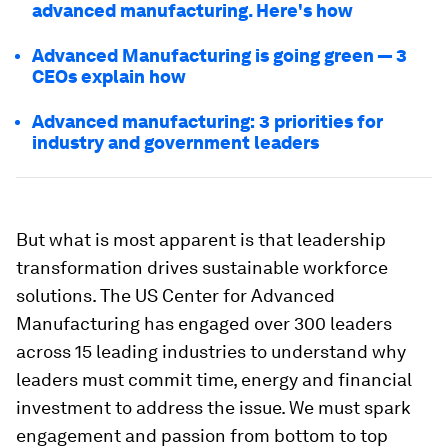
advanced manufacturing. Here's how
Advanced Manufacturing is going green — 3
CEOs explain how
Advanced manufacturing: 3 priorities for
industry and government leaders
But what is most apparent is that leadership
transformation drives sustainable workforce
solutions. The US Center for Advanced
Manufacturing has engaged over 300 leaders
across 15 leading industries to understand why
leaders must commit time, energy and financial
investment to address the issue. We must spark
engagement and passion from bottom to top