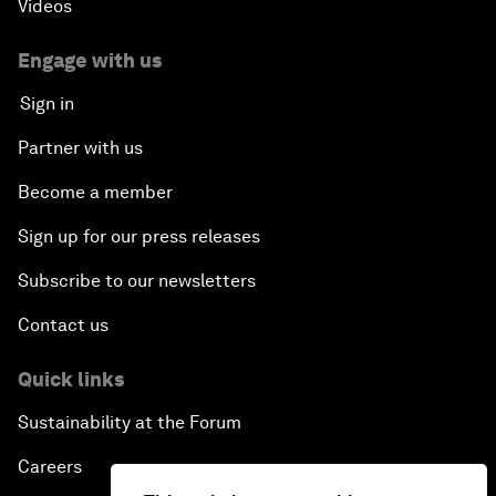
Videos
Engage with us
Sign in
Partner with us
Become a member
Sign up for our press releases
Subscribe to our newsletters
Contact us
Quick links
Sustainability at the Forum
Careers