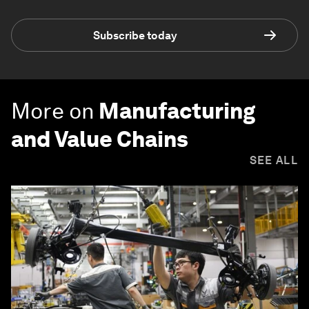
Subscribe today
More on
Manufacturing
and Value Chains
SEE ALL