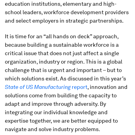
education institutions, elementary and high-
school leaders, workforce development providers
and select employers in strategic partnerships.
It is time for an “all hands on deck” approach,
because building a sustainable workforce is a
critical issue that does not just affect a single
organization, industry or region. This is a global
challenge that is urgent and important – but to
which solutions exist. As discussed in this year’s
State of US Manufacturing
report
, innovation and
solutions come from building the capacity to
adapt and improve through adversity. By
integrating our individual knowledge and
expertise together, we are better equipped to
navigate and solve industry problems.