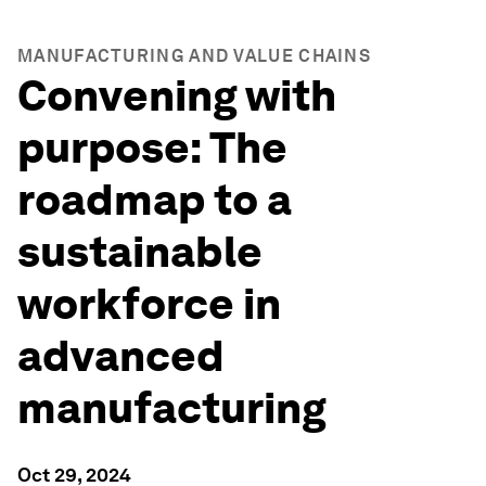
MANUFACTURING AND VALUE CHAINS
Convening with
purpose: The
roadmap to a
sustainable
workforce in
advanced
manufacturing
Oct 29, 2024