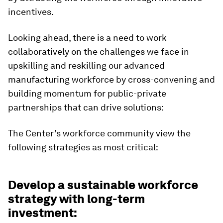
incentives.
Looking ahead, there is a need to work
collaboratively on the challenges we face in
upskilling and reskilling our advanced
manufacturing workforce by cross-convening and
building momentum for public-private
partnerships that can drive solutions:
The Center’s workforce community view the
following strategies as most critical:
Develop a sustainable workforce
strategy with long-term
investment: