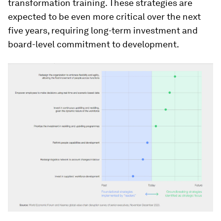
transformation training. These strategies are
expected to be even more critical over the next
five years, requiring long-term investment and
board-level commitment to development.