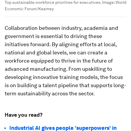
Top sustainable workforce priorities for executives.
Image:
World
Economic Forum/Kearney
Collaboration between industry, academia and
government is essential to driving these
initiatives forward. By aligning efforts at local,
national and global levels, we can create a
workforce equipped to thrive in the future of
advanced manufacturing. From upskilling to
developing innovative training models, the focus
is on building a talent pipeline that supports long-
term sustainability across the sector.
Have you read?
Industrial AI gives people 'superpowers' in