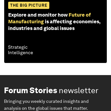
THE BIG PICTURE
Explore and monitor how
Future of
Manufacturing
is affecting economies,
industries and global issues
Forum Stories
newsletter
Bringing you weekly curated insights and
analysis on the global issues that matter.