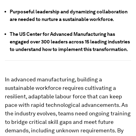
Purposeful leadership and dynamizing collaboration
are needed to nurture a sustainable workforce.
The US Center for Advanced Manufacturing has
engaged over 300 leaders across 15 leading industries
to understand how to implement this transformation.
In advanced manufacturing, building a
sustainable workforce requires cultivating a
resilient, adaptable labour force that can keep
pace with rapid technological advancements. As
the industry evolves, teams need ongoing training
to bridge critical skill gaps and meet future
demands, including unknown requirements. By