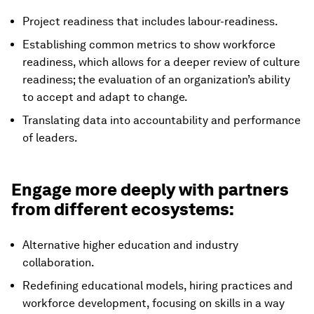
Project readiness that includes labour-readiness.
Establishing common metrics to show workforce
readiness, which allows for a deeper review of culture
readiness; the evaluation of an organization’s ability
to accept and adapt to change.
Translating data into accountability and performance
of leaders.
Engage more deeply with partners
from different ecosystems:
Alternative higher education and industry
collaboration.
Redefining educational models, hiring practices and
workforce development, focusing on skills in a way