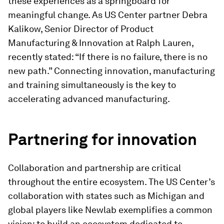
these experiences as a springboard for
meaningful change. As US Center partner Debra
Kalikow, Senior Director of Product
Manufacturing & Innovation at Ralph Lauren,
recently stated: “If there is no failure, there is no
new path.” Connecting innovation, manufacturing
and training simultaneously is the key to
accelerating advanced manufacturing.
Partnering for innovation
Collaboration and partnership are critical
throughout the entire ecosystem. The US Center’s
collaboration with states such as Michigan and
global players like Newlab exemplifies a common
vision: to build an ecosystem dedicated to