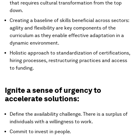
that requires cultural transformation from the top
down.
Creating a baseline of skills beneficial across sectors:
agility and flexibility are key components of the
curriculum as they enable effective adaptation in a
dynamic environment.
Holistic approach to standardization of certifications,
hiring processes, restructuring practices and access
to funding.
Ignite a sense of urgency to
accelerate solutions:
Define the availability challenge. There is a surplus of
individuals with a willingness to work.
Commit to invest in people.