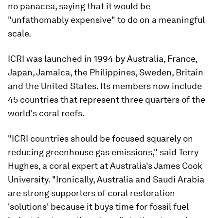
no panacea, saying that it would be
"unfathomably expensive" to do on a meaningful
scale.
ICRI was launched in 1994 by Australia, France,
Japan, Jamaica, the Philippines, Sweden, Britain
and the United States. Its members now include
45 countries that represent three quarters of the
world's coral reefs.
"ICRI countries should be focused squarely on
reducing greenhouse gas emissions," said Terry
Hughes, a coral expert at Australia's James Cook
University. "Ironically, Australia and Saudi Arabia
are strong supporters of coral restoration
'solutions' because it buys time for fossil fuel