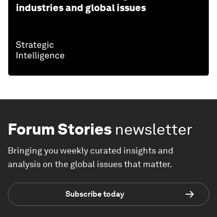
industries and global issues
Forum Stories
newsletter
Bringing you weekly curated insights and
analysis on the global issues that matter.
Subscribe today