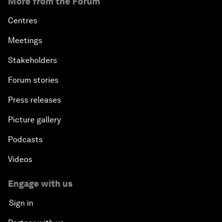
More from the Forum
Centres
Meetings
Stakeholders
Forum stories
Press releases
Picture gallery
Podcasts
Videos
Engage with us
Sign in