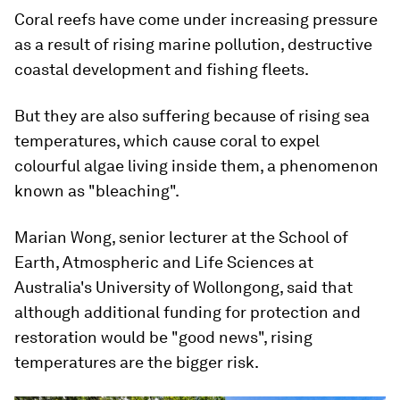
Coral reefs have come under increasing pressure
as a result of rising marine pollution, destructive
coastal development and fishing fleets.
But they are also suffering because of rising sea
temperatures, which cause coral to expel
colourful algae living inside them, a phenomenon
known as "bleaching".
Marian Wong, senior lecturer at the School of
Earth, Atmospheric and Life Sciences at
Australia's University of Wollongong, said that
although additional funding for protection and
restoration would be "good news", rising
temperatures are the bigger risk.