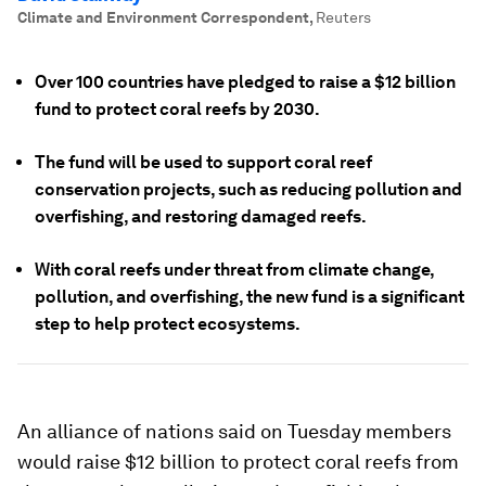
Climate and Environment Correspondent
,
Reuters
Over 100 countries have pledged to raise a $12 billion
fund to protect coral reefs by 2030.
The fund will be used to support coral reef
conservation projects, such as reducing pollution and
overfishing, and restoring damaged reefs.
With coral reefs under threat from climate change,
pollution, and overfishing, the new fund is a significant
step to help protect ecosystems.
An alliance of nations said on Tuesday members
would raise $12 billion to protect coral reefs from