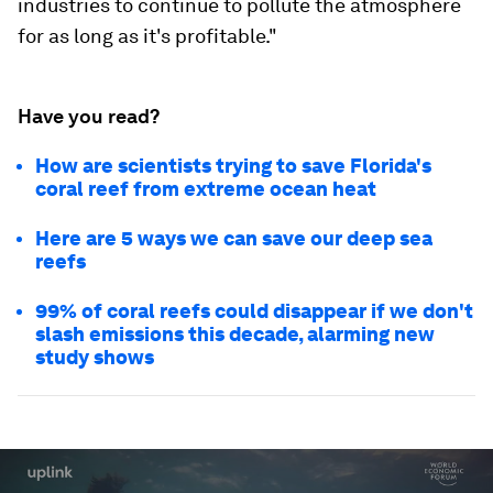
industries to continue to pollute the atmosphere
for as long as it's profitable."
Have you read?
How are scientists trying to save Florida's
coral reef from extreme ocean heat
Here are 5 ways we can save our deep sea
reefs
99% of coral reefs could disappear if we don't
slash emissions this decade, alarming new
study shows
0
seconds
of