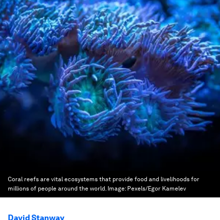
Coral reefs are vital ecosystems that provide food and livelihoods for
millions of people around the world.
Image:
Pexels/Egor Kamelev
David Stanway