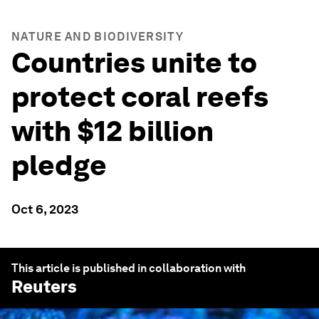
NATURE AND BIODIVERSITY
Countries unite to
protect coral reefs
with $12 billion
pledge
Oct 6, 2023
This article is published in collaboration with
Reuters