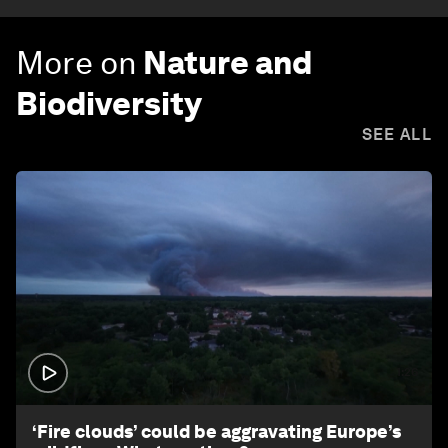
More on
Nature and
Biodiversity
SEE ALL
1:26
‘Fire clouds’ could be aggravating Europe’s