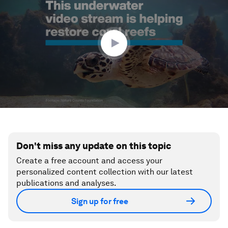
1
minute,
29
seconds
Don't miss any update on this topic
Create a free account and access your
personalized content collection with our latest
publications and analyses.
Sign up for free