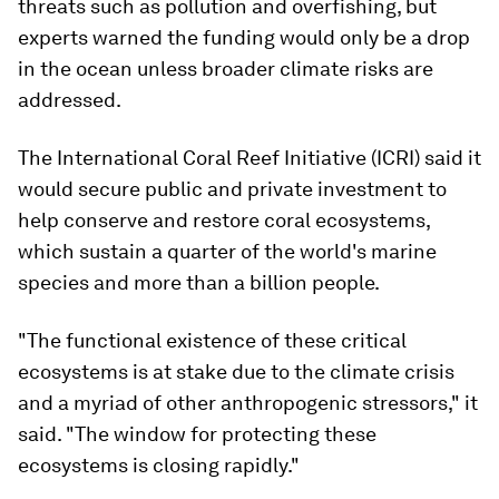
threats such as pollution and overfishing, but
experts warned the funding would only be a drop
in the ocean unless broader climate risks are
addressed.
The International Coral Reef Initiative (ICRI) said it
would secure public and private investment to
help conserve and restore coral ecosystems,
which sustain a quarter of the world's marine
species and more than a billion people.
"The functional existence of these critical
ecosystems is at stake due to the climate crisis
and a myriad of other anthropogenic stressors," it
said. "The window for protecting these
ecosystems is closing rapidly."