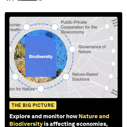
THE BIG PICTURE
Explore and monitor how
Nature and
Biodiversity
is affecting economies,