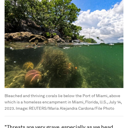
Bleached and thriving corals lie below the Port of Miami, above
which is a homeless encampment in Miami, Florida, U.S., July 14,
2023.
Image:
REUTERS/Maria Alejandra Cardona/File Photo
"Threats are very grave, especially as we head