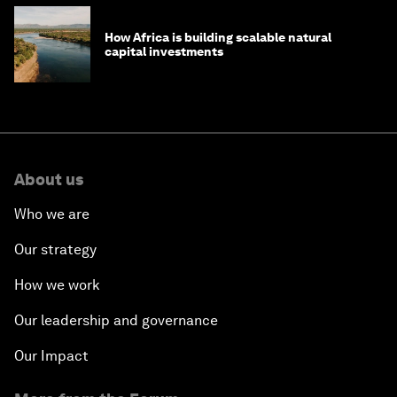
How Africa is building scalable natural
capital investments
About us
Who we are
Our strategy
How we work
Our leadership and governance
Our Impact