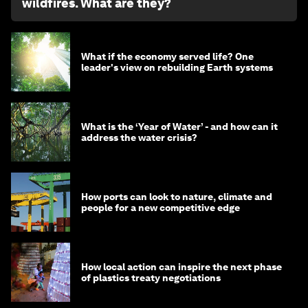
wildfires. What are they?
What if the economy served life? One
leader's view on rebuilding Earth systems
What is the ‘Year of Water’ - and how can it
address the water crisis?
How ports can look to nature, climate and
people for a new competitive edge
How local action can inspire the next phase
of plastics treaty negotiations