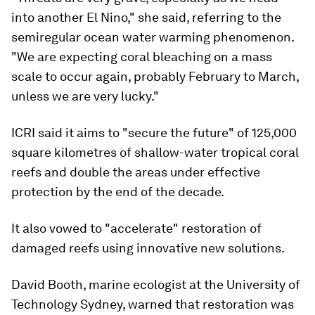
into another El Nino," she said, referring to the
semiregular ocean water warming phenomenon.
"We are expecting coral bleaching on a mass
scale to occur again, probably February to March,
unless we are very lucky."
ICRI said it aims to "secure the future" of 125,000
square kilometres of shallow-water tropical coral
reefs and double the areas under effective
protection by the end of the decade.
It also vowed to "accelerate" restoration of
damaged reefs using innovative new solutions.
David Booth, marine ecologist at the University of
Technology Sydney, warned that restoration was