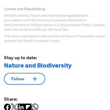
License and Republishing
World Economic Forum articles may be republished in
accordance with the Creative Commons Attribution-
NonCommercial-NoDerivatives 4.0 International Public License,
and in accordance with our Terms of Use.
The views expressed in this article are those of the author alone
and not the World Economic Forum.
Stay up to date:
Nature and Biodiversity
Follow
Share: