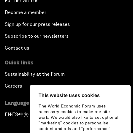
Partner with us
Become a member
Sign up for our press releases
Subscribe to our newsletters
Contact us
Quick links
Sustainability at the Forum
Careers
This website uses cookies
Language editions
The World Economic Forum uses
necessary cookies to make our site
EN
ES
中文
日本語
▪
▪
▪
work. We would also like to set optional
"marketing" cookies to personalise
content and ads and “performance”