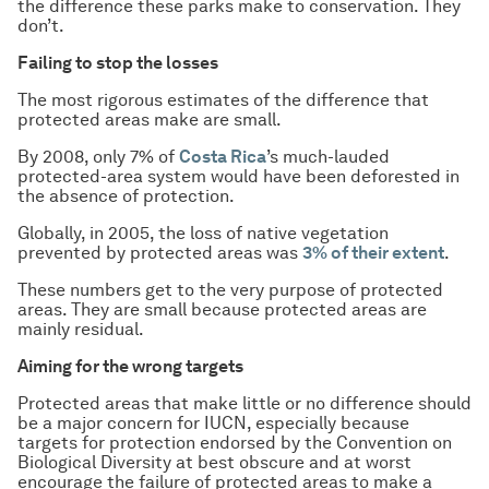
the difference these parks make to conservation. They
don’t.
Failing to stop the losses
The most rigorous estimates of the difference that
protected areas make are small.
By 2008, only 7% of
Costa Rica
’s much-lauded
protected-area system would have been deforested in
the absence of protection.
Globally, in 2005, the loss of native vegetation
prevented by protected areas was
3% of their extent
.
These numbers get to the very purpose of protected
areas. They are small because protected areas are
mainly residual.
Aiming for the wrong targets
Protected areas that make little or no difference should
be a major concern for IUCN, especially because
targets for protection endorsed by the Convention on
Biological Diversity at best obscure and at worst
encourage the failure of protected areas to make a