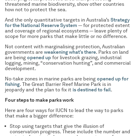
threatened marine biodiversity, show other countries
how not to protect the sea.
And the only quantitative targets in Australia’s
Strategy
for the National Reserve System
— for protected extent
and coverage of regional ecosystems — leave plenty of
scope for more parks that make little or no difference.
Not content with marginalising protection, Australian
governments are
weakening what’s there
. Parks on land
are being
opened up
for livestock grazing, industrial
logging, mining, “conservation hunting”, and commercial
development.
No-take zones in marine parks are being
opened up for
fishing
. The Great Barrier Reef Marine Park is in
jeopardy and the plan to fix it
is destined to fail
.
Four steps to make parks work
Here are four ways for IUCN to lead the way to parks
that make a bigger difference:
Stop using targets that give the illusion of
conservation progress. These include the number and