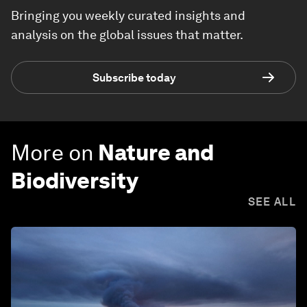
Bringing you weekly curated insights and
analysis on the global issues that matter.
Subscribe today
More on
Nature and
Biodiversity
SEE ALL