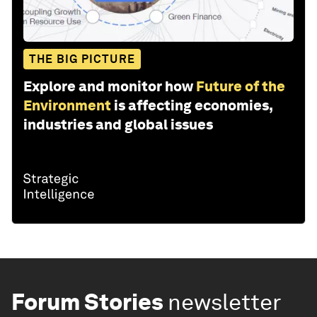
THE BIG PICTURE
Explore and monitor how
Future of the
Environment
is affecting economies,
industries and global issues
Forum Stories
newsletter