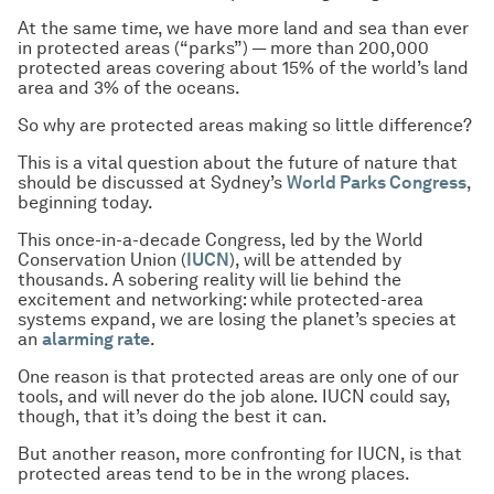
At the same time, we have more land and sea than ever
in protected areas (“parks”) — more than 200,000
protected areas covering about 15% of the world’s land
area and 3% of the oceans.
So why are protected areas making so little difference?
This is a vital question about the future of nature that
should be discussed at Sydney’s
World Parks Congress
,
beginning today.
This once-in-a-decade Congress, led by the World
Conservation Union (
IUCN
), will be attended by
thousands. A sobering reality will lie behind the
excitement and networking: while protected-area
systems expand, we are losing the planet’s species at
an
alarming rate
.
One reason is that protected areas are only one of our
tools, and will never do the job alone. IUCN could say,
though, that it’s doing the best it can.
But another reason, more confronting for IUCN, is that
protected areas tend to be in the wrong places.