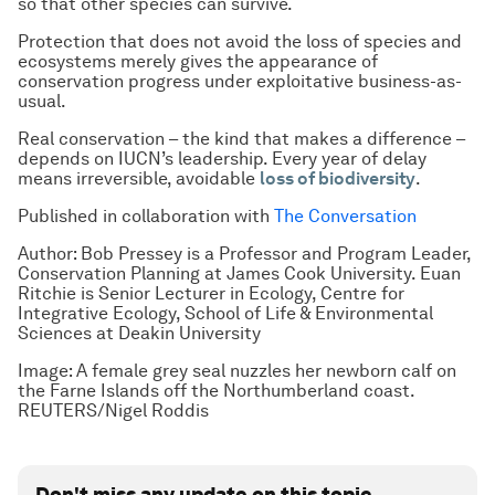
so that other species can survive.
Protection that does not avoid the loss of species and
ecosystems merely gives the appearance of
conservation progress under exploitative business-as-
usual.
Real conservation – the kind that makes a difference –
depends on IUCN’s leadership. Every year of delay
means irreversible, avoidable
loss of biodiversity
.
Published in collaboration with
The Conversation
Author: Bob Pressey is a Professor and Program Leader,
Conservation Planning at James Cook University. Euan
Ritchie is Senior Lecturer in Ecology, Centre for
Integrative Ecology, School of Life & Environmental
Sciences at Deakin University
Image: A female grey seal nuzzles her newborn calf on
the Farne Islands off the Northumberland coast.
REUTERS/Nigel Roddis
Don't miss any update on this topic