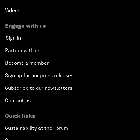
Videos
Engage with us
Sign in
Partner with us
Become a member
Sign up for our press releases
Subscribe to our newsletters
Contact us
Quick links
Sustainability at the Forum