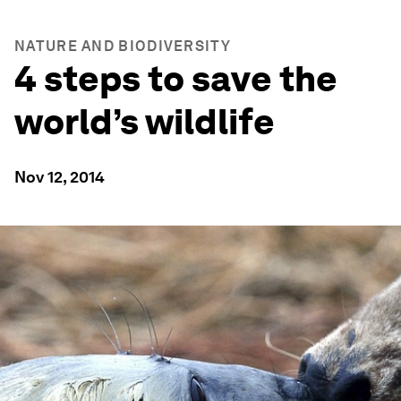
NATURE AND BIODIVERSITY
4 steps to save the
world’s wildlife
Nov 12, 2014