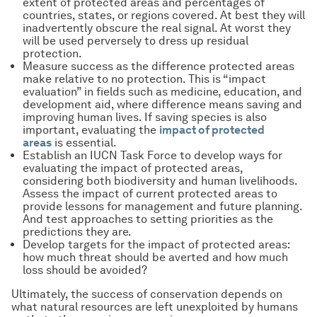
extent of protected areas and percentages of
countries, states, or regions covered. At best they will
inadvertently obscure the real signal. At worst they
will be used perversely to dress up residual
protection.
Measure success as the difference protected areas
make relative to no protection. This is “impact
evaluation” in fields such as medicine, education, and
development aid, where difference means saving and
improving human lives. If saving species is also
important, evaluating the
impact of protected
areas
is essential.
Establish an IUCN Task Force to develop ways for
evaluating the impact of protected areas,
considering both biodiversity and human livelihoods.
Assess the impact of current protected areas to
provide lessons for management and future planning.
And test approaches to setting priorities as the
predictions they are.
Develop targets for the impact of protected areas:
how much threat should be averted and how much
loss should be avoided?
Ultimately, the success of conservation depends on
what natural resources are left unexploited by humans