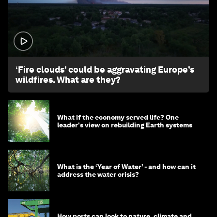
1:26
‘Fire clouds’ could be aggravating Europe’s
wildfires. What are they?
What if the economy served life? One
leader's view on rebuilding Earth systems
What is the ‘Year of Water’ - and how can it
address the water crisis?
How ports can look to nature, climate and