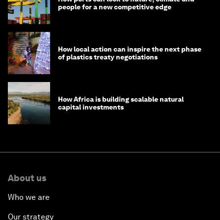
people for a new competitive edge
How local action can inspire the next phase
of plastics treaty negotiations
How Africa is building scalable natural
capital investments
About us
Who we are
Our strategy