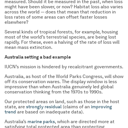
measured. Should it be measured in the past, when loss
might have been slower, or now? Habitat loss also varies
across the world — does that mean that reduction in
loss rates of some areas can offset faster losses
elsewhere?
Several kinds of tropical forests, for example, housing
most of the world’s terrestrial species, are being lost
rapidly. For these, even a halving of the rate of loss will
mean mass extinction.
Australia setting a bad example
IUCN’s mission is hindered by recalcitrant governments.
Australia, as host of the World Parks Congress, will show
off its conservation wares. The display window is less
impressive than when Australia genuinely led global
conservation thinking from the 1970s to 1990s.
Our protected areas on land, such as those in the host
state, are
strongly residual
(claims of an
improving
trend
are based on inadequate data).
Australia’s
marine parks
, which are directed more at
satisfying total protected area than protecting