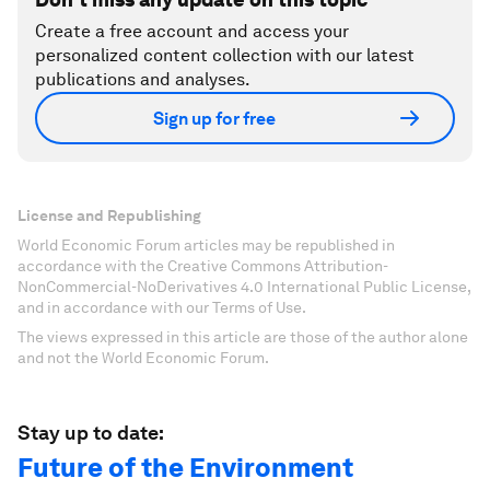
Create a free account and access your
personalized content collection with our latest
publications and analyses.
Sign up for free
License and Republishing
World Economic Forum articles may be republished in
accordance with the Creative Commons Attribution-
NonCommercial-NoDerivatives 4.0 International Public License,
and in accordance with our Terms of Use.
The views expressed in this article are those of the author alone
and not the World Economic Forum.
Stay up to date:
Future of the Environment