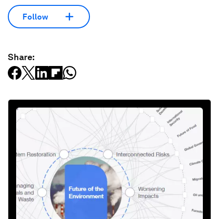
Follow
Share: