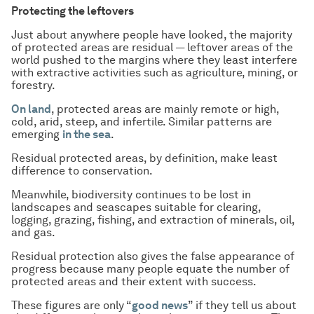
Protecting the leftovers
Just about anywhere people have looked, the majority
of protected areas are residual — leftover areas of the
world pushed to the margins where they least interfere
with extractive activities such as agriculture, mining, or
forestry.
On land
, protected areas are mainly remote or high,
cold, arid, steep, and infertile. Similar patterns are
emerging
in the sea
.
Residual protected areas, by definition, make least
difference to conservation.
Meanwhile, biodiversity continues to be lost in
landscapes and seascapes suitable for clearing,
logging, grazing, fishing, and extraction of minerals, oil,
and gas.
Residual protection also gives the false appearance of
progress because many people equate the number of
protected areas and their extent with success.
These figures are only “
good news
” if they tell us about