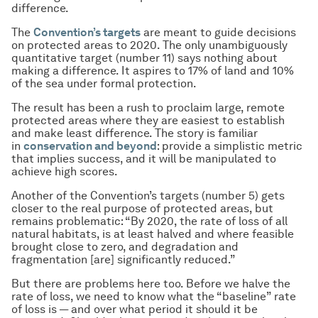
difference.
The
Convention’s targets
are meant to guide decisions
on protected areas to 2020. The only unambiguously
quantitative target (number 11) says nothing about
making a difference. It aspires to 17% of land and 10%
of the sea under formal protection.
The result has been a rush to proclaim large, remote
protected areas where they are easiest to establish
and make least difference. The story is familiar
in
conservation and beyond
: provide a simplistic metric
that implies success, and it will be manipulated to
achieve high scores.
Another of the Convention’s targets (number 5) gets
closer to the real purpose of protected areas, but
remains problematic: “By 2020, the rate of loss of all
natural habitats, is at least halved and where feasible
brought close to zero, and degradation and
fragmentation [are] significantly reduced.”
But there are problems here too. Before we halve the
rate of loss, we need to know what the “baseline” rate
of loss is — and over what period it should it be