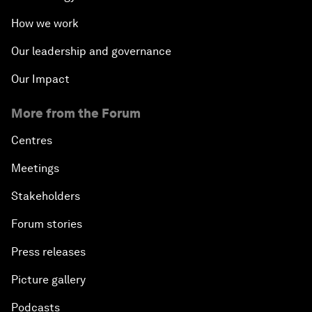
How we work
Our leadership and governance
Our Impact
More from the Forum
Centres
Meetings
Stakeholders
Forum stories
Press releases
Picture gallery
Podcasts