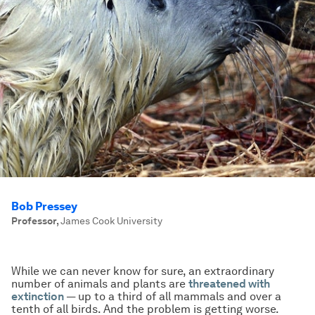
Bob Pressey
Professor
,
James Cook University
While we can never know for sure, an extraordinary
number of animals and plants are
threatened with
extinction
— up to a third of all mammals and over a
tenth of all birds. And the problem is getting worse.