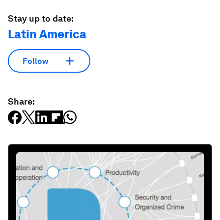
Stay up to date:
Latin America
Follow
Share: