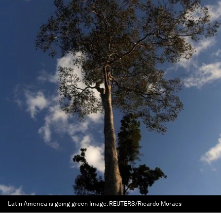
Latin America is going green
Image:
REUTERS/Ricardo Moraes