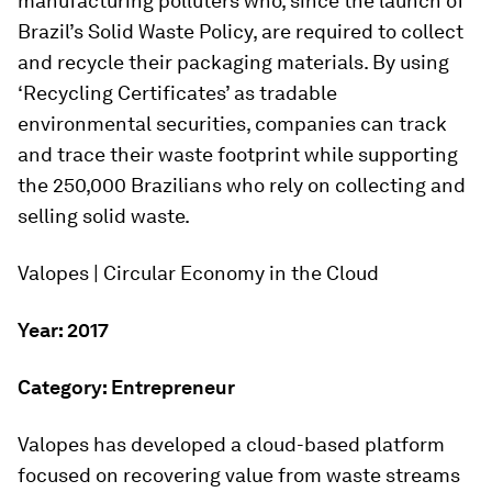
manufacturing polluters who, since the launch of
Brazil’s Solid Waste Policy, are required to collect
and recycle their packaging materials. By using
‘Recycling Certificates’ as tradable
environmental securities, companies can track
and trace their waste footprint while supporting
the 250,000 Brazilians who rely on collecting and
selling solid waste.
Valopes | Circular Economy in the Cloud
Year: 2017
Category: Entrepreneur
Valopes has developed a cloud-based platform
focused on recovering value from waste streams