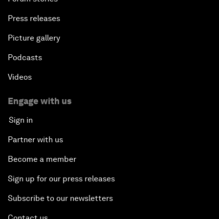
Press releases
Picture gallery
Podcasts
Videos
Engage with us
Sign in
Partner with us
Become a member
Sign up for our press releases
Subscribe to our newsletters
Contact us