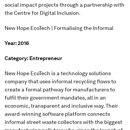
social impact projects through a partnership with
the Centre for Digital Inclusion.
New Hope EcoTech | Formalising the Informal
Year: 2016
Category: Entrepreneur
New Hope EcoTech is a technology solutions
company that uses informal recycling flows to
create a formal pathway for manufacturers to
fulfil their government mandates, all in an
economic, transparent and inclusive way. Their
award-winning software platform connects
informal street waste collectors with the biggest