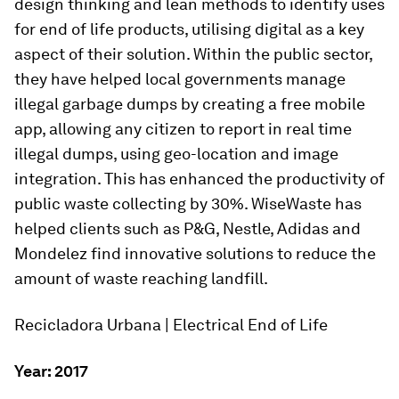
design thinking and lean methods to identify uses
for end of life products, utilising digital as a key
aspect of their solution. Within the public sector,
they have helped local governments manage
illegal garbage dumps by creating a free mobile
app, allowing any citizen to report in real time
illegal dumps, using geo-location and image
integration. This has enhanced the productivity of
public waste collecting by 30%. WiseWaste has
helped clients such as P&G, Nestle, Adidas and
Mondelez find innovative solutions to reduce the
amount of waste reaching landfill.
Recicladora Urbana | Electrical End of Life
Year: 2017