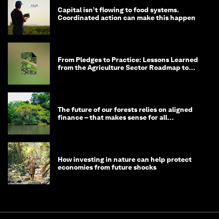
Capital isn’t flowing to food systems.
Coordinated action can make this happen
From Pledges to Practice: Lessons Learned
from the Agriculture Sector Roadmap to
1.5°C
The future of our forests relies on aligned
finance – that makes sense for all
stakeholders
How investing in nature can help protect
economies from future shocks