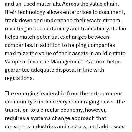
and un-used materials. Across the value chain,
their technology allows enterprises to document,
track down and understand their waste stream,
resulting in accountability and traceability. It also
helps match potential exchanges between
companies. In addition to helping companies
maximize the value of their assets in an idle state,
Valope’s Resource Management Platform helps
guarantee adequate disposal in line with
regulations.
The emerging leadership from the entrepreneur
community is indeed very encouraging news. The
transition to a circular economy, however,
requires a systems change approach that
converges industries and sectors, and addresses