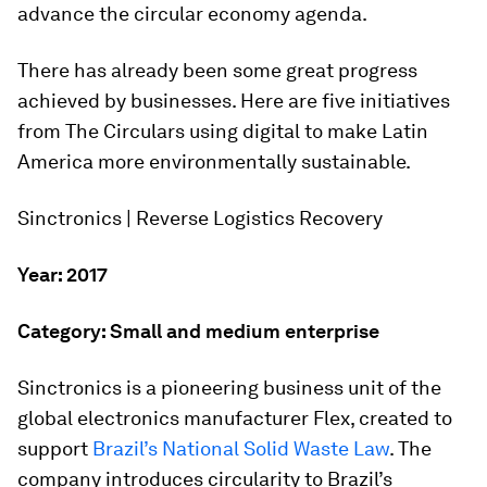
advance the circular economy agenda.
There has already been some great progress
achieved by businesses. Here are five initiatives
from The Circulars using digital to make Latin
America more environmentally sustainable.
Sinctronics | Reverse Logistics Recovery
Year: 2017
Category: Small and medium enterprise
Sinctronics is a pioneering business unit of the
global electronics manufacturer Flex, created to
support
Brazil’s National Solid Waste Law
. The
company introduces circularity to Brazil’s