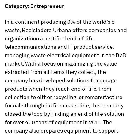
Category: Entrepreneur
In a continent producing 9% of the world’s e-
waste, Recicladora Urbana offers companies and
organizations a certified end-of-life
telecommunications and IT product service,
managing waste electrical equipment in the B2B
market. With a focus on maximizing the value
extracted from all items they collect, the
company has developed solutions to manage
products when they reach end of life. From
collection to either recycling, or remanufacture
for sale through its Remakker line, the company
closed the loop by finding an end of life solution
for over 400 tons of equipment in 2015. The
company also prepares equipment to support