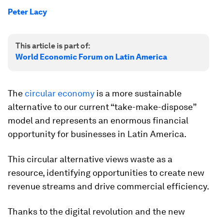
Peter Lacy
This article is part of:
World Economic Forum on Latin America
The
circular economy
is a more sustainable
alternative to our current “take-make-dispose”
model and represents an enormous financial
opportunity for businesses in Latin America.
This circular alternative views waste as a
resource, identifying opportunities to create new
revenue streams and drive commercial efficiency.
Thanks to the digital revolution and the new