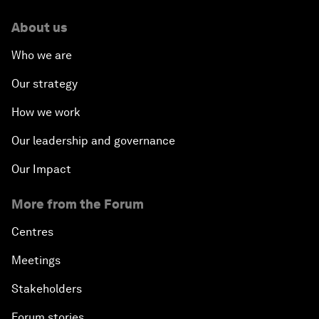
About us
Who we are
Our strategy
How we work
Our leadership and governance
Our Impact
More from the Forum
Centres
Meetings
Stakeholders
Forum stories