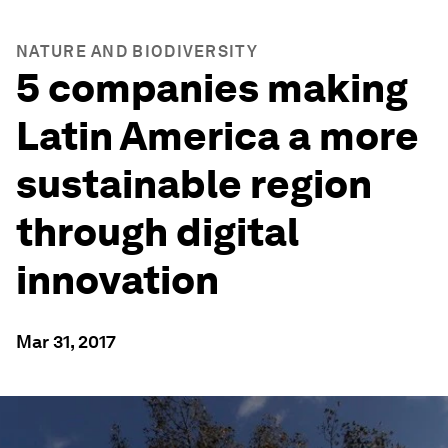
NATURE AND BIODIVERSITY
5 companies making
Latin America a more
sustainable region
through digital
innovation
Mar 31, 2017