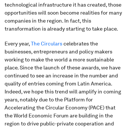
technological infrastructure it has created, those
opportunities will soon become realities for many
companies in the region. In fact, this
transformation is already starting to take place.
Every year,
The Circulars
celebrates the
businesses, entrepreneurs and policy makers
working to make the world a more sustainable
place. Since the launch of these awards, we have
continued to see an increase in the number and
quality of entries coming from Latin America.
Indeed, we hope this trend will amplify in coming
years, notably due to the Platform for
Accelerating the Circular Economy (PACE) that
the World Economic Forum are building in the
region to drive public-private cooperation and