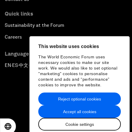
Quick links
Sustainability at the Forum
Careers
This website uses cookies
Language editions
The World Economic Forum uses
necessary cookies to make our site
EN
ES
中文
日本語
▪
▪
▪
work. We would also like to set optional
"marketing" cookies to personalise
content and ads and “performance”
cookies to improve the website.
Reject optional cookies
Privacy Policy & Terms of Service
Accept all cookies
Sitemap
Cookie settings
©
2026
World Economic Forum
EN
ES
中文
日本語