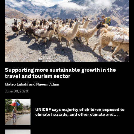
Supporting more sustainable growth in the
travel and tourism sector
Mateo Labaki and Naeem Adam
June 30, 2026
UNICEF says majority of children exposed to
climate hazards, and other climate and
nature news