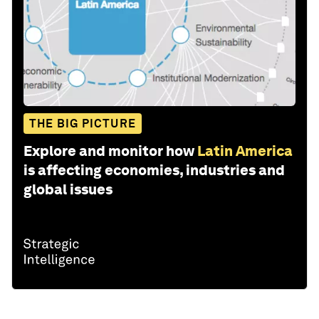
THE BIG PICTURE
Explore and monitor how
Latin America
is affecting economies, industries and
global issues