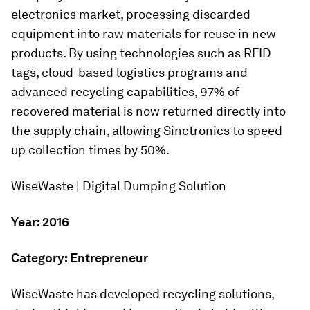
electronics market, processing discarded
equipment into raw materials for reuse in new
products. By using technologies such as RFID
tags, cloud-based logistics programs and
advanced recycling capabilities, 97% of
recovered material is now returned directly into
the supply chain, allowing Sinctronics to speed
up collection times by 50%.
WiseWaste | Digital Dumping Solution
Year: 2016
Category: Entrepreneur
WiseWaste has developed recycling solutions,