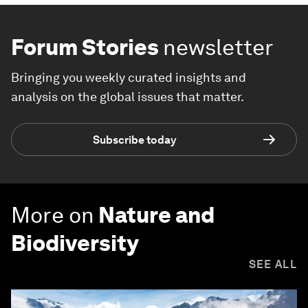
Forum Stories
newsletter
Bringing you weekly curated insights and
analysis on the global issues that matter.
Subscribe today
More on
Nature and
Biodiversity
SEE ALL