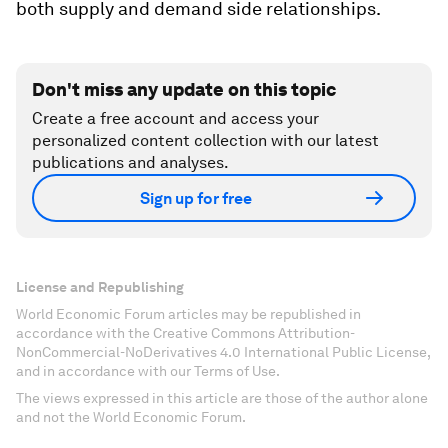
both supply and demand side relationships.
Don't miss any update on this topic
Create a free account and access your
personalized content collection with our latest
publications and analyses.
Sign up for free
License and Republishing
World Economic Forum articles may be republished in
accordance with the Creative Commons Attribution-
NonCommercial-NoDerivatives 4.0 International Public License,
and in accordance with our Terms of Use.
The views expressed in this article are those of the author alone
and not the World Economic Forum.