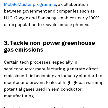
MobileMuster programme
, a collaboration
between government and companies such as
HTC, Google and Samsung, enables nearly 100%
of its population to recycle mobile phones.
3. Tackle non-power greenhouse
gas emissions
Certain tech processes, especially in
semiconductor manufacturing, generate direct
emissions. It is becoming an industry standard to
monitor and prevent leaks of high global warming
potential gases used in semiconductor
manufacturing.