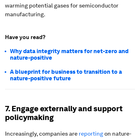
warming potential gases for semiconductor
manufacturing.
Have you read?
Why data integrity matters for net-zero and
nature-positive
A blueprint for business to transition to a
nature-positive future
7. Engage externally and support
policymaking
Increasingly, companies are
reporting
on nature-