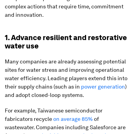
complex actions that require time, commitment
and innovation.
1. Advance resilient and restorative
water use
Many companies are already assessing potential
sites for water stress and improving operational
water efficiency. Leading players extend this into
their supply chains (such as in
power generation
)
and adopt closed-loop systems.
For example, Taiwanese semiconductor
fabricators recycle
on average 85%
of
wastewater. Companies including Salesforce are