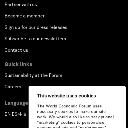
Partner with us
Become a member
Sign up for our press releases
Subscribe to our newsletters
Contact us
Quick links
Sustainability at the Forum
Careers
This website uses cookies
Language editions
The World Economic Forum uses
necessary cookies to make our site
EN
ES
中文
日本語
▪
▪
▪
work. We would also like to set optional
"marketing" cookies to personalise
content and ads and “performance”