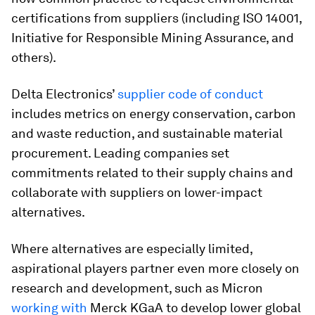
certifications from suppliers (including ISO 14001,
Initiative for Responsible Mining Assurance, and
others).
Delta Electronics’
supplier code of conduct
includes metrics on energy conservation, carbon
and waste reduction, and sustainable material
procurement. Leading companies set
commitments related to their supply chains and
collaborate with suppliers on lower-impact
alternatives.
Where alternatives are especially limited,
aspirational players partner even more closely on
research and development, such as Micron
working with
Merck KGaA to develop lower global