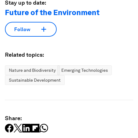
Stay up to date:
Future of the Environment
Follow
Related topics:
Nature and Biodiversity
Emerging Technologies
Sustainable Development
Share: