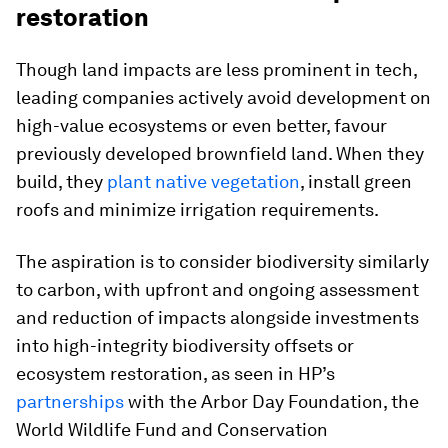
restoration
Though land impacts are less prominent in tech,
leading companies actively avoid development on
high-value ecosystems or even better, favour
previously developed brownfield land. When they
build, they
plant native vegetation
, install green
roofs and minimize irrigation requirements.
The aspiration is to consider biodiversity similarly
to carbon, with upfront and ongoing assessment
and reduction of impacts alongside investments
into high-integrity biodiversity offsets or
ecosystem restoration, as seen in HP’s
partnerships
with the Arbor Day Foundation, the
World Wildlife Fund and Conservation