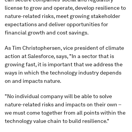
license to grow and operate, develop resilience to
nature-related risks, meet growing stakeholder
expectations and deliver opportunities for
financial growth and cost savings.
As Tim Christophersen, vice president of climate
action at Salesforce, says, "In a sector that is
growing fast, it is important that we address the
ways in which the technology industry depends
on and impacts nature.
"No individual company will be able to solve
nature-related risks and impacts on their own –
we must come together from all points within the
technology value chain to build resilience."