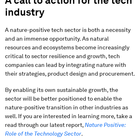
A call to action for the tech
industry
A nature-positive tech sector is both a necessity
and an immense opportunity. As natural
resources and ecosystems become increasingly
critical to sector resilience and growth, tech
companies can lead by integrating nature with
their strategies, product design and procurement.
By enabling its own sustainable growth, the
sector will be better positioned to enable the
nature-positive transition in other industries as
well. If you are interested in learning more, take a
read through our latest report,
Nature Positive:
Role of the Technology Sector
.