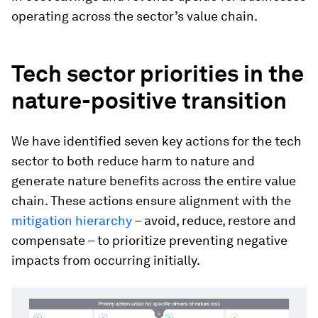
operating across the sector’s value chain.
Tech sector priorities in the
nature-positive transition
We have identified seven key actions for the tech
sector to both reduce harm to nature and
generate nature benefits across the entire value
chain. These actions ensure alignment with the
mitigation hierarchy
– avoid, reduce, restore and
compensate – to prioritize preventing negative
impacts from occurring initially.