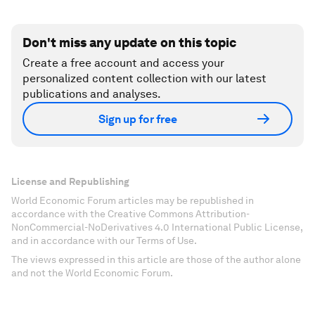
Don't miss any update on this topic
Create a free account and access your
personalized content collection with our latest
publications and analyses.
Sign up for free
License and Republishing
World Economic Forum articles may be republished in
accordance with the Creative Commons Attribution-
NonCommercial-NoDerivatives 4.0 International Public License,
and in accordance with our Terms of Use.
The views expressed in this article are those of the author alone
and not the World Economic Forum.