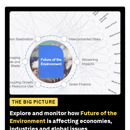
THE BIG PICTURE
Explore and monitor how
Future of the
Environment
is affecting economies,
industries and global issues