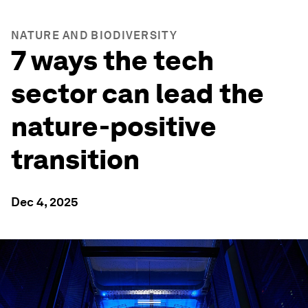
NATURE AND BIODIVERSITY
7 ways the tech
sector can lead the
nature-positive
transition
Dec 4, 2025