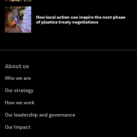
How local action can inspire the next phase
of plastics treaty negotiations
About us
Who we are
Our strategy
How we work
Our leadership and governance
Our Impact