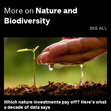
More on
Nature and
Biodiversity
SEE ALL
Which nature investments pay off? Here's what
a decade of data says