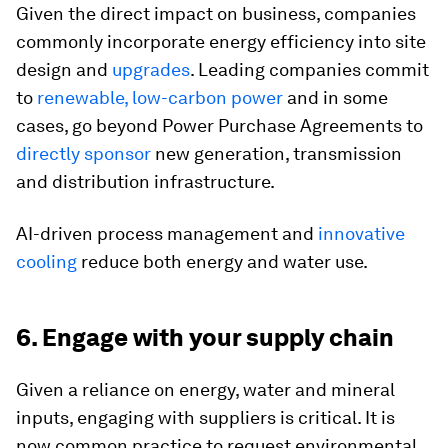
Given the direct impact on business, companies
commonly incorporate energy efficiency into site
design and
upgrades
. Leading companies commit
to
renewable, low-carbon power
and in some
cases, go beyond Power Purchase Agreements to
directly sponsor
new generation, transmission
and distribution infrastructure.
AI-driven process management and
innovative
cooling
reduce both energy and water use.
6. Engage with your supply chain
Given a reliance on energy, water and mineral
inputs, engaging with suppliers is critical. It is
now common practice to request environmental