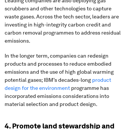
Leading companies are also deploying gas
scrubbers and other technologies to capture
waste gases. Across the tech sector, leaders are
investing in high-integrity carbon credit and
carbon removal programmes to address residual
emissions.
In the longer term, companies can redesign
products and processes to reduce embodied
emissions and the use of high global warming
potential gases; IBM’s decades-long
product
design for the environment
programme has
incorporated emissions considerations into
material selection and product design.
4. Promote land stewardship and