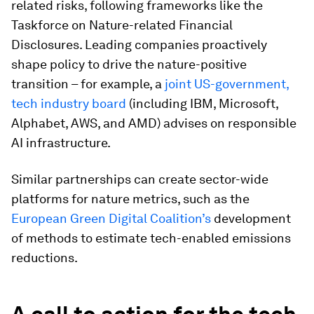
related risks, following frameworks like the
Taskforce on Nature-related Financial
Disclosures. Leading companies proactively
shape policy to drive the nature-positive
transition – for example, a
joint US-government,
tech industry board
(including IBM, Microsoft,
Alphabet, AWS, and AMD) advises on responsible
AI infrastructure.
Similar partnerships can create sector-wide
platforms for nature metrics, such as the
European Green Digital Coalition’s
development
of methods to estimate tech-enabled emissions
reductions.