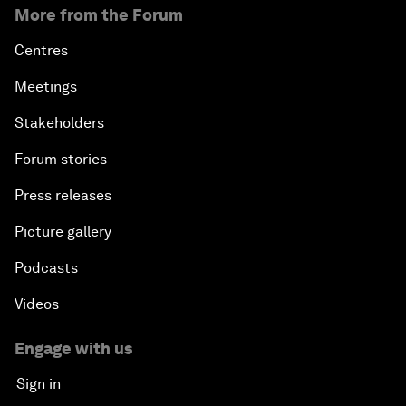
More from the Forum
Centres
Meetings
Stakeholders
Forum stories
Press releases
Picture gallery
Podcasts
Videos
Engage with us
Sign in