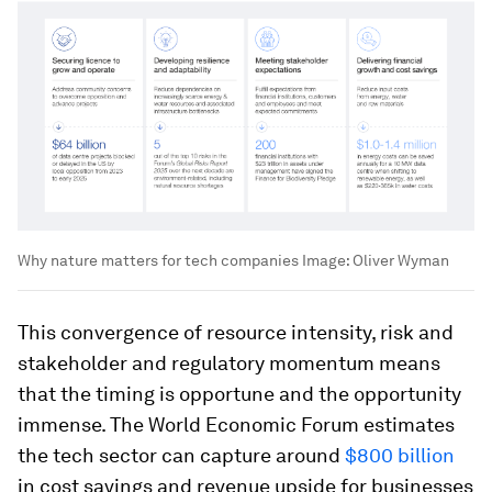
Why nature matters for tech companies
Image:
Oliver Wyman
This convergence of resource intensity, risk and
stakeholder and regulatory momentum means
that the timing is opportune and the opportunity
immense. The World Economic Forum estimates
the tech sector can capture around
$800 billion
in cost savings and revenue upside for businesses