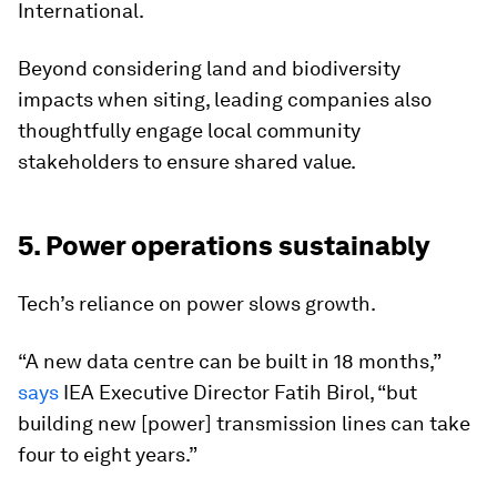
International.
Beyond considering land and biodiversity
impacts when siting, leading companies also
thoughtfully engage local community
stakeholders to ensure shared value.
5. Power operations sustainably
Tech’s reliance on power slows growth.
“A new data centre can be built in 18 months,”
says
IEA Executive Director Fatih Birol, “but
building new [power] transmission lines can take
four to eight years.”