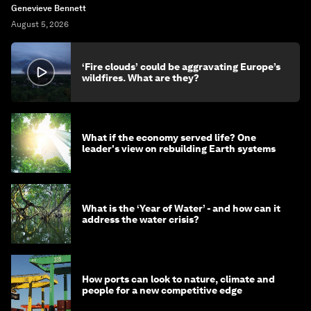
Genevieve Bennett
August 5, 2026
‘Fire clouds’ could be aggravating Europe’s
wildfires. What are they?
What if the economy served life? One
leader's view on rebuilding Earth systems
What is the ‘Year of Water’ - and how can it
address the water crisis?
How ports can look to nature, climate and
people for a new competitive edge