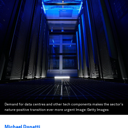
Demand for data centres and other tech components makes the sector's
nature-positive transition ever more urgent
Image:
Getty Images
Michael Donatti