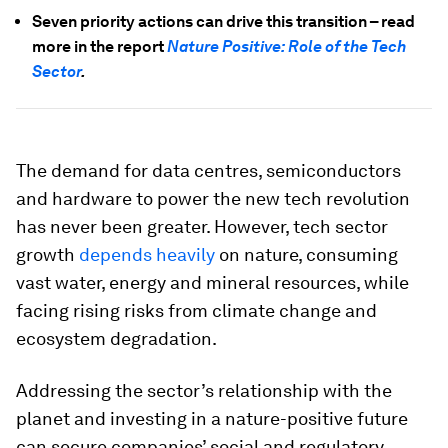
Seven priority actions can drive this transition – read
more in the report
Nature Positive: Role of the Tech
Sector
.
The demand for data centres, semiconductors
and hardware to power the new tech revolution
has never been greater. However, tech sector
growth
depends heavily
on nature, consuming
vast water, energy and mineral resources, while
facing rising risks from climate change and
ecosystem degradation.
Addressing the sector’s relationship with the
planet and investing in a nature-positive future
can secure companies’ social and regulatory