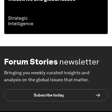
Forum Stories
newsletter
Bringing you weekly curated insights and
analysis on the global issues that matter.
Subscribe today