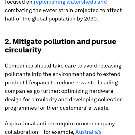
focused on
replenishing watersheds and
combating the water strain projected to affect
half of the global population by 2030.
2. Mitigate pollution and pursue
circularity
Companies should take care to avoid releasing
pollutants into the environment and to extend
product lifespans to reduce e-waste. Leading
companies go further: optimizing hardware
design for circularity and developing collection
programmes for their customers’ e-waste.
Aspirational actions require cross-company
collaboration – for example,
Australia’s