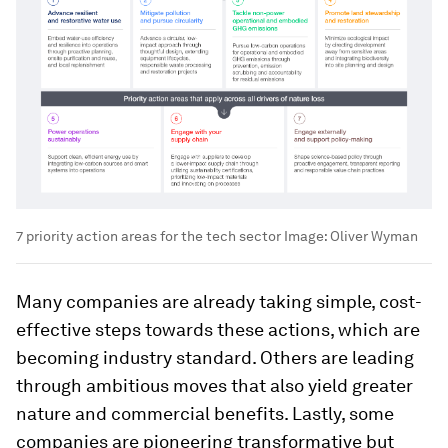
7 priority action areas for the tech sector
Image:
Oliver Wyman
Many companies are already taking simple, cost-
effective steps towards these actions, which are
becoming industry standard. Others are leading
through ambitious moves that also yield greater
nature and commercial benefits. Lastly, some
companies are pioneering transformative but