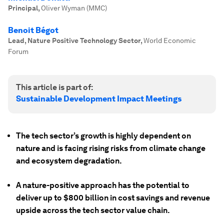
Principal
,
Oliver Wyman (MMC)
Benoit Bégot
Lead, Nature Positive Technology Sector
,
World Economic
Forum
This article is part of:
Sustainable Development Impact Meetings
The tech sector’s growth is highly dependent on
nature and is facing rising risks from climate change
and ecosystem degradation.
A nature-positive approach has the potential to
deliver up to $800 billion in cost savings and revenue
upside across the tech sector value chain.