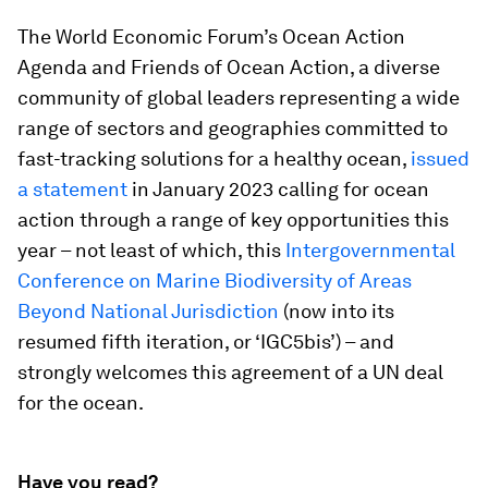
The World Economic Forum’s Ocean Action
Agenda and Friends of Ocean Action, a diverse
community of global leaders representing a wide
range of sectors and geographies committed to
fast-tracking solutions for a healthy ocean,
issued
a statement
in January 2023 calling for ocean
action through a range of key opportunities this
year – not least of which, this
Intergovernmental
Conference on Marine Biodiversity of Areas
Beyond National Jurisdiction
(now into its
resumed fifth iteration, or ‘IGC5bis’) – and
strongly welcomes this agreement of a UN deal
for the ocean.
Have you read?