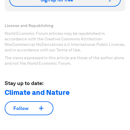
License and Republishing
World Economic Forum articles may be republished in
accordance with the Creative Commons Attribution-
NonCommercial-NoDerivatives 4.0 International Public License,
and in accordance with our Terms of Use.
The views expressed in this article are those of the author alone
and not the World Economic Forum.
Stay up to date:
Climate and Nature
Follow