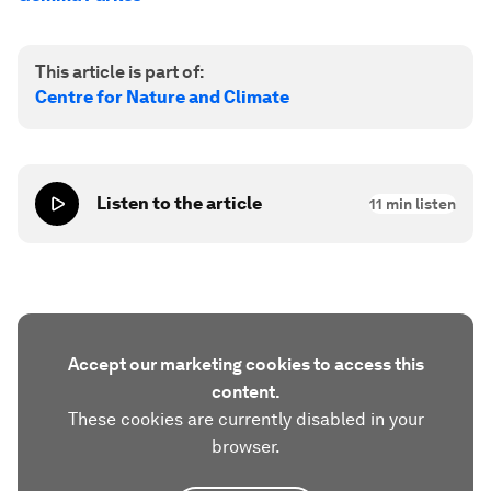
This article is part of:
Centre for Nature and Climate
Listen to the article
11
min listen
Accept our marketing cookies to access this
content.
These cookies are currently disabled in your
browser.