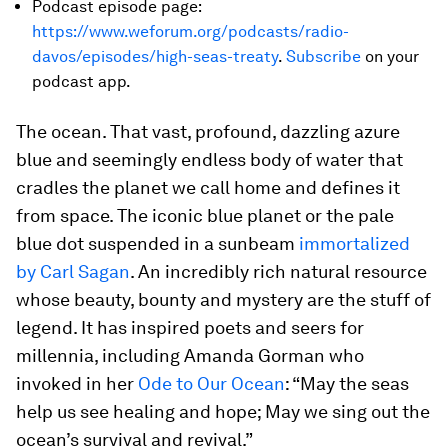
Podcast episode page:
https://www.weforum.org/podcasts/radio-
davos/episodes/high-seas-treaty
.
Subscribe
on your
podcast app.
The ocean. That vast, profound, dazzling azure
blue and seemingly endless body of water that
cradles the planet we call home and defines it
from space. The iconic blue planet or the pale
blue dot suspended in a sunbeam
immortalized
by Carl Sagan
. An incredibly rich natural resource
whose beauty, bounty and mystery are the stuff of
legend. It has inspired poets and seers for
millennia, including Amanda Gorman who
invoked in her
Ode to Our Ocean
: “May the seas
help us see healing and hope; May we sing out the
ocean’s survival and revival.”