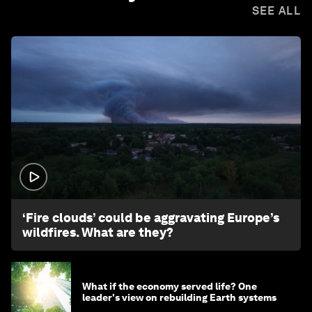
SEE ALL
1:26
‘Fire clouds’ could be aggravating Europe’s
wildfires. What are they?
What if the economy served life? One
leader's view on rebuilding Earth systems