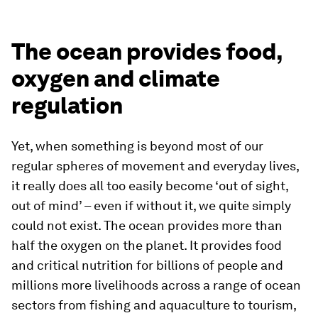
The ocean provides food,
oxygen and climate
regulation
Yet, when something is beyond most of our
regular spheres of movement and everyday lives,
it really does all too easily become ‘out of sight,
out of mind’ – even if without it, we quite simply
could not exist. The ocean provides more than
half the oxygen on the planet. It provides food
and critical nutrition for billions of people and
millions more livelihoods across a range of ocean
sectors from fishing and aquaculture to tourism,