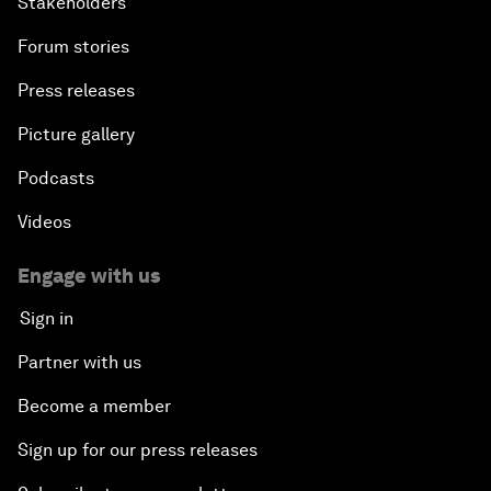
Stakeholders
Forum stories
Press releases
Picture gallery
Podcasts
Videos
Engage with us
Sign in
Partner with us
Become a member
Sign up for our press releases