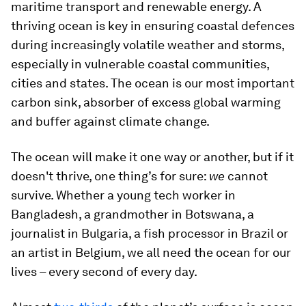
maritime transport and renewable energy. A
thriving ocean is key in ensuring coastal defences
during increasingly volatile weather and storms,
especially in vulnerable coastal communities,
cities and states. The ocean is our most important
carbon sink, absorber of excess global warming
and buffer against climate change.
The ocean will make it one way or another, but if it
doesn't thrive, one thing’s for sure:
we
cannot
survive. Whether a young tech worker in
Bangladesh, a grandmother in Botswana, a
journalist in Bulgaria, a fish processor in Brazil or
an artist in Belgium, we all need the ocean for our
lives – every second of every day.