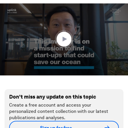
0
seconds
of
3
minutes,
17
seconds
Don't miss any update on this topic
Create a free account and access your
personalized content collection with our latest
publications and analyses.
Sign up for free