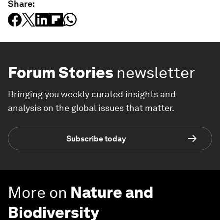
Share:
Forum Stories
newsletter
Bringing you weekly curated insights and
analysis on the global issues that matter.
Subscribe today
More on
Nature and
Biodiversity