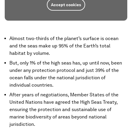
Accept cookies
Almost two-thirds of the planet’s surface is ocean
and the seas make up 95% of the Earth’s total
habitat by volume.
But, only 1% of the high seas has, up until now, been
under any protection protocol and just 39% of the
ocean falls under the national jurisdiction of
individual countries.
After years of negotiations, Member States of the
United Nations have agreed the High Seas Treaty,
ensuring the protection and sustainable use of
marine biodiversity of areas beyond national
jurisdiction.