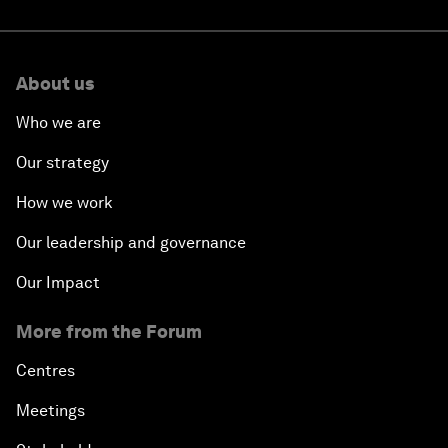
About us
Who we are
Our strategy
How we work
Our leadership and governance
Our Impact
More from the Forum
Centres
Meetings