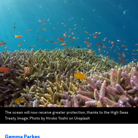
The ocean will now receive greater protection, thanks to the High Seas
Treaty.
Image:
Photo by Hiroko Yoshii on Unsplash
Gemma Parkes