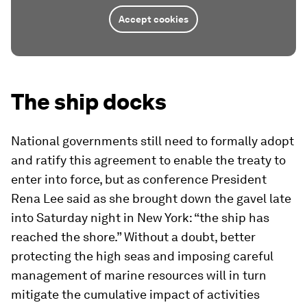
Accept cookies
The ship docks
National governments still need to formally adopt
and ratify this agreement to enable the treaty to
enter into force, but as conference President
Rena Lee said as she brought down the gavel late
into Saturday night in New York: “the ship has
reached the shore.” Without a doubt, better
protecting the high seas and imposing careful
management of marine resources will in turn
mitigate the cumulative impact of activities