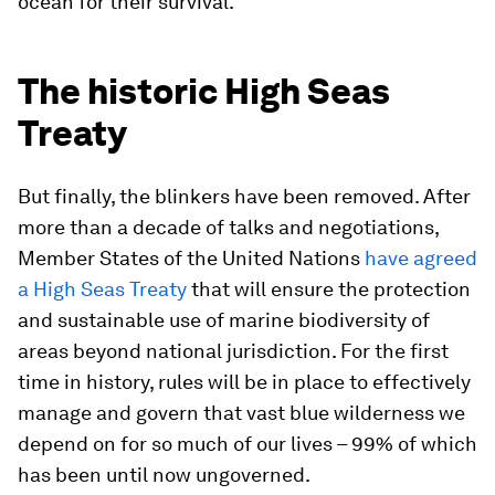
ocean for their survival.
The historic High Seas
Treaty
But finally, the blinkers have been removed. After
more than a decade of talks and negotiations,
Member States of the United Nations
have agreed
a High Seas Treaty
that will ensure the protection
and sustainable use of marine biodiversity of
areas beyond national jurisdiction. For the first
time in history, rules will be in place to effectively
manage and govern that vast blue wilderness we
depend on for so much of our lives – 99% of which
has been until now ungoverned.