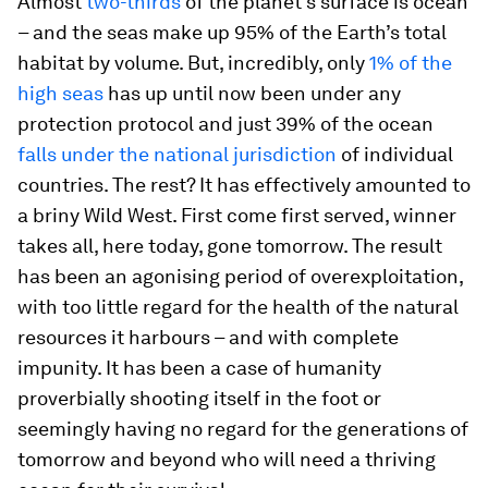
Almost
two-thirds
of the planet’s surface is ocean
– and the seas make up 95% of the Earth’s total
habitat by volume. But, incredibly, only
1% of the
high seas
has up until now been under any
protection protocol and just 39% of the ocean
falls under the national jurisdiction
of individual
countries. The rest? It has effectively amounted to
a briny Wild West. First come first served, winner
takes all, here today, gone tomorrow. The result
has been an agonising period of overexploitation,
with too little regard for the health of the natural
resources it harbours – and with complete
impunity. It has been a case of humanity
proverbially shooting itself in the foot or
seemingly having no regard for the generations of
tomorrow and beyond who will need a thriving