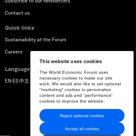
Subscribe to our newsletters
Contact us
Quick links
Sustainability at the Forum
Careers
This website uses cookies
Language editions
The World Economic Forum uses
necessary cookies to make our site
EN
ES
中文
日本語
▪
▪
▪
work. We would also like to set optional
"marketing" cookies to personalise
content and ads and “performance”
cookies to improve the website.
Reject optional cookies
Privacy Policy & Terms of Service
Accept all cookies
Sitemap