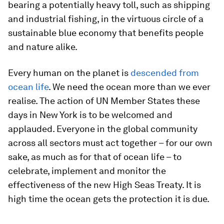
bearing a potentially heavy toll, such as shipping
and industrial fishing, in the virtuous circle of a
sustainable blue economy that benefits people
and nature alike.
Every human on the planet is
descended from
ocean life
. We need the ocean more than we ever
realise. The action of UN Member States these
days in New York is to be welcomed and
applauded. Everyone in the global community
across all sectors must act together – for our own
sake, as much as for that of ocean life – to
celebrate, implement and monitor the
effectiveness of the new High Seas Treaty. It is
high time the ocean gets the protection it is due.