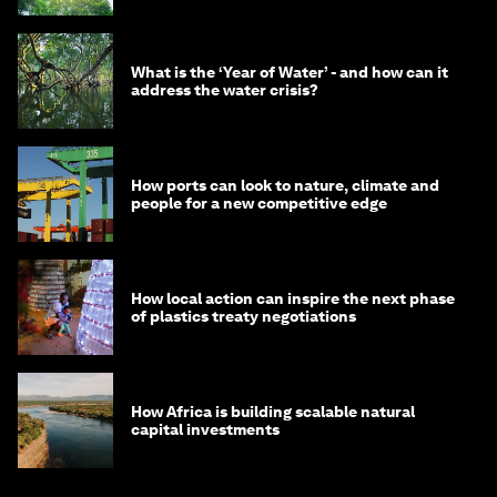
What is the ‘Year of Water’ - and how can it
address the water crisis?
How ports can look to nature, climate and
people for a new competitive edge
How local action can inspire the next phase
of plastics treaty negotiations
How Africa is building scalable natural
capital investments