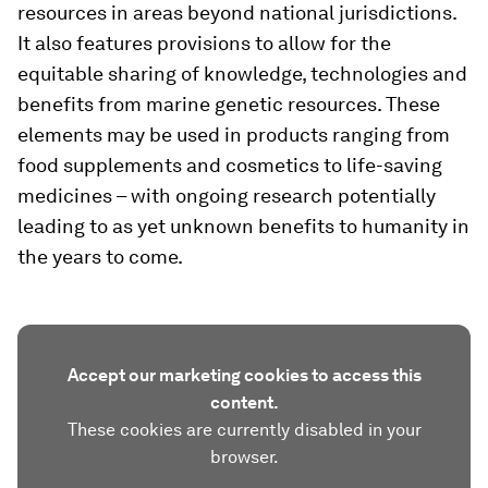
resources in areas beyond national jurisdictions.
It also features provisions to allow for the
equitable sharing of knowledge, technologies and
benefits from marine genetic resources. These
elements may be used in products ranging from
food supplements and cosmetics to life-saving
medicines – with ongoing research potentially
leading to as yet unknown benefits to humanity in
the years to come.
Accept our marketing cookies to access this
content.
These cookies are currently disabled in your
browser.