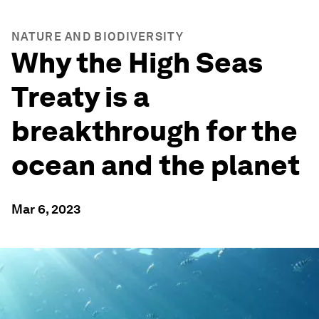
NATURE AND BIODIVERSITY
Why the High Seas
Treaty is a
breakthrough for the
ocean and the planet
Mar 6, 2023