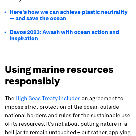
Here's how we can achieve plastic neutrality
— and save the ocean
Davos 2023: Awash with ocean action and
inspiration
Using marine resources
responsibly
The
High Seas Treaty includes
an agreement to
impose strict protection of the ocean outside
national borders and rules for the sustainable use
of its resources. It’s not about putting nature in a
bell jar to remain untouched – but rather, applying