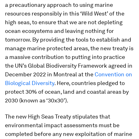
a precautionary approach to using marine
resources responsibly in this ‘Wild West’ of the
high seas, to ensure that we are not depleting
ocean ecosystems and leaving nothing for
tomorrow. By providing the tools to establish and
manage marine protected areas, the new treaty is
a massive contribution to putting into practice
the UN’s Global Biodiversity Framework agreed in
December 2022 in Montreal at the
Convention on
Biological Diversity
. Here, countries pledged to
protect 30% of ocean, land and coastal areas by
2030 (known as ‘30x30’).
The new High Seas Treaty stipulates that
environmental impact assessments must be
completed before any new exploitation of marine