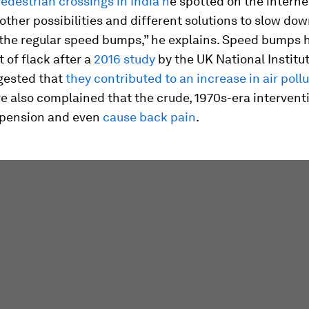
pedestrian crossings in India h
e spotted on the internet
 other possibilities and different solutions to slow dow
 the regular speed bumps,” he explains. Speed bumps 
t of flack after a
2016 study
by the UK National Institut
gested that
they contributed to an increase in air poll
e also complained that the crude, 1970s-era intervent
spension and even
cause back pain
.