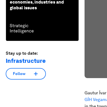
economies, industries and
global issues
Stay up to date:
Infrastructure
Follow
Gautur Íva
GÍH Vegam
in the town