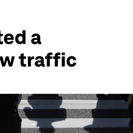
ted a
w traffic