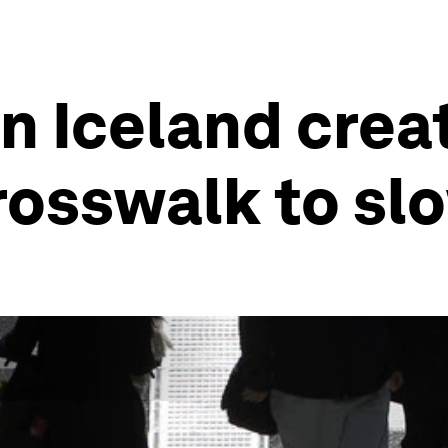
in Iceland crea
rosswalk to slo