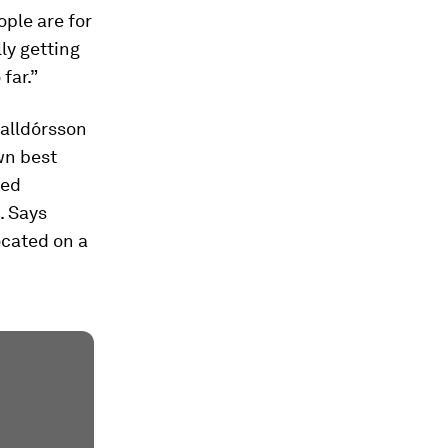
ople are for
lly getting
far.”
Halldórsson
wn best
ned
. Says
ocated on a