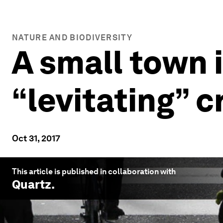
NATURE AND BIODIVERSITY
A small town 
“levitating” c
Oct 31, 2017
This article is published in collaboration with
Quartz
.