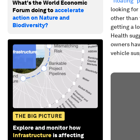
“floating” 
What's the World Economic
looking for
Forum doing to
accelerate
action on Nature and
other than
Biodiversity?
getting a lo
Health sug
owners hav
vehicle su
THE BIG PICTURE
Explore and monitor how
Infrastructure
is affecting