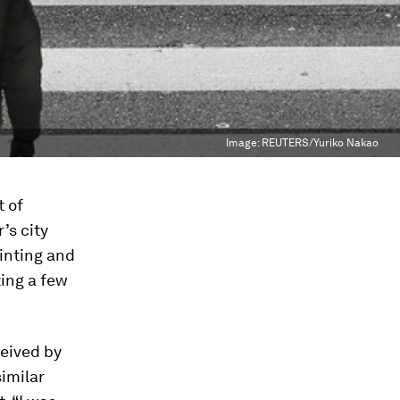
Image:
REUTERS/Yuriko Nakao
t of
’s city
ainting and
ting a few
ceived by
similar