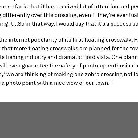
ar so far is that it has received lot of attention and pe
g differently over this crossing, even if they’re eventua
ing it…So in that way, I would say that it’s a success so 
he internet popularity of its first floating crosswalk, 
z that more floating crosswalks are planned for the to
ts fishing industry and dramatic fjord vista. One plan
ill even guarantee the safety of photo-op enthusiasts
, “we are thinking of making one zebra crossing not l
t a photo point with a nice view of our town.”