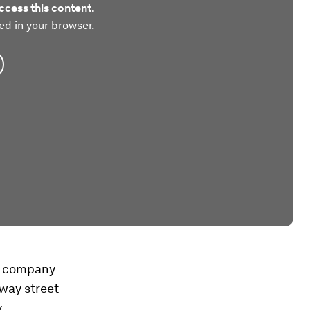
ccess this content.
ed in your browser.
ng company
-way street
y