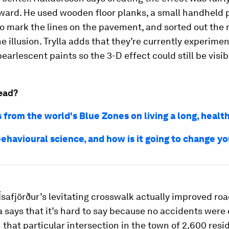
ward. He used wooden floor planks, a small handheld p
o mark the lines on the pavement, and sorted out the 
he illusion. Trylla adds that they’re currently experime
pearlescent paints so the 3-D effect could still be visib
ead?
 from the world's Blue Zones on living a long, health
ehavioural science, and how is it going to change yo
Ísafjörður’s levitating crosswalk actually improved roa
a says that it’s hard to say because no accidents were
 that particular intersection in the town of 2,600 resi