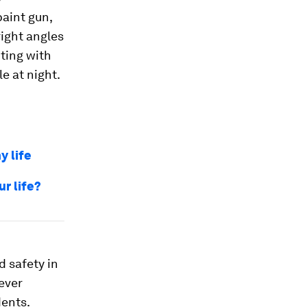
aint gun,
right angles
nting with
le at night.
y life
ur life?
d safety in
 ever
dents.