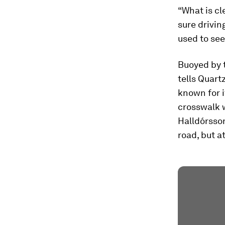
“What is cle
sure drivin
used to see
Buoyed by t
tells Quart
known for i
crosswalk w
Halldórsson
road, but a