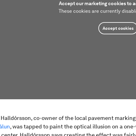
Accept our marketing cookies to a
These cookies are currently disabl
Accept cookies
r Halldórsson, co-owner of the local pavement marki
álun
, was tapped to paint the optical illusion on a one
 center. Halldórsson says creating the effect was fairl