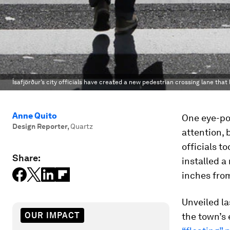
Ísafjörður’s city officials have created a new pedestrian crossing lane that 
Anne Quito
One eye-pop
Design Reporter
,
Quartz
attention, 
officials t
Share:
installed a
inches fro
Unveiled la
OUR IMPACT
the town’s 