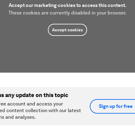
Accept our marketing cookies to access this content.
These cookies are currently disabled in your browser.
Accept cookies
ss any update on this topic
ree account and access your
Sign up for free
ed content collection with our latest
ns and analyses.