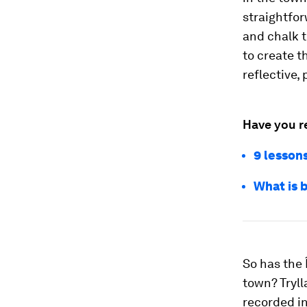
straightfor
and chalk t
to create t
reflective, 
Have you r
9 lessons
What is b
So has the 
town? Tryll
recorded in