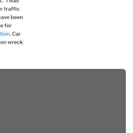
. “I was
n traffic
have been
e for
ution
. Car
ion wreck