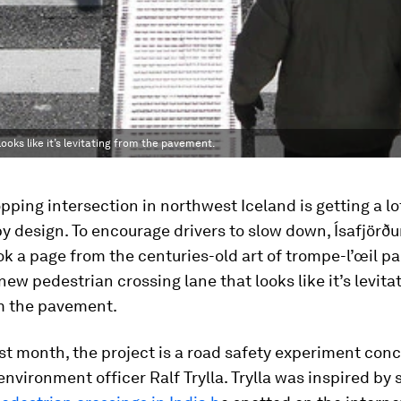
looks like it’s levitating from the pavement.
ping intersection in northwest Iceland is getting a lo
by design. To encourage drivers to slow down, Ísafjörður
ook a page from the centuries-old art of trompe-l’œil p
 new pedestrian crossing lane that looks like it’s levita
m the pavement.
st month, the project is a road safety experiment con
environment officer Ralf Trylla. Trylla was inspired by 