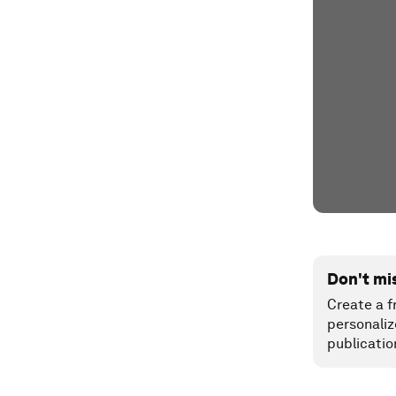
Don't mi
Create a f
personaliz
publicatio