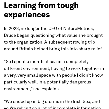
Learning from tough
experiences
In 2023, no longer the CEO of NatureMetrics,
Bruce began questioning what value she brought
to the organization. A subsequent rowing trip
around Britain helped bring this into sharp relief.
“So I spent a month at sea in a completely
different environment, having to work together in
a very, very small space with people I didn't know
particularly well, in a potentially dangerous
environment,” she explains.
“We ended up in big storms in the Irish Sea, and
you’re relying on a lot of incomplete information.