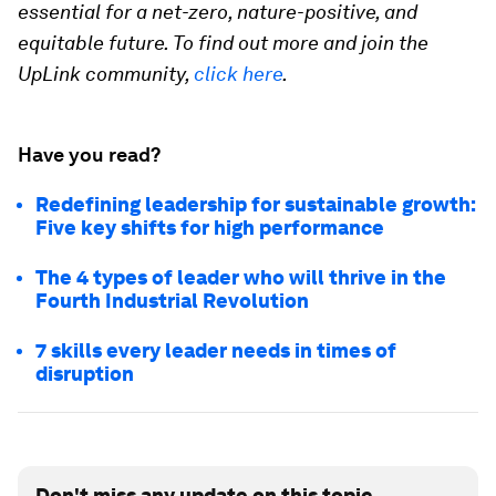
essential for a net-zero, nature-positive, and
equitable future. To find out more and join the
UpLink community,
click here
.
Have you read?
Redefining leadership for sustainable growth:
Five key shifts for high performance
The 4 types of leader who will thrive in the
Fourth Industrial Revolution
7 skills every leader needs in times of
disruption
Don't miss any update on this topic