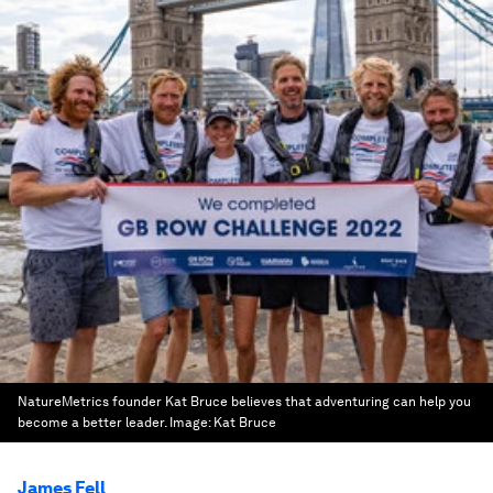
NatureMetrics founder Kat Bruce believes that adventuring can help you
become a better leader.
Image:
Kat Bruce
James Fell