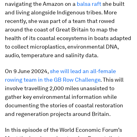
navigating the Amazon on a
balsa raft
she built
and living alongside Indigenous tribes. More
recently, she was part of a team that rowed
around the coast of Great Britain to map the
health of its coastal ecosystems in boats adapted
to collect microplastics, environmental DNA,
audio, temperature and salinity data.
On 9 June 20024,
she will lead an all-female
rowing team in the GB Row Challenge
. This will
involve travelling 2,000 miles unassisted to
gather key environmental information while
documenting the stories of coastal restoration
and regeneration projects around Britain.
In this episode of the World Economic Forum’s