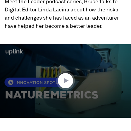
Meet the Leader podcast series, Bruce talks to
Digital Editor Linda Lacina about how the risks
and challenges she has faced as an adventurer
have helped her become a better leader.
0
seconds
of
2
minutes,
44
seconds