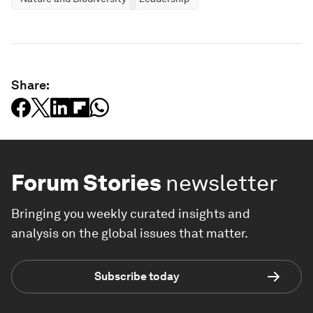
Share:
Forum Stories
newsletter
Bringing you weekly curated insights and
analysis on the global issues that matter.
Subscribe today