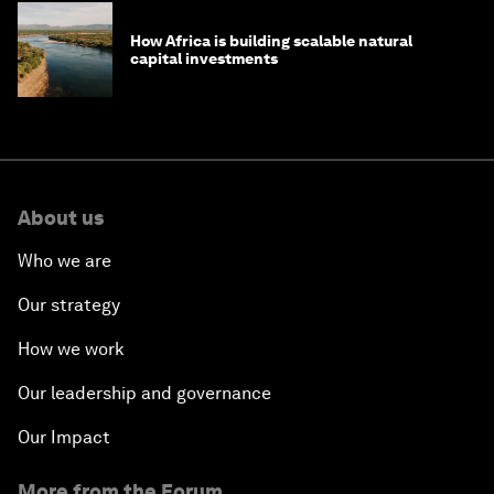
How Africa is building scalable natural
capital investments
About us
Who we are
Our strategy
How we work
Our leadership and governance
Our Impact
More from the Forum