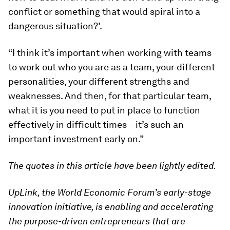
conflict or something that would spiral into a
dangerous situation?’.
“I think it’s important when working with teams
to work out who you are as a team, your different
personalities, your different strengths and
weaknesses. And then, for that particular team,
what it is you need to put in place to function
effectively in difficult times – it’s such an
important investment early on.”
The quotes in this article have been lightly edited.
UpLink, the World Economic Forum’s early-stage
innovation initiative, is enabling and accelerating
the purpose-driven entrepreneurs that are