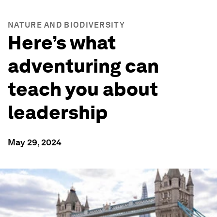
NATURE AND BIODIVERSITY
Here’s what
adventuring can
teach you about
leadership
May 29, 2024