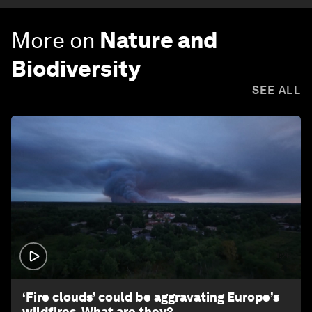
More on
Nature and
Biodiversity
SEE ALL
1:26
‘Fire clouds’ could be aggravating Europe’s
wildfires. What are they?