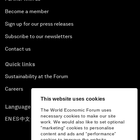
Become a member
Sign up for our press releases
Subscribe to our newsletters
Contact us
Quick links
Sustainability at the Forum
Careers
This website uses cookies
Language editions
The World Economic Forum uses
necessary cookies to make our site
EN
ES
中文
日本語
▪
▪
▪
work. We would also like to set optional
"marketing" cookies to personalise
content and ads and “performance”
cookies to improve the website.