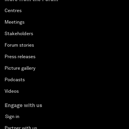
Centres
Meetings
Stakeholders
Forum stories
Press releases
Picture gallery
Podcasts
Videos
Engage with us
Sign in
Partner with us