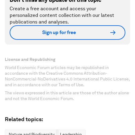
Create a free account and access your
personalized content collection with our latest
publications and analyses.
Sign up for free
License and Republishing
World Economic Forum articles may be republished in
accordance with the Creative Commons Attribution-
NonCommercial-NoDerivatives 4.0 International Public License,
and in accordance with our Terms of Use.
The views expressed in this article are those of the author alone
and not the World Economic Forum.
Related topics:
Nature and Biodiversity
Leadership