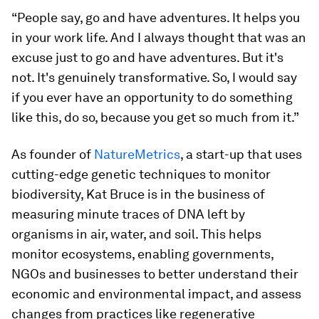
“People say, go and have adventures. It helps you
in your work life. And I always thought that was an
excuse just to go and have adventures. But it's
not. It's genuinely transformative. So, I would say
if you ever have an opportunity to do something
like this, do so, because you get so much from it.”
As founder of
NatureMetrics
, a start-up that uses
cutting-edge genetic techniques to monitor
biodiversity, Kat Bruce is in the business of
measuring minute traces of DNA left by
organisms in air, water, and soil. This helps
monitor ecosystems, enabling governments,
NGOs and businesses to better understand their
economic and environmental impact, and assess
changes from practices like regenerative