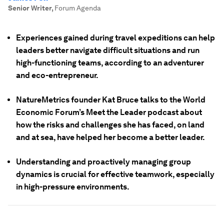
Senior Writer
,
Forum Agenda
Experiences gained during travel expeditions can help
leaders better navigate difficult situations and run
high-functioning teams, according to an adventurer
and eco-entrepreneur.
NatureMetrics founder Kat Bruce talks to the World
Economic Forum’s Meet the Leader podcast about
how the risks and challenges she has faced, on land
and at sea, have helped her become a better leader.
Understanding and proactively managing group
dynamics is crucial for effective teamwork, especially
in high-pressure environments.