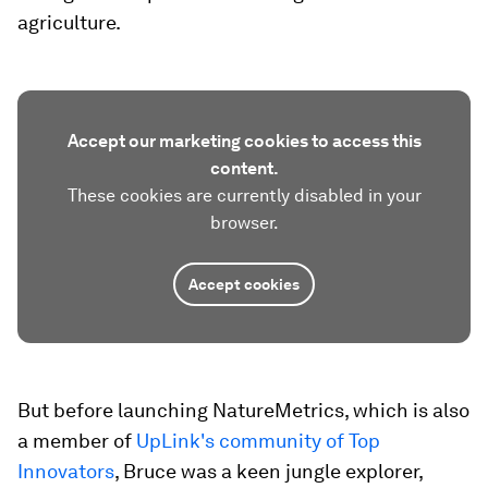
agriculture.
Accept our marketing cookies to access this
content.
These cookies are currently disabled in your
browser.
Accept cookies
But before launching NatureMetrics, which is also
a member of
UpLink's community of Top
Innovators
, Bruce was a keen jungle explorer,