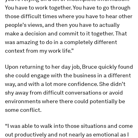
You have to work together. You have to go through
those difficult times where you have to hear other
people's views, and then you have to actually
make a decision and commit to it together. That
was amazing to do in a completely different
context from my work life.”
Upon returning to her day job, Bruce quickly found
she could engage with the business in a different
way, and with a lot more confidence. She didn’t
shy away from difficult conversations or avoid
environments where there could potentially be
some conflict.
“I was able to walk into those situations and come
out productively and not nearly as emotional as I