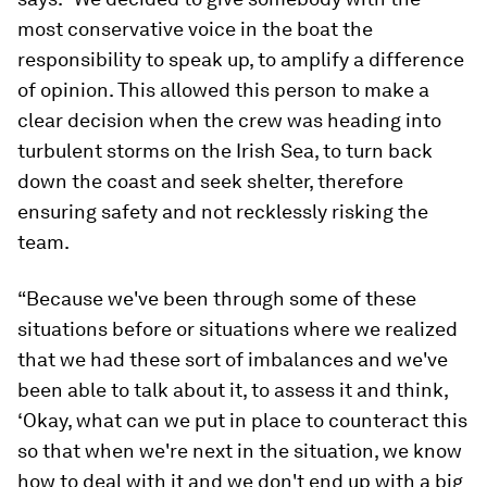
most conservative voice in the boat the
responsibility to speak up, to amplify a difference
of opinion. This allowed this person to make a
clear decision when the crew was heading into
turbulent storms on the Irish Sea, to turn back
down the coast and seek shelter, therefore
ensuring safety and not recklessly risking the
team.
“Because we've been through some of these
situations before or situations where we realized
that we had these sort of imbalances and we've
been able to talk about it, to assess it and think,
‘Okay, what can we put in place to counteract this
so that when we're next in the situation, we know
how to deal with it and we don't end up with a big