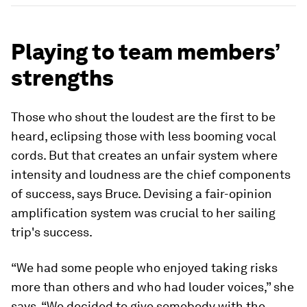
Playing to team members’
strengths
Those who shout the loudest are the first to be
heard, eclipsing those with less booming vocal
cords. But that creates an unfair system where
intensity and loudness are the chief components
of success, says Bruce. Devising a fair-opinion
amplification system was crucial to her sailing
trip's success.
“We had some people who enjoyed taking risks
more than others and who had louder voices,” she
says. “We decided to give somebody with the