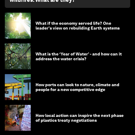
What if the economy served life? One
leader's view on rebuilding Earth systems
What is the ‘Year of Water’ - and how can it
address the water crisis?
How ports can look to nature, climate and
people for a new competitive edge
How local action can inspire the next phase
of plastics treaty negotiations