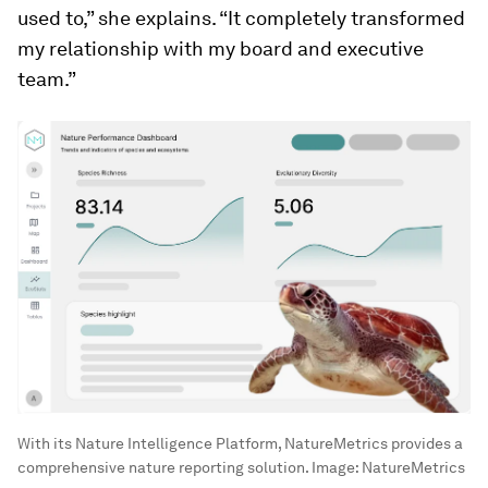
used to,” she explains. “It completely transformed
my relationship with my board and executive
team.”
With its Nature Intelligence Platform, NatureMetrics provides a
comprehensive nature reporting solution.
Image:
NatureMetrics