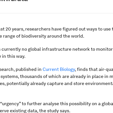
st 20 years, researchers have figured out ways to use t
e range of biodiversity around the world.
s currently no global infrastructure network to monitor
 in this way.
search, published in
Current Biology
, finds that air-qua
systems, thousands of which are already in place in 
es, potentially already capture and store environment
 “urgency” to further analyse this possibility on a glob
erve existing data, the study says.