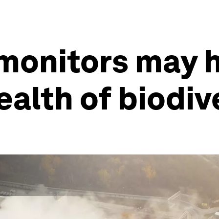
 monitors may 
ealth of biodiv