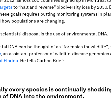
r 2022, almost 200 countries signed up in Montreal t
argets
to “halt and reverse” biodiversity loss by 2030. 
hese goals requires putting monitoring systems in pla
 how populations are changing.
 scientists’ disposal is the use of environmental DNA.
al DNA can be thought of as “forensics for wildlife”,
y
, an assistant professor of wildlife-disease genomics 
of Florida
. He tells Carbon Brief:
lly every species is continually sheddin
 of DNA into the environment.