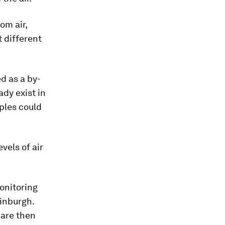
om air,
t different
d as a by-
ady exist in
ples could
vels of air
monitoring
dinburgh.
s are then