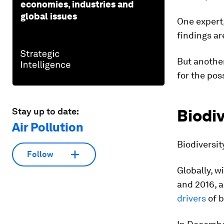
economies, industries and
global issues
One expert,
findings ar
But another
for the pos
Stay up to date:
Biodiv
Air Pollution
Biodiversit
Follow
Globally, 
and 2016, 
drivers
of b