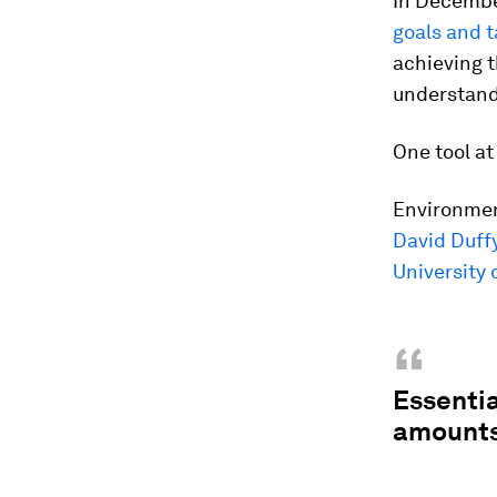
In Decembe
goals and t
achieving t
understand
One tool at
Environment
David Duff
University 
“
Essentia
amounts