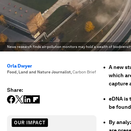
News research finds air-pollution monitors may hold a wealth of biodiversit
Orla Dwyer
A new st
Food, Land and Nature Journalist
,
Carbon Brief
which are
capture 
Share:
eDNA is t
be found
By analyz
OUR IMPACT
are prese