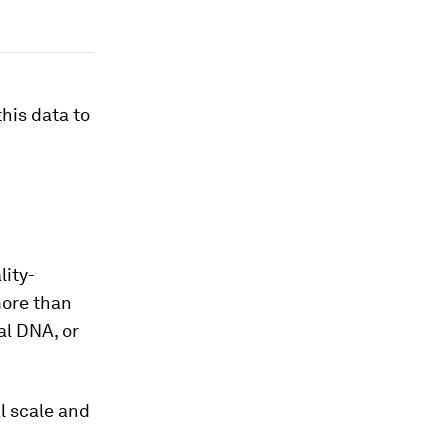
his data to
lity-
more than
al DNA, or
al scale and