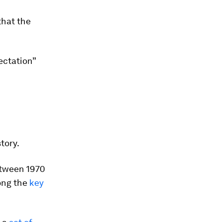
that the
ectation”
tory.
etween 1970
ong the
key