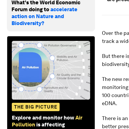
What's the World Economic
Forum doing to
accelerate
action on Nature and
Biodiversity?
Over the pa
track a wid
But there i
biodiversity
The new re
monitoring 
100 countri
eDNA.
THE BIG PICTURE
Explore and monitor how
Air
There is an
Pollution
is affecting
better pres