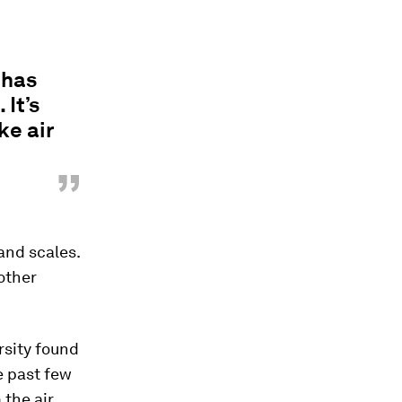
 has
It’s
ke air
”
 and scales.
other
rsity found
e past few
the air.