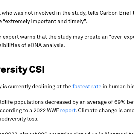
 who was not involved in the study, tells Carbon Brief 
e “extremely important and timely”.
 expert warns that the study may create an “over-exp
sibilities of eDNA analysis.
ersity CSI
y is currently declining at the
fastest rate
in human his
wildlife populations decreased by an average of 69% b
according to a 2022 WWF
report
. Climate change is am
iodiversity loss.