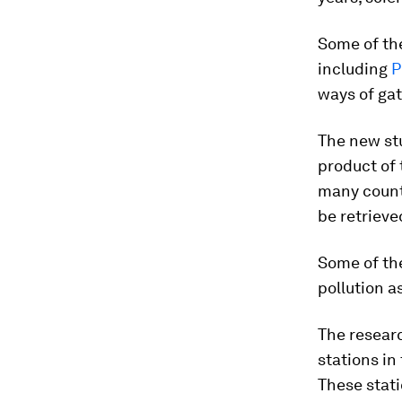
Some of the
including
P
ways of gat
The new st
product of 
many count
be retrieve
Some of the
pollution a
The researc
stations in
These stati