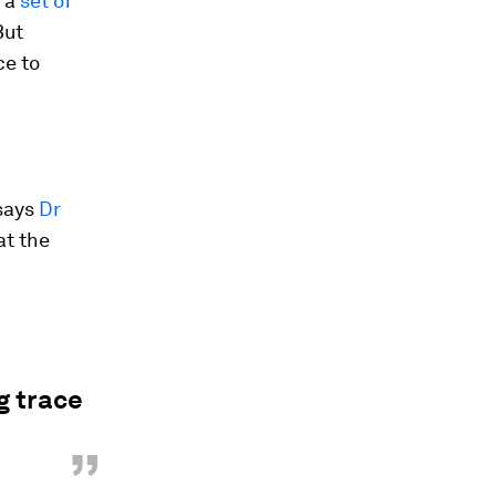
o a
set of
But
ce to
 says
Dr
at the
g trace
”