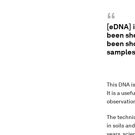
“
[eDNA] i
been she
been sho
samples,
This DNA is
It is a use
observation
The techniq
in soils an
years, scie