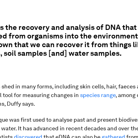
s the recovery and analysis of DNA that
d from organisms into the environment. 
wn that we can recover it from things li
 soil samples [and] water samples.
 shed in many forms, including skin cells, hair, faeces
ful tool for measuring changes in
species range
, among 
s, Duffy says.
ue was first used to analyse past and present biodive
d water. It has advanced in recent decades and over th
ntists
discovered
that eDNA can also be
gathered
from 