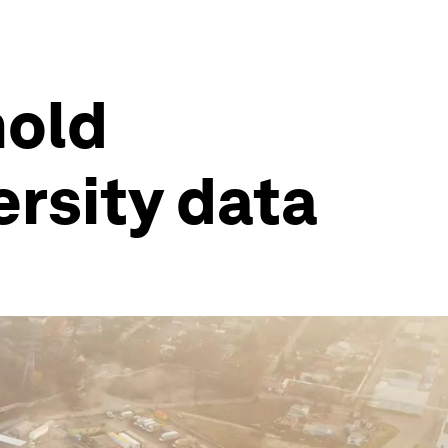
hold
ersity data