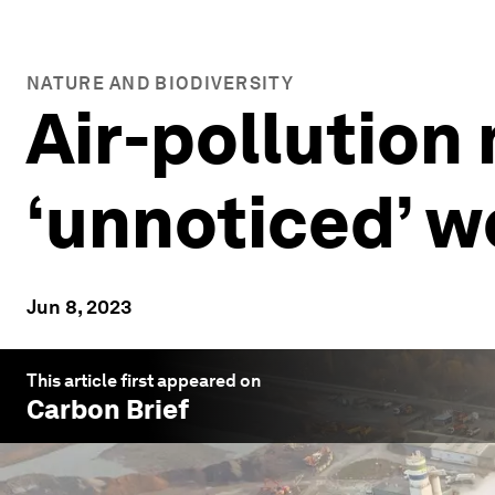
NATURE AND BIODIVERSITY
Air-pollution
‘unnoticed’ w
Jun 8, 2023
This article first appeared on
Carbon Brief