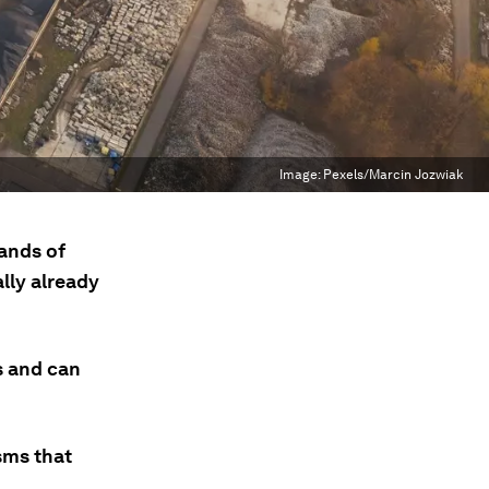
Image:
Pexels/Marcin Jozwiak
ands of
lly already
s and can
sms that