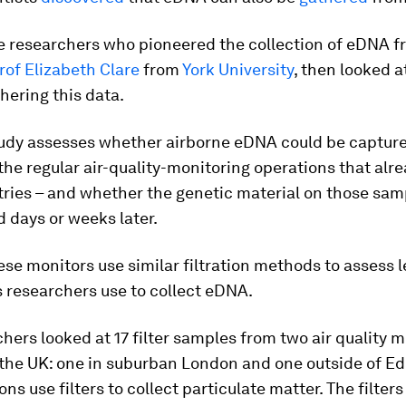
 researchers who pioneered the collection of eDNA fr
rof Elizabeth Clare
from
York University
, then looked a
hering this data.
udy assesses whether airborne eDNA could be capture
the regular air-quality-monitoring operations that alre
ries – and whether the genetic material on those sam
d days or weeks later.
se monitors use similar filtration methods to assess le
s researchers use to collect eDNA.
hers looked at 17 filter samples from two air quality 
 the UK: one in suburban London and one outside of E
ons use filters to collect particulate matter. The filter