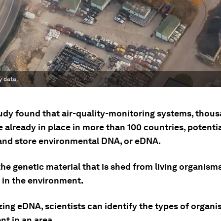
y data.
udy found that air-quality-monitoring systems, thous
 already in place in more than 100 countries, potentia
and store environmental DNA, or eDNA.
he genetic material that is shed from living organism
 in the environment.
ing eDNA, scientists can identify the types of organi
nt in an area.