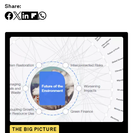
Share:
THE BIG PICTURE