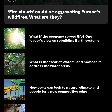
‘Fire clouds’ could be aggravating Europe’s
wildfires. What are they?
What if the economy served life? One
leader's view on rebuilding Earth systems
What is the ‘Year of Water’ - and how can it
address the water crisis?
How ports can look to nature, climate and
people for a new competitive edge