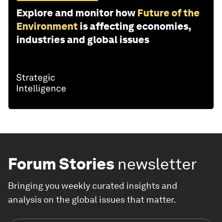
Explore and monitor how
Future of the
Environment
is affecting economies,
industries and global issues
Forum Stories
newsletter
Bringing you weekly curated insights and
analysis on the global issues that matter.