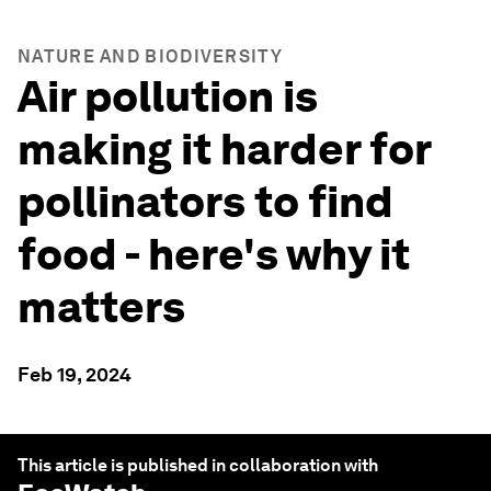
NATURE AND BIODIVERSITY
Air pollution is
making it harder for
pollinators to find
food - here's why it
matters
Feb 19, 2024
This article is published in collaboration with