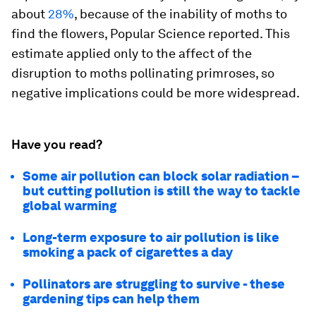
about
28%
, because of the inability of moths to
find the flowers, Popular Science reported. This
estimate applied only to the affect of the
disruption to moths pollinating primroses, so
negative implications could be more widespread.
Have you read?
Some air pollution can block solar radiation –
but cutting pollution is still the way to tackle
global warming
Long-term exposure to air pollution is like
smoking a pack of cigarettes a day
Pollinators are struggling to survive - these
gardening tips can help them