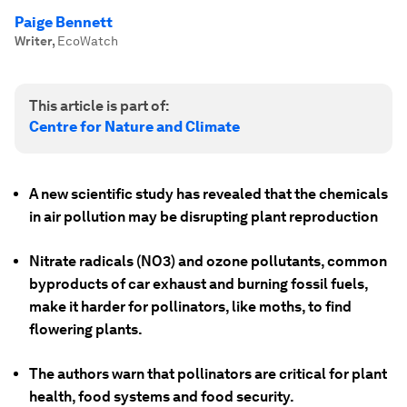
Paige Bennett
Writer
,
EcoWatch
This article is part of:
Centre for Nature and Climate
A new scientific study has revealed that the chemicals
in air pollution may be disrupting plant reproduction
Nitrate radicals (NO3) and ozone pollutants, common
byproducts of car exhaust and burning fossil fuels,
make it harder for pollinators, like moths, to find
flowering plants.
The authors warn that pollinators are critical for plant
health, food systems and food security.