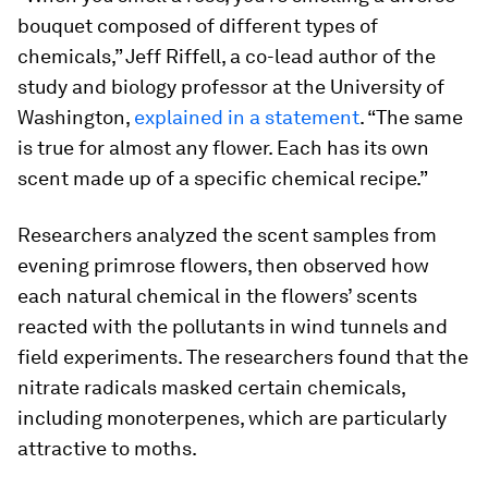
bouquet composed of different types of
chemicals,” Jeff Riffell, a co-lead author of the
study and biology professor at the University of
Washington,
explained in a statement
. “The same
is true for almost any flower. Each has its own
scent made up of a specific chemical recipe.”
Researchers analyzed the scent samples from
evening primrose flowers, then observed how
each natural chemical in the flowers’ scents
reacted with the pollutants in wind tunnels and
field experiments. The researchers found that the
nitrate radicals masked certain chemicals,
including monoterpenes, which are particularly
attractive to moths.