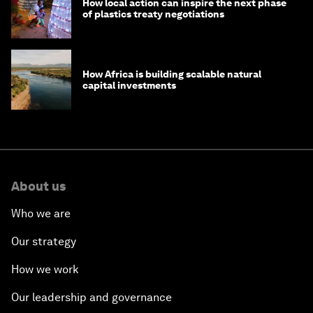
How local action can inspire the next phase
of plastics treaty negotiations
How Africa is building scalable natural
capital investments
About us
Who we are
Our strategy
How we work
Our leadership and governance