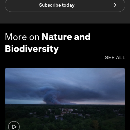
Subscribe today
More on
Nature and
Biodiversity
SEE ALL
1:26