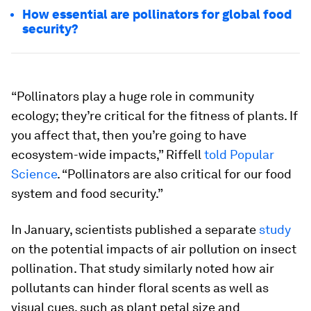
How essential are pollinators for global food
security?
“Pollinators play a huge role in community
ecology; they’re critical for the fitness of plants. If
you affect that, then you’re going to have
ecosystem-wide impacts,” Riffell
told Popular
Science
. “Pollinators are also critical for our food
system and food security.”
In January, scientists published a separate
study
on the potential impacts of air pollution on insect
pollination. That study similarly noted how air
pollutants can hinder floral scents as well as
visual cues, such as plant petal size and