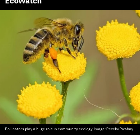
EcoWatch
Pollinators play a huge role in community ecology.
Image:
Pexels/Pixabay