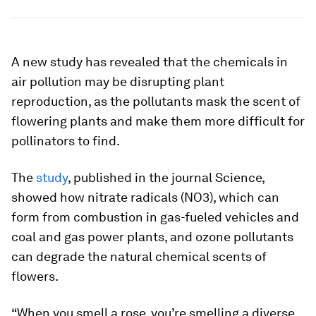
A new study has revealed that the chemicals in
air pollution may be disrupting plant
reproduction, as the pollutants mask the scent of
flowering plants and make them more difficult for
pollinators to find.
The
study
, published in the journal
Science
,
showed how nitrate radicals (NO3), which can
form from combustion in gas-fueled vehicles and
coal and gas power plants, and ozone pollutants
can degrade the natural chemical scents of
flowers.
“When you smell a rose, you’re smelling a diverse