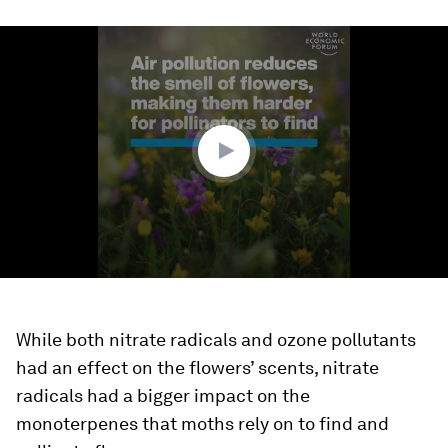
0
seconds
of
1
minute,
41
seconds
While both nitrate radicals and ozone pollutants
had an effect on the flowers’ scents, nitrate
radicals had a bigger impact on the
monoterpenes that moths rely on to find and