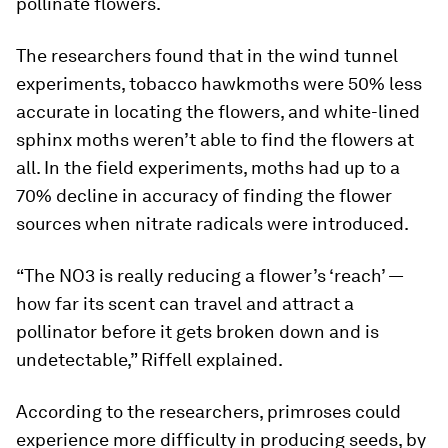
pollinate flowers.
The researchers found that in the wind tunnel
experiments, tobacco hawkmoths were 50% less
accurate in locating the flowers, and white-lined
sphinx moths weren’t able to find the flowers at
all. In the field experiments, moths had up to a
70% decline in accuracy of finding the flower
sources when nitrate radicals were introduced.
“The NO3 is really reducing a flower’s ‘reach’ —
how far its scent can travel and attract a
pollinator before it gets broken down and is
undetectable,” Riffell explained.
According to the researchers, primroses could
experience more difficulty in producing seeds, by