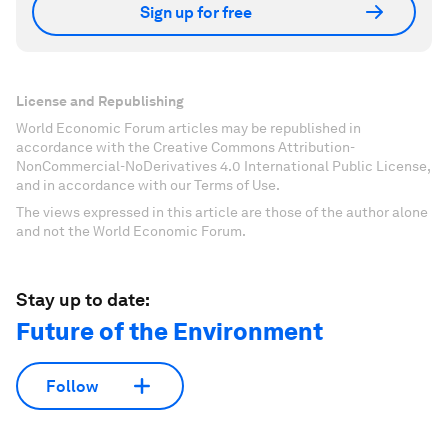
Sign up for free
License and Republishing
World Economic Forum articles may be republished in
accordance with the Creative Commons Attribution-
NonCommercial-NoDerivatives 4.0 International Public License,
and in accordance with our Terms of Use.
The views expressed in this article are those of the author alone
and not the World Economic Forum.
Stay up to date:
Future of the Environment
Follow