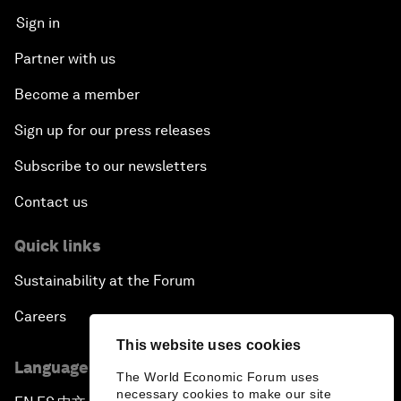
Sign in
Partner with us
Become a member
Sign up for our press releases
Subscribe to our newsletters
Contact us
Quick links
Sustainability at the Forum
Careers
This website uses cookies
Language editions
The World Economic Forum uses
necessary cookies to make our site