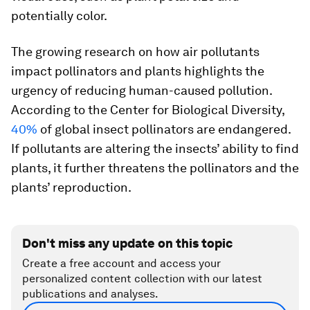
potentially color.
The growing research on how air pollutants
impact pollinators and plants highlights the
urgency of reducing human-caused pollution.
According to the Center for Biological Diversity,
40%
of global insect pollinators are endangered.
If pollutants are altering the insects’ ability to find
plants, it further threatens the pollinators and the
plants’ reproduction.
Don't miss any update on this topic
Create a free account and access your
personalized content collection with our latest
publications and analyses.