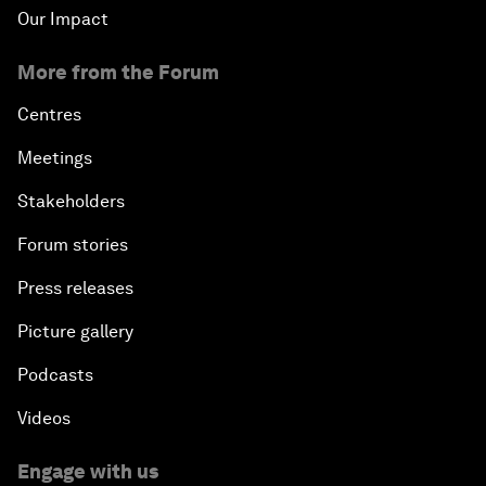
Our Impact
More from the Forum
Centres
Meetings
Stakeholders
Forum stories
Press releases
Picture gallery
Podcasts
Videos
Engage with us