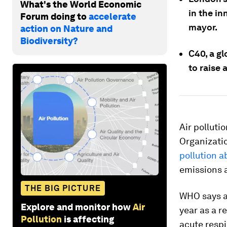
What's the World Economic
in the in
Forum doing to
accelerate
mayor.
action on Nature and
Biodiversity?
C40, a gl
to raise 
Air polluti
Organizati
pollution a
emissions a
THE BIG PICTURE
WHO says ai
Explore and monitor how
Air
year as a r
Pollution
is affecting
acute respi