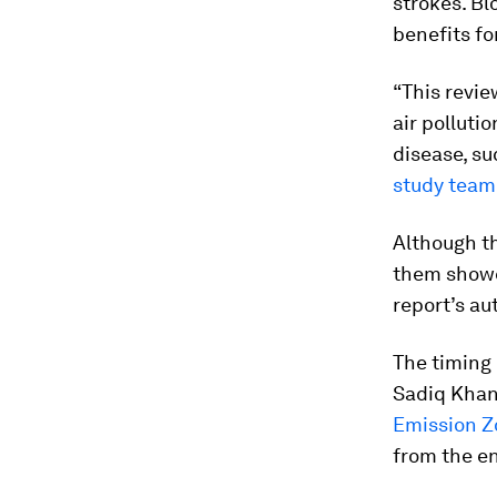
strokes. Bl
benefits fo
“This revie
air polluti
disease, su
study team
Although th
them showed
report’s au
The timing 
Sadiq Khan
Emission Z
from the e