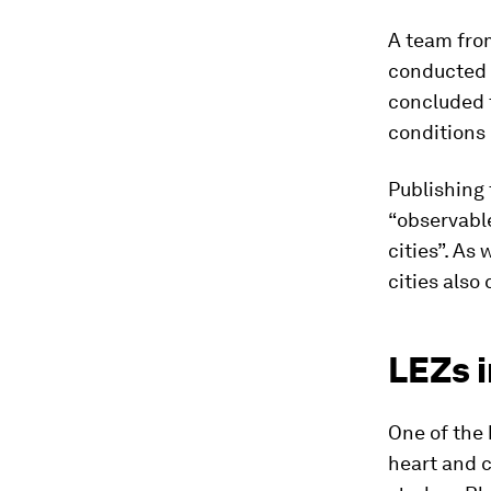
A team from
conducted 
concluded t
conditions 
Publishing 
“observable
cities”. As
cities also
LEZs 
One of the 
heart and 