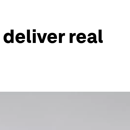
deliver real