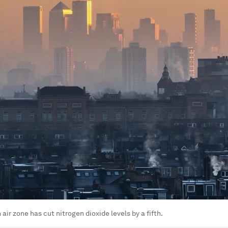
air zone has cut nitrogen dioxide levels by a fifth.