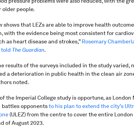
ood pressure problems were also reduced, with the gr
r older people.
w shows that LEZs are able to improve health outcome
on, with the evidence being most consistent for cardio
ch as heart disease and strokes,”
Rosemary Chamberlai
 told
The Guardian
.
e results of the surveys included in the study varied, 
 a deterioration in public health in the clean air zon
thors noted.
of the Imperial College study is opportune, as London
 battles opponents
to his plan to extend the city’s Ul
one
(ULEZ) from the centre to cover the entire London
nd of August 2023.