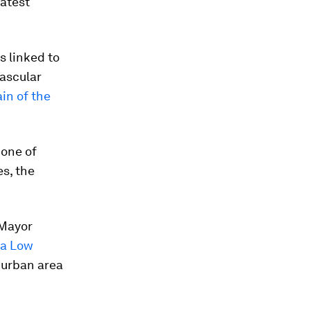
eatest
s linked to
vascular
n of the
none of
es, the
 Mayor
tra Low
 urban area