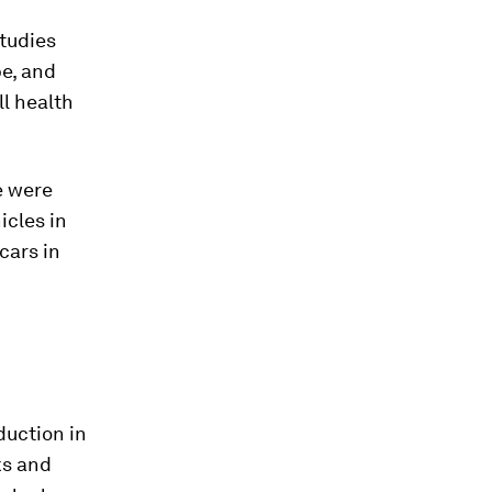
studies
e, and
ll health
e were
icles in
cars in
duction in
ks and