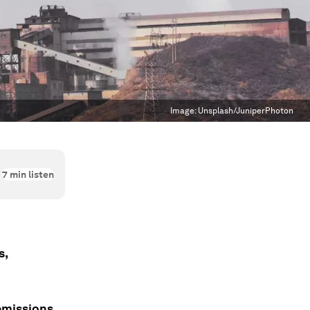
Image:
Unsplash/JuniperPhoton
7
min listen
s,
emissions