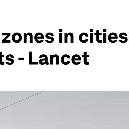
ones in cities 
ts - Lancet