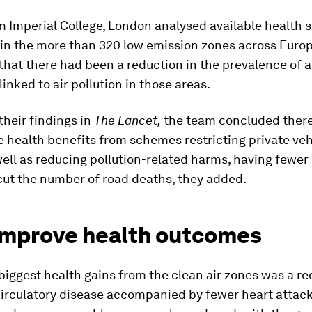
 Imperial College, London analysed available health 
in the more than 320 low emission zones across Europ
hat there had been a reduction in the prevalence of a
linked to air pollution in those areas.
their findings in
The Lancet,
the team concluded ther
 health benefits from schemes restricting private veh
 well as reducing pollution-related harms, having fewer 
 cut the number of road deaths, they added.
improve health outcomes
biggest health gains from the clean air zones was a re
circulatory disease accompanied by fewer heart attac