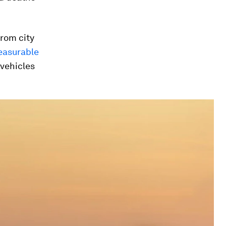
from city
easurable
 vehicles