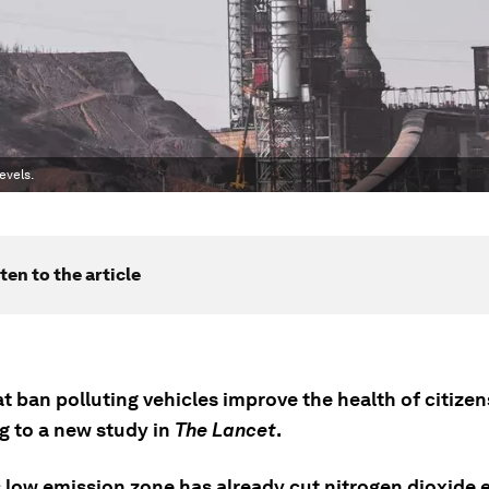
evels.
ten to the article
at ban polluting vehicles improve the health of citizen
g to a new study in
The Lancet
.
 low emission zone has already cut nitrogen dioxide 