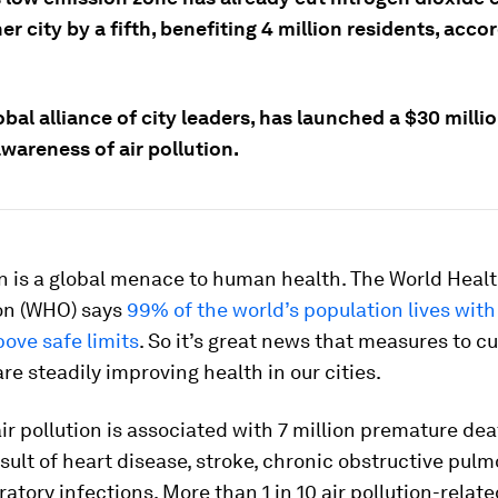
ner city by a fifth, benefiting 4 million residents, acco
obal alliance of city leaders, has launched a $30 millio
awareness of air pollution.
on is a global menace to human health. The World Heal
on (WHO) says
99% of the world’s population lives with 
bove safe limits
. So it’s great news that measures to c
re steadily improving health in our cities.
r pollution is associated with 7 million premature de
esult of heart disease, stroke, chronic obstructive pul
ratory infections. More than 1 in 10 air pollution-relat