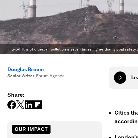
In two-fifths of cities, air pollution is seven times higher than global safety l
Douglas Broom
Senior Writer
,
Forum Agenda
Lis
Share:
Cities th
accordin
OUR IMPACT
London’s