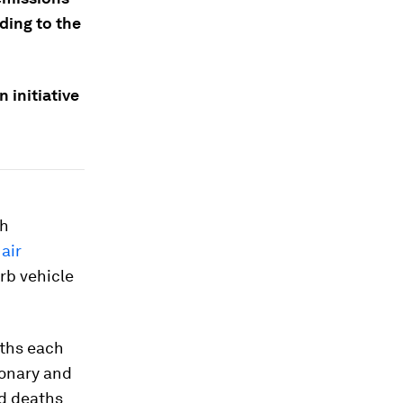
rding to the
n initiative
th
air
urb vehicle
aths each
monary and
ed deaths