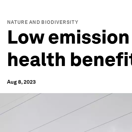
NATURE AND BIODIVERSITY
Low emission z
health benefi
Aug 8, 2023