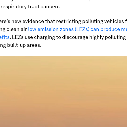
 respiratory tract cancers.
re’s new evidence that restricting polluting vehicles 
ng clean air
low emission zones (LEZs) can produce m
fits
. LEZs use charging to discourage highly polluting
ng built-up areas.