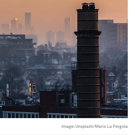
Image:
Unsplash/Mario La Pergola