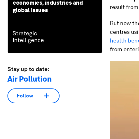
economies, industries and
result from
global issues
But now the
centres usi
health bene
from enteri
Stay up to date:
Air Pollution
Follow