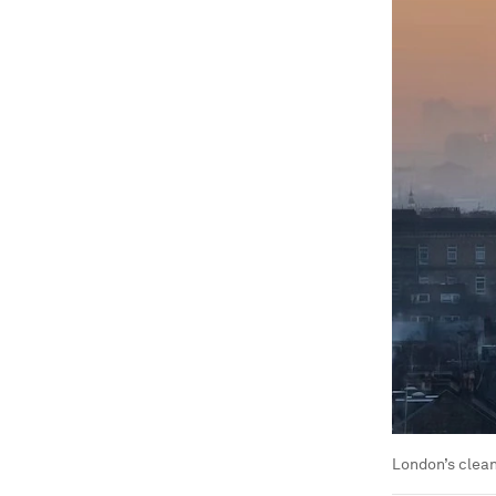
London’s clean 