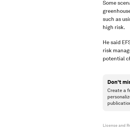
Some scenar
greenhouses
such as usi
high risk.
He said EF
risk manag
potential c
Don't mi
Create a f
personaliz
publicatio
License and R