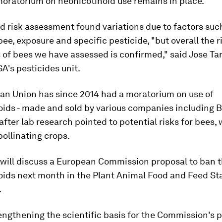
oratorium on neonicotinoid use remains in place.
 risk assessment found variations due to factors suc
bee, exposure and specific pesticide, "but overall the r
 of bees we have assessed is confirmed," said Jose Ta
A's pesticides unit.
an Union has since 2014 had a moratorium on use of
oids - made and sold by various companies including 
after lab research pointed to potential risks for bees,
pollinating crops.
 will discuss a European Commission proposal to ban 
oids next month in the Plant Animal Food and Feed St
.
rengthening the scientific basis for the Commission's 