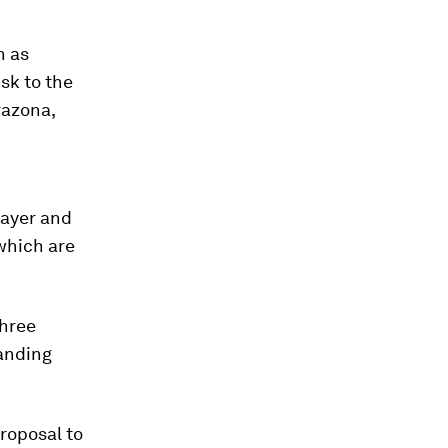
h as
isk to the
razona,
Bayer and
 which are
three
anding
proposal to