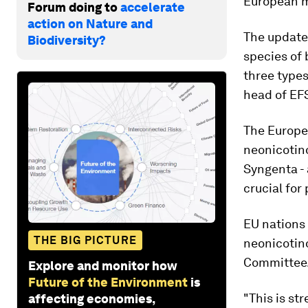
European m
Forum doing to
accelerate
action on Nature and
The updated
Biodiversity?
species of 
three types
head of EFS
The Europe
neonicotin
Syngenta - 
crucial for 
EU nations
THE BIG PICTURE
neonicotin
Committee
Explore and monitor how
Future of the Environment
is
"This is st
affecting economies,