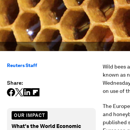
Reuters Staff
Wild bees a
known as n
Share:
Wednesday,
on use of t
The Europe
and honeyb
OUR IMPACT
published s
What's the World Economic