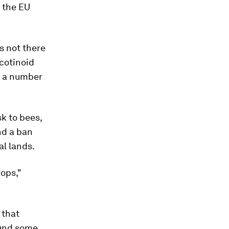
 the EU
s not there
cotinoid
y a number
sk to bees,
nd a ban
al lands.
rops,"
 that
ound some