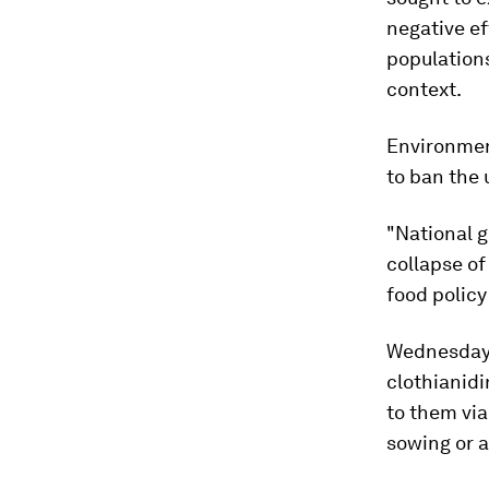
negative ef
population
context.
Environmen
to ban the 
"National g
collapse o
food policy
Wednesday's
clothianid
to them via
sowing or 