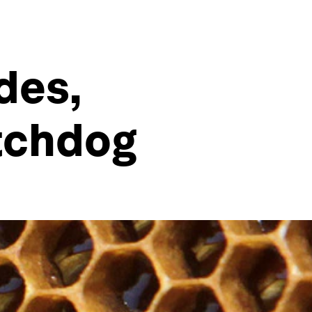
des,
tchdog