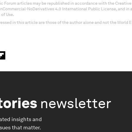
c Forum articles may be republished in accordance with the Creati
onCommercial-NoDerivatives 4.0 International Public License, and in
 of Use.
essed in this article are those of the author alone and not the World
tories
newsletter
ated insights and
ssues that matter.