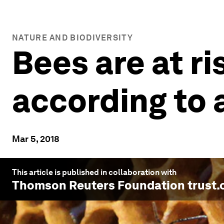
NATURE AND BIODIVERSITY
Bees are at ri
according to
Mar 5, 2018
This article is published in collaboration with
Thomson Reuters Foundation trust.