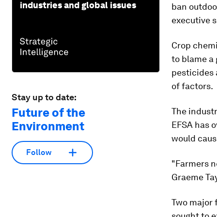
industries and global issues
ban outdoo
executive s
Crop chemi
to blame a 
pesticides
of factors.
Stay up to date:
Future of the
The industr
Environment
EFSA has ov
would cause
Follow
"Farmers ne
Graeme Tay
Two major f
sought to 