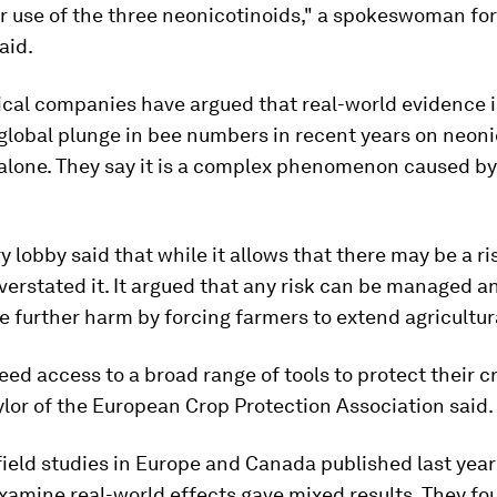
r use of the three neonicotinoids," a spokeswoman for
aid.
cal companies have argued that real-world evidence i
global plunge in bee numbers in recent years on neoni
 alone. They say it is a complex phenomenon caused b
y lobby said that while it allows that there may be a ri
erstated it. It argued that any risk can be managed a
 further harm by forcing farmers to extend agricultur
ed access to a broad range of tools to protect their c
lor of the European Crop Protection Association said.
ield studies in Europe and Canada published last year
examine real-world effects gave mixed results. They f