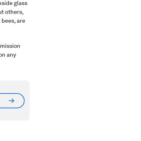
nside glass
ut others,
 bees, are
mmission
on any