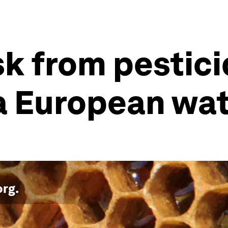
sk from pestici
 a European wa
org
.