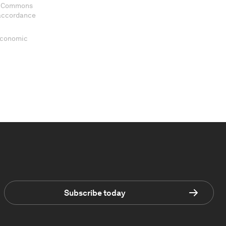
ve Commons
 accordance
 Economic
Subscribe today