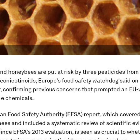
nd honeybees are put at risk by three pesticides from
eonicotinoids, Europe's food safety watchdog said on
 confirming previous concerns that prompted an EU-
he chemicals.
an Food Safety Authority (EFSA) report, which covered
ees and included a systematic review of scientific ev
ince EFSA's 2013 evaluation, is seen as crucial to whe