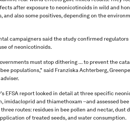
fects after exposure to neonicotinoids in wild and ho
s, and also some positives, depending on the environ
tal campaigners said the study confirmed regulators 
use of neonicotinoids.
overnments must stop dithering ... to prevent the cat
f bee populations," said Franziska Achterberg, Greenp
 adviser.
 EFSA report looked in detail at three specific neonic
in, imidacloprid and thiamethoxam –and assessed bee
 three routes: residues in bee pollen and nectar, dust d
application of treated seeds, and water consumption.