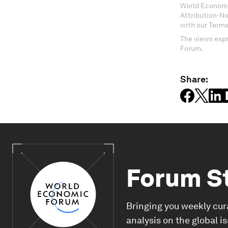
World Economi
Attribution-N
with our Terms
The views expr
Forum.
Share:
Forum S
Bringing you weekly cur
analysis on the global i