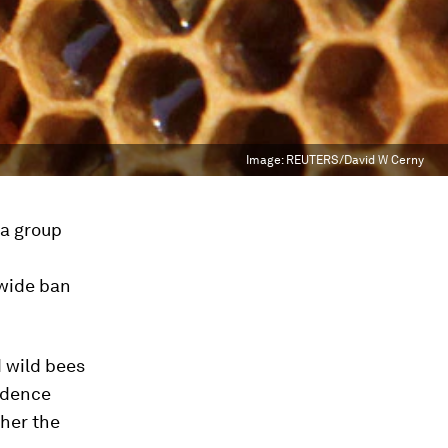
Image:
REUTERS/David W Cerny
 a group
wide ban
 wild bees
idence
ther the