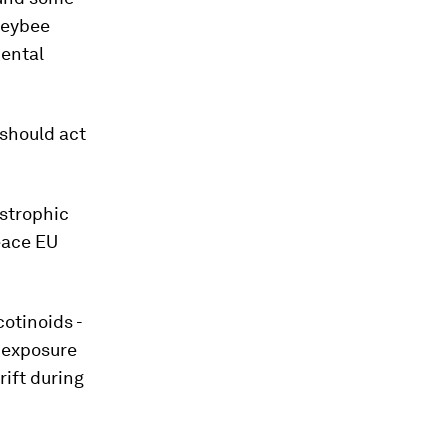
neybee
mental
should act
astrophic
eace EU
otinoids -
 exposure
rift during