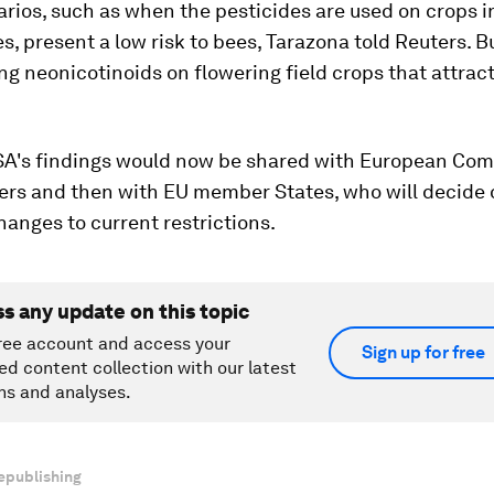
ios, such as when the pesticides are used on crops i
, present a low risk to bees, Tarazona told Reuters. B
ng neonicotinoids on flowering field crops that attract
SA's findings would now be shared with European Co
ers and then with EU member States, who will decide 
hanges to current restrictions.
ss any update on this topic
ree account and access your
Sign up for free
ed content collection with our latest
ns and analyses.
epublishing