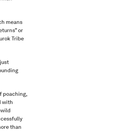
ich means
turns” or
urok Tribe
just
rounding
f poaching,
d with
 wild
cessfully
more than