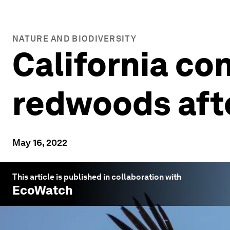
NATURE AND BIODIVERSITY
California co
redwoods aft
May 16, 2022
This article is published in collaboration with
EcoWatch