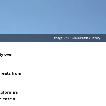
Image:
UNSPLASH/Patrick Hendry
ly over
hreats from
lifornia's
elease a