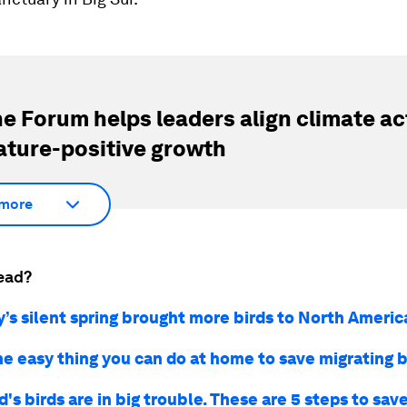
e Forum helps leaders align climate ac
ature-positive growth
more
ead?
s silent spring brought more birds to North America
ne easy thing you can do at home to save migrating b
's birds are in big trouble. These are 5 steps to sa