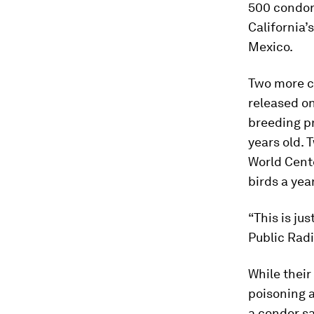
500 condors
California’
Mexico.
Two more co
released on
breeding p
years old.
World Cente
birds a yea
“This is ju
Public Radio
While their
poisoning a
a condor sa