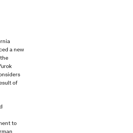
ornia
nced a new
 the
Yurok
considers
esult of
ed
ment to
airman