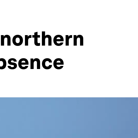
 northern
absence