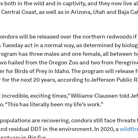
 both in the wild and in captivity, and they now live a
s Central Coast, as well as in Arizona, Utah and Baja Cal
ndors will be released over the northern redwoods if 
 Tuesday act in a normal way, as determined by biolog
rogram has three males and one female, all between t
 Two hailed from the Oregon Zoo and two from Peregrin
r for Birds of Prey in Idaho. The program will release f
r for the next 20 years, according to Jefferson Public R
st incredible, exciting times,” Williams-Claussen told Je
. “This has literally been my life’s work.”
 populations are recovering, condors still face threats
nd residual DDT in the environment. In 2020, a
wildfir
nctuary in Big Sur.