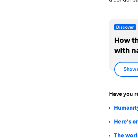
Discover
How th
with n
Show 
Have you r
Humanity’
Here's o
The world