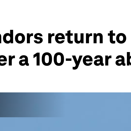
ndors return to
er a 100-year 