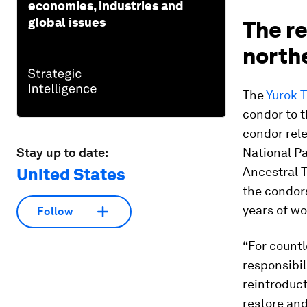
economies, industries and
global issues
The re
north
The
Yurok T
condor to t
condor rele
Stay up to date:
National Pa
United States
Ancestral T
the condors
years of wo
Follow
“For countl
responsibil
reintroduct
restore and