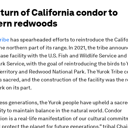
turn of California condor to
ern redwoods
ribe
has spearheaded efforts to reintroduce the Calif
he northern part of its range. In 2021, the tribe annou
ase facility with the U.S. Fish and Wildlife Service and
rk Service, with the goal of reintroducing the birds to 
erritory and Redwood National Park. The Yurok Tribe 
 sacred, and the construction of the facility was the r
rk on its part.
ess generations, the Yurok people have upheld a sacr
ity to maintain balance in the natural world. Condor
ion is a real-life manifestation of our cultural commit
 protect the planet for future generations,” tribal Ch