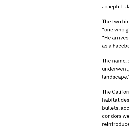
Joseph L. 
The two bi
“one who g
“He arrives
as a Face
The name, s
underwent, 
landscape.
The Califor
habitat des
bullets, ac
condors we
reintroduce