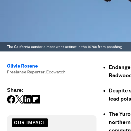
The California condor almost went extinct in the 1970s from poaching.
Olivia Rosane
Endanger
Freelance Reporter
,
Ecowatch
Redwood N
Share:
Despite 
lead poi
The Yurok
northern 
OUR IMPACT
commitme