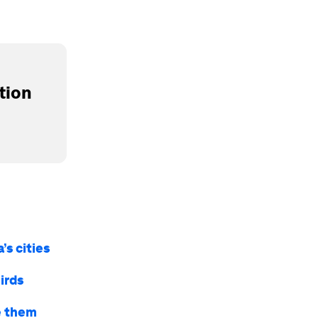
tion
’s cities
irds
ve them