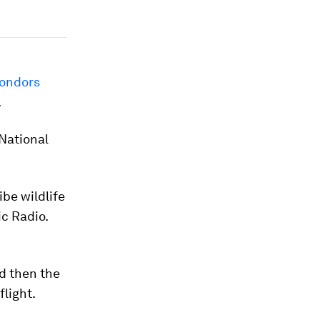
condors
.
National
ibe wildlife
ic Radio.
d then the
light.