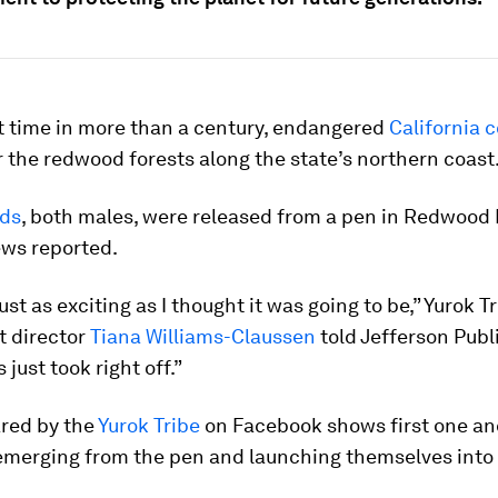
st time in more than a century, endangered
California 
 the redwood forests along the state’s northern coast
rds
, both males, were released from a pen in Redwood 
ews reported.
st as exciting as I thought it was going to be,” Yurok Tr
 director
Tiana Williams-Claussen
told Jefferson Publ
just took right off.”
ared by the
Yurok Tribe
on Facebook shows first one an
emerging from the pen and launching themselves into f