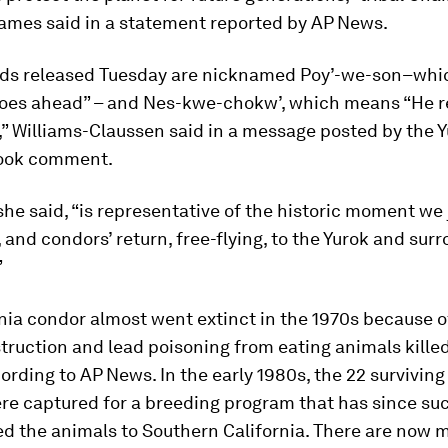
James said in a statement reported by AP News.
rds released Tuesday are nicknamed Poy’-we-son–wh
oes ahead” – and Nes-kwe-chokw’, which means “He re
,” Williams-Claussen said in a message posted by the Y
book comment.
he said, “is representative of the historic moment we 
and condors’ return, free-flying, to the Yurok and sur
”
nia condor almost went extinct in the 1970s because o
truction and lead poisoning from eating animals kille
cording to AP News. In the early 1980s, the 22 surviving
re captured for a breeding program that has since suc
d the animals to Southern California. There are now 