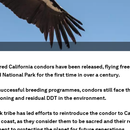
ed California condors have been released, flying free
ational Park for the first time in over a century.
successful breeding programmes, condors still face t
soning and residual DDT in the environment.
 tribe has led efforts to reintroduce the condor to Ca
coast, as they consider them to be sacred and their r
nt to protecting the planet for future generations.