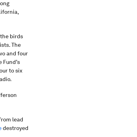
long
ifornia,
the birds
ists. The
wo and four
e Fund’s
our to six
adio.
fferson
 from lead
e
destroyed