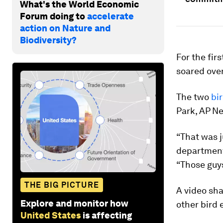
What's the World Economic
Forum doing to
accelerate
action on Nature and
Biodiversity?
For the fir
soared over
The two
bi
Park, AP N
“That was ju
department
“Those guys 
THE BIG PICTURE
A video sh
Explore and monitor how
other bird 
United States
is affecting