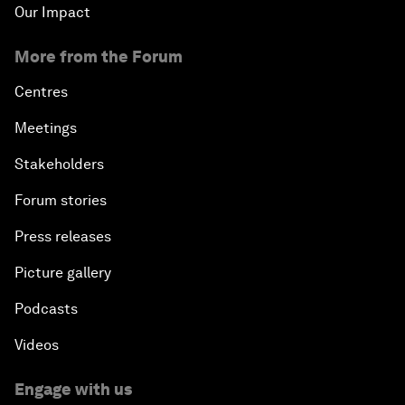
Our Impact
More from the Forum
Centres
Meetings
Stakeholders
Forum stories
Press releases
Picture gallery
Podcasts
Videos
Engage with us