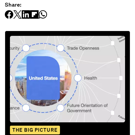
Share:
THE BIG PICTURE