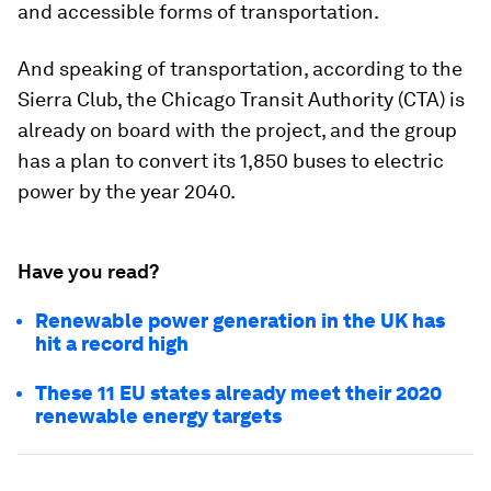
and accessible forms of transportation.
And speaking of transportation, according to the
Sierra Club, the Chicago Transit Authority (CTA) is
already on board with the project, and the group
has a plan to convert its 1,850 buses to electric
power by the year 2040.
Have you read?
Renewable power generation in the UK has
hit a record high
These 11 EU states already meet their 2020
renewable energy targets