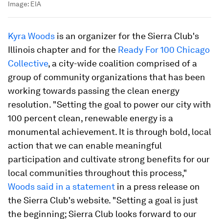
Image:
EIA
Kyra Woods
is an organizer for the Sierra Club's
Illinois chapter and for the
Ready For 100 Chicago
Collective
, a city-wide coalition comprised of a
group of community organizations that has been
working towards passing the clean energy
resolution. "Setting the goal to power our city with
100 percent clean, renewable energy is a
monumental achievement. It is through bold, local
action that we can enable meaningful
participation and cultivate strong benefits for our
local communities throughout this process,"
Woods said in a statement
in a press release on
the Sierra Club's website. "Setting a goal is just
the beginning; Sierra Club looks forward to our