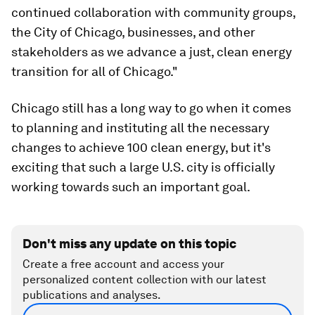
continued collaboration with community groups,
the City of Chicago, businesses, and other
stakeholders as we advance a just, clean energy
transition for all of Chicago."
Chicago still has a long way to go when it comes
to planning and instituting all the necessary
changes to achieve 100 clean energy, but it's
exciting that such a large U.S. city is officially
working towards such an important goal.
Don't miss any update on this topic
Create a free account and access your
personalized content collection with our latest
publications and analyses.