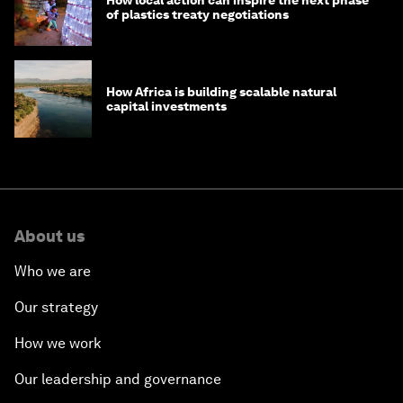
of plastics treaty negotiations
How Africa is building scalable natural
capital investments
About us
Who we are
Our strategy
How we work
Our leadership and governance