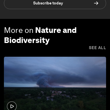
Subscribe today
More on
Nature and
Biodiversity
SEE ALL
1:26