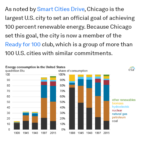
As noted by
Smart Cities Drive
, Chicago is the
largest U.S. city to set an official goal of achieving
100 percent renewable energy. Because Chicago
set this goal, the city is now a member of the
Ready for 100
club, which is a group of more than
100 U.S. cities with similar commitments.