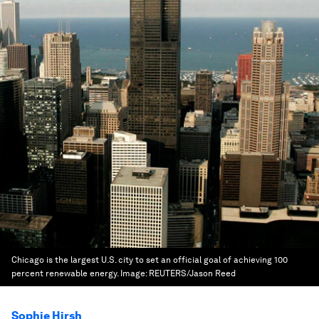
Chicago is the largest U.S. city to set an official goal of achieving 100
percent renewable energy.
Image:
REUTERS/Jason Reed
Sophie Hirsh