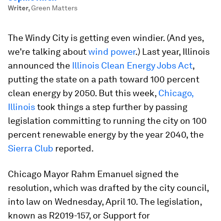
Writer
,
Green Matters
The Windy City is getting even windier. (And yes,
we're talking about
wind power
.) Last year, Illinois
announced the
Illinois Clean Energy Jobs Act
,
putting the state on a path toward 100 percent
clean energy by 2050. But this week,
Chicago,
Illinois
took things a step further by passing
legislation committing to running the city on 100
percent renewable energy by the year 2040, the
Sierra Club
reported.
Chicago Mayor Rahm Emanuel signed the
resolution, which was drafted by the city council,
into law on Wednesday, April 10. The legislation,
known as R2019-157, or Support for