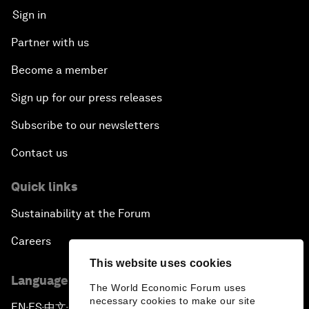
Sign in
Partner with us
Become a member
Sign up for our press releases
Subscribe to our newsletters
Contact us
Quick links
Sustainability at the Forum
Careers
This website uses cookies
Language editions
The World Economic Forum uses
necessary cookies to make our site
EN
ES
中文
日本語
▪
▪
▪