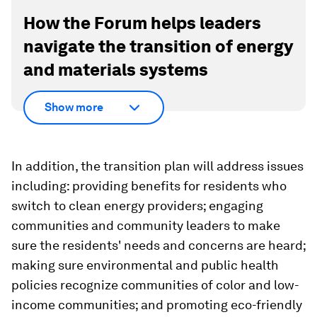
How the Forum helps leaders
navigate the transition of energy
and materials systems
Show more
In addition, the transition plan will address issues
including: providing benefits for residents who
switch to clean energy providers; engaging
communities and community leaders to make
sure the residents' needs and concerns are heard;
making sure environmental and public health
policies recognize communities of color and low-
income communities; and promoting eco-friendly