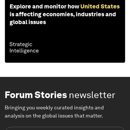
Explore and monitor how
United States
is affecting economies, industries and
global issues
Forum Stories
newsletter
Bringing you weekly curated insights and
analysis on the global issues that matter.