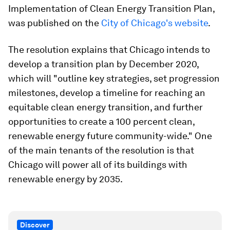
Implementation of Clean Energy Transition Plan,
was published on the
City of Chicago's website
.
The resolution explains that Chicago intends to
develop a transition plan by December 2020,
which will "outline key strategies, set progression
milestones, develop a timeline for reaching an
equitable clean energy transition, and further
opportunities to create a 100 percent clean,
renewable energy future community-wide." One
of the main tenants of the resolution is that
Chicago will power all of its buildings with
renewable energy by 2035.
Discover