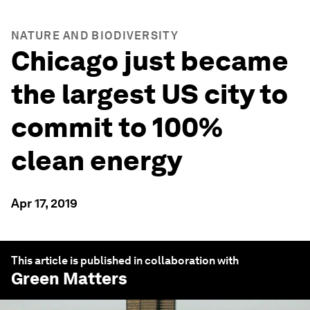
NATURE AND BIODIVERSITY
Chicago just became
the largest US city to
commit to 100%
clean energy
Apr 17, 2019
This article is published in collaboration with
Green Matters