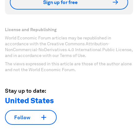
Sign up for free
License and Republishing
World Economic Forum articles may be republished in
accordance with the Creative Commons Attribution-
NonCommercial-NoDerivatives 4.0 International Public License,
and in accordance with our Terms of Use.
The views expressed in this article are those of the author alone
and not the World Economic Forum.
Stay up to date:
United States
Follow