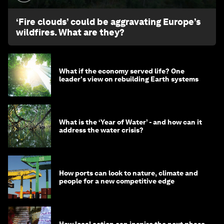
‘Fire clouds’ could be aggravating Europe’s
wildfires. What are they?
What if the economy served life? One
leader's view on rebuilding Earth systems
What is the ‘Year of Water’ - and how can it
address the water crisis?
How ports can look to nature, climate and
people for a new competitive edge
How local action can inspire the next phase