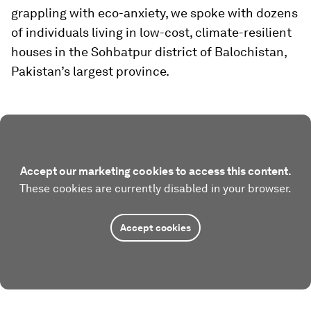
grappling with eco-anxiety, we spoke with dozens
of individuals living in low-cost, climate-resilient
houses in the Sohbatpur district of Balochistan,
Pakistan’s largest province.
Accept our marketing cookies to access this content.
These cookies are currently disabled in your browser.
Accept cookies