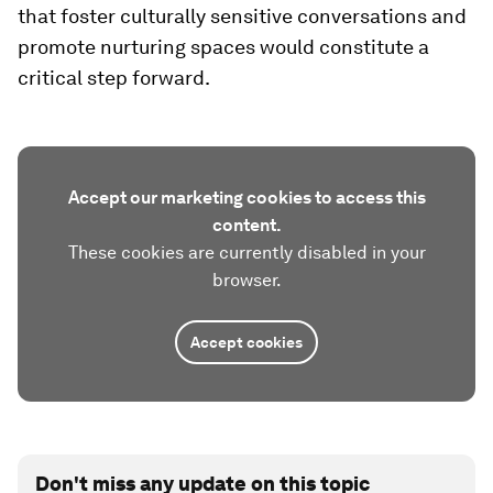
that foster culturally sensitive conversations and
promote nurturing spaces would constitute a
critical step forward.
Accept our marketing cookies to access this
content.
These cookies are currently disabled in your
browser.
Accept cookies
Don't miss any update on this topic