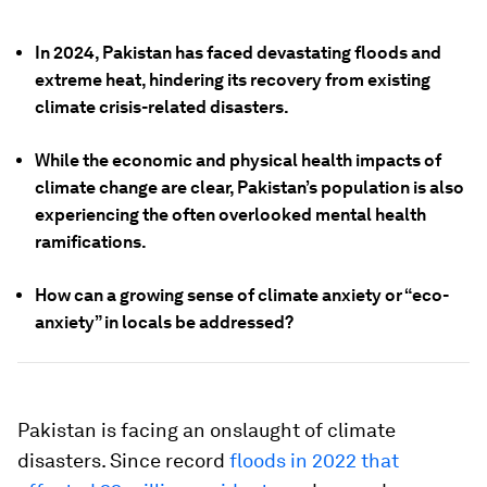
In 2024, Pakistan has faced devastating floods and
extreme heat, hindering its recovery from existing
climate crisis-related disasters.
While the economic and physical health impacts of
climate change are clear, Pakistan’s population is also
experiencing the often overlooked mental health
ramifications.
How can a growing sense of climate anxiety or “eco-
anxiety” in locals be addressed?
Pakistan is facing an onslaught of climate
disasters. Since record
floods in 2022 that