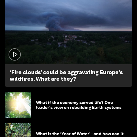
1:26
‘Fire clouds’ could be aggravating Europe’s
wildfires. What are they?
What if the economy served life? One
leader's view on rebuilding Earth systems
What is the ‘Year of Water’ - and how can it