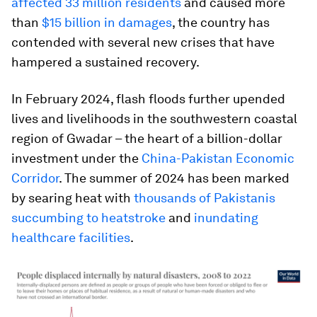
affected 33 million residents
and caused more
than
$15 billion in damages
, the country has
contended with several new crises that have
hampered a sustained recovery.
In February 2024, flash floods further upended
lives and livelihoods in the southwestern coastal
region of Gwadar – the heart of a billion-dollar
investment under the
China-Pakistan Economic
Corridor
. The summer of 2024 has been marked
by searing heat with
thousands of Pakistanis
succumbing to heatstroke
and
inundating
healthcare facilities
.