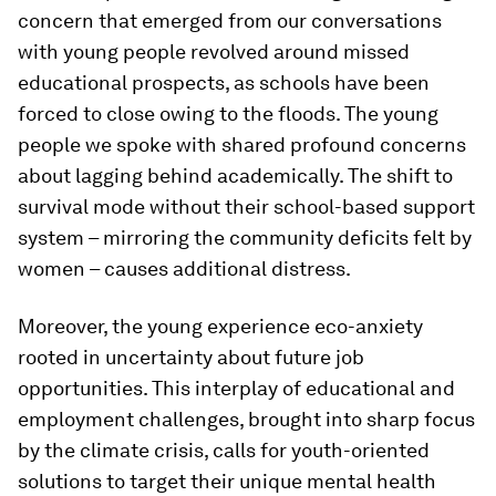
concern that emerged from our conversations
with young people revolved around missed
educational prospects, as schools have been
forced to close owing to the floods. The young
people we spoke with shared profound concerns
about lagging behind academically. The shift to
survival mode without their school-based support
system – mirroring the community deficits felt by
women – causes additional distress.
Moreover, the young experience eco-anxiety
rooted in uncertainty about future job
opportunities. This interplay of educational and
employment challenges, brought into sharp focus
by the climate crisis, calls for youth-oriented
solutions to target their unique mental health