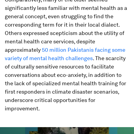
significantly less familiar with mental health as a
general concept, even struggling to find the
corresponding term for it in their local dialect.
Others expressed scepticism about the utility of
mental health care services, despite
approximately
50 million Pakistanis facing some
variety of mental health challenges
. The scarcity
of culturally sensitive resources to facilitate
conversations about eco-anxiety, in addition to
the lack of specialized mental health training for
first responders in climate disaster scenarios,
underscore critical opportunities for
improvement.
0
seconds