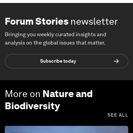
Forum Stories
newsletter
Bringing you weekly curated insights and
analysis on the global issues that matter.
Subscribe today
More on
Nature and
Biodiversity
SEE ALL