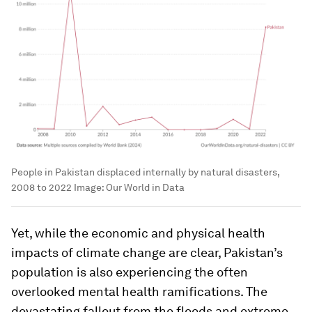
People in Pakistan displaced internally by natural disasters,
2008 to 2022
Image:
Our World in Data
Yet, while the economic and physical health
impacts of climate change are clear, Pakistan’s
population is also experiencing the often
overlooked mental health ramifications. The
devastating fallout from the floods and extreme