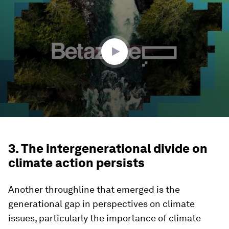
of
30
minutes,
55
seconds
3. The intergenerational divide on
climate action persists
Another throughline that emerged is the
generational gap in perspectives on climate
issues, particularly the importance of climate