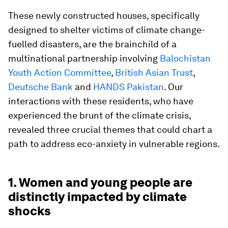
These newly constructed houses, specifically
designed to shelter victims of climate change-
fuelled disasters, are the brainchild of a
multinational partnership involving
Balochistan
Youth Action Committee
,
British Asian Trust
,
Deutsche Bank
and
HANDS Pakistan
. Our
interactions with these residents, who have
experienced the brunt of the climate crisis,
revealed three crucial themes that could chart a
path to address eco-anxiety in vulnerable regions.
1. Women and young people are
distinctly impacted by climate
shocks