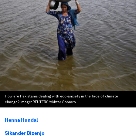
How are Pakistanis dealing with eco-anxiety in the face of climate
change?
Image:
REUTERS/Akhtar Soomro
Henna Hundal
Sikander Bizenjo