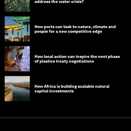
address the water crisis?
How ports can look to nature, climate and
people for a new competitive edge
How local action can inspire the next phase
of plastics treaty negotiations
How Africa is building scalable natural
capital investments