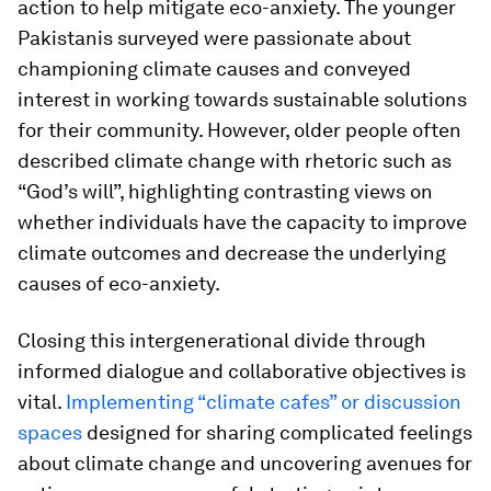
action to help mitigate eco-anxiety. The younger
Pakistanis surveyed were passionate about
championing climate causes and conveyed
interest in working towards sustainable solutions
for their community. However, older people often
described climate change with rhetoric such as
“God’s will”, highlighting contrasting views on
whether individuals have the capacity to improve
climate outcomes and decrease the underlying
causes of eco-anxiety.
Closing this intergenerational divide through
informed dialogue and collaborative objectives is
vital.
Implementing “climate cafes” or discussion
spaces
designed for sharing complicated feelings
about climate change and uncovering avenues for