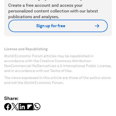
Create a free account and access your
personalized content collection with our latest
publications and analyses.
Sign up for free
License and Republishing
World Economic Forum articles may be republished in
accordance with the Creative Commons Attribution-
NonCommercial-NoDerivatives 4.0 International Public License,
and in accordance with our Terms of Use.
The views expressed in this article are those of the author alone
and not the World Economic Forum.
Share: