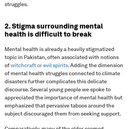
struggles.
2. Stigma surrounding mental
health is difficult to break
Mental health is already a heavily stigmatized
topic in Pakistan, often associated with notions
of
witchcraft or evil spirits
. Adding the dimension
of mental health struggles connected to climate
disasters further complicates this delicate
discourse. Several young people we spoke to
appreciated the importance of mental health but
emphasized that pervasive taboos around the
subject discouraged them from seeking support.
Comparatively, many of the older seemed