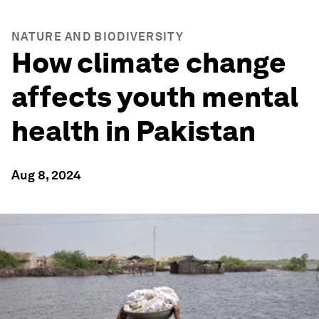
NATURE AND BIODIVERSITY
How climate change
affects youth mental
health in Pakistan
Aug 8, 2024