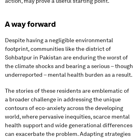
action, may prove a useful starting point.
A way forward
Despite having a negligible environmental
footprint, communities like the district of
Sohbatpur in Pakistan are enduring the worst of
the climate shocks and bearing a serious – though
underreported – mental health burden as a result.
The stories of these residents are emblematic of
a broader challenge in addressing the unique
contours of eco-anxiety across the developing
world, where pervasive inequities, scarce mental
health support and wide generational differences
can exacerbate the problem. Adapting strategies