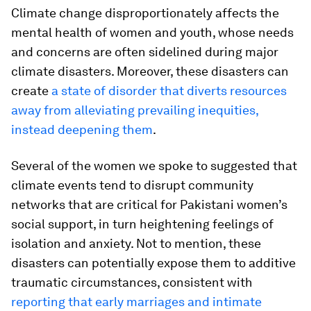
Climate change disproportionately affects the
mental health of women and youth, whose needs
and concerns are often sidelined during major
climate disasters. Moreover, these disasters can
create
a state of disorder that diverts resources
away from alleviating prevailing inequities,
instead deepening them
.
Several of the women we spoke to suggested that
climate events tend to disrupt community
networks that are critical for Pakistani women’s
social support, in turn heightening feelings of
isolation and anxiety. Not to mention, these
disasters can potentially expose them to additive
traumatic circumstances, consistent with
reporting that early marriages and intimate