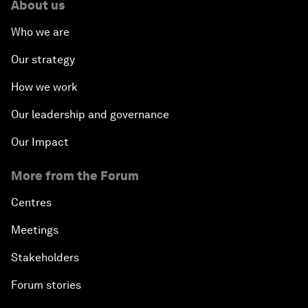
About us
Who we are
Our strategy
How we work
Our leadership and governance
Our Impact
More from the Forum
Centres
Meetings
Stakeholders
Forum stories