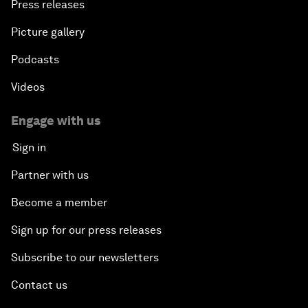
Press releases
Picture gallery
Podcasts
Videos
Engage with us
Sign in
Partner with us
Become a member
Sign up for our press releases
Subscribe to our newsletters
Contact us