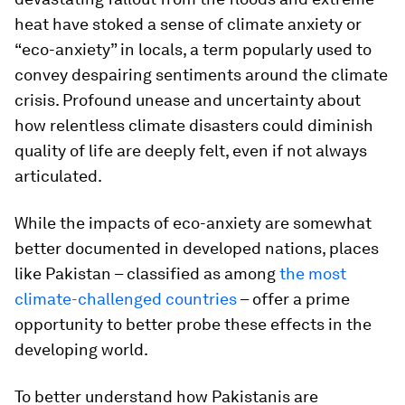
heat have stoked a sense of climate anxiety or
“eco-anxiety” in locals, a term popularly used to
convey despairing sentiments around the climate
crisis. Profound unease and uncertainty about
how relentless climate disasters could diminish
quality of life are deeply felt, even if not always
articulated.
While the impacts of eco-anxiety are somewhat
better documented in developed nations, places
like Pakistan – classified as among
the most
climate-challenged countries
– offer a prime
opportunity to better probe these effects in the
developing world.
To better understand how Pakistanis are