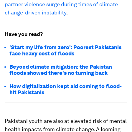
partner violence surge during times of climate
change-driven instability
.
Have you read?
'Start my life from zero': Poorest Pakistanis
face heavy cost of floods
Beyond climate mitigation: the Pakistan
floods showed there's no turning back
How digitalization kept aid coming to flood-
hit Pakistanis
Pakistani youth are also at elevated risk of mental
health impacts from climate change. A looming