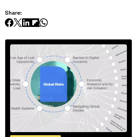
Share: