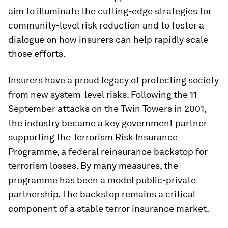
aim to illuminate the cutting-edge strategies for
community-level risk reduction and to foster a
dialogue on how insurers can help rapidly scale
those efforts.
Insurers have a proud legacy of protecting society
from new system-level risks. Following the 11
September attacks on the Twin Towers in 2001,
the industry became a key government partner
supporting the Terrorism Risk Insurance
Programme, a federal reinsurance backstop for
terrorism losses. By many measures, the
programme has been a model public-private
partnership. The backstop remains a critical
component of a stable terror insurance market.