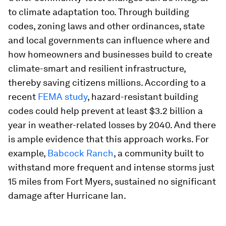
to climate adaptation too. Through building
codes, zoning laws and other ordinances, state
and local governments can influence where and
how homeowners and businesses build to create
climate-smart and resilient infrastructure,
thereby saving citizens millions. According to a
recent
FEMA study
, hazard-resistant building
codes could help prevent at least $3.2 billion a
year in weather-related losses by 2040. And there
is ample evidence that this approach works. For
example,
Babcock Ranch
, a community built to
withstand more frequent and intense storms just
15 miles from Fort Myers, sustained no significant
damage after Hurricane Ian.