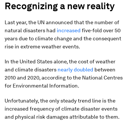
Recognizing a new reality
Last year, the UN announced that the number of
natural disasters had
increased
five-fold over 50
years due to climate change and the consequent
rise in extreme weather events.
In the United States alone, the cost of weather
and climate disasters
nearly doubled
between
2010 and 2020, according to the National Centres
for Environmental Information.
Unfortunately, the only steady trend line is the
increased frequency of climate disaster events
and physical risk damages attributable to them.