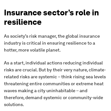
Insurance sector’s role in
resilience
As society’s risk manager, the global insurance
industry is critical in ensuring resilience to a
hotter, more volatile planet.
As a start, individual actions reducing individual
risks are crucial. But by their very nature, climate-
related risks are systemic – think rising sea levels
threatening entire communities or extreme heat
waves making a city uninhabitable – and
therefore, demand systemic or community-wide
solutions.