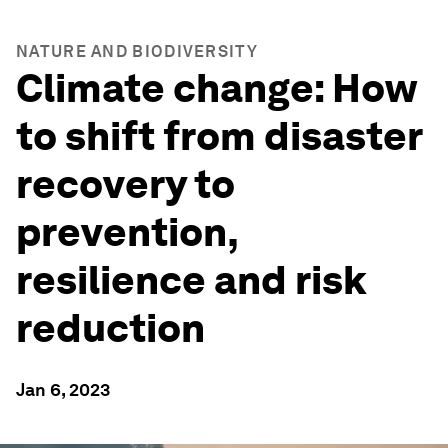
NATURE AND BIODIVERSITY
Climate change: How
to shift from disaster
recovery to
prevention,
resilience and risk
reduction
Jan 6, 2023