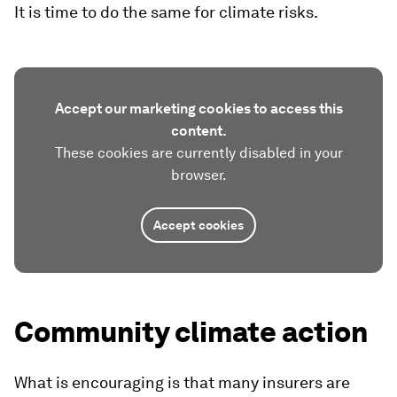
It is time to do the same for climate risks.
Accept our marketing cookies to access this
content.
These cookies are currently disabled in your
browser.
Accept cookies
Community climate action
What is encouraging is that many insurers are