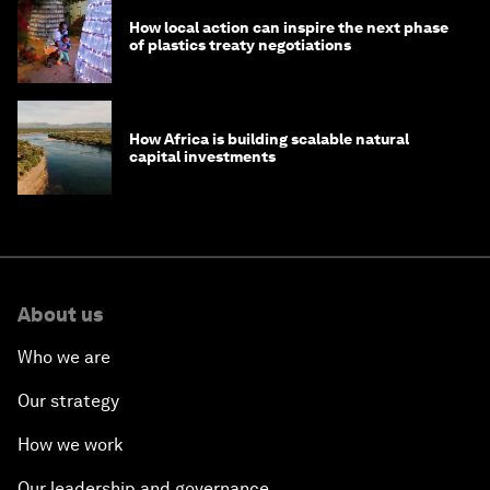
How local action can inspire the next phase
of plastics treaty negotiations
How Africa is building scalable natural
capital investments
About us
Who we are
Our strategy
How we work
Our leadership and governance