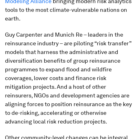
Modeling Alliance
bringing modern risk analytics
tools to the most climate-vulnerable nations on
earth.
Guy Carpenter and Munich Re – leaders in the
reinsurance industry – are piloting “risk transfer”
models that harness the administrative and
diversification benefits of group reinsurance
programmes to expand flood and wildfire
coverages, lower costs and finance risk
mitigation projects. And a host of other
reinsurers, NGOs and development agencies are
aligning forces to position reinsurance as the key
to de-risking, accelerating or otherwise
advancing local risk reduction projects.
Other community-level changes can be integral