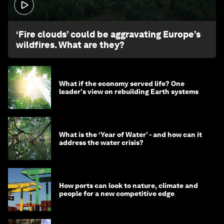
1:26
‘Fire clouds’ could be aggravating Europe’s
wildfires. What are they?
What if the economy served life? One
leader's view on rebuilding Earth systems
What is the ‘Year of Water’ - and how can it
address the water crisis?
How ports can look to nature, climate and
people for a new competitive edge