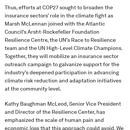
Thus, efforts at COP27 sought to broaden the
insurance sectors’ role in the climate fight as
Marsh McLennan joined with the Atlantic
Council’s Arsht-Rockefeller Foundation
Resilience Centre, the UN’s Race to Resilience
team and the UN High-Level Climate Champions.
Together, they will mobilize an insurance sector
outreach campaign to galvanize support for the
industry’s deepened participation in advancing
climate risk reduction and adaptation initiatives
at the community level.
Kathy Baughman McLeod, Senior Vice President
and Director of the Resilience Center, has
emphasized the scale of human pain and
economic loss that this approach could avoid. We