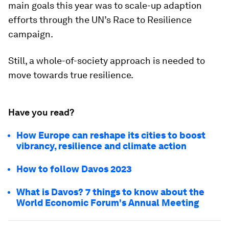
main goals this year was to scale-up adaption
efforts through the UN’s Race to Resilience
campaign.
Still, a whole-of-society approach is needed to
move towards true resilience.
Have you read?
How Europe can reshape its cities to boost
vibrancy, resilience and climate action
How to follow Davos 2023
What is Davos? 7 things to know about the
World Economic Forum's Annual Meeting