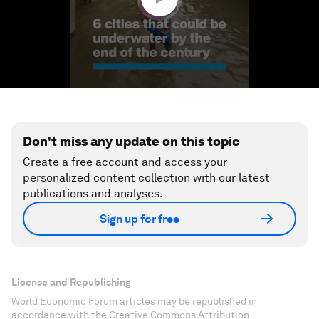
Don't miss any update on this topic
Create a free account and access your
personalized content collection with our latest
publications and analyses.
Sign up for free
License and Republishing
World Economic Forum articles may be republished in
accordance with the Creative Commons Attribution-