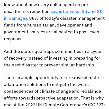
know about how every dollar spent on pre-
disaster risk reduction
saves between $6 and $13
in damages
, 88% of today’s disaster management
funds from humanitarian, development and
government sources are allocated to post-event
response.
And the status quo traps communities in a cycle
of recovery instead of investing in preparing for
the next disaster to prevent similar hardship.
There is ample opportunity for creative climate
adaptation solutions to mitigate the worst
consequences of climate change and rebalance
efforts towards proactive adaptation. That is why
one of the 2022 UN Climate Conference’s (COP 27)