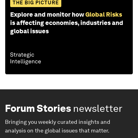
THE BIG PICTURE
Explore and monitor how
Global Risks
is affecting economies, industries and
global issues
Forum Stories
newsletter
Bringing you weekly curated insights and
analysis on the global issues that matter.