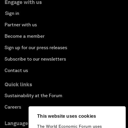
Engage with us
Sign in
Partner with us
Become a member
Sign up for our press releases
Subscribe to our newsletters
Contact us
Quick links
Sustainability at the Forum
Careers
This website uses cookies
Language editions
The World Economic Forum uses