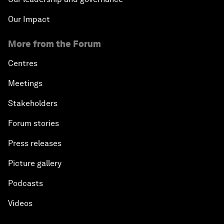
Our Impact
More from the Forum
Centres
Meetings
Stakeholders
Forum stories
Press releases
Picture gallery
Podcasts
Videos