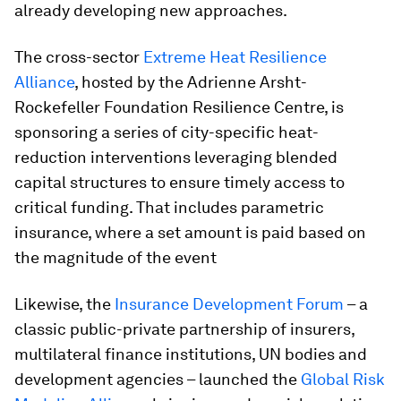
already developing new approaches.
The cross-sector
Extreme Heat Resilience
Alliance
, hosted by the Adrienne Arsht-
Rockefeller Foundation Resilience Centre, is
sponsoring a series of city-specific heat-
reduction interventions leveraging blended
capital structures to ensure timely access to
critical funding. That includes parametric
insurance, where a set amount is paid based on
the magnitude of the event
Likewise, the
Insurance Development Forum
– a
classic public-private partnership of insurers,
multilateral finance institutions, UN bodies and
development agencies – launched the
Global Risk