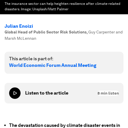
The insurance sector can help heighten resilience after climate-related
disasters.
Image:
Unsplash/Matt Palmer
Julian Enoizi
Global Head of Public Sector Risk Solutions
,
Guy Carpenter and
Marsh McLennan
This article is part of:
World Economic Forum Annual Meeting
Listen to the article
8
min listen
The devastation caused by climate disaster events in