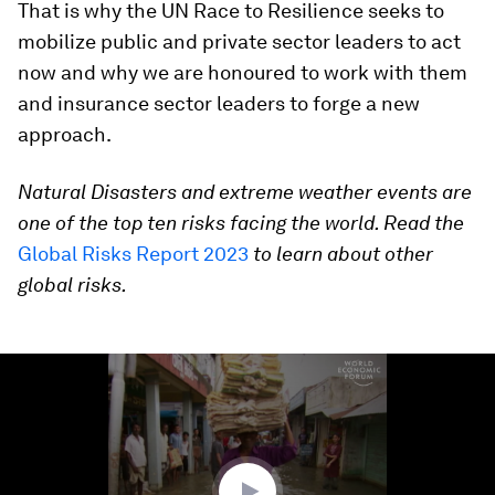
That is why the UN Race to Resilience seeks to
mobilize public and private sector leaders to act
now and why we are honoured to work with them
and insurance sector leaders to forge a new
approach.
Natural Disasters and extreme weather events are
one of the top ten risks facing the world. Read the
Global Risks Report 2023
to learn about other
global risks.
0
seconds
of
1
minute,
47
seconds