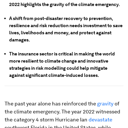
2022 highlights the gravity of the climate emergency.
A shift from post-disaster recovery to prevention,
resilience and risk reduction needs investment to save
lives, livelihoods and money, and protect against
damages.
The insurance sector is critical in making the world
more resilient to climate change and innovative
strategies in risk modelling could help mitigate
against significant climate-induced losses.
The past year alone has reinforced the
gravity
of
the climate emergency. The year 2022 witnessed
the category 4 storm Hurricane Ian
devastate
southwest Florida in the United States, while