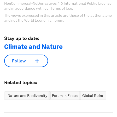
NonCommercial-NoDerivatives 4.0 International Public License,
and in accordance with our Terms of Use.
The views expressed in this article are those of the author alone
and not the World Economic Forum.
Stay up to date:
Climate and Nature
Follow
Related topics:
Nature and Biodiversity
Forum in Focus
Global Risks