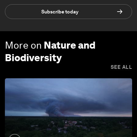
Subscribe today
More on
Nature and
Biodiversity
SEE ALL