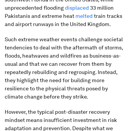
unprecedented flooding
displaced
33 million
Pakistanis and extreme heat
melted
train tracks
and airport runways in the United Kingdom.
Such extreme weather events challenge societal
tendencies to deal with the aftermath of storms,
floods, heatwaves and wildfires as business-as-
usual and that we can recover from them by
repeatedly rebuilding and regrouping. Instead,
they highlight the need for building more
resilience to the physical threats posed by
climate change before they strike.
However, the typical post-disaster recovery
mindset means insufficient investment in risk
adaptation and prevention. Despite what we