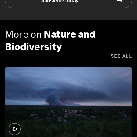
Subscribe today
More on
Nature and
Biodiversity
SEE ALL
1:26