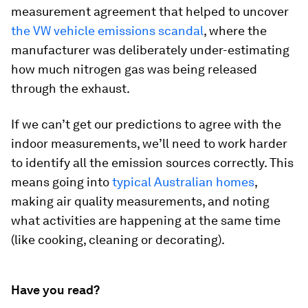
measurement agreement that helped to uncover
the VW vehicle emissions scandal
, where the
manufacturer was deliberately under-estimating
how much nitrogen gas was being released
through the exhaust.
If we can’t get our predictions to agree with the
indoor measurements, we’ll need to work harder
to identify all the emission sources correctly. This
means going into
typical Australian homes
,
making air quality measurements, and noting
what activities are happening at the same time
(like cooking, cleaning or decorating).
Have you read?