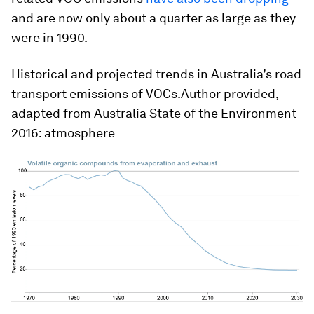
and are now only about a quarter as large as they
were in 1990.
Historical and projected trends in Australia’s road
transport emissions of VOCs.Author provided,
adapted from Australia State of the Environment
2016: atmosphere