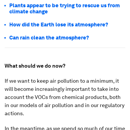
Plants appear to be trying to rescue us from
climate change
How did the Earth lose its atmosphere?
Can rain clean the atmosphere?
What should we do now?
If we want to keep air pollution to a minimum, it
will become increasingly important to take into
account the VOCs from chemical products, both
in our models of air pollution and in our regulatory
actions.
In the meantime, as we spend so much of our time