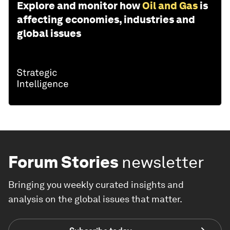
Explore and monitor how
Oil and Gas
is
affecting economies, industries and
global issues
Forum Stories
newsletter
Bringing you weekly curated insights and
analysis on the global issues that matter.