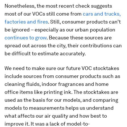
Nonetheless, the most recent check suggests
most of our VOCs still come from
cars and trucks,
factories and fires
. Still, consumer products can’t
be ignored – especially as our urban population
continues
to
grow
. Because these sources are
spread out across the city, their contributions can
be difficult to estimate accurately.
We need to make sure our future VOC stocktakes
include sources from consumer products such as
cleaning fluids, indoor fragrances and home
office items like printing ink. The stocktakes are
used as the basis for our models, and comparing
models to measurements helps us understand
what affects our air quality and how best to
improve it. It was a lack of model-to-