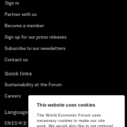
Sign in
Partner with us
Become a member
Sign up for our press releases
Subscribe to our newsletters
Contact us
Quick links
Sustainability at the Forum
Careers
This website uses cookies
Language editions
The World Economic Forum uses
necessary cookies to make our site
EN
ES
中文
日本語
▪
▪
▪
work. We would also like to set optional