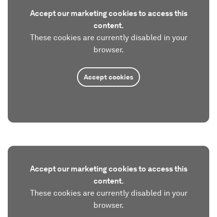
Accept our marketing cookies to access this
content.
These cookies are currently disabled in your
browser.
Accept cookies
Accept our marketing cookies to access this
content.
These cookies are currently disabled in your
browser.