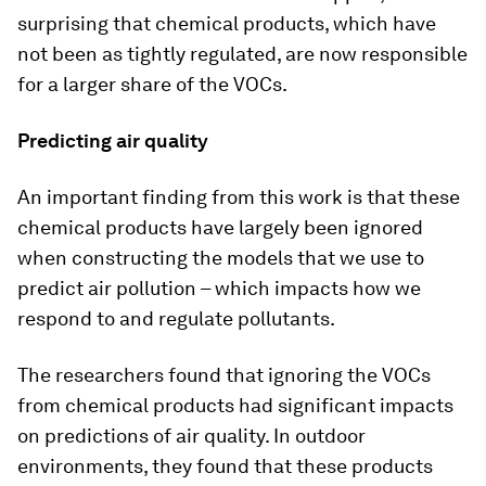
surprising that chemical products, which have
not been as tightly regulated, are now responsible
for a larger share of the VOCs.
Predicting air quality
An important finding from this work is that these
chemical products have largely been ignored
when constructing the models that we use to
predict air pollution – which impacts how we
respond to and regulate pollutants.
The researchers found that ignoring the VOCs
from chemical products had significant impacts
on predictions of air quality. In outdoor
environments, they found that these products