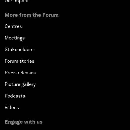
Our Impact
More from the Forum
Centres
Meetings
Stakeholders
Forum stories
Press releases
Picture gallery
Podcasts
Videos
Engage with us