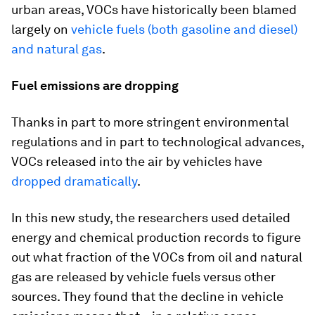
urban areas, VOCs have historically been blamed
largely on
vehicle fuels (both gasoline and diesel)
and natural gas
.
Fuel emissions are dropping
Thanks in part to more stringent environmental
regulations and in part to technological advances,
VOCs released into the air by vehicles have
dropped dramatically
.
In this new study, the researchers used detailed
energy and chemical production records to figure
out what fraction of the VOCs from oil and natural
gas are released by vehicle fuels versus other
sources. They found that the decline in vehicle