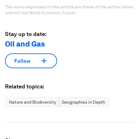
The views expressed in this article are those of the author alone
and not the World Economic Forum.
Stay up to date:
Oil and Gas
Follow
Related topics:
Nature and Biodiversity
Geographies in Depth