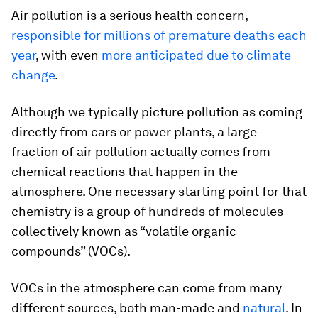
Air pollution is a serious health concern,
responsible for millions of premature deaths each
year
, with even
more anticipated due to climate
change
.
Although we typically picture pollution as coming
directly from cars or power plants, a large
fraction of air pollution actually comes from
chemical reactions that happen in the
atmosphere. One necessary starting point for that
chemistry is a group of hundreds of molecules
collectively known as “volatile organic
compounds” (VOCs).
VOCs in the atmosphere can come from many
different sources, both man-made and
natural
. In