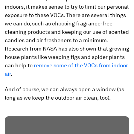
indoors, it makes sense to try to limit our personal
exposure to these VOCs. There are several things
we can do, such as choosing fragrance-free
cleaning products and keeping our use of scented
candles and air fresheners to a minimum.
Research from NASA has also shown that growing
house plants like weeping figs and spider plants
can help to
remove some of the VOCs from indoor
air
.
And of course, we can always open a window (as
long as we keep the outdoor air clean, too).