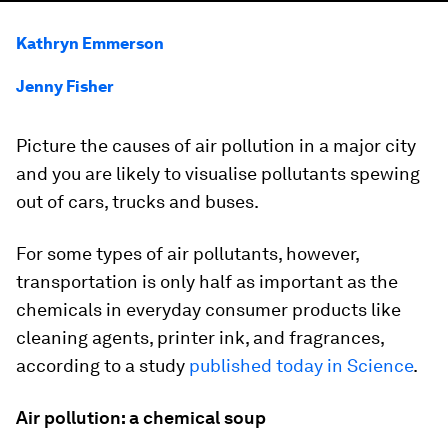
Kathryn Emmerson
Jenny Fisher
Picture the causes of air pollution in a major city
and you are likely to visualise pollutants spewing
out of cars, trucks and buses.
For some types of air pollutants, however,
transportation is only half as important as the
chemicals in everyday consumer products like
cleaning agents, printer ink, and fragrances,
according to a study
published today in Science
.
Air pollution: a chemical soup