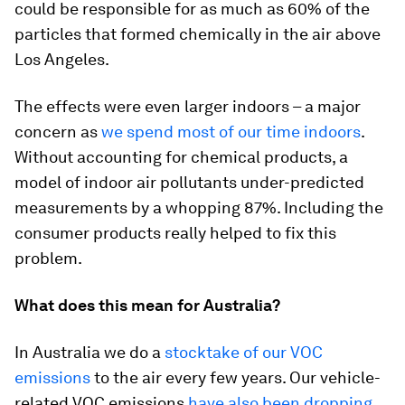
could be responsible for as much as 60% of the
particles that formed chemically in the air above
Los Angeles.
The effects were even larger indoors – a major
concern as
we spend most of our time indoors
.
Without accounting for chemical products, a
model of indoor air pollutants under-predicted
measurements by a whopping 87%. Including the
consumer products really helped to fix this
problem.
What does this mean for Australia?
In Australia we do a
stocktake of our VOC
emissions
to the air every few years. Our vehicle-
related VOC emissions
have also been dropping