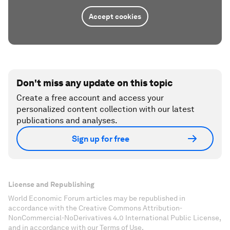
Accept cookies
Don't miss any update on this topic
Create a free account and access your
personalized content collection with our latest
publications and analyses.
Sign up for free
License and Republishing
World Economic Forum articles may be republished in
accordance with the Creative Commons Attribution-
NonCommercial-NoDerivatives 4.0 International Public License,
and in accordance with our Terms of Use.