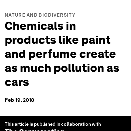
NATURE AND BIODIVERSITY
Chemicals in
products like paint
and perfume create
as much pollution as
cars
Feb 19, 2018
This article is published in collaboration with