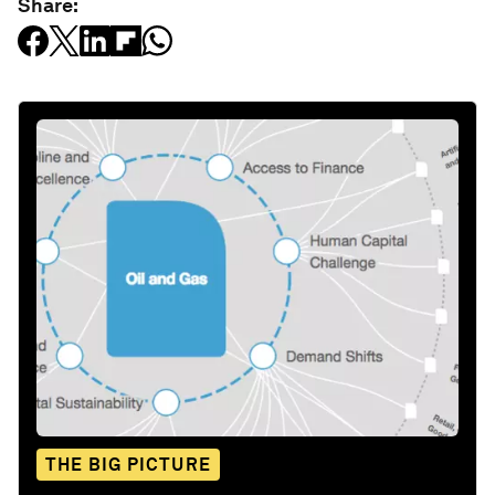
Share:
THE BIG PICTURE