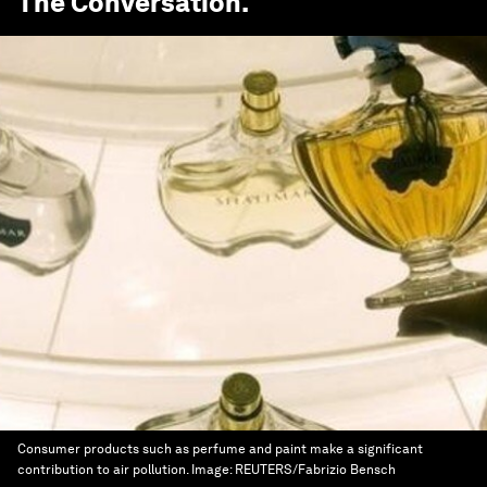
The Conversation
.
Consumer products such as perfume and paint make a significant
contribution to air pollution.
Image:
REUTERS/Fabrizio Bensch