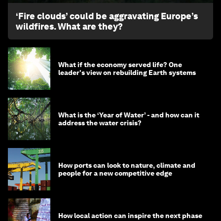
‘Fire clouds’ could be aggravating Europe’s
wildfires. What are they?
What if the economy served life? One
leader's view on rebuilding Earth systems
What is the ‘Year of Water’ - and how can it
address the water crisis?
How ports can look to nature, climate and
people for a new competitive edge
How local action can inspire the next phase