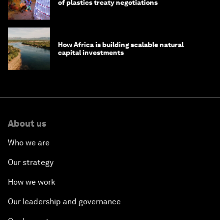
of plastics treaty negotiations
How Africa is building scalable natural
capital investments
About us
Who we are
Our strategy
How we work
Our leadership and governance