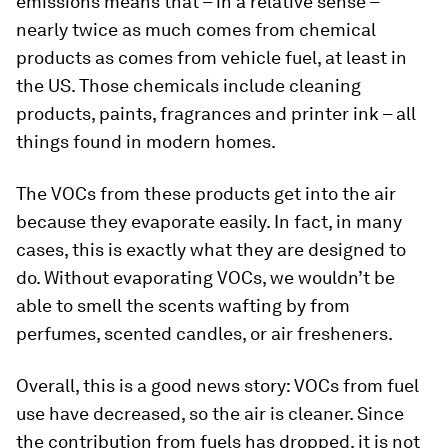
emissions means that – in a relative sense –
nearly twice as much comes from chemical
products as comes from vehicle fuel, at least in
the US. Those chemicals include cleaning
products, paints, fragrances and printer ink – all
things found in modern homes.
The VOCs from these products get into the air
because they evaporate easily. In fact, in many
cases, this is exactly what they are designed to
do. Without evaporating VOCs, we wouldn’t be
able to smell the scents wafting by from
perfumes, scented candles, or air fresheners.
Overall, this is a good news story: VOCs from fuel
use have decreased, so the air is cleaner. Since
the contribution from fuels has dropped, it is not