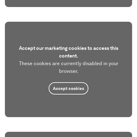
Accept our marketing cookies to access this
content.
These cookies are currently disabled in your
browser.
Accept cookies