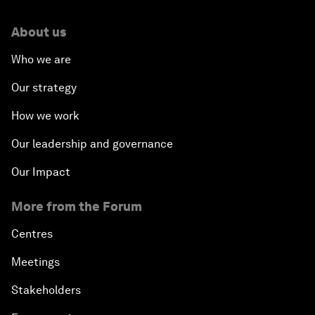
About us
Who we are
Our strategy
How we work
Our leadership and governance
Our Impact
More from the Forum
Centres
Meetings
Stakeholders