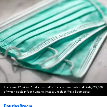
There are 1.7 million ‘undiscovered’ viruses in mammals and birds, 827,000
of which could infect humans.
Image:
Unsplash/Mika Baumeister
Douglas Broom