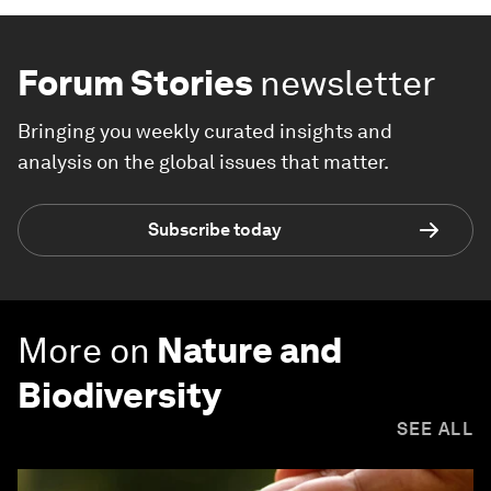
Forum Stories
newsletter
Bringing you weekly curated insights and
analysis on the global issues that matter.
Subscribe today
More on
Nature and
Biodiversity
SEE ALL