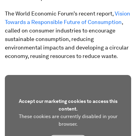
The World Economic Forum’s recent report,
Vision
Towards a Responsible Future of Consumption
,
called on consumer industries to encourage
sustainable consumption, reducing
environmental impacts and developing a circular
economy, reusing resources to reduce waste.
Accept our marketing cookies to access this
content.
These cookies are currently disabled in your
browser.