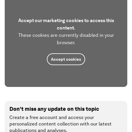
Accept our marketing cookies to access this
content.
These cookies are currently disabled in your
browser.
Accept cookies
Don't miss any update on this topic
Create a free account and access your
personalized content collection with our latest
publications and analyses.