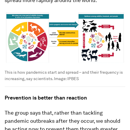
spread more rapidly around the world.
This is how pandemics start and spread – and their frequency is
increasing, say scientists.
Image:
IPBES
Prevention is better than reaction
The group says that, rather than tackling
pandemic outbreaks after they occur, we should
be acting now to prevent them through greater