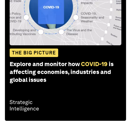
THE BIG PICTURE
Explore and monitor how
COVID-19
is
affecting economies, industries and
global issues