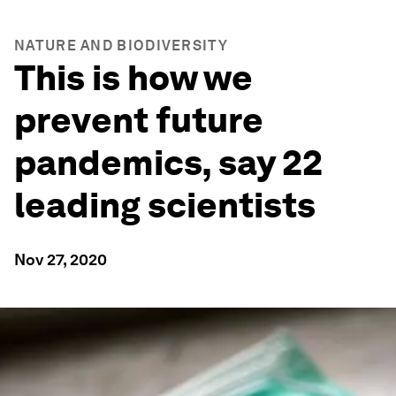
NATURE AND BIODIVERSITY
This is how we
prevent future
pandemics, say 22
leading scientists
Nov 27, 2020