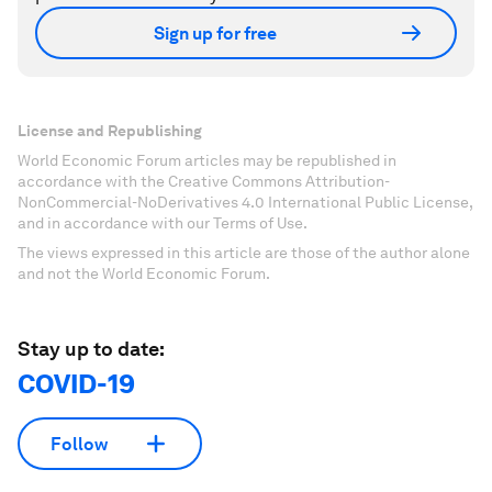
Sign up for free
License and Republishing
World Economic Forum articles may be republished in
accordance with the Creative Commons Attribution-
NonCommercial-NoDerivatives 4.0 International Public License,
and in accordance with our Terms of Use.
The views expressed in this article are those of the author alone
and not the World Economic Forum.
Stay up to date:
COVID-19
Follow