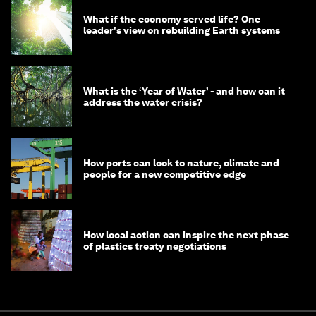
What if the economy served life? One
leader's view on rebuilding Earth systems
What is the ‘Year of Water’ - and how can it
address the water crisis?
How ports can look to nature, climate and
people for a new competitive edge
How local action can inspire the next phase
of plastics treaty negotiations