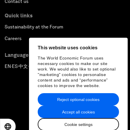
Contact us
Quick links
Sustainability at the Forum
Careers
This website uses cookies
Language editions
The World Economic Forum uses
necessary cookies to make our site
EN
ES
中文
日本語
▪
▪
▪
work. We would also like to set optional
"marketing" cookies to personalise
content and ads and “performance”
cookies to improve the website.
Reject optional cookies
Privacy Policy & Terms of Service
Accept all cookies
Sitemap
Cookie settings
©
2026
World Economic Forum
EN
ES
中文
日本語