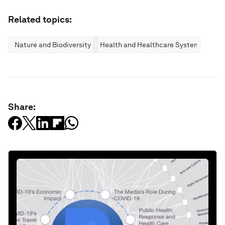
Related topics:
Nature and Biodiversity
Health and Healthcare Systems
Share: