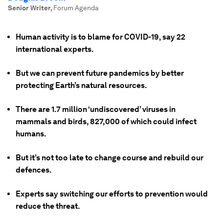
Senior Writer
,
Forum Agenda
Human activity is to blame for COVID-19, say 22
international experts.
But we can prevent future pandemics by better
protecting Earth’s natural resources.
There are 1.7 million ‘undiscovered’ viruses in
mammals and birds, 827,000 of which could infect
humans.
But it’s not too late to change course and rebuild our
defences.
Experts say switching our efforts to prevention would
reduce the threat.