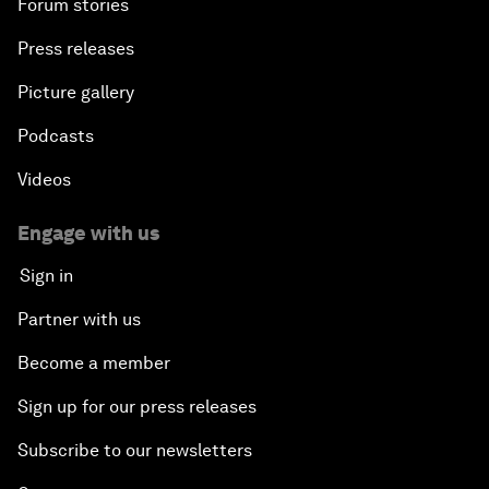
Forum stories
Press releases
Picture gallery
Podcasts
Videos
Engage with us
Sign in
Partner with us
Become a member
Sign up for our press releases
Subscribe to our newsletters