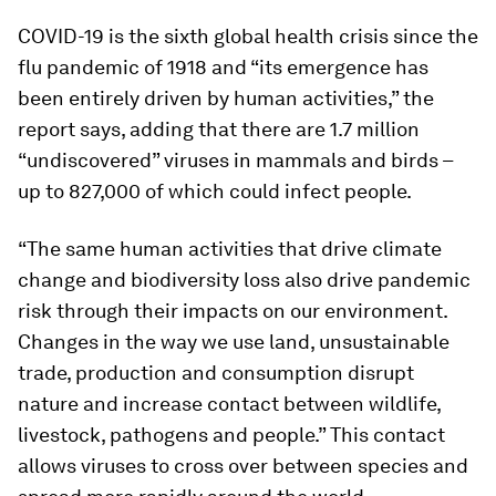
COVID-19 is the sixth global health crisis since the
flu pandemic of 1918 and “its emergence has
been entirely driven by human activities,” the
report says, adding that there are 1.7 million
“undiscovered” viruses in mammals and birds –
up to 827,000 of which could infect people.
“The same human activities that drive climate
change and biodiversity loss also drive pandemic
risk through their impacts on our environment.
Changes in the way we use land, unsustainable
trade, production and consumption disrupt
nature and increase contact between wildlife,
livestock, pathogens and people.” This contact
allows viruses to cross over between species and