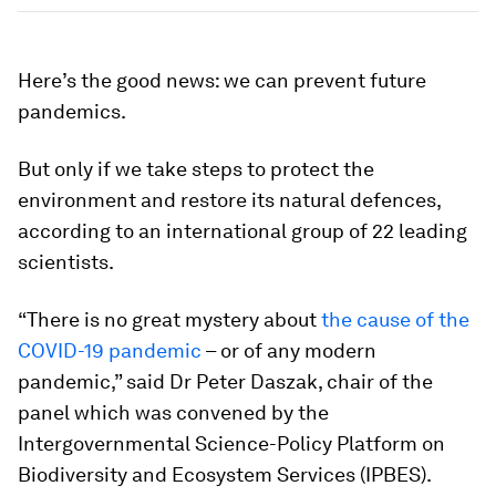
Here’s the good news: we can prevent future
pandemics.
But only if we take steps to protect the
environment and restore its natural defences,
according to an international group of 22 leading
scientists.
“There is no great mystery about
the cause of the
COVID-19 pandemic
– or of any modern
pandemic,” said Dr Peter Daszak, chair of the
panel which was convened by the
Intergovernmental Science-Policy Platform on
Biodiversity and Ecosystem Services (IPBES).