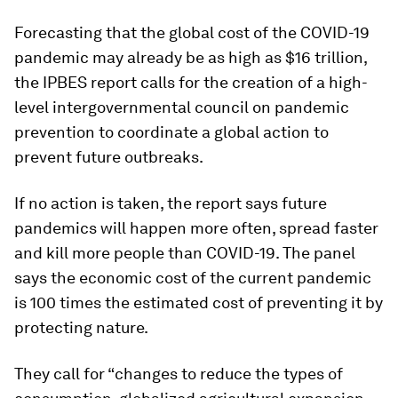
Forecasting that the global cost of the COVID-19
pandemic may already be as high as $16 trillion,
the IPBES report calls for the creation of a high-
level intergovernmental council on pandemic
prevention to coordinate a global action to
prevent future outbreaks.
If no action is taken, the report says future
pandemics will happen more often, spread faster
and kill more people than COVID-19. The panel
says the economic cost of the current pandemic
is 100 times the estimated cost of preventing it by
protecting nature.
They call for “changes to reduce the types of