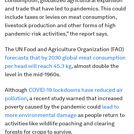
consumption, globalized agricultural expansion
and trade that have led to pandemics. This could
include taxes or levies on meat consumption,
livestock production and other forms of high
pandemic-risk activities,” the report says.
The UN Food and Agriculture Organization (FAO)
forecasts that by 2030 global meat consumption
per head will reach 45.3 kg
, almost double the
level in the mid-1960s.
Although
COVID-19 lockdowns have reduced air
pollution
, a recent study warned that increased
poverty caused by the pandemic could
lead to
more environmental damage
as people return to
activities like wildlife poaching and clearing
forests for crops to survive.