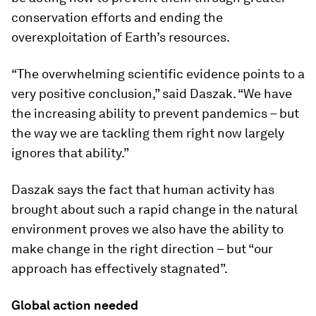
conservation efforts and ending the
overexploitation of Earth’s resources.
“The overwhelming scientific evidence points to a
very positive conclusion,” said Daszak. “We have
the increasing ability to prevent pandemics – but
the way we are tackling them right now largely
ignores that ability.”
Daszak says the fact that human activity has
brought about such a rapid change in the natural
environment proves we also have the ability to
make change in the right direction – but “our
approach has effectively stagnated”.
Global action needed