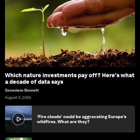
Which nature investments pay off? Here's what
a decade of data says
Genevieve Bennett
August 5, 2026
‘Fire clouds’ could be aggravating Europe’s
wildfires. What are they?