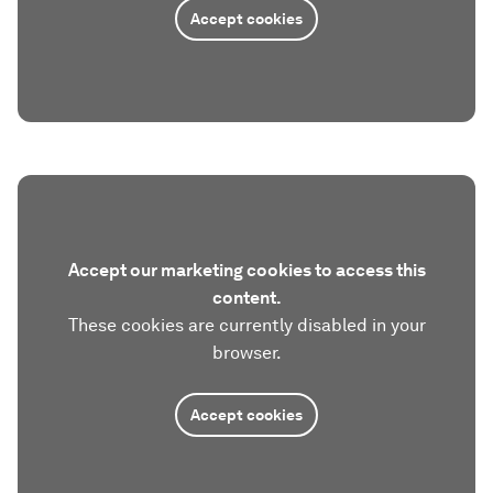
Accept cookies
Accept our marketing cookies to access this
content.
These cookies are currently disabled in your
browser.
Accept cookies