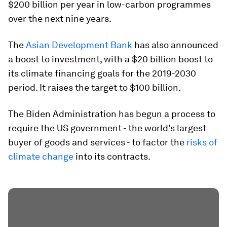
$200 billion per year in low-carbon programmes
over the next nine years.
The
Asian Development Bank
has also announced
a boost to investment, with a $20 billion boost to
its climate financing goals for the 2019-2030
period. It raises the target to $100 billion.
The Biden Administration has begun a process to
require the US government - the world's largest
buyer of goods and services - to factor the
risks of
climate change
into its contracts.