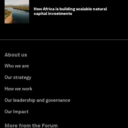
How Africa is building scalable natural
capital investments
About us
Who we are
Our strategy
How we work
Our leadership and governance
Our Impact
More from the Forum