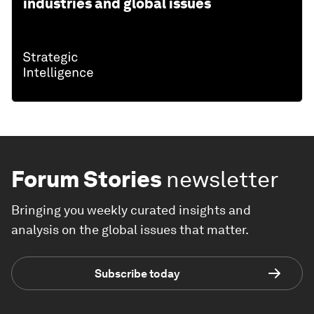
industries and global issues
Forum Stories
newsletter
Bringing you weekly curated insights and
analysis on the global issues that matter.
Subscribe today