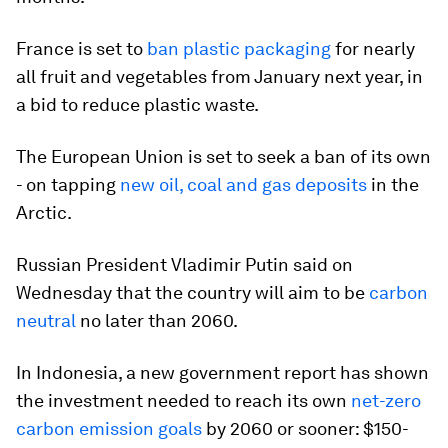
France is set to
ban plastic packaging
for nearly
all fruit and vegetables from January next year, in
a bid to reduce plastic waste.
The European Union is set to seek a ban of its own
- on tapping
new oil, coal and gas deposits
in the
Arctic.
Russian President Vladimir Putin said on
Wednesday that the country will aim to be
carbon
neutral
no later than 2060.
In Indonesia, a new government report has shown
the investment needed to reach its own
net-zero
carbon emission goals
by 2060 or sooner: $150-