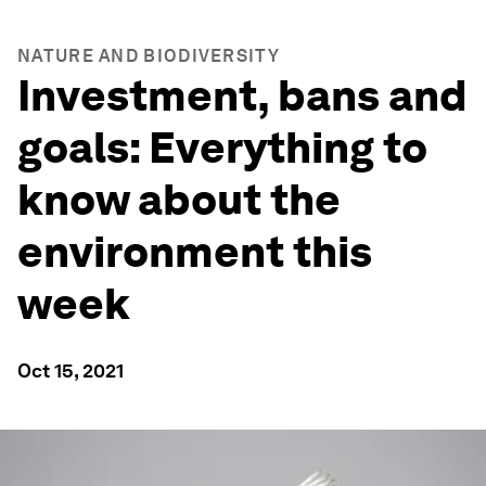
NATURE AND BIODIVERSITY
Investment, bans and
goals: Everything to
know about the
environment this
week
Oct 15, 2021