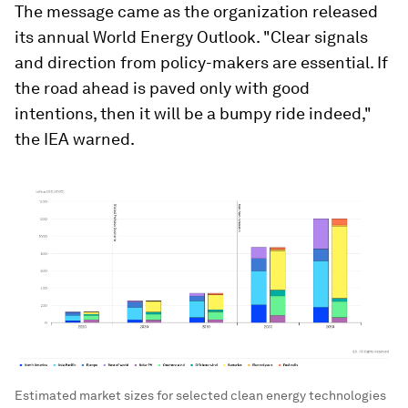
The message came as the organization released
its annual World Energy Outlook. "Clear signals
and direction from policy-makers are essential. If
the road ahead is paved only with good
intentions, then it will be a bumpy ride indeed,"
the IEA warned.
Estimated market sizes for selected clean energy technologies