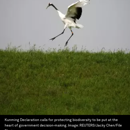
Kunming Declaration calls for protecting biodiversity to be put at the
heart of government decision-making.
Image:
REUTERS/Jacky Chen/File