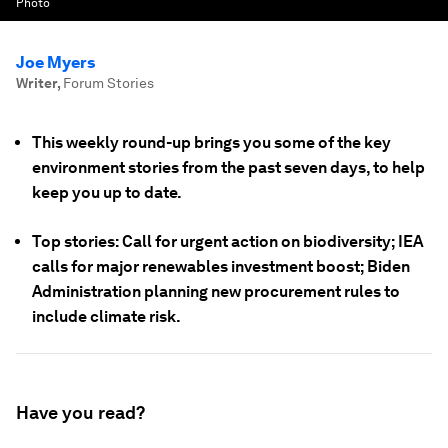
Photo
Joe Myers
Writer
,
Forum Stories
This weekly round-up brings you some of the key
environment stories from the past seven days, to help
keep you up to date.
Top stories: Call for urgent action on biodiversity; IEA
calls for major renewables investment boost; Biden
Administration planning new procurement rules to
include climate risk.
Have you read?