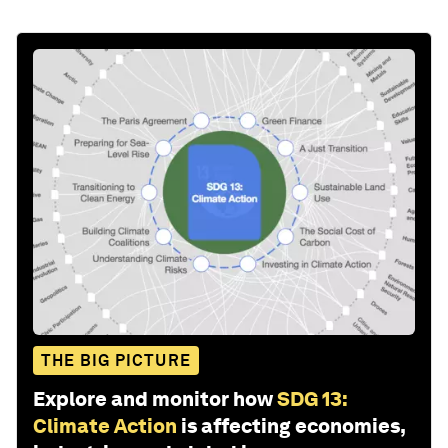
THE BIG PICTURE
Explore and monitor how
SDG 13:
Climate Action
is affecting economies,