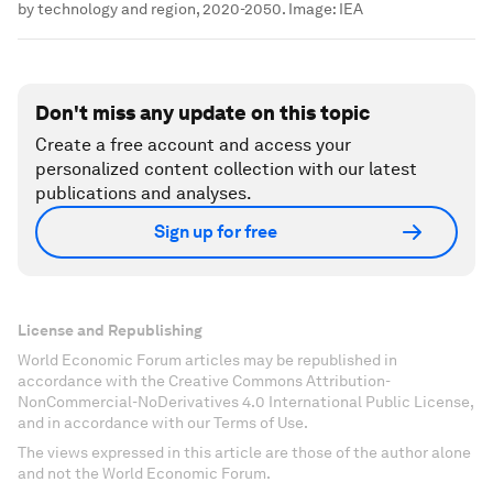
by technology and region, 2020-2050.
Image:
IEA
Don't miss any update on this topic
Create a free account and access your
personalized content collection with our latest
publications and analyses.
Sign up for free
License and Republishing
World Economic Forum articles may be republished in
accordance with the Creative Commons Attribution-
NonCommercial-NoDerivatives 4.0 International Public License,
and in accordance with our Terms of Use.
The views expressed in this article are those of the author alone
and not the World Economic Forum.