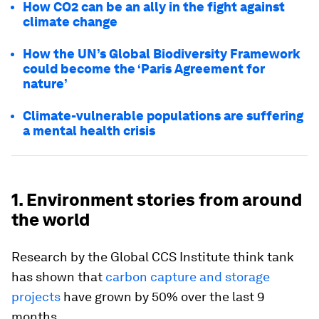
How CO2 can be an ally in the fight against
climate change
How the UN’s Global Biodiversity Framework
could become the ‘Paris Agreement for
nature’
Climate-vulnerable populations are suffering
a mental health crisis
1. Environment stories from around
the world
Research by the Global CCS Institute think tank
has shown that
carbon capture and storage
projects
have grown by 50% over the last 9
months.