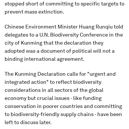
stopped short of committing to specific targets to
prevent mass extinction.
Chinese Environment Minister Huang Runqiu told
delegates to a U.N. Biodiversity Conference in the
city of Kunming that the declaration they
adopted was a document of political will not a
binding international agreement.
The Kunming Declaration calls for "urgent and
integrated action" to reflect biodiversity
considerations in all sectors of the global
economy but crucial issues - like funding
conservation in poorer countries and committing
to biodiversity-friendly supply chains - have been
left to discuss later.