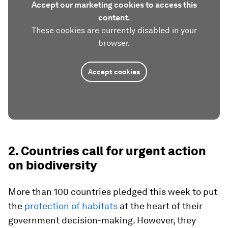
Accept our marketing cookies to access this
content.
These cookies are currently disabled in your
browser.
Accept cookies
2. Countries call for urgent action
on biodiversity
More than 100 countries pledged this week to put
the
protection of habitats
at the heart of their
government decision-making. However, they