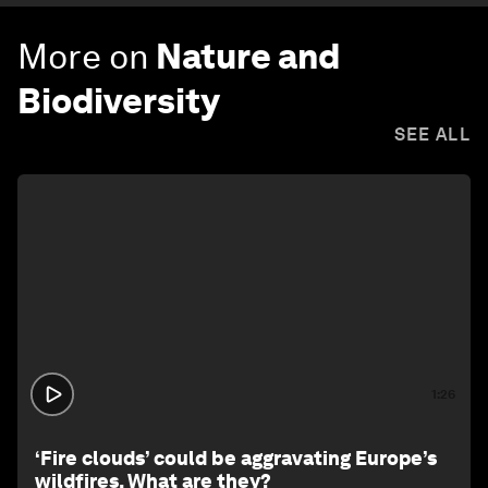
More on
Nature and
Biodiversity
SEE ALL
1:26
‘Fire clouds’ could be aggravating Europe’s
wildfires. What are they?