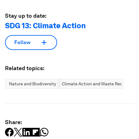
Stay up to date:
SDG 13: Climate Action
Follow
Related topics:
Nature and Biodiversity
Climate Action and Waste Reduction
Share: