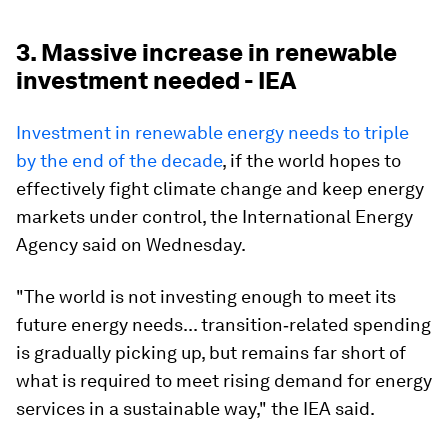
3. Massive increase in renewable
investment needed - IEA
Investment in renewable energy needs to triple
by the end of the decade
, if the world hopes to
effectively fight climate change and keep energy
markets under control, the International Energy
Agency said on Wednesday.
"The world is not investing enough to meet its
future energy needs... transition‐related spending
is gradually picking up, but remains far short of
what is required to meet rising demand for energy
services in a sustainable way," the IEA said.