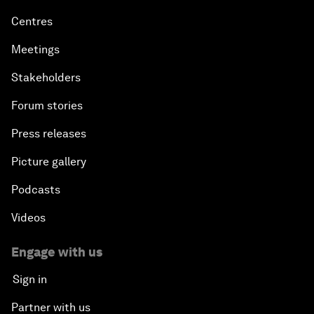
Centres
Meetings
Stakeholders
Forum stories
Press releases
Picture gallery
Podcasts
Videos
Engage with us
Sign in
Partner with us