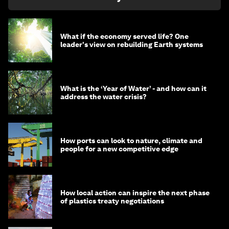
What if the economy served life? One
leader's view on rebuilding Earth systems
What is the ‘Year of Water’ - and how can it
address the water crisis?
How ports can look to nature, climate and
people for a new competitive edge
How local action can inspire the next phase
of plastics treaty negotiations