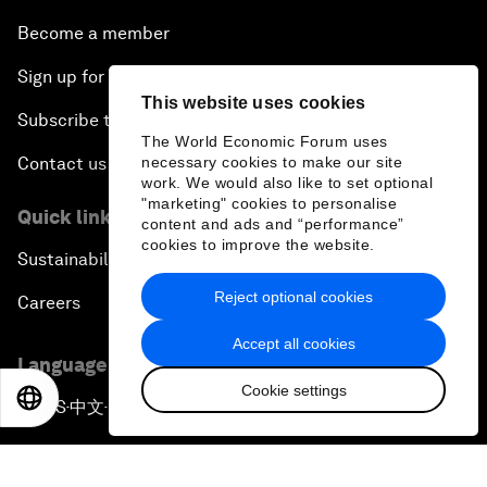
Become a member
Sign up for our press releases
This website uses cookies
Subscribe to our newsletters
The World Economic Forum uses
necessary cookies to make our site
Contact us
work. We would also like to set optional
"marketing" cookies to personalise
Quick links
content and ads and “performance”
cookies to improve the website.
Sustainability at the Forum
Reject optional cookies
Careers
Accept all cookies
Language editions
Cookie settings
EN
ES
中文
日本語
EN
ES
中文
日本語
▪
▪
▪