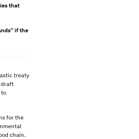
ies that
ands" if the
astic treaty
 draft
 to
ns for the
ronmental
ood chain.