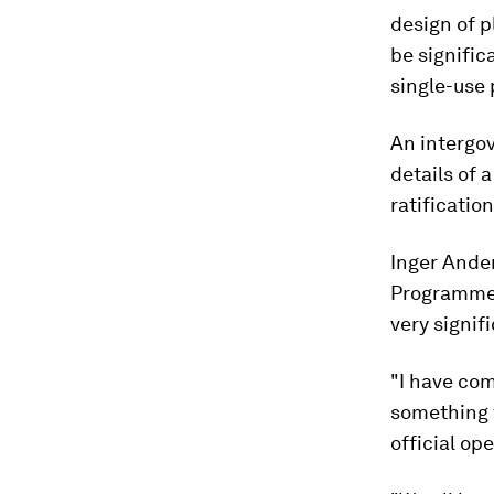
design of p
be signific
single-use
An intergo
details of 
ratification
Inger Ande
Programme 
very signifi
"I have com
something t
official op