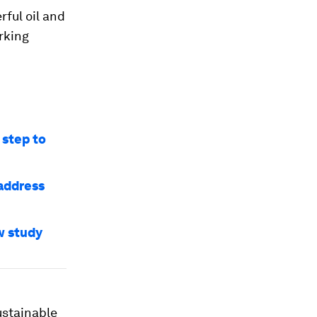
rful oil and
rking
 step to
 address
w study
ustainable