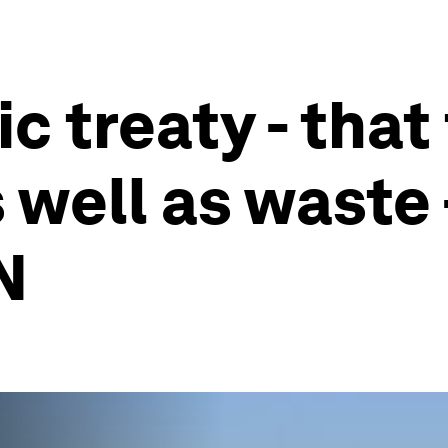
ic treaty - that
well as waste -
N