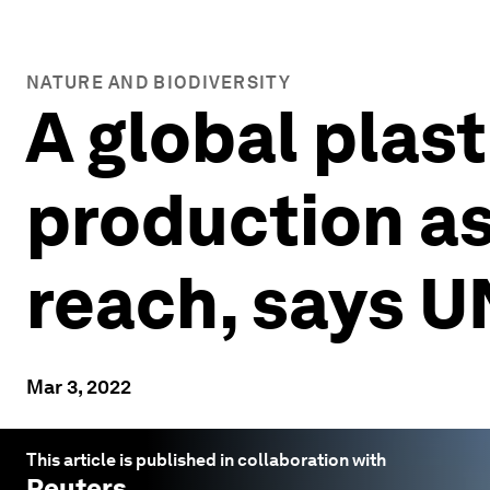
NATURE AND BIODIVERSITY
A global plast
production as 
reach, says U
Mar 3, 2022
This article is published in collaboration with
Reuters