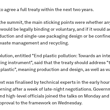
o agree a full treaty within the next two years.
 the summit, the main sticking points were whether an
ould be legally binding or voluntary, and if it would 
duction and single-use packaging design or be confin
waste management and recycling.
olution, entitled "End plastic pollution: Towards an int
ding instrument", said that the treaty should address "t
f plastic", meaning production and design, as well as w
ext was finalised by technical experts in the early hour
ning after a week of late-night negotiations. Gover
nd high-level officials joined the talks on Monday and
 approval to the framework on Wednesday.