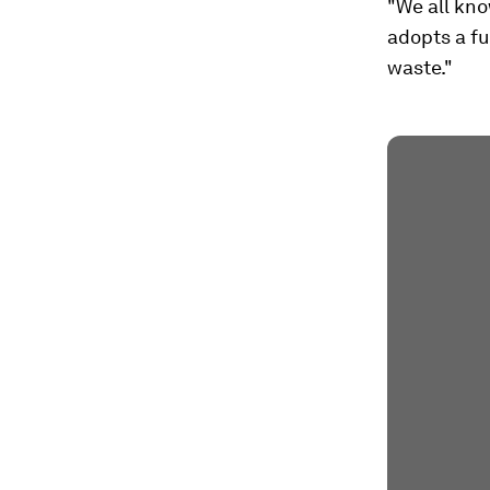
"We all know
adopts a fu
waste."