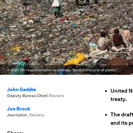
A draft UN resolution aims to address "the full lifecycle of plastic".
John Geddie
United N
Deputy Bureau Chief
,
Reuters
treaty.
Joe Brock
The draft
Journalist
,
Reuters
and its 