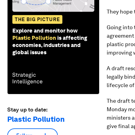
They hope t
THE BIG PICTURE
Going into
Explore and monitor how
agreement w
Plastic Pollution
is affecting
plastic pro
economies, industries and
global issues
improving 
A draft res
legally bin
lifecycle o
The draft t
Monday mor
Stay up to date:
ministers a
Plastic Pollution
give final