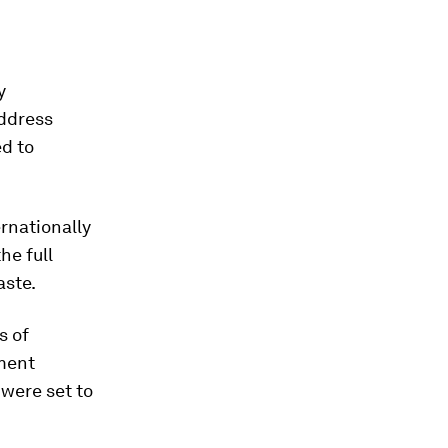
y
address
ed to
ernationally
he full
aste.
s of
nment
 were set to