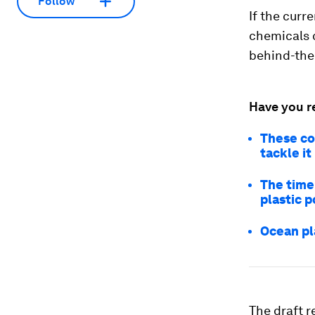
Follow
If the curr
chemicals 
behind-the-
Have you r
These cou
tackle it
The time
plastic p
Ocean pl
The draft 