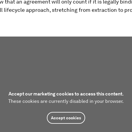
 that an agreement will only count if it is legally bindin
ll lifecycle approach, stretching from extraction to pr
Accept our marketing cookies to access this content.
These cookies are currently disabled in your browser.
Accept cookies