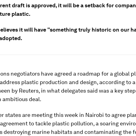
rrent draft is approved, it will be a setback for compan
ure plastic.
lieves it will have "something truly historic on our h
 adopted.
ons negotiators have agreed a roadmap for a global pl
address plastic production and design, according to a
seen by Reuters, in what delegates said was a key step
 ambitious deal.
 states are meeting this week in Nairobi to agree pla
l agreement to tackle plastic pollution, a soaring envi
 is destroying marine habitats and contaminating the f