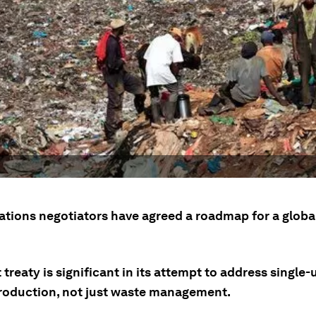
ations negotiators have agreed a roadmap for a global
 treaty is significant in its attempt to address single-
production, not just waste management.