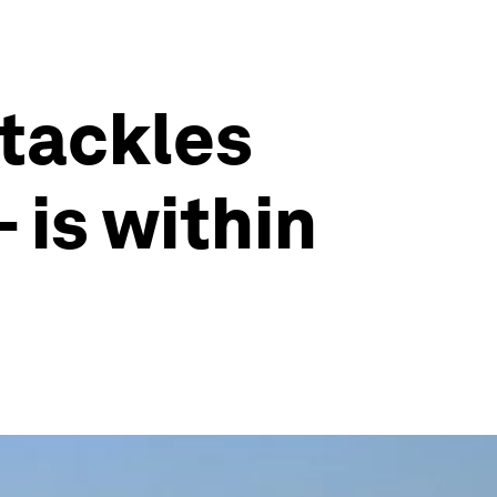
 tackles
 is within