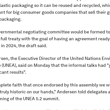
lastic packaging so it can be reused and recycled, wh
ant for big consumer goods companies that sell their g
 packaging.
vernmental negotiating committee would be formed to
a full treaty with the goal of having an agreement ready
 in 2024, the draft said.
rsen, the Executive Director of the United Nations En
(UNEA), said on Monday that the informal talks had "
cant results".
plete faith that once endorsed by this assembly we wi
ruly historic on our hands," Andersen told delegates a
ening of the UNEA 5.2 summit.