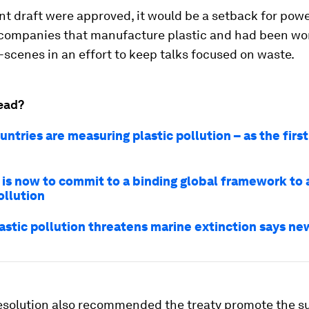
ent draft were approved, it would be a setback for powe
companies that manufacture plastic and had been wo
scenes in an effort to keep talks focused on waste.
ead?
ntries are measuring plastic pollution – as the first
 is now to commit to a binding global framework to
ollution
astic pollution threatens marine extinction says ne
resolution also recommended the treaty promote the s