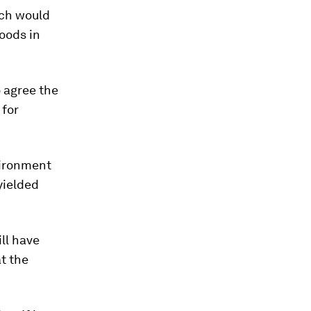
ich would
oods in
 agree the
 for
vironment
yielded
ll have
t the