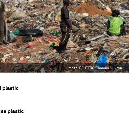
Image:
REUTERS/Thomas Mukoya
 plastic
use plastic