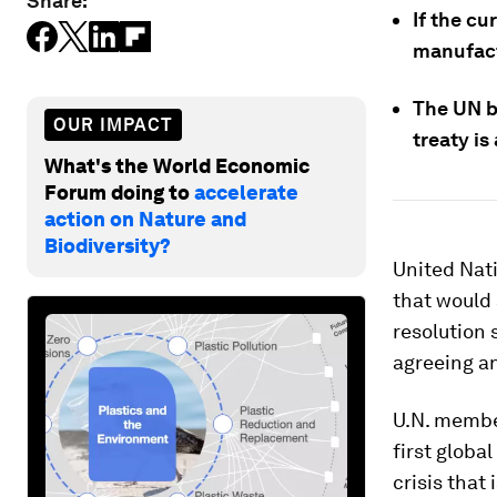
Share:
If the cu
manufact
The UN be
OUR IMPACT
treaty is
What's the World Economic
Forum doing to
accelerate
action on Nature and
Biodiversity?
United Nati
that would 
resolution 
agreeing an
U.N. member
first globa
crisis that