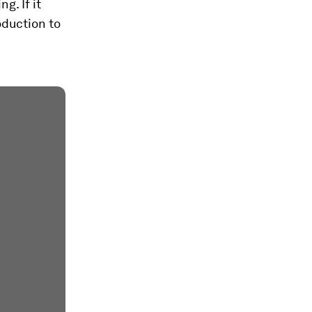
g. If it
oduction to