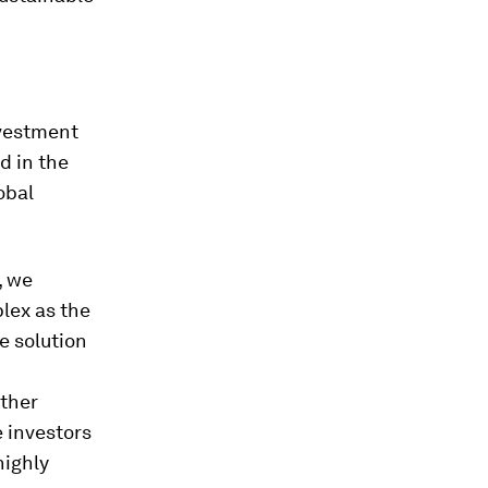
nvestment
d in the
obal
, we
lex as the
e solution
other
e investors
highly