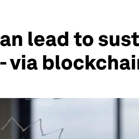
an lead to sus
- via blockcha