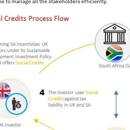
 to manage all the stakeholders efficiently.