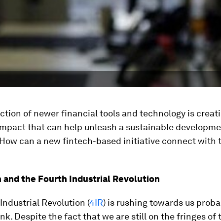
ction of newer financial tools and technology is creat
mpact that can help unleash a sustainable developm
 How can a new fintech-based initiative connect with 
 and the Fourth Industrial Revolution
Industrial Revolution (
4IR
) is rushing towards us proba
nk. Despite the fact that we are still on the fringes of 