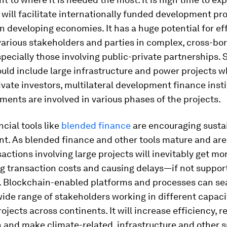
will facilitate internationally funded development pro
in developing economies. It has a huge potential for eff
arious stakeholders and parties in complex, cross-bo
specially those involving public-private partnerships.
uld include large infrastructure and power projects 
ivate investors, multilateral development finance insti
ents are involved in various phases of the projects.
cial tools like
blended finance
are encouraging susta
t. As blended finance and other tools mature and ar
sactions involving large projects will inevitably get m
g transaction costs and causing delays—if not suppor
. Blockchain-enabled platforms and processes can se
de range of stakeholders working in different capaci
rojects across continents. It will increase efficiency, 
 and make climate-related, infrastructure and other 