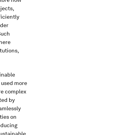
jects,
iciently
rder
 Such
where
tutions,
inable
e used more
ore complex
ted by
amlessly
ties on
reducing
sustainable