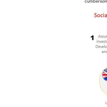
cumbersome