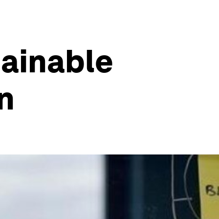
tainable
in