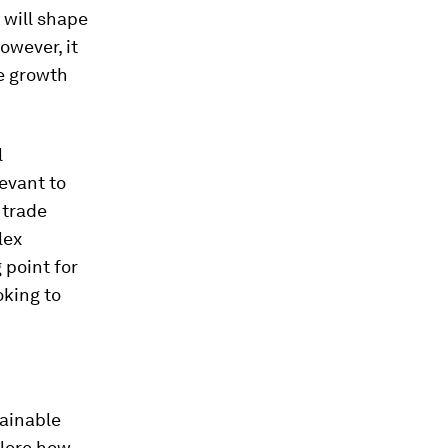
 will shape
owever, it
ve growth
l
evant to
 trade
lex
 point for
oking to
tainable
plore how