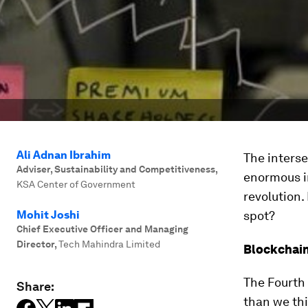
Ali Adnan Ibrahim
The interse
Adviser, Sustainability and Competitiveness
,
enormous i
KSA Center of Government
revolution.
Mohit Joshi
spot?
Chief Executive Officer and Managing
Director
,
Tech Mahindra Limited
Blockchain
The Fourth 
Share:
than we thi