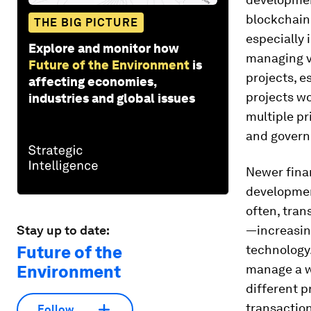
blockchain 
THE BIG PICTURE
especially 
Explore and monitor how
managing v
Future of the Environment
is
projects, e
affecting economies,
projects wo
industries and global issues
multiple pr
and governm
Newer finan
developmen
often, tran
Stay up to date:
—increasin
Future of the
technology
Environment
manage a wi
different p
transaction
Follow