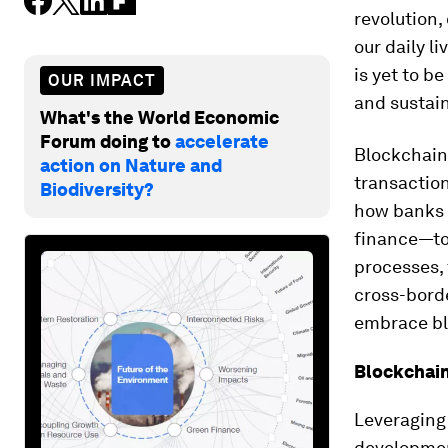
revolution,
our daily l
is yet to b
OUR IMPACT
and sustai
What's the World Economic
Forum doing to
accelerate
Blockchain 
action on Nature and
transaction
Biodiversity?
how banks w
finance—to 
processes, 
cross-borde
embrace bl
Blockchai
Leveraging 
development