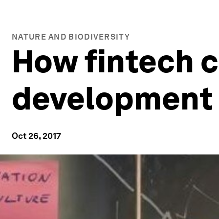
NATURE AND BIODIVERSITY
How fintech c
development 
Oct 26, 2017