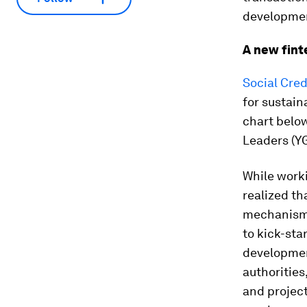
developmen
A new fint
Social Cred
for sustain
chart below
Leaders (YG
While worki
realized th
mechanism 
to kick-sta
development
authorities
and project