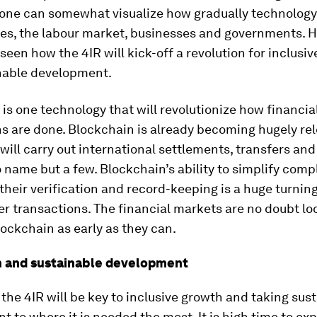
 one can somewhat visualize how gradually technology
ives, the labour market, businesses and governments. H
e seen how the 4IR will kick-off a revolution for inclusi
nable development.
is one technology that will revolutionize how financia
s are done. Blockchain is already becoming hugely rel
ill carry out international settlements, transfers and
name but a few. Blockchain’s ability to simplify comp
their verification and record-keeping is a huge turning
r transactions. The financial markets are no doubt lo
ockchain as early as they can.
n and sustainable development
the 4IR will be key to inclusive growth and taking sus
 to where it is needed the most. It is high time to ex