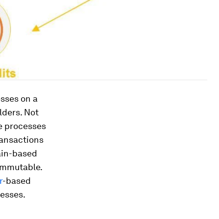
esses on a
lders. Not
he processes
ransactions
hain-based
immutable.
r
-based
cesses.