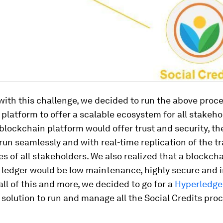
ith this challenge, we decided to run the above proc
platform to offer a scalable ecosystem for all stakeho
 blockchain platform would offer trust and security, t
run seamlessly and with real-time replication of the t
s of all stakeholders. We also realized that a blockc
d ledger would be low maintenance, highly secure and 
all of this and more, we decided to go for a
Hyperledge
solution to run and manage all the Social Credits pro