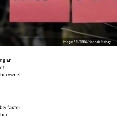
Image:
REUTERS/Hannah McKay
ing an
ent
this sweet
bly faster
this