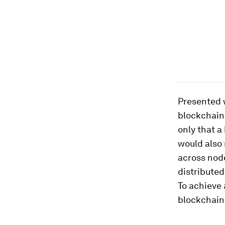
Presented w
blockchain 
only that a
would also 
across node
distribute
To achieve 
blockchain 