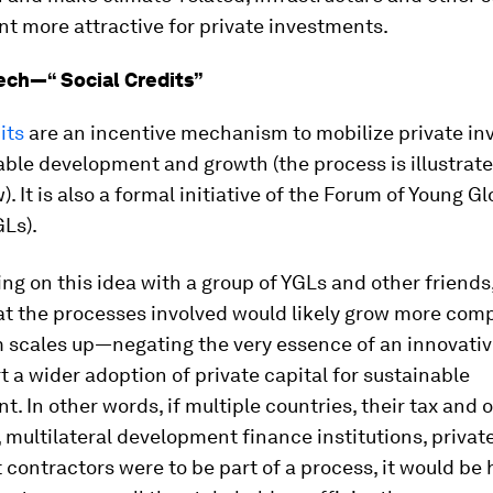
t more attractive for private investments.
ech—“ Social Credits”
its
are an incentive mechanism to mobilize private i
able development and growth (the process is illustrate
). It is also a formal initiative of the Forum of Young Gl
Ls).
ng on this idea with a group of YGLs and other friends
at the processes involved would likely grow more comp
scales up—negating the very essence of an innovativ
rt a wider adoption of private capital for sustainable
. In other words, if multiple countries, their tax and 
, multilateral development finance institutions, privat
 contractors were to be part of a process, it would be 