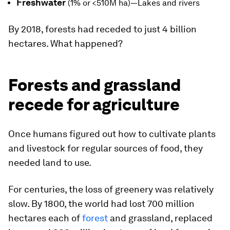
Freshwater
(1% or <510M ha)—Lakes and rivers
By 2018, forests had receded to
just 4 billion
hectares
. What happened?
Forests and grassland
recede for agriculture
Once humans figured out how to cultivate plants
and livestock for regular sources of food, they
needed land to use.
For centuries, the loss of greenery was relatively
slow. By 1800, the world had lost 700 million
hectares each of
forest
and grassland, replaced