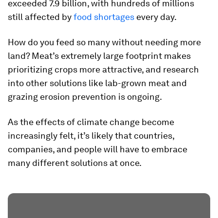
exceeded
7.9 billion
, with hundreds of millions
still affected by
food shortages
every day.
How do you feed so many without needing more
land? Meat’s extremely large footprint makes
prioritizing crops more attractive, and research
into other solutions like lab-grown meat and
grazing erosion prevention is ongoing.
As the effects of climate change become
increasingly felt, it’s likely that countries,
companies, and people will have to embrace
many different solutions at once.