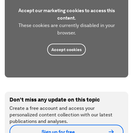
Accept our marketing cookies to access this
content.
These cookies are currently disabled in your
browser.
Accept cookies
Don't miss any update on this topic
Create a free account and access your
personalized content collection with our latest
publications and analyses.
Sign up for free