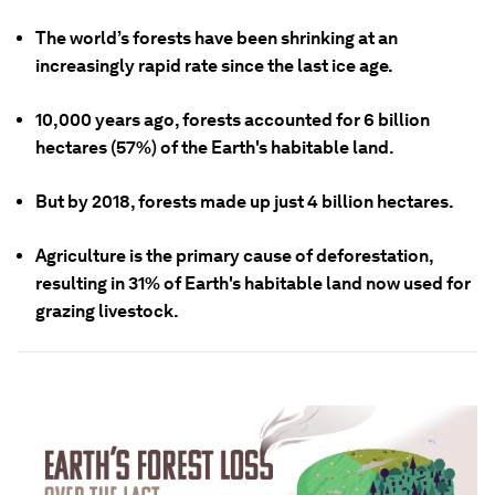
The world’s forests have been shrinking at an
increasingly rapid rate since the last ice age.
10,000 years ago, forests accounted for 6 billion
hectares (57%) of the Earth's habitable land.
But by 2018, forests made up just 4 billion hectares.
Agriculture is the primary cause of deforestation,
resulting in 31% of Earth's habitable land now used for
grazing livestock.