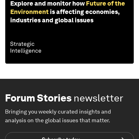
Explore and monitor how
Future of the
Environment
is affecting economies,
industries and global issues
Forum Stories
newsletter
Bringing you weekly curated insights and
analysis on the global issues that matter.