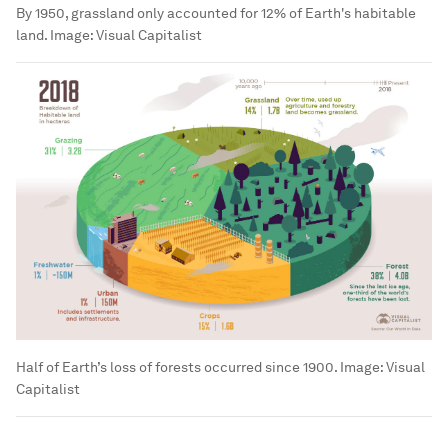
By 1950, grassland only accounted for 12% of Earth's habitable
land.
Image:
Visual Capitalist
Half of Earth’s loss of forests occurred since 1900.
Image:
Visual
Capitalist