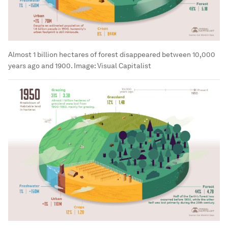
Almost 1 billion hectares of forest disappeared between 10,000
years ago and 1900.
Image:
Visual Capitalist