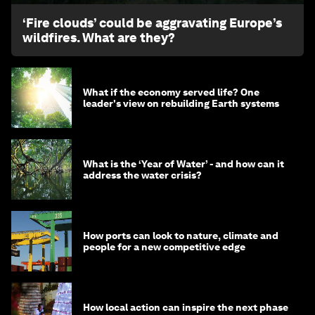
‘Fire clouds’ could be aggravating Europe’s
wildfires. What are they?
What if the economy served life? One
leader's view on rebuilding Earth systems
What is the ‘Year of Water’ - and how can it
address the water crisis?
How ports can look to nature, climate and
people for a new competitive edge
How local action can inspire the next phase