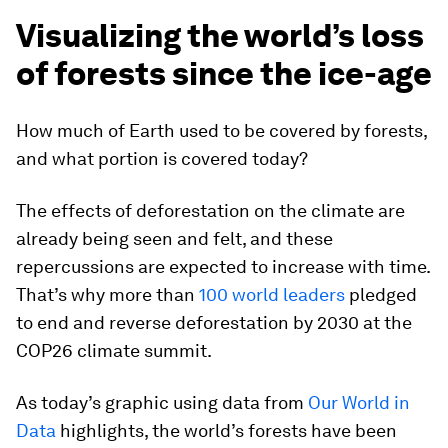
Visualizing the world’s loss
of forests since the ice-age
How much of Earth used to be covered by forests,
and what portion is covered today?
The effects of deforestation on the climate are
already being seen and felt, and these
repercussions are expected to increase with time.
That’s why more than
100 world leaders
pledged
to end and reverse deforestation by 2030 at the
COP26 climate summit.
As today’s graphic using data from
Our World in
Data
highlights, the world’s forests have been