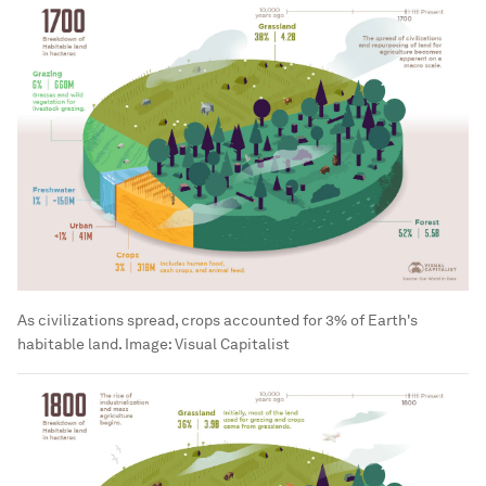
As civilizations spread, crops accounted for 3% of Earth's
habitable land.
Image:
Visual Capitalist