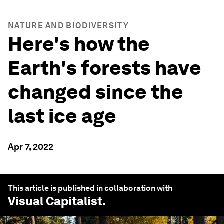
NATURE AND BIODIVERSITY
Here's how the
Earth's forests have
changed since the
last ice age
Apr 7, 2022
This article is published in collaboration with
Visual Capitalist
.