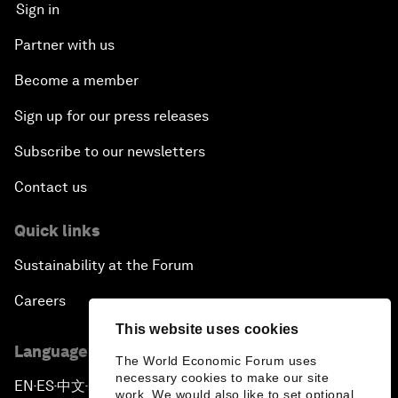
Sign in
Partner with us
Become a member
Sign up for our press releases
Subscribe to our newsletters
Contact us
Quick links
Sustainability at the Forum
Careers
This website uses cookies
Language editions
The World Economic Forum uses
necessary cookies to make our site
EN
ES
中文
日本語
▪
▪
▪
work. We would also like to set optional