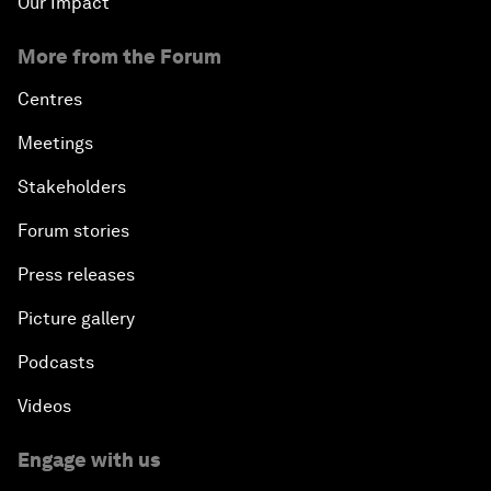
Our Impact
More from the Forum
Centres
Meetings
Stakeholders
Forum stories
Press releases
Picture gallery
Podcasts
Videos
Engage with us