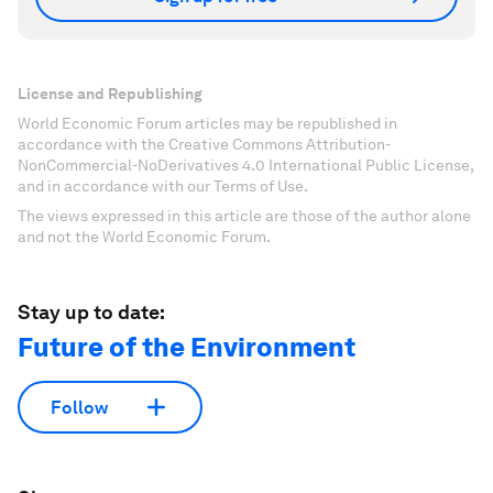
License and Republishing
World Economic Forum articles may be republished in
accordance with the Creative Commons Attribution-
NonCommercial-NoDerivatives 4.0 International Public License,
and in accordance with our Terms of Use.
The views expressed in this article are those of the author alone
and not the World Economic Forum.
Stay up to date:
Future of the Environment
Follow