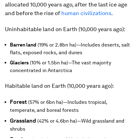
allocated 10,000 years ago, after the last ice age
and before the rise of
human civilizations
.
Uninhabitable land on Earth (10,000 years ago):
Barren land
(19% or 2.8bn ha)—Includes deserts, salt
flats, exposed rocks, and dunes
Glaciers
(10% or 1.5bn ha)—The vast majority
concentrated in Antarctica
Habitable land on Earth (10,000 years ago):
Forest
(57% or 6bn ha)—Includes tropical,
temperate, and boreal forests
Grassland
(42% or 4.6bn ha)—Wild grassland and
shrubs