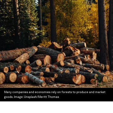
Many companies and economies rely on forests to produce and market
goods.
Image:
Unsplash/Meritt Thomas