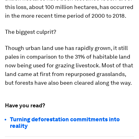
this loss, about 100 million hectares, has occurred
in the more recent time period of 2000 to 2018.
The biggest culprit?
Though urban land use has rapidly grown, it still
pales in comparison to the
31% of habitable land
now being used for grazing livestock. Most of that
land came at first from repurposed grasslands,
but forests have also been cleared along the way.
Have you read?
Turning deforestation commitments into
reality