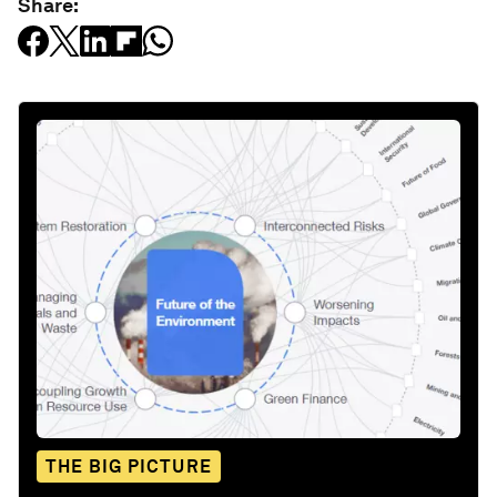
Share:
THE BIG PICTURE