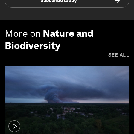
Subscribe today
More on
Nature and
Biodiversity
SEE ALL
1:26