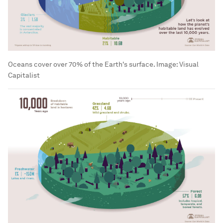
Oceans cover over 70% of the Earth's surface.
Image:
Visual
Capitalist