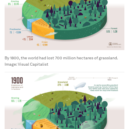
By 1800, the world had lost 700 million hectares of grassland.
Image:
Visual Capitalist