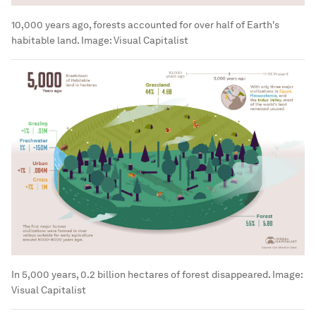
10,000 years ago, forests accounted for over half of Earth's
habitable land.
Image:
Visual Capitalist
In 5,000 years, 0.2 billion hectares of forest disappeared.
Image:
Visual Capitalist