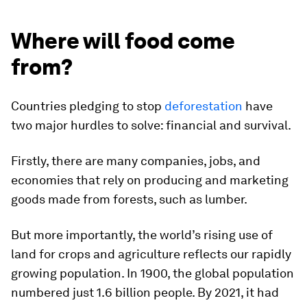
Where will food come
from?
Countries pledging to stop
deforestation
have
two major hurdles to solve: financial and survival.
Firstly, there are many companies, jobs, and
economies that rely on producing and marketing
goods made from forests, such as lumber.
But more importantly, the world’s rising use of
land for crops and agriculture reflects our rapidly
growing population. In 1900, the global population
numbered just
1.6 billion
people. By 2021, it had