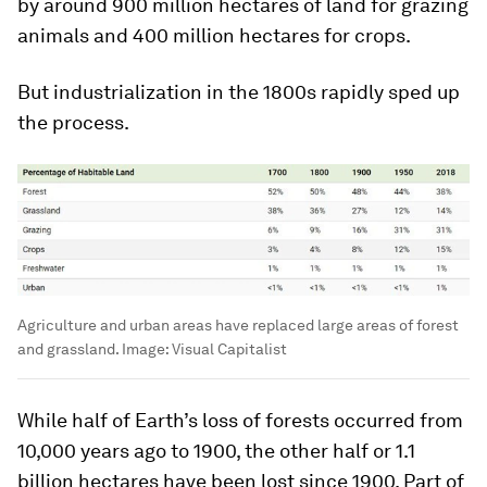
by around
900 million hectares
of land for grazing
animals and
400 million hectares
for crops.
But industrialization in the 1800s rapidly sped up
the process.
Agriculture and urban areas have replaced large areas of forest
and grassland.
Image:
Visual Capitalist
While half of Earth’s loss of forests occurred from
10,000 years ago to 1900, the other half or
1.1
billion hectares
have been lost since 1900. Part of