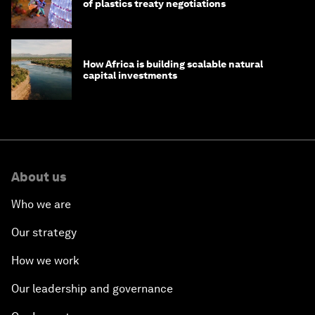
of plastics treaty negotiations
How Africa is building scalable natural
capital investments
About us
Who we are
Our strategy
How we work
Our leadership and governance