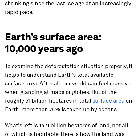
shrinking since the last ice age at an increasingly
rapid pace.
Earth’s surface area:
10,000 years ago
To examine the deforestation situation properly, it
helps to understand Earth’s total available
surface area. After all, our world can feel massive
when glancing at maps or globes. But of the
roughly
51 billion hectares
in total
surface area
on
Earth, more than 70% is taken up by oceans.
What’s left is 14.9 billion hectares of land, not all
of which is habitable. Here is how the land was