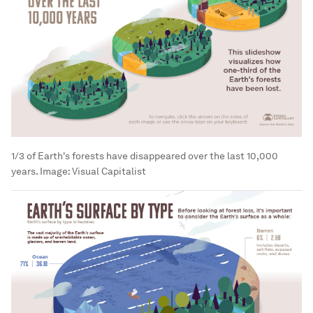
1/3 of Earth's forests have disappeared over the last 10,000
years.
Image:
Visual Capitalist