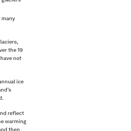
t many
laciers,
ver the 19
I have not
annual ice
and’s
d.
and reflect
the warming
 and then