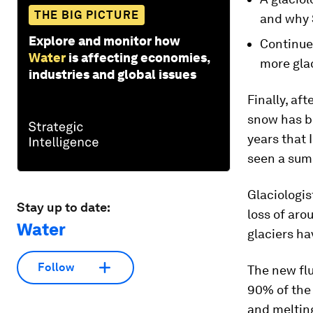
THE BIG PICTURE
and why 
Explore and monitor how
Continue
Water
is affecting economies,
more glac
industries and global issues
Finally, af
snow has be
years that 
seen a summ
Glaciologis
Stay up to date:
loss of aro
Water
glaciers ha
Follow
The new flu
90% of the 
and melting