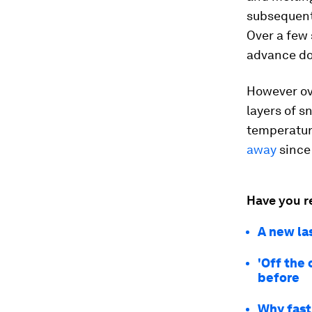
subsequentl
Over a few 
advance do
However ove
layers of 
temperatur
away
since 
Have you r
A new la
'Off the 
before
Why fast 