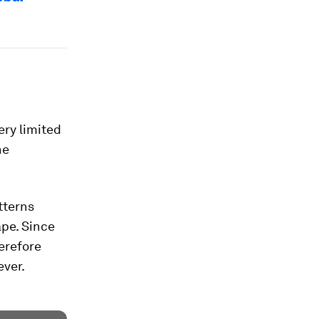
ery limited
he
tterns
pe. Since
erefore
ever.