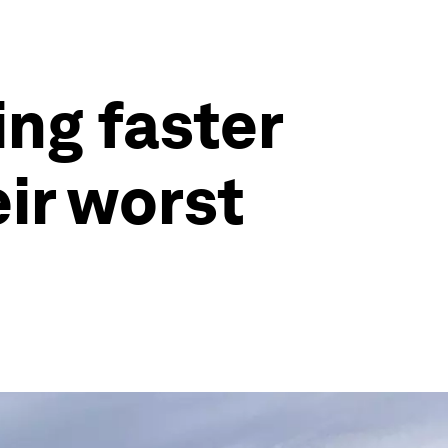
ing faster
ir worst