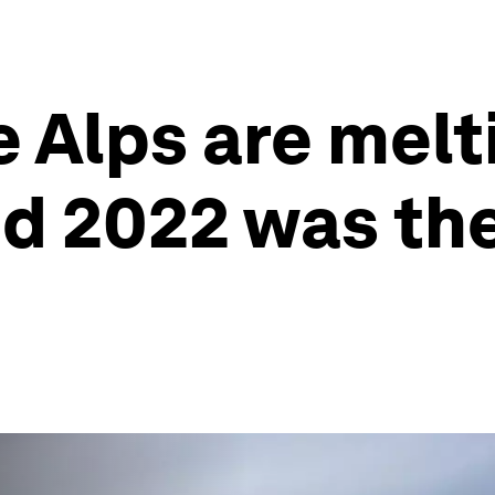
e Alps are melt
nd 2022 was the