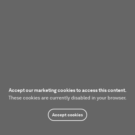
Accept our marketing cookies to access this content.
These cookies are currently disabled in your browser.
Accept cookies