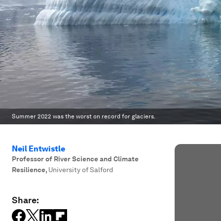
Summer 2022 was the worst on record for glaciers.
Neil Entwistle
Professor of River Science and Climate
Resilience
,
University of Salford
Share: