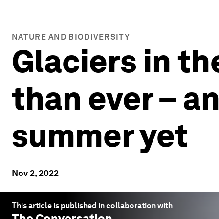
NATURE AND BIODIVERSITY
Glaciers in th
than ever – a
summer yet
Nov 2, 2022
This article is published in collaboration with
The Conversation
.