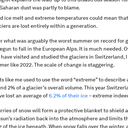
Saharan dust was partly to blame.
d ice melt and extreme temperatures could mean tha
iers are lost entirely within a generation.
ter what was arguably the worst summer on record for g
gun to fall in the European Alps. It is much needed. O
I have visited and studied the glaciers in Switzerland, 
er like 2022. The scale of change is staggering.
ts like me used to use the word “extreme” to describe 
und 2% of a glacier’s overall volume. This year Switzerl
ve lost an average of
6.2% of their ice
– extreme indee
rries of snow will form a protective blanket to shield 
sun’s radiation back into the atmosphere and limits 
 of the ice beneath. When snow falls over the winter,