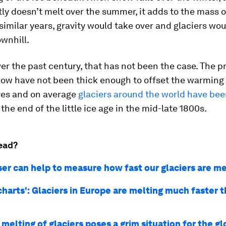
y doesn’t melt over the summer, it adds to the mass of
similar years, gravity would take over and glaciers wou
wnhill.
r the past century, that has not been the case. The p
snow have not been thick enough to offset the warmin
es and on average
glaciers around the world have be
the end of the little ice age in the mid-late 1800s.
ead?
ser can help to measure how fast our glaciers are me
charts': Glaciers in Europe are melting much faster 
melting of glaciers poses a grim situation for the gl