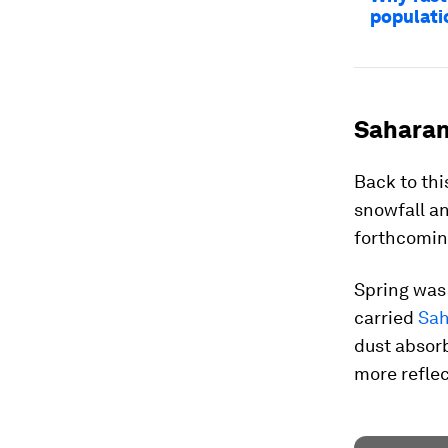
populati
Saharan
Back to thi
snowfall an
forthcomin
Spring was
carried
Sah
dust absor
more reflec