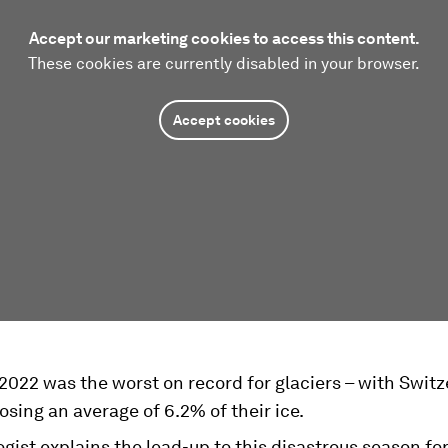
Accept our marketing cookies to access this content.
These cookies are currently disabled in your browser.
Accept cookies
022 was the worst on record for glaciers – with Switz
losing an average of 6.2% of their ice.
ogist explains the lead-up to this disastrous season for