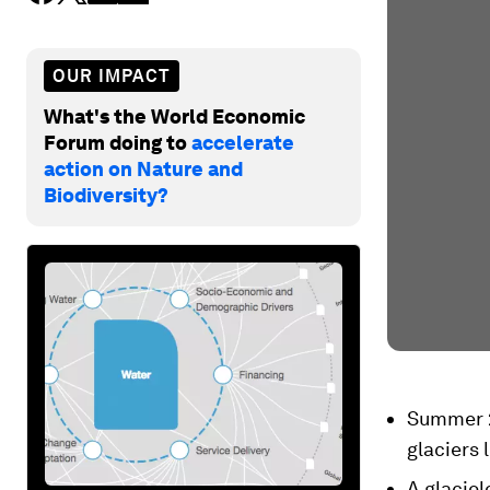
OUR IMPACT
What's the World Economic
Forum doing to
accelerate
action on Nature and
Biodiversity?
Summer 2
glaciers 
A glaciol