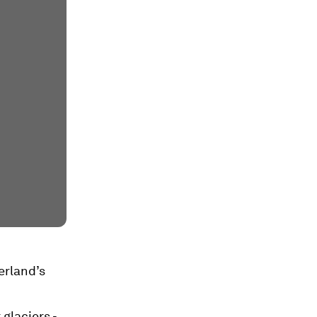
erland’s
 glaciers -