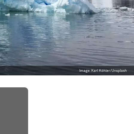
Image:
Karl Köhler/Unsplash