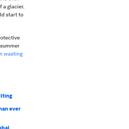
 a glacier.
ld start to
rotective
g summer
en wasting
lting
than ever
obal