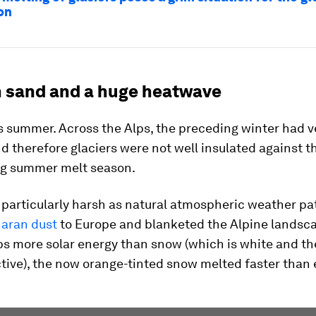
on
 sand and a huge heatwave
s summer. Across the Alps, the preceding winter had v
d therefore glaciers were not well insulated against t
g summer melt season.
 particularly harsh as natural atmospheric weather pa
aran dust
to Europe and blanketed the Alpine landsca
bs more solar energy than snow (which is white and th
tive), the now orange-tinted snow melted faster than 