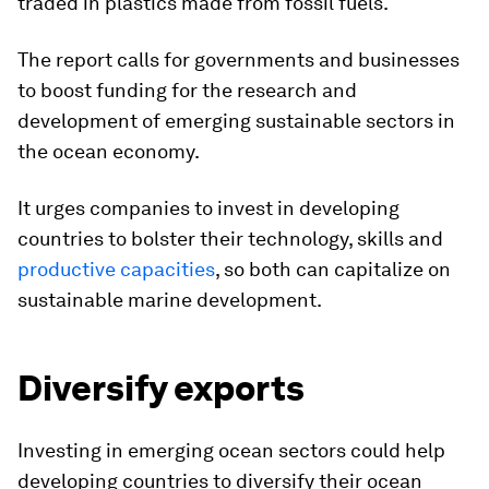
traded in plastics made from fossil fuels.
The report calls for governments and businesses
to boost funding for the research and
development of emerging sustainable sectors in
the ocean economy.
It urges companies to invest in developing
countries to bolster their technology, skills and
productive capacities
, so both can capitalize on
sustainable marine development.
Diversify exports
Investing in emerging ocean sectors could help
developing countries to diversify their ocean