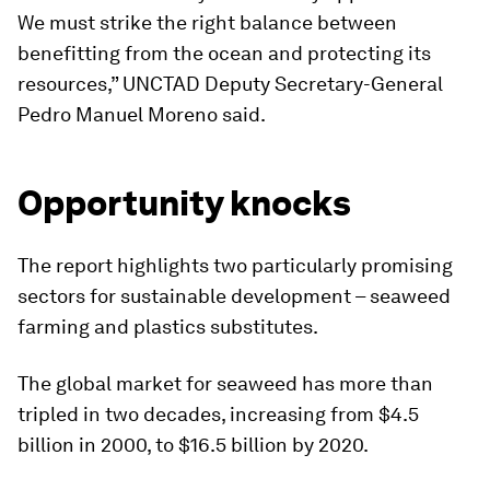
We must strike the right balance between
benefitting from the ocean and protecting its
resources,” UNCTAD Deputy Secretary-General
Pedro Manuel Moreno said.
Opportunity knocks
The report highlights two particularly promising
sectors for sustainable development – seaweed
farming and plastics substitutes.
The global market for seaweed has more than
tripled in two decades, increasing from $4.5
billion in 2000, to $16.5 billion by 2020.