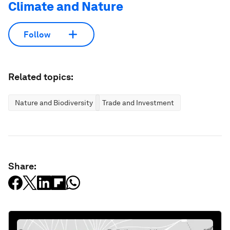
Climate and Nature
Follow
Related topics:
Nature and Biodiversity
Trade and Investment
Share: