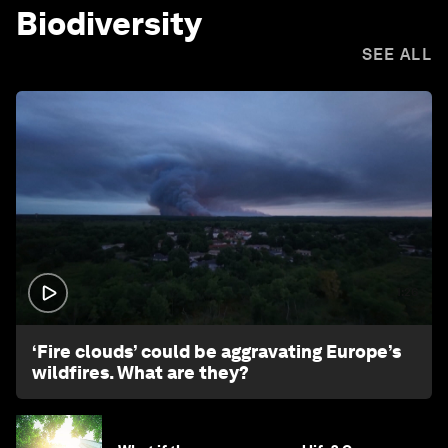
Biodiversity
SEE ALL
1:26
‘Fire clouds’ could be aggravating Europe’s
wildfires. What are they?