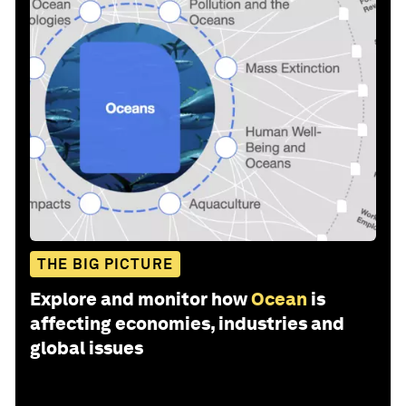
THE BIG PICTURE
Explore and monitor how
Ocean
is
affecting economies, industries and
global issues