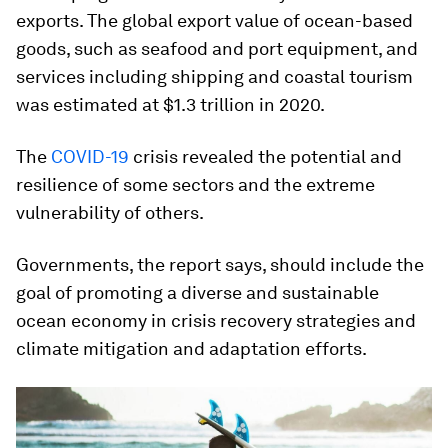
exports. The global export value of ocean-based
goods, such as seafood and port equipment, and
services including shipping and coastal tourism
was estimated at $1.3 trillion in 2020.
The
COVID-19
crisis revealed the potential and
resilience of some sectors and the extreme
vulnerability of others.
Governments, the report says, should include the
goal of promoting a diverse and sustainable
ocean economy in crisis recovery strategies and
climate mitigation and adaptation efforts.