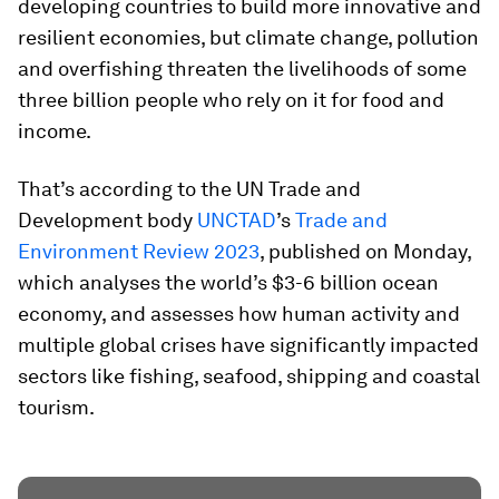
developing countries to build more innovative and
resilient economies, but climate change, pollution
and overfishing threaten the livelihoods of some
three billion people who rely on it for food and
income.
That’s according to the UN Trade and
Development body
UNCTAD
’s
Trade and
Environment Review 2023
, published on Monday,
which analyses the world’s $3-6 billion ocean
economy, and assesses how human activity and
multiple global crises have significantly impacted
sectors like fishing, seafood, shipping and coastal
tourism.