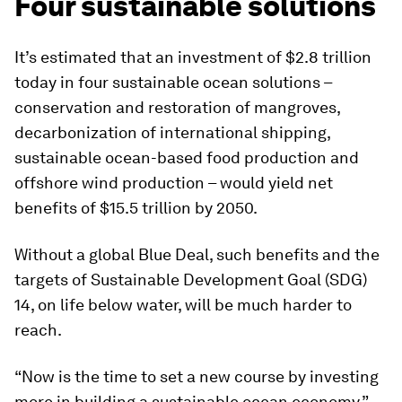
Four sustainable solutions
It’s estimated that an investment of $2.8 trillion
today in four sustainable ocean solutions –
conservation and restoration of mangroves,
decarbonization of international shipping,
sustainable ocean-based food production and
offshore wind production – would yield net
benefits of $15.5 trillion by 2050.
Without a global Blue Deal, such benefits and the
targets of Sustainable Development Goal (SDG)
14, on life below water, will be much harder to
reach.
“Now is the time to set a new course by investing
more in building a sustainable ocean economy,”