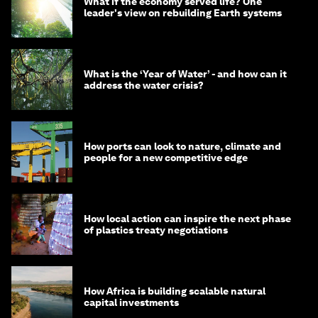
What if the economy served life? One
leader's view on rebuilding Earth systems
What is the ‘Year of Water’ - and how can it
address the water crisis?
How ports can look to nature, climate and
people for a new competitive edge
How local action can inspire the next phase
of plastics treaty negotiations
How Africa is building scalable natural
capital investments