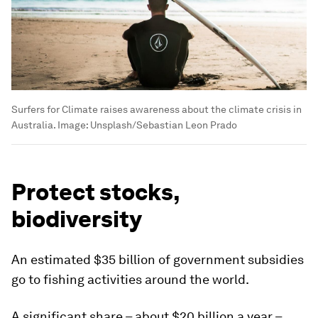
Surfers for Climate raises awareness about the climate crisis in
Australia.
Image:
Unsplash/Sebastian Leon Prado
Protect stocks,
biodiversity
An estimated $35 billion of government subsidies
go to fishing activities around the world.
A significant share – about $20 billion a year –