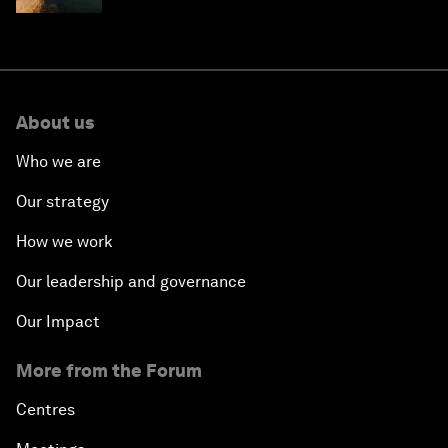
About us
Who we are
Our strategy
How we work
Our leadership and governance
Our Impact
More from the Forum
Centres