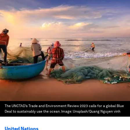
The UNCTAD’s Trade and Environment Review 2023 calls for a global Blue
Deal to sustainably use the ocean.
Image:
Unsplash/Quang Nguyen vinh
United Nations