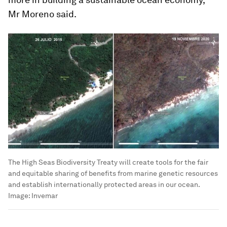
Mr Moreno said.
The High Seas Biodiversity Treaty will create tools for the fair
and equitable sharing of benefits from marine genetic resources
and establish internationally protected areas in our ocean.
Image:
Invemar