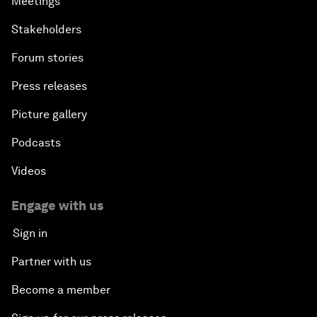
Meetings
Stakeholders
Forum stories
Press releases
Picture gallery
Podcasts
Videos
Engage with us
Sign in
Partner with us
Become a member