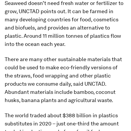
Seaweed doesn’t need fresh water or fertilizer to
grow, UNCTAD points out. It can be farmed in
many developing countries for food, cosmetics
and biofuels, and provides an alternative to
plastic. Around 11 million tonnes of plastics flow
into the ocean each year.
There are many other sustainable materials that
could be used to make eco-friendly versions of
the straws, food wrapping and other plastic
products we consume daily, said UNCTAD.
Abundant materials include bamboo, coconut
husks, banana plants and agricultural waste.
The world traded about $388 billion in plastics
substitutes in 2020 – just one-third the amount