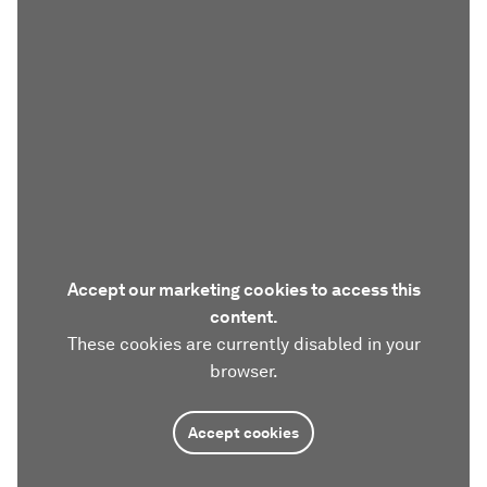
Accept our marketing cookies to access this
content.
These cookies are currently disabled in your
browser.
Accept cookies