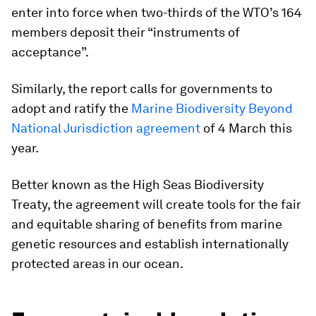
enter into force when two-thirds of the WTO’s 164
members deposit their “instruments of
acceptance”.
Similarly, the report calls for governments to
adopt and ratify the
Marine Biodiversity Beyond
National Jurisdiction agreement
of 4 March this
year.
Better known as the
High Seas Biodiversity
Treaty
, the agreement will create tools for the fair
and equitable sharing of benefits from marine
genetic resources and establish internationally
protected areas in our ocean.