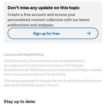
Don't miss any update on this topic
Create a free account and access your
personalized content collection with our latest
publications and analyses.
Sign up for free
License and Republishing
World Economic Forum articles may be republished in
accordance with the Creative Commons Attribution-
NonCommercial-NoDerivatives 4.0 International Public License,
and in accordance with our Terms of Use.
The views expressed in this article are those of the author alone
and not the World Economic Forum.
Stay up to date: