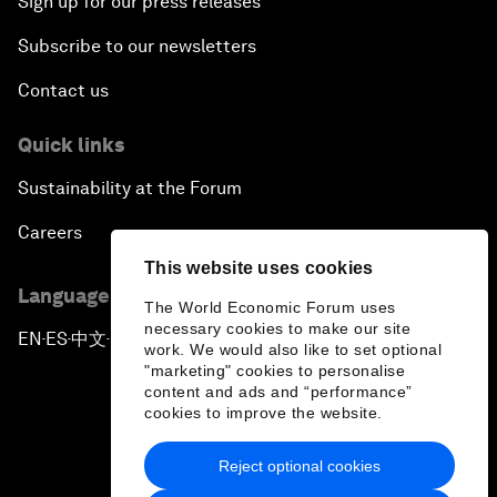
Sign up for our press releases
Subscribe to our newsletters
Contact us
Quick links
Sustainability at the Forum
Careers
This website uses cookies
Language editions
The World Economic Forum uses
necessary cookies to make our site
EN
ES
中文
日本語
▪
▪
▪
work. We would also like to set optional
"marketing" cookies to personalise
content and ads and “performance”
cookies to improve the website.
Reject optional cookies
Privacy Policy & Terms of Service