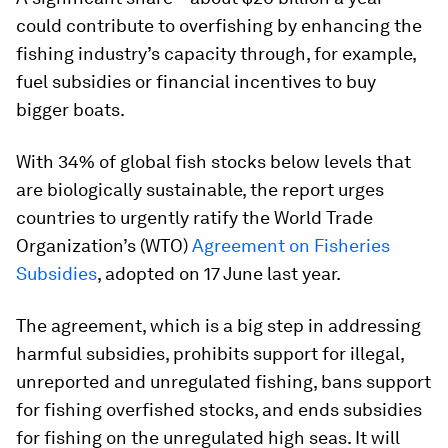
could contribute to overfishing by enhancing the
fishing industry’s capacity through, for example,
fuel subsidies or financial incentives to buy
bigger boats.
With 34% of global fish stocks below levels that
are biologically sustainable, the report urges
countries to urgently ratify the World Trade
Organization’s (WTO)
Agreement on Fisheries
Subsidies
, adopted on 17 June last year.
The agreement, which is a big step in addressing
harmful subsidies, prohibits support for illegal,
unreported and unregulated fishing, bans support
for fishing overfished stocks, and ends subsidies
for fishing on the unregulated high seas. It will