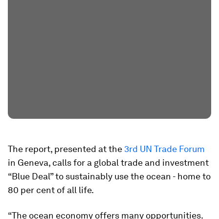
The report, presented at the
3rd UN Trade Forum
in Geneva, calls for a global trade and investment
“Blue Deal” to sustainably use the ocean - home to
80 per cent of all life.
“The ocean economy offers many opportunities.