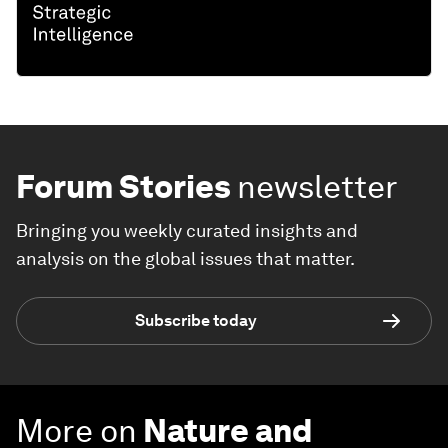
Forum Stories
newsletter
Bringing you weekly curated insights and
analysis on the global issues that matter.
Subscribe today
More on
Nature and