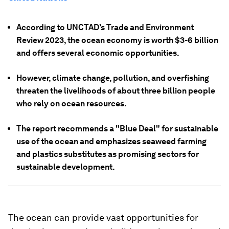
According to UNCTAD’s Trade and Environment
Review 2023, the ocean economy is worth $3-6 billion
and offers several economic opportunities.
However, climate change, pollution, and overfishing
threaten the livelihoods of about three billion people
who rely on ocean resources.
The report recommends a "Blue Deal" for sustainable
use of the ocean and emphasizes seaweed farming
and plastics substitutes as promising sectors for
sustainable development.
The ocean can provide vast opportunities for