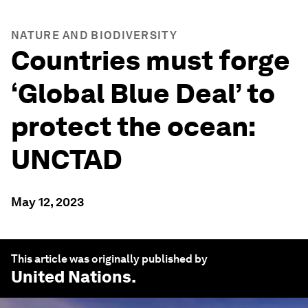
NATURE AND BIODIVERSITY
Countries must forge
‘Global Blue Deal’ to
protect the ocean:
UNCTAD
May 12, 2023
This article was originally published by
United Nations
.