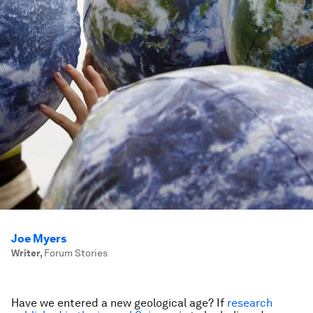
Joe Myers
Writer
,
Forum Stories
Have we entered a new geological age? If
research