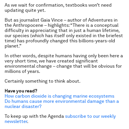
As we wait for confirmation, textbooks won’t need
updating quite yet.
But as journalist Gaia Vince – author of
Adventures in
the Anthropocene
– highlights: “There is a conceptual
difficulty in appreciating that in just a human lifetime,
our species (which has itself only existed in the briefest
time) has profoundly changed this billions-years-old
planet.”
In other words, despite humans having only been here a
very short time, we have created significant
environmental change – change that will be obvious for
millions of years.
Certainly something to think about.
Have you read?
How carbon dioxide is changing marine ecosystems
Do humans cause more environmental damage than a
nuclear disaster?
To keep up with the Agenda
subscribe to our weekly
newsletter
.