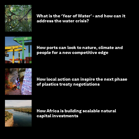
What is the ‘Year of Water’ - and how can it
address the water crisis?
How ports can look to nature, climate and
people for a new competitive edge
How local action can inspire the next phase
of plastics treaty negotiations
How Africa is building scalable natural
capital investments