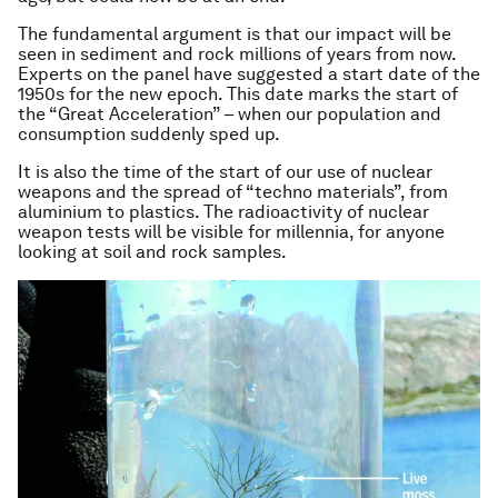
The fundamental argument is that our impact will be
seen in sediment and rock millions of years from now.
Experts on the panel have suggested a start date of the
1950s for the new epoch. This date marks the start of
the “Great Acceleration” – when our population and
consumption suddenly sped up.
It is also the time of the start of our use of nuclear
weapons and the spread of “techno materials”, from
aluminium to plastics. The radioactivity of nuclear
weapon tests will be visible for millennia, for anyone
looking at soil and rock samples.