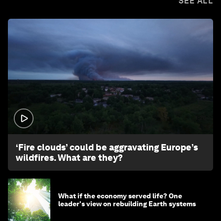
SEE ALL
1:26
‘Fire clouds’ could be aggravating Europe’s
wildfires. What are they?
What if the economy served life? One
leader's view on rebuilding Earth systems