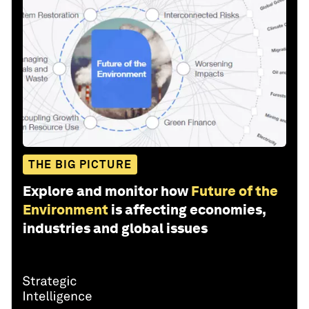
THE BIG PICTURE
Explore and monitor how
Future of the
Environment
is affecting economies,
industries and global issues