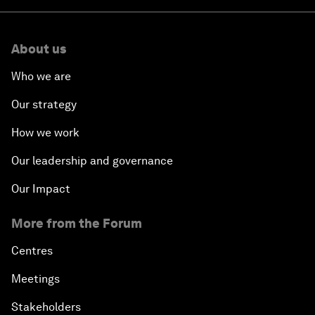
About us
Who we are
Our strategy
How we work
Our leadership and governance
Our Impact
More from the Forum
Centres
Meetings
Stakeholders