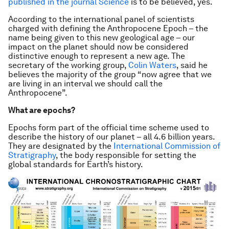
published in the journal
Science
is to be believed, yes.
According to the international panel of scientists
charged with defining the Anthropocene Epoch – the
name being given to this new geological age – our
impact on the planet should now be considered
distinctive enough to represent a new age. The
secretary of the working group,
Colin Waters
, said he
believes the majority of the group “now agree that we
are living in an interval we should call the
Anthropocene”.
What are epochs?
Epochs form part of the official time scheme used to
describe the history of our planet – all 4.6 billion years.
They are designated by the
International Commission of
Stratigraphy
, the body responsible for setting the
global standards for Earth’s history.