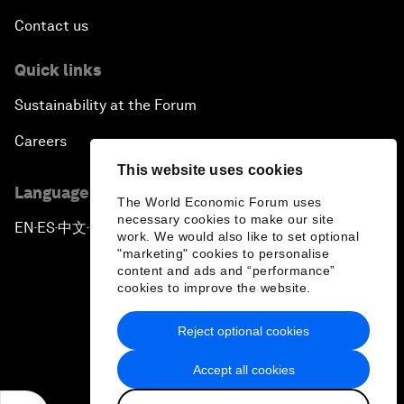
Contact us
Quick links
Sustainability at the Forum
Careers
This website uses cookies
Language editions
The World Economic Forum uses
necessary cookies to make our site
EN
ES
中文
日本語
▪
▪
▪
work. We would also like to set optional
"marketing" cookies to personalise
content and ads and “performance”
cookies to improve the website.
Reject optional cookies
Privacy Policy & Terms of Service
Accept all cookies
Sitemap