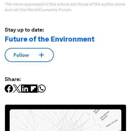
The views expressed in this article are those of the author alone
and not the World Economic Forum.
Stay up to date:
Future of the Environment
Follow
Share: