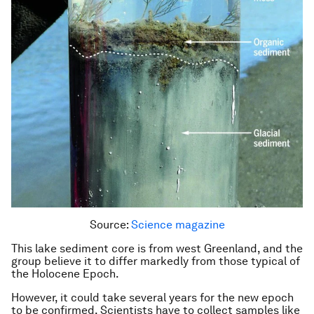
Source:
Science magazine
This lake sediment core is from west Greenland, and the
group believe it to differ markedly from those typical of
the Holocene Epoch.
However, it could take several years for the new epoch
to be confirmed. Scientists have to collect samples like