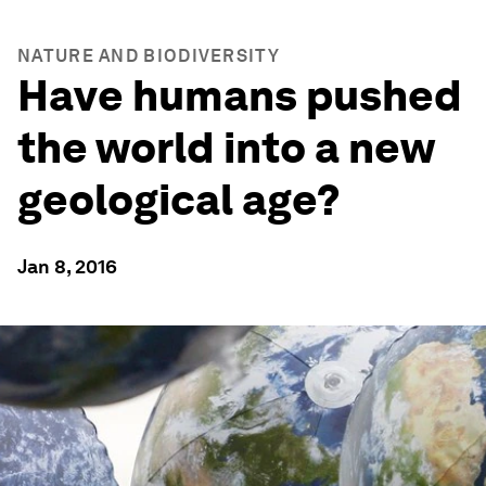
NATURE AND BIODIVERSITY
Have humans pushed
the world into a new
geological age?
Jan 8, 2016