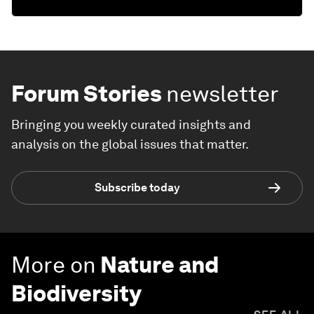
Forum Stories
newsletter
Bringing you weekly curated insights and
analysis on the global issues that matter.
Subscribe today
More on
Nature and
Biodiversity