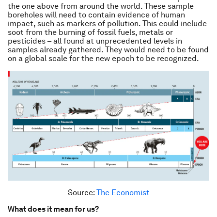
the one above from around the world. These sample
boreholes will need to contain evidence of human
impact, such as markers of pollution. This could include
soot from the burning of fossil fuels, metals or
pesticides – all found at unprecedented levels in
samples already gathered. They would need to be found
on a global scale for the new epoch to be recognized.
Source:
The Economist
What does it mean for us?