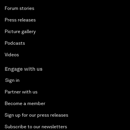
Forum stories
Press releases
Picture gallery
Podcasts
Videos
Engage with us
Sign in
Partner with us
Become a member
Sign up for our press releases
Subscribe to our newsletters