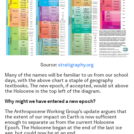
Source:
stratigraphy.org
Many of the names will be familiar to us from our school
days, with the above chart a staple of geography
textbooks. The new epoch, if accepted, would sit above
the Holocene in the top left of the diagram.
Why might we have entered a new epoch?
The Anthropocene Working Group’s update argues that
the extent of our impact on Earth is now sufficient
enough to separate us from the current Holocene
Epoch. The Holocene began at the end of the last ice
age, but could now be at an end.