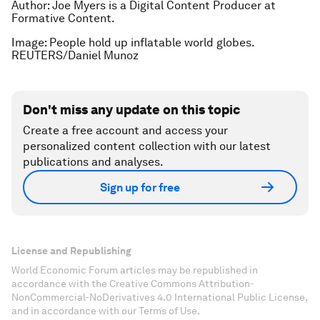
Author: Joe Myers is a Digital Content Producer at
Formative Content.
Image: People hold up inflatable world globes.
REUTERS/Daniel Munoz
Don't miss any update on this topic
Create a free account and access your
personalized content collection with our latest
publications and analyses.
Sign up for free
License and Republishing
World Economic Forum articles may be republished in
accordance with the Creative Commons Attribution-
NonCommercial-NoDerivatives 4.0 International Public License,
and in accordance with our Terms of Use.