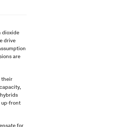
n dioxide
e drive
 assumption
sions are
 their
 capacity,
 hybrids
 up-front
ensate for