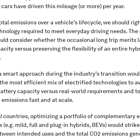
 cars have driven this mileage (or more) per year.
otal emissions over a vehicle’s lifecycle, we should rig
hnology required to meet everyday driving needs. The 
ould consider whether the occasional long trip merits l
acity versus preserving the flexibility of an entire hyb
.
a smart approach during the industry’s transition woul
he most efficient mix of electrified technologies to a
attery capacity versus real-world requirements and t
 emissions fast and at scale.
 countries, optimizing a portfolio of complementary e
 (e.g. mild, full and plug-in hybrids, BEVs) would strike
tween intended uses and the total CO2 emissions gen