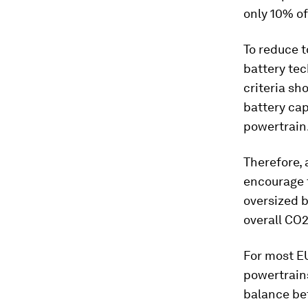
only 10% of
To reduce t
battery tec
criteria sh
battery cap
powertrain
Therefore, 
encourage t
oversized b
overall CO2
For most EU
powertrains
balance be