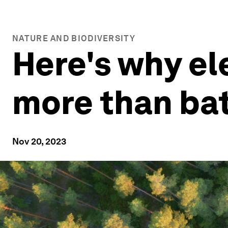
NATURE AND BIODIVERSITY
Here's why el
more than bat
Nov 20, 2023