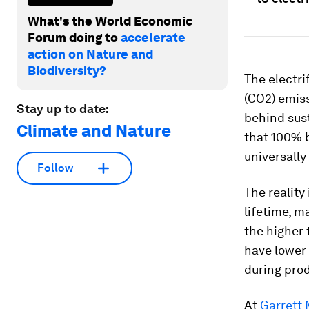
What's the World Economic
Forum doing to
accelerate
action on Nature and
Biodiversity?
The electri
(CO2) emis
Stay up to date:
behind sus
Climate and Nature
that 100% b
universally
Follow
The reality
lifetime, m
the higher 
have lower 
during pro
At
Garrett 