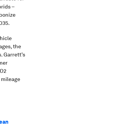
rids –
bonize
2035.
hicle
ages, the
. Garrett’s
mer
CO2
l mileage
lean