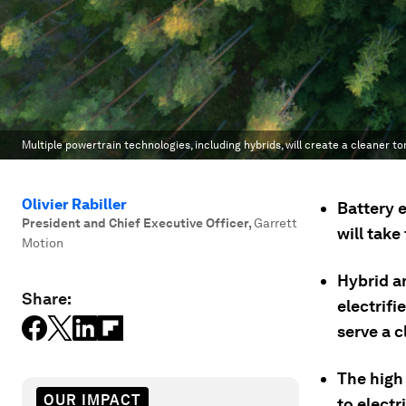
Multiple powertrain technologies, including hybrids, will create a cleaner to
Olivier Rabiller
Battery e
President and Chief Executive Officer
,
Garrett
will take
Motion
Hybrid a
Share:
electrifi
serve a c
The high
OUR IMPACT
to electr