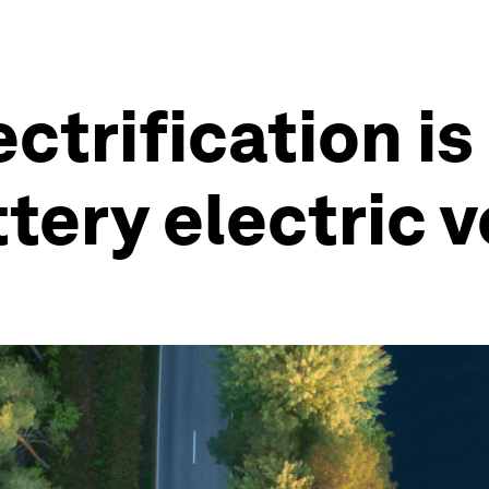
ectrification i
tery electric v