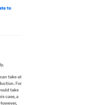
ate to
ly.
can take at
uction. For
would take
is case, a
 However,