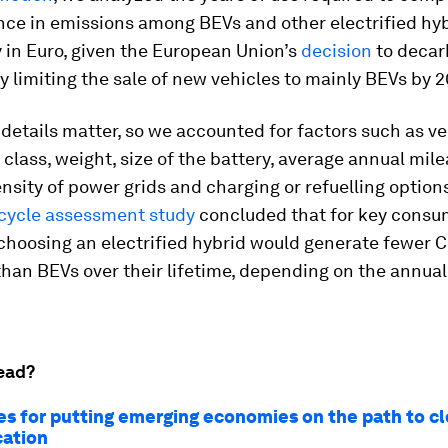
nce in emissions among BEVs and other electrified hyb
y in Euro, given the European Union’s
decision
to decar
y limiting the sale of new vehicles to mainly BEVs by 
details matter, so we accounted for factors such as ve
class, weight, size of the battery, average annual mile
nsity of power grids and charging or refuelling options
ecycle assessment study
concluded that for key consu
choosing an electrified hybrid would generate fewer 
han BEVs over their lifetime, depending on the annua
ead?
ties for putting emerging economies on the path to c
cation