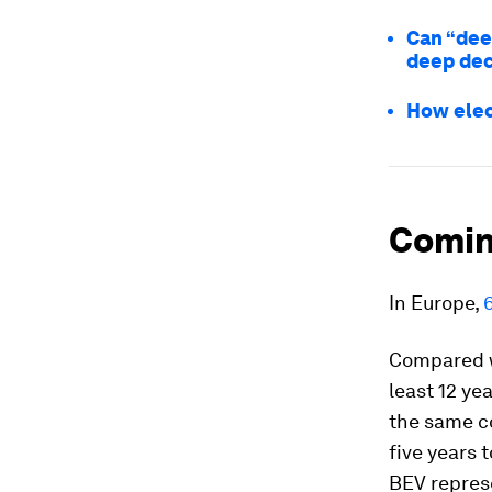
Can “dee
deep dec
How elec
Comin
In Europe,
Compared w
least 12 ye
the same co
five years 
BEV repres