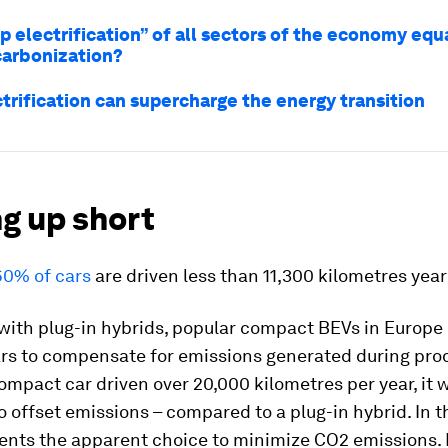
p electrification” of all sectors of the economy equ
arbonization?
trification can supercharge the energy transition
g up short
60% of cars
are driven less than 11,300 kilometres year
ith plug-in hybrids, popular compact BEVs in Europe 
ars to compensate for emissions generated during prod
mpact car driven over 20,000 kilometres per year, it 
to offset emissions – compared to a plug-in hybrid. In th
ents the apparent choice to minimize CO2 emissions.