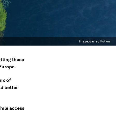
Image:
Garret Motion
etting these
 Europe.
ix of
ld better
while access