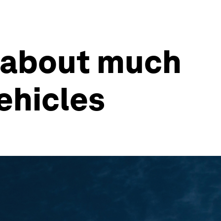
s about much
ehicles