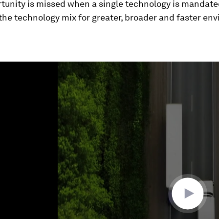
rtunity is missed when a single technology is mandate
 the technology mix for greater, broader and faster en
ume