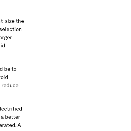
ht-size the
selection
arger
rid
d be to
void
o reduce
lectrified
 a better
erated. A