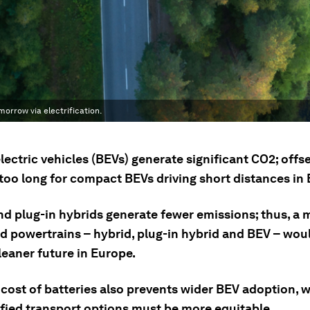
morrow via electrification.
lectric vehicles (BEVs) generate significant CO2; offs
 too long for compact BEVs driving short distances in
nd plug-in hybrids generate fewer emissions; thus, a m
ed powertrains – hybrid, plug-in hybrid and BEV – wou
leaner future in Europe.
 cost of batteries also prevents wider BEV adoption, 
ified transport options must be more equitable.