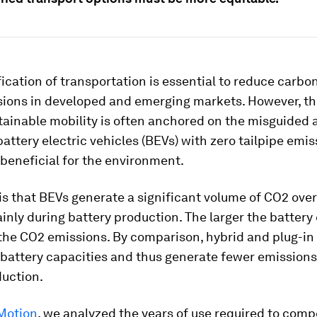
fication of transportation is essential to reduce carbo
sions in developed and emerging markets. However, th
tainable mobility is often anchored on the misguided
attery electric vehicles (BEVs) with zero tailpipe emis
 beneficial for the environment.
 is that BEVs generate a significant volume of CO2 over
ainly during battery production. The larger the battery
the CO2 emissions. By comparison, hybrid and plug-in
battery capacities and thus generate fewer emissions
duction.
Motion
, we analyzed the years of use required to comp