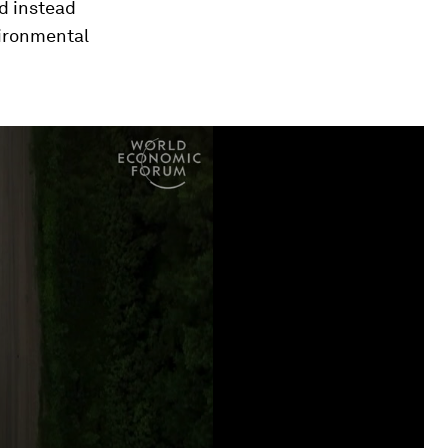
d instead
vironmental