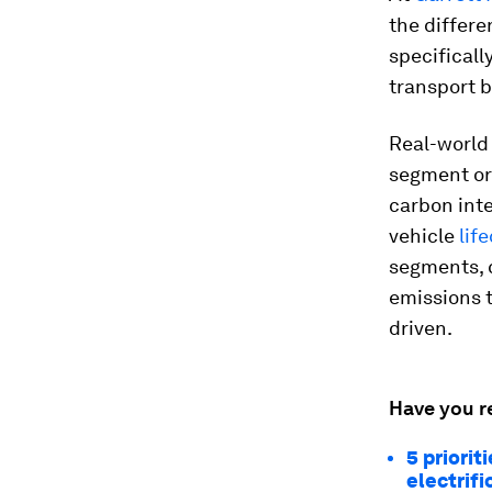
the differe
specificall
transport b
Real-world 
segment or 
carbon inte
vehicle
lif
segments, 
emissions t
driven.
Have you r
5 priori
electrifi