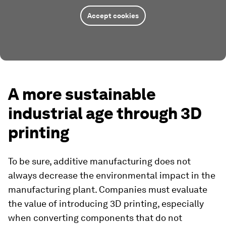
Accept cookies
A more sustainable
industrial age through 3D
printing
To be sure, additive manufacturing does not
always decrease the environmental impact in the
manufacturing plant. Companies must evaluate
the value of introducing 3D printing, especially
when converting components that do not