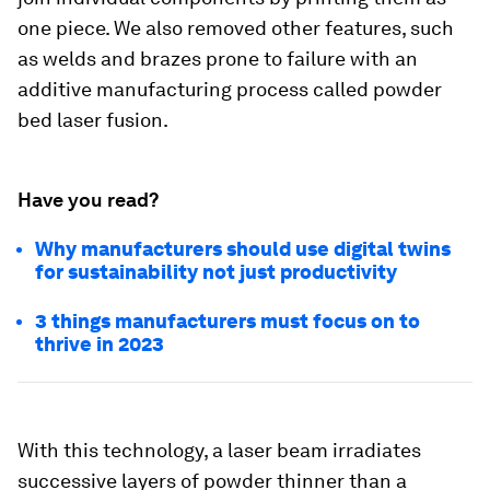
one piece. We also removed other features, such
as welds and brazes prone to failure with an
additive manufacturing process called powder
bed laser fusion.
Have you read?
Why manufacturers should use digital twins
for sustainability not just productivity
3 things manufacturers must focus on to
thrive in 2023
With this technology, a laser beam irradiates
successive layers of powder thinner than a