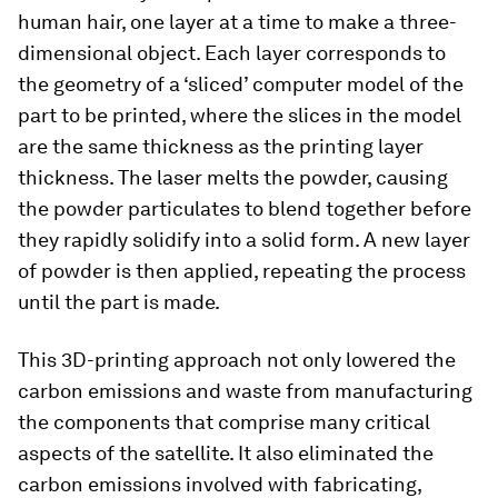
human hair, one layer at a time to make a three-
dimensional object. Each layer corresponds to
the geometry of a ‘sliced’ computer model of the
part to be printed, where the slices in the model
are the same thickness as the printing layer
thickness. The laser melts the powder, causing
the powder particulates to blend together before
they rapidly solidify into a solid form. A new layer
of powder is then applied, repeating the process
until the part is made.
This 3D-printing approach not only lowered the
carbon emissions and waste from manufacturing
the components that comprise many critical
aspects of the satellite. It also eliminated the
carbon emissions involved with fabricating,