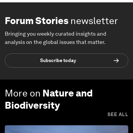
Forum Stories
newsletter
Bringing you weekly curated insights and
analysis on the global issues that matter.
Subscribe today
More on
Nature and
Biodiversity
SEE ALL