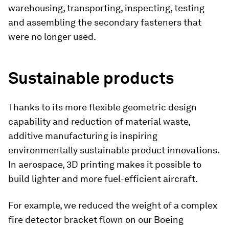
warehousing, transporting, inspecting, testing
and assembling the secondary fasteners that
were no longer used.
Sustainable products
Thanks to its more flexible geometric design
capability and reduction of material waste,
additive manufacturing is inspiring
environmentally sustainable product innovations.
In aerospace, 3D printing makes it possible to
build lighter and more fuel-efficient aircraft.
For example, we reduced the weight of a complex
fire detector bracket flown on our Boeing