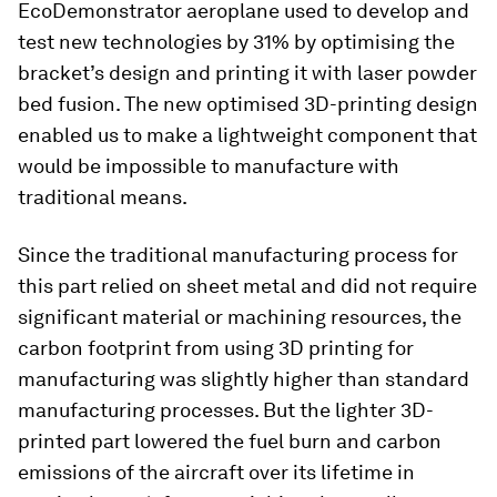
EcoDemonstrator aeroplane used to develop and
test new technologies by 31% by optimising the
bracket’s design and printing it with laser powder
bed fusion. The new optimised 3D-printing design
enabled us to make a lightweight component that
would be impossible to manufacture with
traditional means.
Since the traditional manufacturing process for
this part relied on sheet metal and did not require
significant material or machining resources, the
carbon footprint from using 3D printing for
manufacturing was slightly higher than standard
manufacturing processes. But the lighter 3D-
printed part lowered the fuel burn and carbon
emissions of the aircraft over its lifetime in