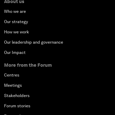
About us
Who we are
Our strategy
How we work
Our leadership and governance
Our Impact
More from the Forum
Centres
Meetings
Stakeholders
Forum stories