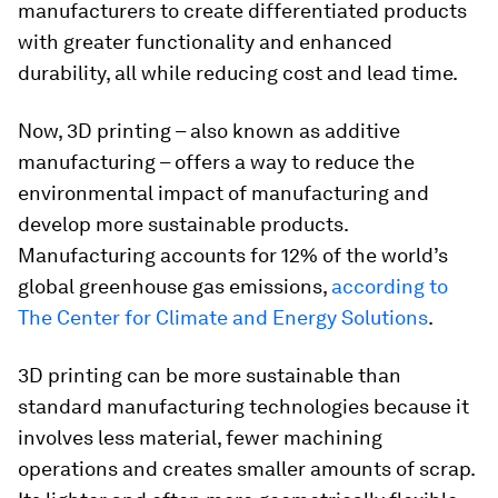
manufacturers to create differentiated products
with greater functionality and enhanced
durability, all while reducing cost and lead time.
Now, 3D printing – also known as additive
manufacturing – offers a way to reduce the
environmental impact of manufacturing and
develop more sustainable products.
Manufacturing accounts for 12% of the world’s
global greenhouse gas emissions,
according to
The Center for Climate and Energy Solutions
.
3D printing can be more sustainable than
standard manufacturing technologies because it
involves less material, fewer machining
operations and creates smaller amounts of scrap.