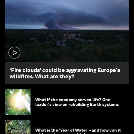
1:26
‘Fire clouds’ could be aggravating Europe’s
wildfires. What are they?
What if the economy served life? One
leader's view on rebuilding Earth systems
What is the ‘Year of Water’ - and how can it