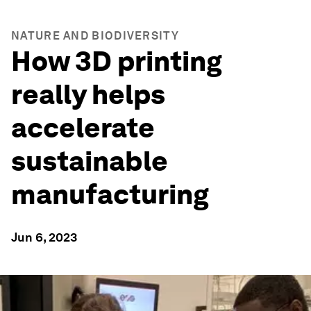
NATURE AND BIODIVERSITY
How 3D printing
really helps
accelerate
sustainable
manufacturing
Jun 6, 2023