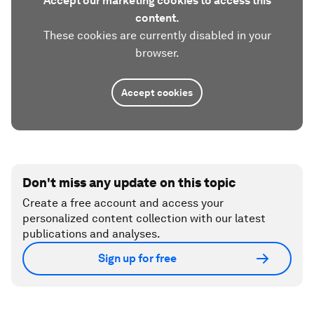
Accept our marketing cookies to access this
content.
These cookies are currently disabled in your
browser.
Accept cookies
Don't miss any update on this topic
Create a free account and access your
personalized content collection with our latest
publications and analyses.
Sign up for free