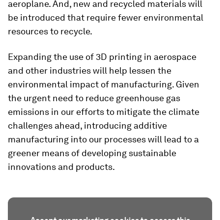
aeroplane. And, new and recycled materials will
be introduced that require fewer environmental
resources to recycle.
Expanding the use of 3D printing in aerospace
and other industries will help lessen the
environmental impact of manufacturing. Given
the urgent need to reduce greenhouse gas
emissions in our efforts to mitigate the climate
challenges ahead, introducing additive
manufacturing into our processes will lead to a
greener means of developing sustainable
innovations and products.