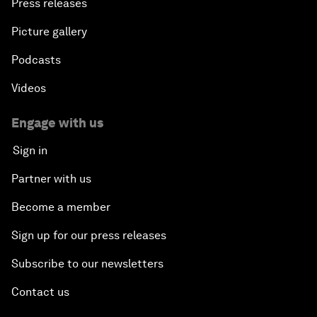
Press releases
Picture gallery
Podcasts
Videos
Engage with us
Sign in
Partner with us
Become a member
Sign up for our press releases
Subscribe to our newsletters
Contact us