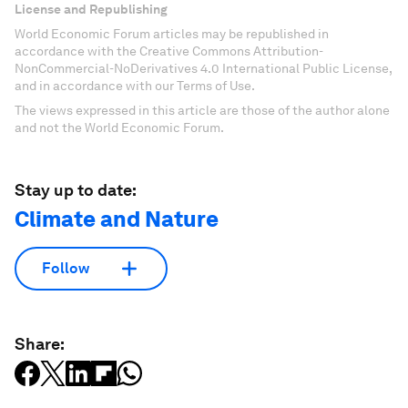
License and Republishing
World Economic Forum articles may be republished in
accordance with the Creative Commons Attribution-
NonCommercial-NoDerivatives 4.0 International Public License,
and in accordance with our Terms of Use.
The views expressed in this article are those of the author alone
and not the World Economic Forum.
Stay up to date:
Climate and Nature
Follow
Share: