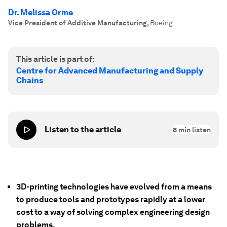
Dr. Melissa Orme
Vice President of Additive Manufacturing
,
Boeing
This article is part of:
Centre for Advanced Manufacturing and Supply
Chains
Listen to the article
8
min listen
3D-printing technologies have evolved from a means
to produce tools and prototypes rapidly at a lower
cost to a way of solving complex engineering design
problems.