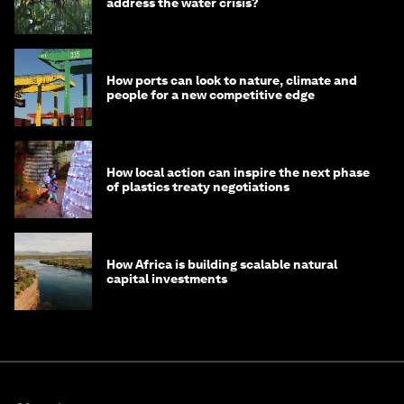
address the water crisis?
How ports can look to nature, climate and
people for a new competitive edge
How local action can inspire the next phase
of plastics treaty negotiations
How Africa is building scalable natural
capital investments