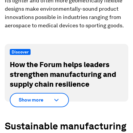
Its lighter and often more geometrically flexible
designs make environmentally-sound product
innovations possible in industries ranging from
aerospace to medical devices to sporting goods.
Discover
How the Forum helps leaders
strengthen manufacturing and
supply chain resilience
Show more
Sustainable manufacturing