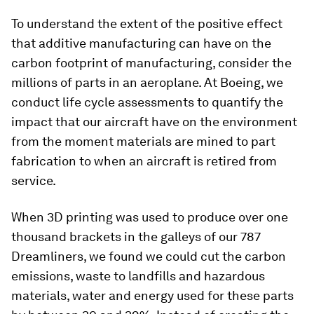
To understand the extent of the positive effect
that additive manufacturing can have on the
carbon footprint of manufacturing, consider the
millions of parts in an aeroplane. At Boeing, we
conduct life cycle assessments to quantify the
impact that our aircraft have on the environment
from the moment materials are mined to part
fabrication to when an aircraft is retired from
service.
When 3D printing was used to produce over one
thousand brackets in the galleys of our 787
Dreamliners, we found we could cut the carbon
emissions, waste to landfills and hazardous
materials, water and energy used for these parts