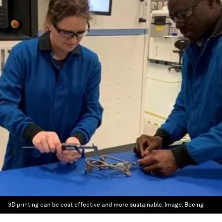
3D printing can be cost effective and more sustainable.
Image:
Boeing