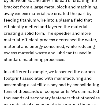
by between 30 and 39%. Instead of creating the
bracket from a large metal block and machining
away excess material, we created the part by
feeding titanium wire into a plasma field that
efficiently melted and layered the material,
creating a solid form. The speedier and more
material-efficient process decreased the water,
material and energy consumed, while reducing
excess material waste and lubricants used in
standard machining processes.
In a different example, we lessened the carbon
footprint associated with manufacturing and
assembling a satellite’s payload by consolidating
tens of thousands of components. We eliminated
thousands of secondary fasteners that otherwise
join individual components by printing them as