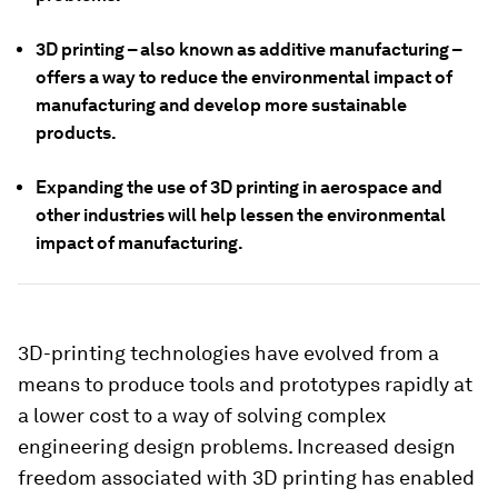
3D printing – also known as additive manufacturing –
offers a way to reduce the environmental impact of
manufacturing and develop more sustainable
products.
Expanding the use of 3D printing in aerospace and
other industries will help lessen the environmental
impact of manufacturing.
3D-printing technologies have evolved from a
means to produce tools and prototypes rapidly at
a lower cost to a way of solving complex
engineering design problems. Increased design
freedom associated with 3D printing has enabled