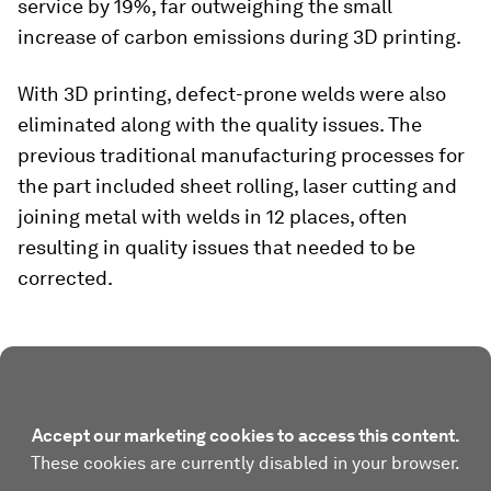
service by 19%, far outweighing the small
increase of carbon emissions during 3D printing.
With 3D printing, defect-prone welds were also
eliminated along with the quality issues. The
previous traditional manufacturing processes for
the part included sheet rolling, laser cutting and
joining metal with welds in 12 places, often
resulting in quality issues that needed to be
corrected.
Accept our marketing cookies to access this content.
These cookies are currently disabled in your browser.