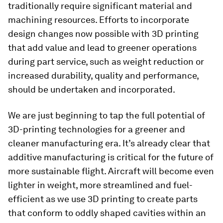
traditionally require significant material and
machining resources. Efforts to incorporate
design changes now possible with 3D printing
that add value and lead to greener operations
during part service, such as weight reduction or
increased durability, quality and performance,
should be undertaken and incorporated.
We are just beginning to tap the full potential of
3D-printing technologies for a greener and
cleaner manufacturing era. It’s already clear that
additive manufacturing is critical for the future of
more sustainable flight. Aircraft will become even
lighter in weight, more streamlined and fuel-
efficient as we use 3D printing to create parts
that conform to oddly shaped cavities within an