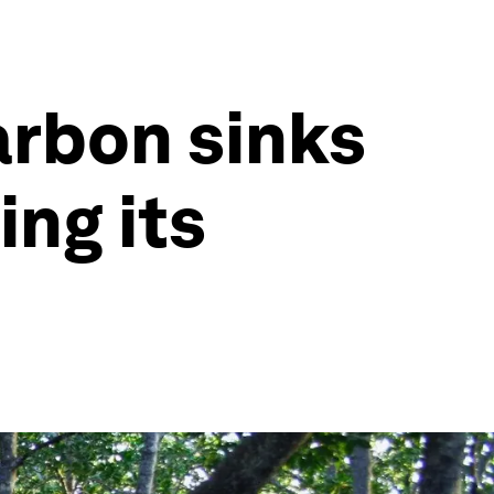
arbon sinks
ing its