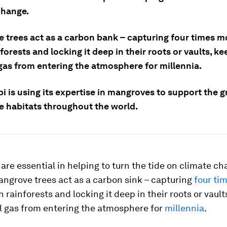
change.
 trees act as a carbon bank – capturing four times 
forests and locking it deep in their roots or vaults, k
gas from entering the atmosphere for millennia.
i is using its expertise in mangroves to support the 
 habitats throughout the world.
re essential in helping to turn the tide on climate ch
angrove trees act as a carbon sink – capturing
four ti
 rainforests and locking it deep in their roots or vault
l gas from entering the atmosphere for
millennia
.