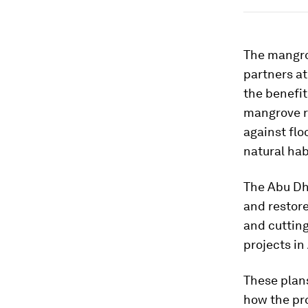
The mangro
partners at
the benefi
mangrove r
against flo
natural hab
The Abu Dha
and restor
and cuttin
projects in
These plans
how the pro