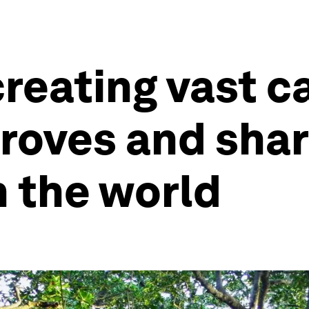
creating vast c
roves and shar
h the world