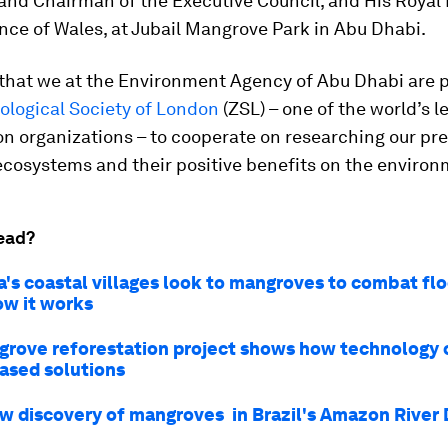
and Chairman of the Executive Council, and His Royal
ince of Wales, at Jubail Mangrove Park in Abu Dhabi.
 that we at the Environment Agency of Abu Dhabi are 
ological Society of London
(ZSL) – one of the world’s l
n organizations – to cooperate on researching our pr
cosystems and their positive benefits on the environ
ead?
a's coastal villages look to mangroves to combat flo
ow it works
grove reforestation project shows how technology 
ased solutions
w discovery of mangroves in Brazil's Amazon River 