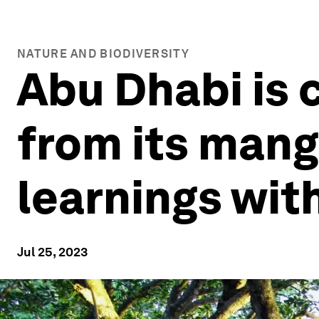
NATURE AND BIODIVERSITY
Abu Dhabi is 
from its mang
learnings wit
Jul 25, 2023