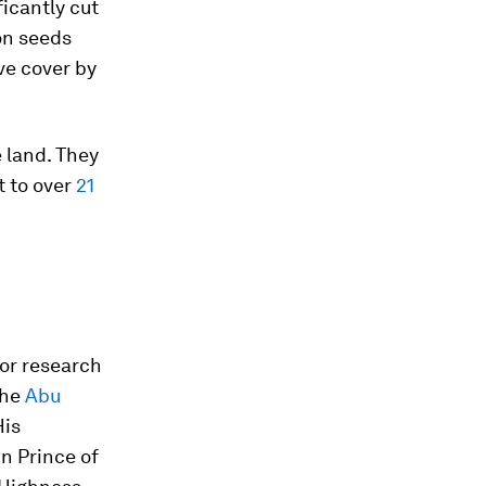
ficantly cut
ion seeds
ve cover by
 land. They
t to over
21
for research
the
Abu
His
n Prince of