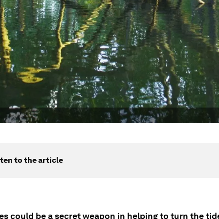
ten to the article
s could be a secret weapon in helping to turn the tid