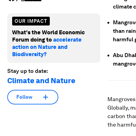
climate 
OUR IMPACT
Mangrove
than rain
What's the World Economic
harmful 
Forum doing to
accelerate
action on Nature and
Biodiversity?
Abu Dhab
mangrove
Stay up to date:
Climate and Nature
Follow
Mangroves a
Globally, m
carbon than
the harmfu