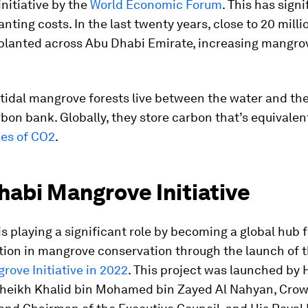
initiative by the
World Economic Forum
. This has signi
nting costs. In the last twenty years, close to 20 mill
planted across Abu Dhabi Emirate, increasing mangro
tidal mangrove forests live between the water and the
rbon bank. Globally, they store carbon that’s equivalen
nes of CO2
.
habi Mangrove Initiative
s playing a significant role by becoming a global hub 
tion in mangrove conservation through the launch of 
ove Initiative in 2022
. This project was launched by 
heikh Khalid bin Mohamed bin Zayed Al Nahyan, Crow