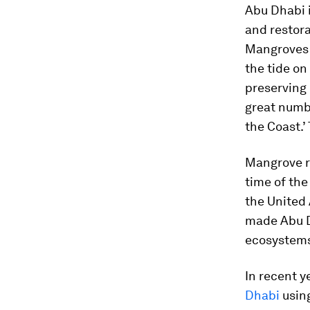
Abu Dhabi i
and restora
Mangroves c
the tide o
preserving 
great numbe
the Coast.’
Mangrove re
time of the
the United 
made Abu Dh
ecosystem
In recent y
Dhabi
usin