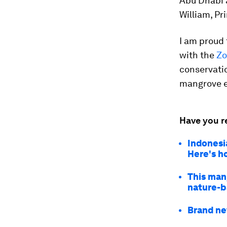
Abu Dhabi 
William, Pr
I am proud
with the
Zo
conservatio
mangrove e
Have you r
Indonesi
Here's h
This man
nature-b
Brand ne