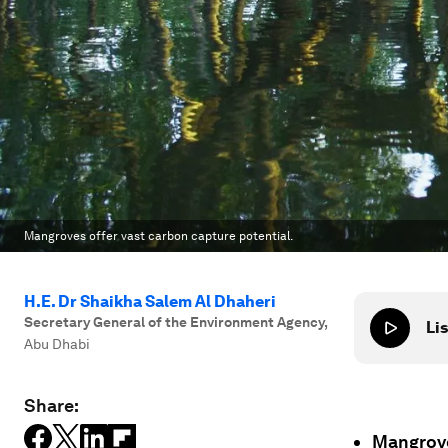
Mangroves offer vast carbon capture potential.
H.E. Dr Shaikha Salem Al Dhaheri
Secretary General of the Environment Agency
,
Lis
Abu Dhabi
Share:
Mangrove