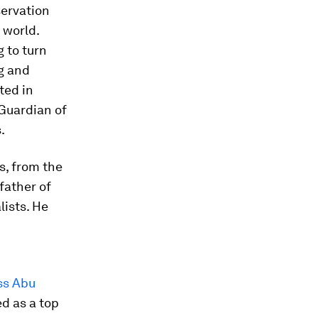
servation
 world.
 to turn
g and
ted in
‘Guardian of
.
s, from the
father of
lists. He
ss Abu
d as a top