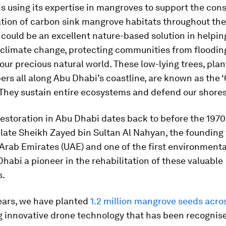
s using its expertise in mangroves to support the con
tion of carbon sink mangrove habitats throughout the
ould be an excellent nature-based solution in helping
n climate change, protecting communities from floodin
our precious natural world. These low-lying trees, plan
rs all along Abu Dhabi’s coastline, are known as the 
 They sustain entire ecosystems and defend our shores
storation in Abu Dhabi dates back to before the 1970
 late Sheikh Zayed bin Sultan Al Nahyan, the founding 
Arab Emirates (UAE) and one of the first environmenta
abi a pioneer in the rehabilitation of these valuable
s.
ears, we have planted
1.2 million mangrove seeds acro
g innovative drone technology that has been recognise