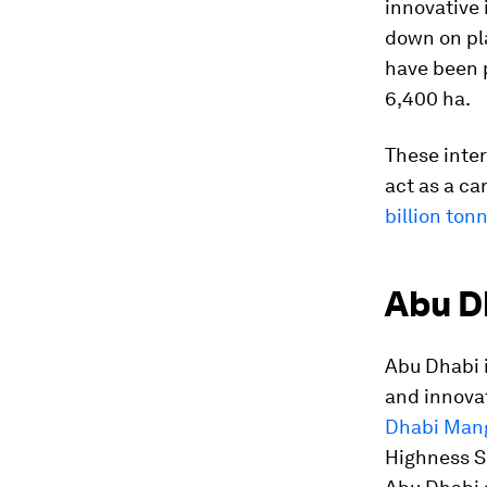
innovative 
down on pla
have been 
6,400 ha.
These inter
act as a ca
billion ton
Abu D
Abu Dhabi i
and innova
Dhabi Mangr
Highness S