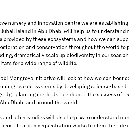
ve nursery and innovation centre we are establishing
 Jubail Island in Abu Dhabi will help us to understand
ts provided by these ecosystems and how we can supp
estoration and conservation throughout the world to 
oding, dramatically scale up biodiversity in our seas a
itats for a wide range of wildlife.
bi Mangrove Initiative will look at how we can best 
e mangrove ecosystems by developing science-based 
g-edge planting methods to enhance the success of re
 Abu Dhabi and around the world.
 and other studies will also help us to understand mo
cess of carbon sequestration works to stem the tide 