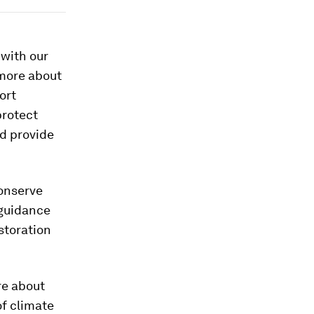
 with our
 more about
ort
protect
nd provide
conserve
guidance
storation
re about
of climate