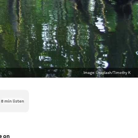
Image:
Unsplash/Timothy K
8
min listen
e on