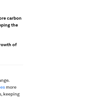
more carbon
eeping the
growth of
ange.
mes
more
s, keeping