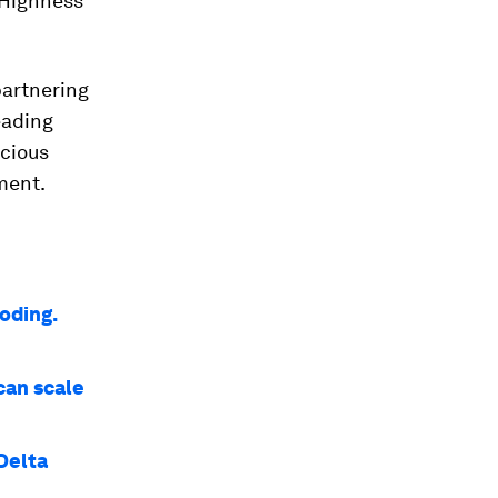
 Highness
partnering
eading
ecious
ment.
oding.
can scale
Delta